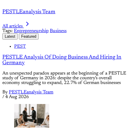
PESTLEanalysis Team
All articles
Tags:
Entrepreneurship
Business
Latest
Featured
PEST
PESTLE Analysis Of Doing Business And Hiring In
Germany
An unexpected paradox appears at the beginning of a PESTLE
study of Germany in 2026: despite the country's overall
economy struggling to expand, 22.7% of German businesses
By
PESTLEanalysis Team
/
4 Aug 2026