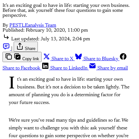
It’s an exciting goal to have in life: starting your own business.
Before that, ask yourself these four questions to gain some
perspective.
By
PESTLEanalysis Team
Published:
February 10, 2020, 11:00 pm
Last updated:
July 13, 2024, 2:04 pm
|
Share
Copy link
Share to X
Share to Bluesky
Share to Facebook
Share to LinkedIn
Share by email
I
t’s an exciting goal to have in life: starting your own
business. But it’s not a decision to be taken lightly. The
amount of planning you do is a determining factor for
your future success.
We’re sure you’ve read many tips and guidelines so far. We
simply want to challenge you with this: ask yourself these
four questions to gain some perspective on whether you’re