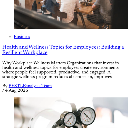
Business
Health and Wellness Topics for Employees: Building a
Resilient Workplace
Why Workplace Wellness Matters Organizations that invest in
health and wellness topics for employees create environments
where people feel supported, productive, and engaged. A
strategic wellness program reduces absenteeism, improves
By
PESTLEanalysis Team
/
4 Aug 2026