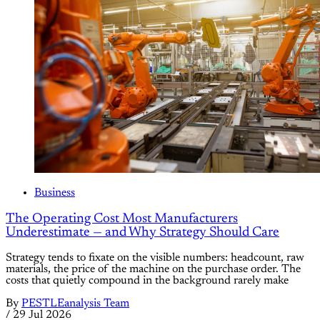
Business
The Operating Cost Most Manufacturers
Underestimate — and Why Strategy Should Care
Strategy tends to fixate on the visible numbers: headcount, raw
materials, the price of the machine on the purchase order. The
costs that quietly compound in the background rarely make
By
PESTLEanalysis Team
/
29 Jul 2026