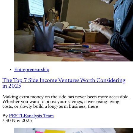
Entrepreneurship
The Top 7 Side Income Ventures Worth Considering
in 2025
Making extra money on the side has never been more accessible.
Whether you want to boost your savings, cover rising living
costs, or slowly build a long-term business, there
By
PESTLEanalysis Team
/
30 Nov 2025