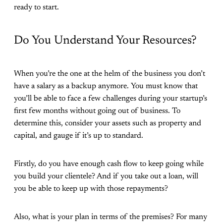
ready to start.
Do You Understand Your Resources?
When you’re the one at the helm of the business you don’t
have a salary as a backup anymore. You must know that
you’ll be able to face a few challenges during your startup’s
first few months without going out of business. To
determine this, consider your assets such as property and
capital, and gauge if it’s up to standard.
Firstly, do you have enough cash flow to keep going while
you build your clientele? And if you take out a loan, will
you be able to keep up with those repayments?
Also, what is your plan in terms of the premises? For many