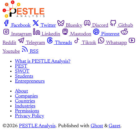
Facebook
Twitter
Bluesky
Discord
Github
Instagram
Linkedin
Mastodon
Pinterest
Reddit
Telegram
Threads
Tiktok
Whatsapp
Youtube
RSS
What is PESTLE Analysis?
PEST
SWOT
Students
Entrepreneurs
About
Companies
Countries
Industries
Permissions
Privacy Policy
©2026
PESTLE Analysis
.
Published with
Ghost
&
Gazet
.