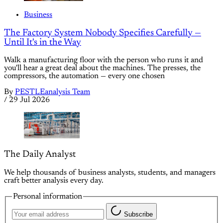
Business
The Factory System Nobody Specifies Carefully —
Until It's in the Way
Walk a manufacturing floor with the person who runs it and
you'll hear a great deal about the machines. The presses, the
compressors, the automation — every one chosen
By
PESTLEanalysis Team
/
29 Jul 2026
The Daily Analyst
We help thousands of business analysts, students, and managers
craft better analysis every day.
Personal information
Subscribe