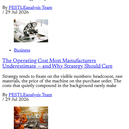
By
PESTLEanalysis Team
/
29 Jul 2026
Business
The Operating Cost Most Manufacturers
Underestimate — and Why Strategy Should Care
Strategy tends to fixate on the visible numbers: headcount, raw
materials, the price of the machine on the purchase order. The
costs that quietly compound in the background rarely make
By
PESTLEanalysis Team
/
29 Jul 2026