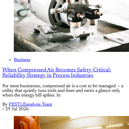
Business
When Compressed Air Becomes Safety-Critical:
Reliability Strategy in Process Industries
For most businesses, compressed air is a cost to be managed — a
utility that quietly runs tools and lines and earns a glance only
when the energy bill spikes. In
By
PESTLEanalysis Team
/
29 Jul 2026