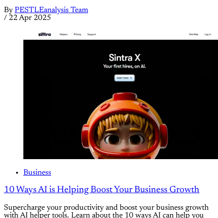
By
PESTLEanalysis Team
/
22 Apr 2025
Business
10 Ways AI is Helping Boost Your Business Growth
Supercharge your productivity and boost your business growth
with AI helper tools. Learn about the 10 ways AI can help you