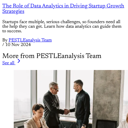
The Role of Data Analytics in Driving Startup Growth
Strategies
Startups face multiple, serious challenges, so founders need all
the help they can get. Learn how data analytics can guide them
to success.
By
PESTLEanalysis Team
/
10 Nov 2024
More from PESTLEanalysis Team
See all