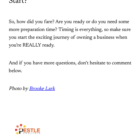
Start?
So, how did you fare? Are you ready or do you need some
more preparation time? Timing is everything, so make sure
you start the exciting journey of owning a business when
you’re REALLY ready.
And if you have more questions, don’t hesitate to comment
below.
Photo by
Brooke Lark