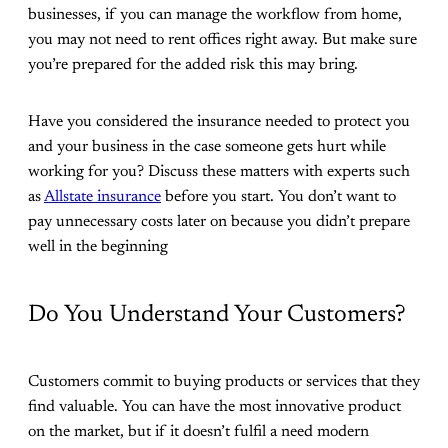
businesses, if you can manage the workflow from home,
you may not need to rent offices right away. But make sure
you’re prepared for the added risk this may bring.
Have you considered the insurance needed to protect you
and your business in the case someone gets hurt while
working for you? Discuss these matters with experts such
as
Allstate insurance
before you start. You don’t want to
pay unnecessary costs later on because you didn’t prepare
well in the beginning
Do You Understand Your Customers?
Customers commit to buying products or services that they
find valuable. You can have the most innovative product
on the market, but if it doesn’t fulfil a need modern