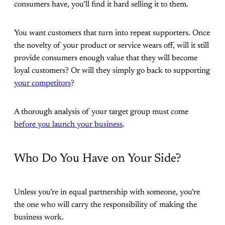
consumers have, you’ll find it hard selling it to them.
You want customers that turn into repeat supporters. Once
the novelty of your product or service wears off, will it still
provide consumers enough value that they will become
loyal customers? Or will they simply go back to supporting
your competitors
?
A thorough analysis of your target group must come
before you launch your business
.
Who Do You Have on Your Side?
Unless you’re in equal partnership with someone, you’re
the one who will carry the responsibility of making the
business work.