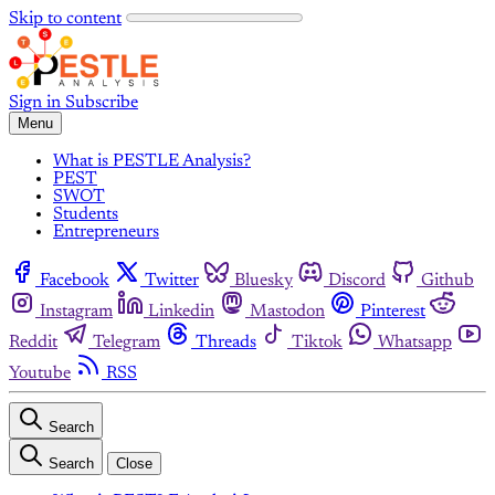
Skip to content
Sign in
Subscribe
Menu
What is PESTLE Analysis?
PEST
SWOT
Students
Entrepreneurs
Facebook
Twitter
Bluesky
Discord
Github
Instagram
Linkedin
Mastodon
Pinterest
Reddit
Telegram
Threads
Tiktok
Whatsapp
Youtube
RSS
Search
Search
Close