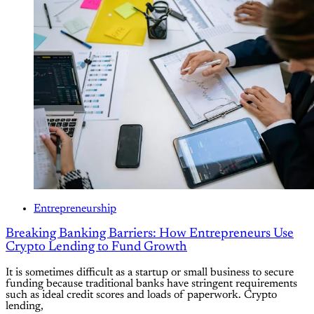
Entrepreneurship
Breaking Banking Barriers: How Entrepreneurs Use
Crypto Lending to Fund Growth
It is sometimes difficult as a startup or small business to secure
funding because traditional banks have stringent requirements
such as ideal credit scores and loads of paperwork. Crypto
lending,