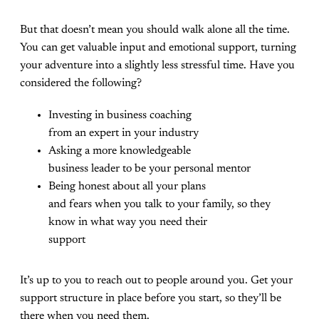
But that doesn’t mean you should walk alone all the time.
You can get valuable input and emotional support, turning
your adventure into a slightly less stressful time. Have you
considered the following?
Investing in business coaching
from an expert in your industry
Asking a more knowledgeable
business leader to be your personal mentor
Being honest about all your plans
and fears when you talk to your family, so they
know in what way you need their
support
It’s up to you to reach out to people around you. Get your
support structure in place before you start, so they’ll be
there when you need them.