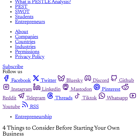
What is PESTLE Analysis?
PEST
SWOT
Students
Entrepreneurs
About
Companies
Countries
Industries
Permissions
Privacy Policy
Subscribe
Follow us
Facebook
Twitter
Bluesky
Discord
Github
Instagram
Linkedin
Mastodon
Pinterest
Reddit
Telegram
Threads
Tiktok
Whatsapp
Youtube
RSS
Entrepreneurship
4 Things to Consider Before Starting Your Own
Business