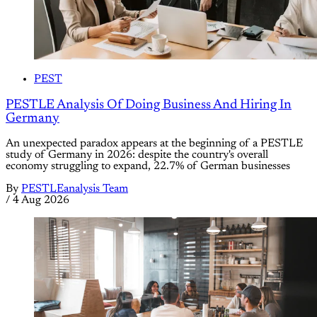
PEST
PESTLE Analysis Of Doing Business And Hiring In
Germany
An unexpected paradox appears at the beginning of a PESTLE
study of Germany in 2026: despite the country's overall
economy struggling to expand, 22.7% of German businesses
By
PESTLEanalysis Team
/
4 Aug 2026