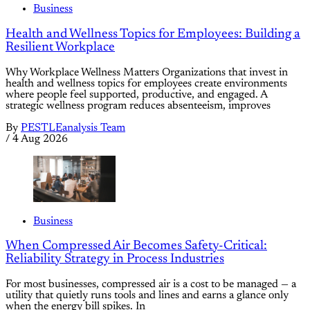
Business
Health and Wellness Topics for Employees: Building a
Resilient Workplace
Why Workplace Wellness Matters Organizations that invest in
health and wellness topics for employees create environments
where people feel supported, productive, and engaged. A
strategic wellness program reduces absenteeism, improves
By
PESTLEanalysis Team
/
4 Aug 2026
Business
When Compressed Air Becomes Safety-Critical:
Reliability Strategy in Process Industries
For most businesses, compressed air is a cost to be managed — a
utility that quietly runs tools and lines and earns a glance only
when the energy bill spikes. In