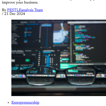
improve your business.
By
PESTLEanalysis Team
/
21 Dec 2024
Entrepreneurship