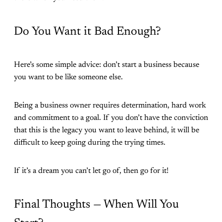
Do You Want it Bad Enough?
Here’s some simple advice: don’t start a business because
you want to be like someone else.
Being a business owner requires determination, hard work
and commitment to a goal. If you don’t have the conviction
that this is the legacy you want to leave behind, it will be
difficult to keep going during the trying times.
If it’s a dream you can’t let go of, then go for it!
Final Thoughts — When Will You