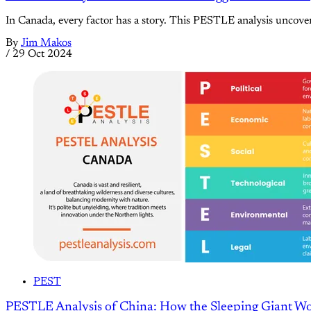
In Canada, every factor has a story. This PESTLE analysis uncover
By
Jim Makos
/
29 Oct 2024
PEST
PESTLE Analysis of China: How the Sleeping Giant W