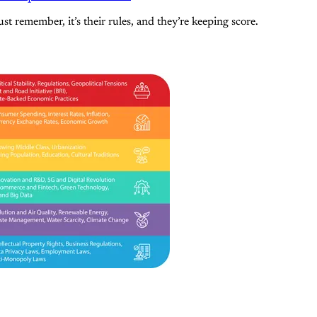
st remember, it’s their rules, and they’re keeping score.