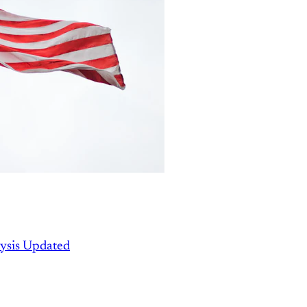
ysis Updated