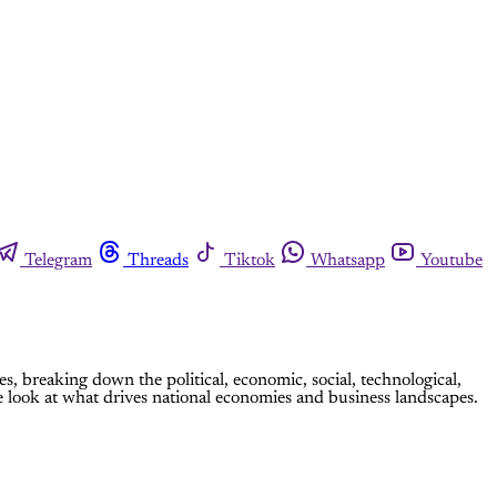
Telegram
Threads
Tiktok
Whatsapp
Youtube
breaking down the political, economic, social, technological,
 look at what drives national economies and business landscapes.