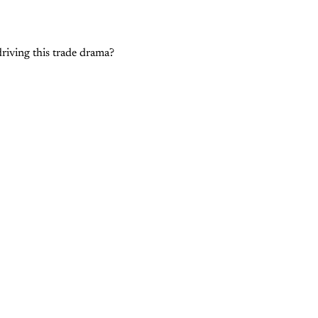
driving this trade drama?