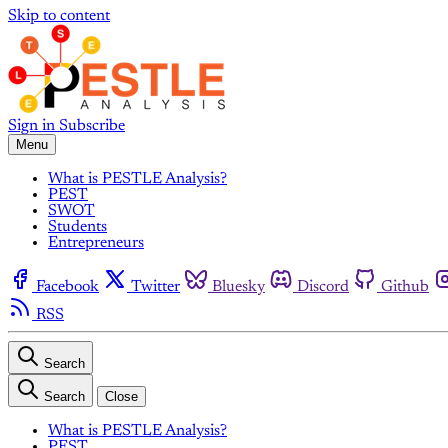
Skip to content
Sign in
Subscribe
Menu
What is PESTLE Analysis?
PEST
SWOT
Students
Entrepreneurs
Facebook
Twitter
Bluesky
Discord
Github
RSS
Search
Search
Close
What is PESTLE Analysis?
PEST