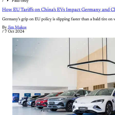
/
Paid-only
How EU Tariffs on China’s EVs Impact Germany and
Germany’s grip on EU policy is slipping faster than a bald tire o
By
Jim Makos
/
7 Oct 2024