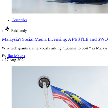
Countries
/
Paid-only
Malaysia’s Social Media Licensing: A PESTLE and SWOT
Why tech giants are nervously asking, ‘License to post?’ as Malaysia
By
Jim Makos
/
27 Aug 2024