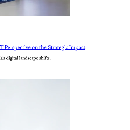
 Perspective on the Strategic Impact
’s digital landscape shifts.