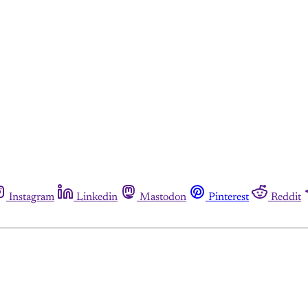
Instagram
Linkedin
Mastodon
Pinterest
Reddit