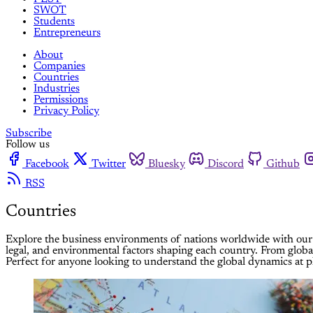
SWOT
Students
Entrepreneurs
About
Companies
Countries
Industries
Permissions
Privacy Policy
Subscribe
Follow us
Facebook
Twitter
Bluesky
Discord
Github
RSS
Countries
Explore the business environments of nations worldwide with our 
legal, and environmental factors shaping each country. From globa
Perfect for anyone looking to understand the global dynamics at pl