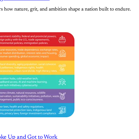
s how nature, grit, and ambition shape a nation built to endure.
oke Up and Got to Work