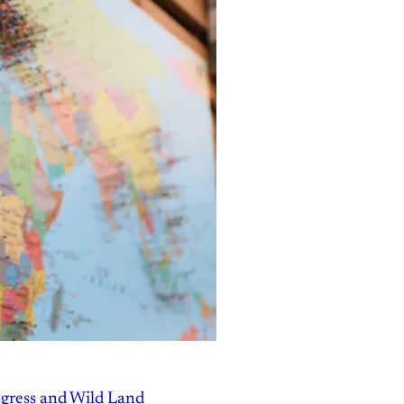
gress and Wild Land