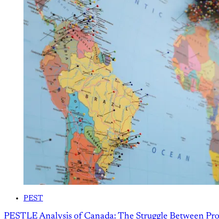
PEST
PESTLE Analysis of Canada: The Struggle Between Pro