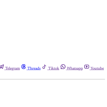
Telegram
Threads
Tiktok
Whatsapp
Youtube