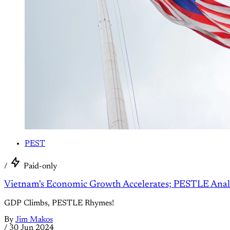
PEST
/
Paid-only
Vietnam's Economic Growth Accelerates; PESTLE Anal
GDP Climbs, PESTLE Rhymes!
By
Jim Makos
/
30 Jun 2024