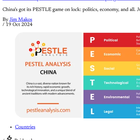
China’s got its PESTLE game on lock: politics, economy, and all. Ju
By
Jim Makos
/
19 Oct 2024
Countries