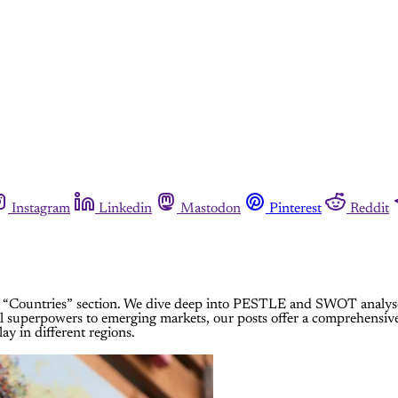
Instagram
Linkedin
Mastodon
Pinterest
Reddit
“Countries” section. We dive deep into PESTLE and SWOT analyses, 
l superpowers to emerging markets, our posts offer a comprehensive
ay in different regions.