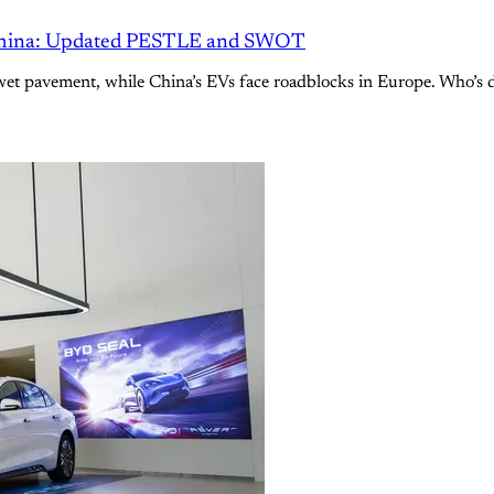
 China: Updated PESTLE and SWOT
n wet pavement, while China’s EVs face roadblocks in Europe. Who’s 