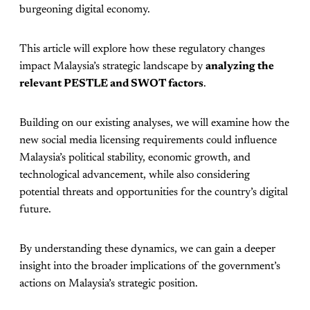
burgeoning digital economy.
This article will explore how these regulatory changes
impact Malaysia’s strategic landscape by
analyzing the
relevant PESTLE and SWOT factors
.
Building on our existing analyses, we will examine how the
new social media licensing requirements could influence
Malaysia’s political stability, economic growth, and
technological advancement, while also considering
potential threats and opportunities for the country’s digital
future.
By understanding these dynamics, we can gain a deeper
insight into the broader implications of the government’s
actions on Malaysia’s strategic position.