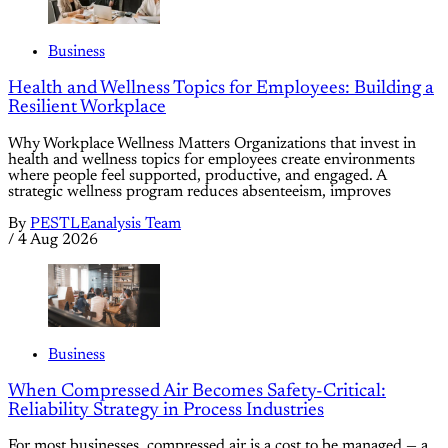
Business
Health and Wellness Topics for Employees: Building a
Resilient Workplace
Why Workplace Wellness Matters Organizations that invest in
health and wellness topics for employees create environments
where people feel supported, productive, and engaged. A
strategic wellness program reduces absenteeism, improves
By
PESTLEanalysis Team
/
4 Aug 2026
Business
When Compressed Air Becomes Safety-Critical:
Reliability Strategy in Process Industries
For most businesses, compressed air is a cost to be managed — a