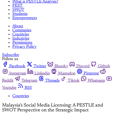
What is PESTLE Analysis?
PEST
SWOT
Students
Entrepreneurs
About
Companies
Countries
Industries
Permissions
Privacy Policy
Subscribe
Follow us
Facebook
Twitter
Bluesky
Discord
Github
Instagram
Linkedin
Mastodon
Pinterest
Reddit
Telegram
Threads
Tiktok
Whatsapp
Youtube
RSS
Countries
Malaysia’s Social Media Licensing: A PESTLE and
SWOT Perspective on the Strategic Impact