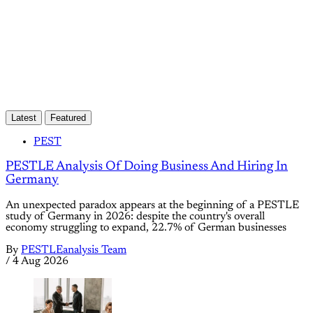
Already have an account?
Sign in
Latest
Featured
PEST
PESTLE Analysis Of Doing Business And Hiring In
Germany
An unexpected paradox appears at the beginning of a PESTLE
study of Germany in 2026: despite the country's overall
economy struggling to expand, 22.7% of German businesses
By
PESTLEanalysis Team
/
4 Aug 2026