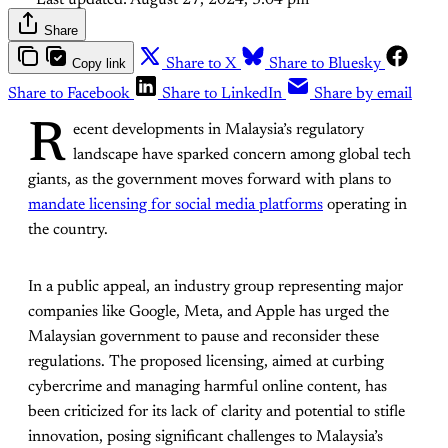
Last updated:
August 27, 2024, 3:04 pm
Share
Copy link
Share to X
Share to Bluesky
Share to Facebook
Share to LinkedIn
Share by email
R
ecent developments in Malaysia’s regulatory
landscape have sparked concern among global tech
giants, as the government moves forward with plans to
mandate licensing for social media platforms
operating in
the country.
In a public appeal, an industry group representing major
companies like Google, Meta, and Apple has urged the
Malaysian government to pause and reconsider these
regulations. The proposed licensing, aimed at curbing
cybercrime and managing harmful online content, has
been criticized for its lack of clarity and potential to stifle
innovation, posing significant challenges to Malaysia’s