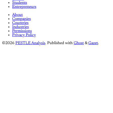
Students
Entrepreneurs
About
Companies
Countries
Industries
Permissions
Privacy Policy
©2026
PESTLE Analysis
.
Published with
Ghost
&
Gazet
.