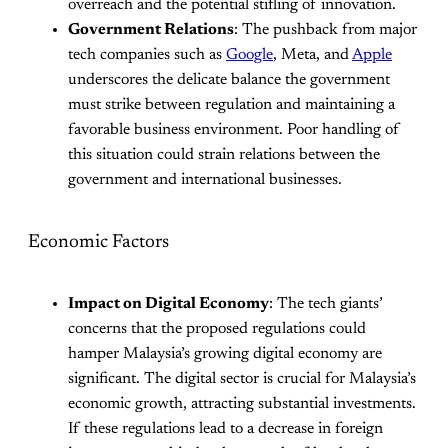
overreach and the potential stifling of innovation.
Government Relations
: The pushback from major
tech companies such as
Google
, Meta, and
Apple
underscores the delicate balance the government
must strike between regulation and maintaining a
favorable business environment. Poor handling of
this situation could strain relations between the
government and international businesses.
Economic Factors
Impact on Digital Economy
: The tech giants’
concerns that the proposed regulations could
hamper Malaysia’s growing digital economy are
significant. The digital sector is crucial for Malaysia’s
economic growth, attracting substantial investments.
If these regulations lead to a decrease in foreign