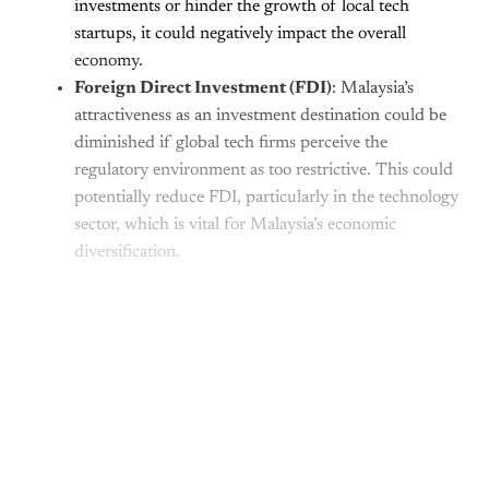
investments or hinder the growth of local tech
startups, it could negatively impact the overall
economy.
Foreign Direct Investment (FDI)
: Malaysia’s
attractiveness as an investment destination could be
diminished if global tech firms perceive the
regulatory environment as too restrictive. This could
potentially reduce FDI, particularly in the technology
sector, which is vital for Malaysia’s economic
diversification.
This post is for paying
subscribers only
Subscribe now