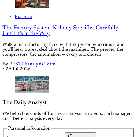
Business
The Factory System Nobody Specifies Carefully —
Until It's in the Way
Walk a manufacturing floor with the person who runs it and
you'll hear a great deal about the machines. The presses, the
compressors, the automation — every one chosen
By
PESTLEanalysis Team
/
29 Jul 2026
The Daily Analyst
We help thousands of business analysts, students, and managers
craft better analysis every day.
Personal information