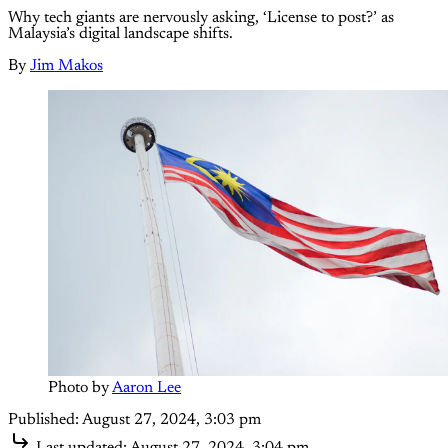
Why tech giants are nervously asking, ‘License to post?’ as
Malaysia’s digital landscape shifts.
By
Jim Makos
Photo by 
Aaron Lee
Published:
August 27, 2024, 3:03 pm