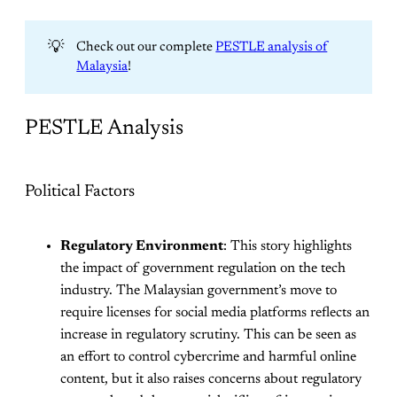
💡
Check out our complete
PESTLE analysis of
Malaysia
!
PESTLE Analysis
Political Factors
Regulatory Environment
: This story highlights
the impact of government regulation on the tech
industry. The Malaysian government’s move to
require licenses for social media platforms reflects an
increase in regulatory scrutiny. This can be seen as
an effort to control cybercrime and harmful online
content, but it also raises concerns about regulatory