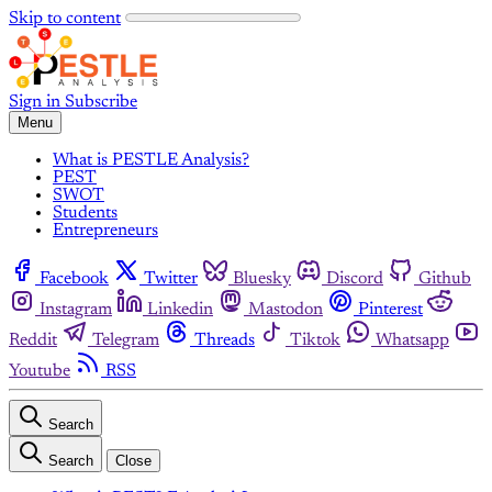
Skip to content
Sign in
Subscribe
Menu
What is PESTLE Analysis?
PEST
SWOT
Students
Entrepreneurs
Facebook
Twitter
Bluesky
Discord
Github
Instagram
Linkedin
Mastodon
Pinterest
Reddit
Telegram
Threads
Tiktok
Whatsapp
Youtube
RSS
Search
Search
Close