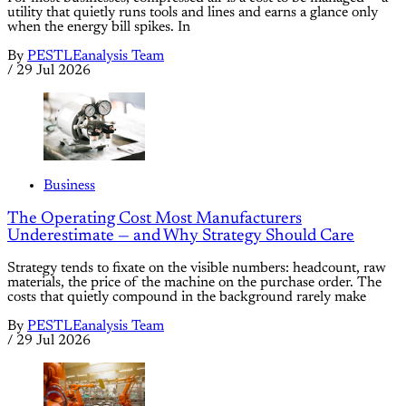
utility that quietly runs tools and lines and earns a glance only
when the energy bill spikes. In
By
PESTLEanalysis Team
/
29 Jul 2026
Business
The Operating Cost Most Manufacturers
Underestimate — and Why Strategy Should Care
Strategy tends to fixate on the visible numbers: headcount, raw
materials, the price of the machine on the purchase order. The
costs that quietly compound in the background rarely make
By
PESTLEanalysis Team
/
29 Jul 2026