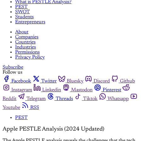
What is PESTLE Analysis?
PEST
SWOT
Students
Entrepreneurs
About
Companies
Countries
Industries
Permissions
Privacy Policy
Subscribe
Follow us
Facebook
Twitter
Bluesky
Discord
Github
Instagram
Linkedin
Mastodon
Pinterest
Reddit
Telegram
Threads
Tiktok
Whatsapp
Youtube
RSS
PEST
Apple PESTLE Analysis (2024 Updated)
The Apple PESTLE analysis reveals the challenges that the tech