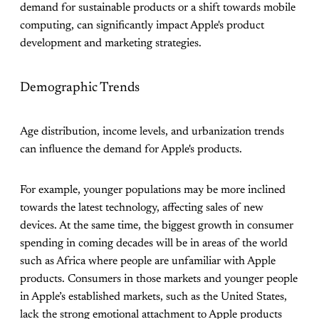
demand for sustainable products or a shift towards mobile
computing, can significantly impact Apple's product
development and marketing strategies.
Demographic Trends
Age distribution, income levels, and urbanization trends
can influence the demand for Apple's products.
For example, younger populations may be more inclined
towards the latest technology, affecting sales of new
devices. At the same time, the biggest growth in consumer
spending in coming decades will be in areas of the world
such as Africa where people are unfamiliar with Apple
products. Consumers in those markets and younger people
in Apple’s established markets, such as the United States,
lack the strong emotional attachment to Apple products