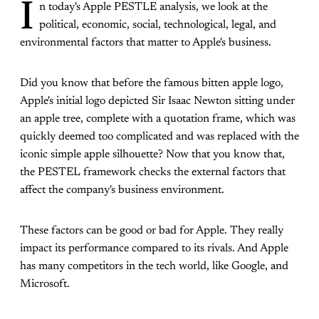
I
n today's Apple PESTLE analysis, we look at the
political, economic, social, technological, legal, and
environmental factors that matter to Apple's business.
Did you know that before the famous bitten apple logo,
Apple's initial logo depicted Sir Isaac Newton sitting under
an apple tree, complete with a quotation frame, which was
quickly deemed too complicated and was replaced with the
iconic simple apple silhouette? Now that you know that,
the PESTEL framework checks the external factors that
affect the company's business environment.
These factors can be good or bad for Apple. They really
impact its performance compared to its rivals. And Apple
has many competitors in the tech world, like Google, and
Microsoft.