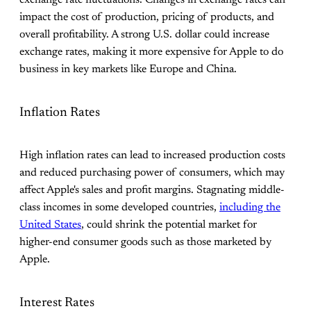
exchange rate fluctuations. Changes in exchange rates can
impact the cost of production, pricing of products, and
overall profitability. A strong U.S. dollar could increase
exchange rates, making it more expensive for Apple to do
business in key markets like Europe and China.
Inflation Rates
High inflation rates can lead to increased production costs
and reduced purchasing power of consumers, which may
affect Apple's sales and profit margins. Stagnating middle-
class incomes in some developed countries,
including the
United States
, could shrink the potential market for
higher-end consumer goods such as those marketed by
Apple.
Interest Rates