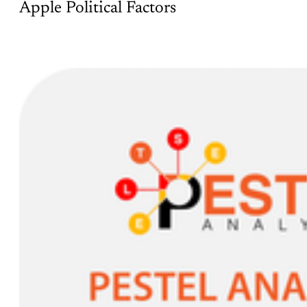
Apple Political Factors