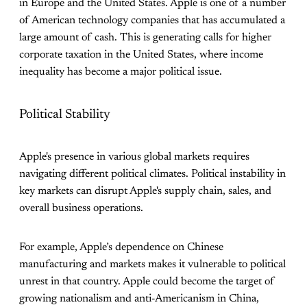
in Europe and the United States. Apple is one of a number
of American technology companies that has accumulated a
large amount of cash. This is generating calls for higher
corporate taxation in the United States, where income
inequality has become a major political issue.
Political Stability
Apple's presence in various global markets requires
navigating different political climates. Political instability in
key markets can disrupt Apple's supply chain, sales, and
overall business operations.
For example, Apple’s dependence on Chinese
manufacturing and markets makes it vulnerable to political
unrest in that country. Apple could become the target of
growing nationalism and anti-Americanism in China,