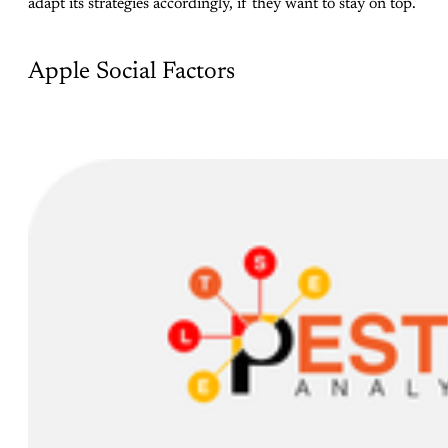
adapt its strategies accordingly, if they want to stay on top.
Apple Social Factors