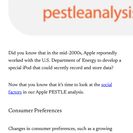
Did you know that in the mid-2000s, Apple reportedly
worked with the U.S. Department of Energy to develop a
special iPod that could secretly record and store data?
Now that you know that it’s time to look at the
social
factors
in our Apple PESTLE analysis.
Consumer Preferences
Changes in consumer preferences, such as a growing