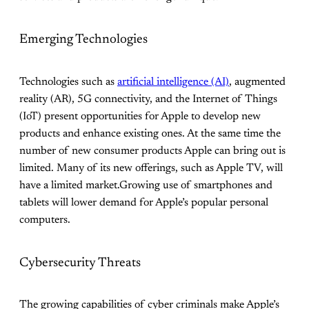
Emerging Technologies
Technologies such as
artificial intelligence (AI)
, augmented
reality (AR), 5G connectivity, and the Internet of Things
(IoT) present opportunities for Apple to develop new
products and enhance existing ones. At the same time the
number of new consumer products Apple can bring out is
limited. Many of its new offerings, such as Apple TV, will
have a limited market.Growing use of smartphones and
tablets will lower demand for Apple’s popular personal
computers.
Cybersecurity Threats
The growing capabilities of cyber criminals make Apple’s