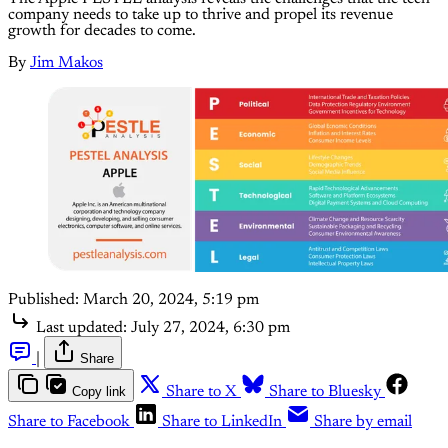
company needs to take up to thrive and propel its revenue
growth for decades to come.
By
Jim Makos
Published:
March 20, 2024, 5:19 pm
Last updated:
July 27, 2024, 6:30 pm
|
Share
Copy link
Share to X
Share to Bluesky
Share to Facebook
Share to LinkedIn
Share by email