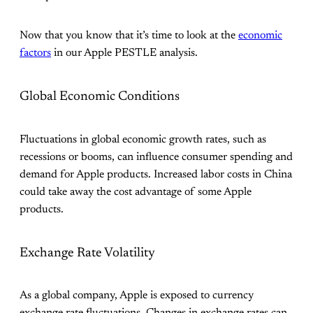
Now that you know that it’s time to look at the
economic
factors
in our Apple PESTLE analysis.
Global Economic Conditions
Fluctuations in global economic growth rates, such as
recessions or booms, can influence consumer spending and
demand for Apple products. Increased labor costs in China
could take away the cost advantage of some Apple
products.
Exchange Rate Volatility
As a global company, Apple is exposed to currency