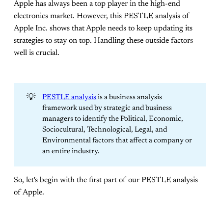
Apple has always been a top player in the high-end
electronics market. However, this PESTLE analysis of
Apple Inc. shows that Apple needs to keep updating its
strategies to stay on top. Handling these outside factors
well is crucial.
💡
PESTLE analysis
is a business analysis
framework used by strategic and business
managers to identify the Political, Economic,
Sociocultural, Technological, Legal, and
Environmental factors that affect a company or
an entire industry.
So, let's begin with the first part of our PESTLE analysis
of Apple.