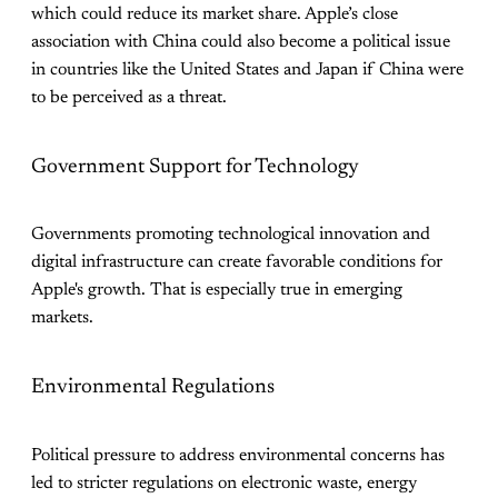
which could reduce its market share. Apple’s close
association with China could also become a political issue
in countries like the United States and Japan if China were
to be perceived as a threat.
Government Support for Technology
Governments promoting technological innovation and
digital infrastructure can create favorable conditions for
Apple's growth. That is especially true in emerging
markets.
Environmental Regulations
Political pressure to address environmental concerns has
led to stricter regulations on electronic waste, energy