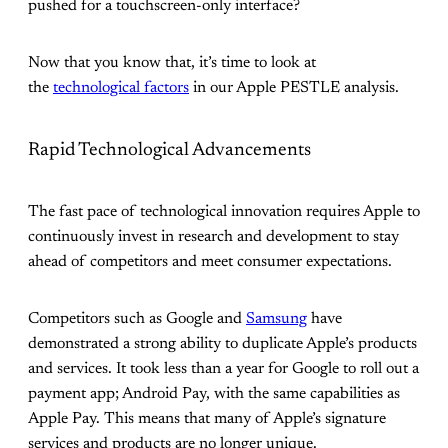
pushed for a touchscreen-only interface?
Now that you know that, it’s time to look at
the
technological factors
in our Apple PESTLE analysis.
Rapid Technological Advancements
The fast pace of technological innovation requires Apple to
continuously invest in research and development to stay
ahead of competitors and meet consumer expectations.
Competitors such as Google and
Samsung
have
demonstrated a strong ability to duplicate Apple’s products
and services. It took less than a year for Google to roll out a
payment app; Android Pay, with the same capabilities as
Apple Pay. This means that many of Apple’s signature
services and products are no longer unique.