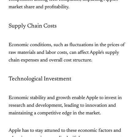
market share and profitability.
Supply Chain Costs
Economic conditions, such as fluctuations in the prices of
raw materials and labor costs, can affect Apple's supply
chain expenses and overall cost structure.
Technological Investment
Economic stability and growth enable Apple to invest in
research and development, leading to innovation and
maintaining a competitive edge in the market.
Apple has to stay attuned to these economic factors and