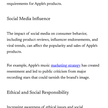
requirements for Apple's products.
Social Media Influence
The impact of social media on consumer behavior,
including product reviews, influencer endorsements, and
viral trends, can affect the popularity and sales of Apple's
products.
For example, Apple’s music
marketing strategy
has created
resentment and led to public criticism from major
recording stars that could tarnish the brand’s image.
Ethical and Social Responsibility
Increasing awareness of ethical issues and social