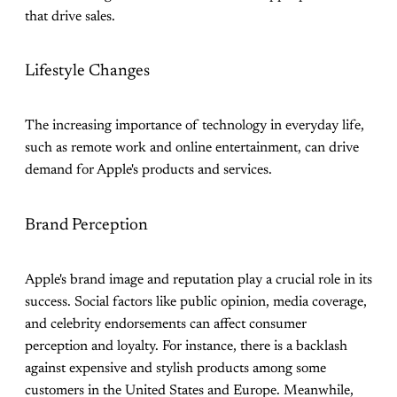
that drive sales.
Lifestyle Changes
The increasing importance of technology in everyday life,
such as remote work and online entertainment, can drive
demand for Apple's products and services.
Brand Perception
Apple's brand image and reputation play a crucial role in its
success. Social factors like public opinion, media coverage,
and celebrity endorsements can affect consumer
perception and loyalty. For instance, there is a backlash
against expensive and stylish products among some
customers in the United States and Europe. Meanwhile,