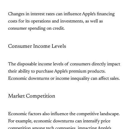
Changes in interest rates can influence Apple's financing
costs for its operations and investments, as well as
consumer spending on credit.
Consumer Income Levels
The disposable income levels of consumers directly impact
their ability to purchase Apple's premium products.
Economic downturns or income inequality can affect sales.
Market Competition
Economic factors also influence the competitive landscape.
For example, economic downturns can intensify price
competition among tech companies, impacting Apple's