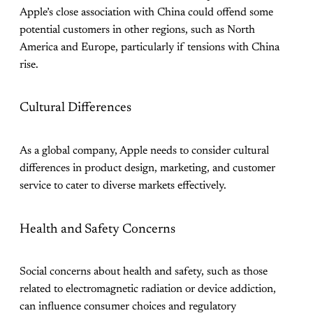
Apple’s close association with China could offend some
potential customers in other regions, such as North
America and Europe, particularly if tensions with China
rise.
Cultural Differences
As a global company, Apple needs to consider cultural
differences in product design, marketing, and customer
service to cater to diverse markets effectively.
Health and Safety Concerns
Social concerns about health and safety, such as those
related to electromagnetic radiation or device addiction,
can influence consumer choices and regulatory