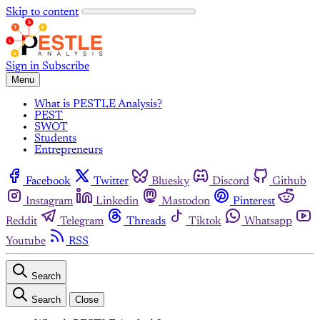
Skip to content
Sign in
Subscribe
Menu
What is PESTLE Analysis?
PEST
SWOT
Students
Entrepreneurs
Facebook
Twitter
Bluesky
Discord
Github
Instagram
Linkedin
Mastodon
Pinterest
Reddit
Telegram
Threads
Tiktok
Whatsapp
Youtube
RSS
Search
Search
Close