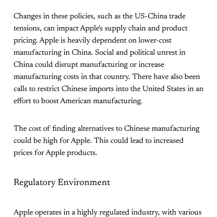
Changes in these policies, such as the US-China trade
tensions, can impact Apple's supply chain and product
pricing. Apple is heavily dependent on lower-cost
manufacturing in China. Social and political unrest in
China could disrupt manufacturing or increase
manufacturing costs in that country. There have also been
calls to restrict Chinese imports into the United States in an
effort to boost American manufacturing.
The cost of finding alternatives to Chinese manufacturing
could be high for Apple. This could lead to increased
prices for Apple products.
Regulatory Environment
Apple operates in a highly regulated industry, with various