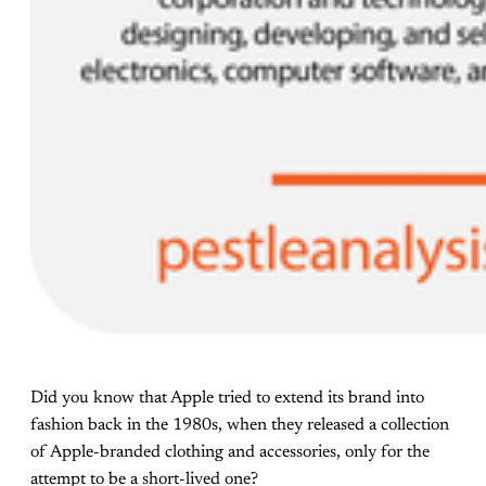
Did you know that Apple tried to extend its brand into
fashion back in the 1980s, when they released a collection
of Apple-branded clothing and accessories, only for the
attempt to be a short-lived one?