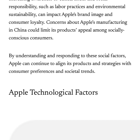
responsibility, such as labor practices and environmental
sustainability, can impact Apple's brand image and
consumer loyalty. Concerns about Apple’s manufacturing
in China could limit its products’ appeal among socially-
conscious consumers.
By understanding and responding to these social factors,
Apple can continue to align its products and strategies with
consumer preferences and societal trends.
Apple Technological Factors