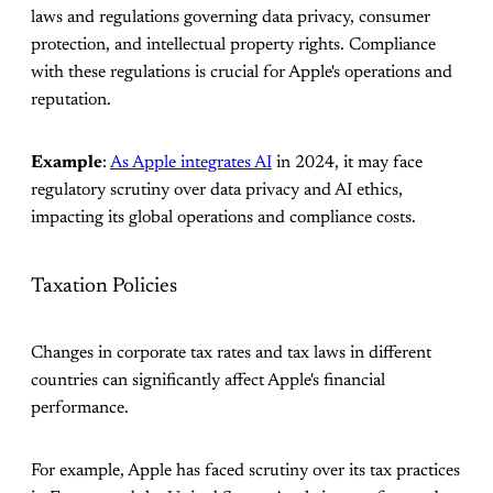
laws and regulations governing data privacy, consumer
protection, and intellectual property rights. Compliance
with these regulations is crucial for Apple's operations and
reputation.
Example
:
As Apple integrates AI
in 2024, it may face
regulatory scrutiny over data privacy and AI ethics,
impacting its global operations and compliance costs.
Taxation Policies
Changes in corporate tax rates and tax laws in different
countries can significantly affect Apple's financial
performance.
For example, Apple has faced scrutiny over its tax practices