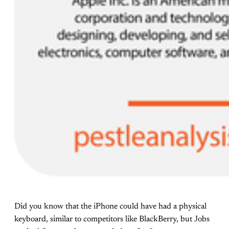
Did you know that the iPhone could have had a physical
keyboard, similar to competitors like BlackBerry, but Jobs