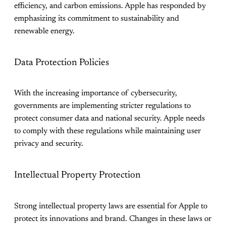
efficiency, and carbon emissions. Apple has responded by
emphasizing its commitment to sustainability and
renewable energy.
Data Protection Policies
With the increasing importance of cybersecurity,
governments are implementing stricter regulations to
protect consumer data and national security. Apple needs
to comply with these regulations while maintaining user
privacy and security.
Intellectual Property Protection
Strong intellectual property laws are essential for Apple to
protect its innovations and brand. Changes in these laws or