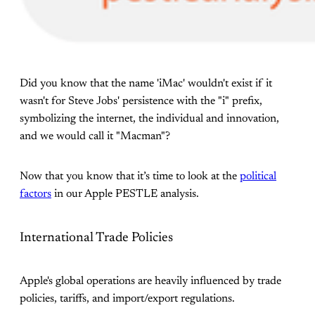
Did you know that the name 'iMac' wouldn't exist if it
wasn't for Steve Jobs' persistence with the "i" prefix,
symbolizing the internet, the individual and innovation,
and we would call it "Macman"?
Now that you know that it’s time to look at the
political
factors
in our Apple PESTLE analysis.
International Trade Policies
Apple's global operations are heavily influenced by trade
policies, tariffs, and import/export regulations.