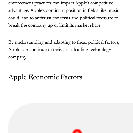
enforcement practices can impact Apple's competitive
advantage. Apple’s dominant position in fields like music
could lead to antitrust concerns and political pressure to
break the company up or limit its market share.
By understanding and adapting to these political factors,
Apple can continue to thrive as a leading technology
company.
Apple Economic Factors