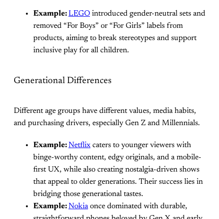
Example:
LEGO
introduced gender-neutral sets and
removed “For Boys” or “For Girls” labels from
products, aiming to break stereotypes and support
inclusive play for all children.
Generational Differences
Different age groups have different values, media habits,
and purchasing drivers, especially Gen Z and Millennials.
Example:
Netflix
caters to younger viewers with
binge-worthy content, edgy originals, and a mobile-
first UX, while also creating nostalgia-driven shows
that appeal to older generations. Their success lies in
bridging those generational tastes.
Example:
Nokia
once dominated with durable,
straightforward phones beloved by Gen X and early