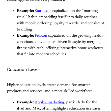
Example:
Starbucks
capitalized on the “morning
ritual” habit, embedding itself into daily routines
with mobile ordering, loyalty rewards, and consistent
branding.
Example:
Peloton
capitalized on the growing health-
conscious, convenience-driven lifestyle by merging
fitness with tech, offering interactive home workouts
that fit into modern schedules.
Education Levels
Higher education levels create demand for smarter
products and services, and a more skilled workforce.
Example:
Apple’s marketing
, particularly for the
iPad and Mac, often highlights education use cases,