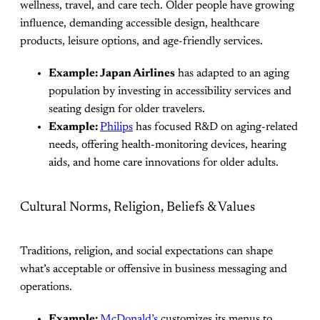
wellness, travel, and care tech. Older people have growing
influence, demanding accessible design, healthcare
products, leisure options, and age-friendly services.
Example: Japan Airlines
has adapted to an aging
population by investing in accessibility services and
seating design for older travelers.
Example:
Philips
has focused R&D on aging-related
needs, offering health-monitoring devices, hearing
aids, and home care innovations for older adults.
Cultural Norms, Religion, Beliefs & Values
Traditions, religion, and social expectations can shape
what’s acceptable or offensive in business messaging and
operations.
Example:
McDonald’s
customizes its menus to