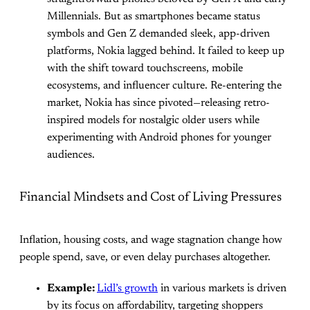
Millennials. But as smartphones became status
symbols and Gen Z demanded sleek, app-driven
platforms, Nokia lagged behind. It failed to keep up
with the shift toward touchscreens, mobile
ecosystems, and influencer culture. Re-entering the
market, Nokia has since pivoted—releasing retro-
inspired models for nostalgic older users while
experimenting with Android phones for younger
audiences.
Financial Mindsets and Cost of Living Pressures
Inflation, housing costs, and wage stagnation change how
people spend, save, or even delay purchases altogether.
Example:
Lidl’s growth
in various markets is driven
by its focus on affordability, targeting shoppers