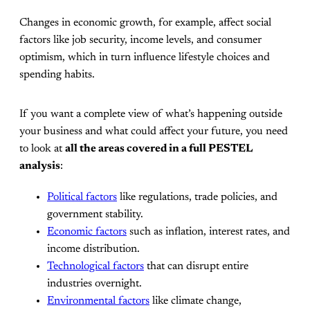
Changes in economic growth, for example, affect social
factors like job security, income levels, and consumer
optimism, which in turn influence lifestyle choices and
spending habits.
If you want a complete view of what’s happening outside
your business and what could affect your future, you need
to look at
all the areas covered in a full PESTEL
analysis
:
Political factors
like regulations, trade policies, and
government stability.
Economic factors
such as inflation, interest rates, and
income distribution.
Technological factors
that can disrupt entire
industries overnight.
Environmental factors
like climate change,