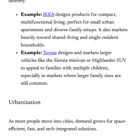
delivery.
Example:
IKEA
designs products for compact,
multifunctional living, perfect for small urban
apartments and diverse family setups. It also markets
heavily toward shared-living and single-resident
households.
Example:
Toyota
designs and markets larger
vehicles like the Sienna minivan or Highlander SUV
to appeal to families with multiple children,
especially in markets where larger family sizes are
still common.
Urbanization
As more people move into cities, demand grows for space-
efficient, fast, and tech-integrated solutions.