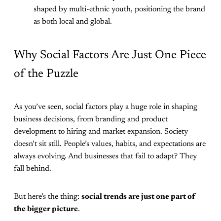
shaped by multi-ethnic youth, positioning the brand
as both local and global.
Why Social Factors Are Just One Piece
of the Puzzle
As you’ve seen, social factors play a huge role in shaping
business decisions, from branding and product
development to hiring and market expansion. Society
doesn’t sit still. People’s values, habits, and expectations are
always evolving. And businesses that fail to adapt? They
fall behind.
But here’s the thing:
social trends are just one part of
the bigger picture
.