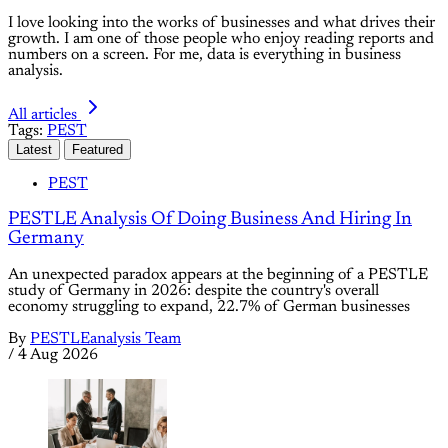
I love looking into the works of businesses and what drives their
growth. I am one of those people who enjoy reading reports and
numbers on a screen. For me, data is everything in business
analysis.
All articles
Tags:
PEST
Latest
Featured
PEST
PESTLE Analysis Of Doing Business And Hiring In
Germany
An unexpected paradox appears at the beginning of a PESTLE
study of Germany in 2026: despite the country's overall
economy struggling to expand, 22.7% of German businesses
By
PESTLEanalysis Team
/
4 Aug 2026