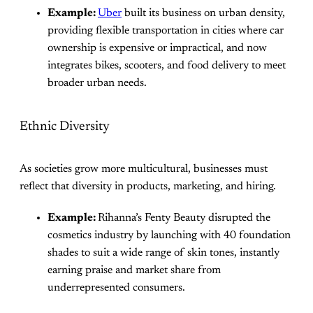
Example:
Uber
built its business on urban density,
providing flexible transportation in cities where car
ownership is expensive or impractical, and now
integrates bikes, scooters, and food delivery to meet
broader urban needs.
Ethnic Diversity
As societies grow more multicultural, businesses must
reflect that diversity in products, marketing, and hiring.
Example:
Rihanna’s Fenty Beauty disrupted the
cosmetics industry by launching with 40 foundation
shades to suit a wide range of skin tones, instantly
earning praise and market share from
underrepresented consumers.