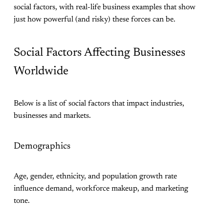
social factors, with real-life business examples that show
just how powerful (and risky) these forces can be.
Social Factors Affecting Businesses
Worldwide
Below is a list of social factors that impact industries,
businesses and markets.
Demographics
Age, gender, ethnicity, and population growth rate
influence demand, workforce makeup, and marketing
tone.