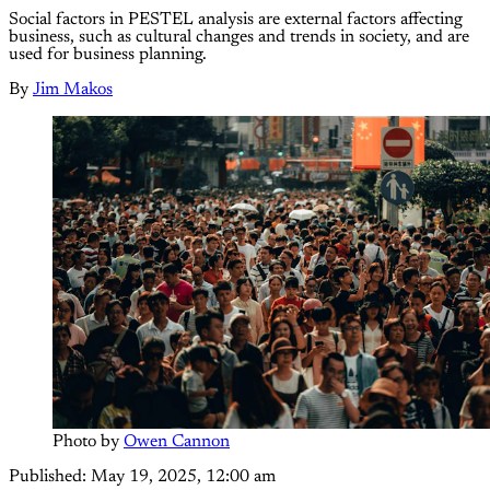
Social factors in PESTEL analysis are external factors affecting
business, such as cultural changes and trends in society, and are
used for business planning.
By
Jim Makos
Photo by 
Owen Cannon
Published:
May 19, 2025, 12:00 am