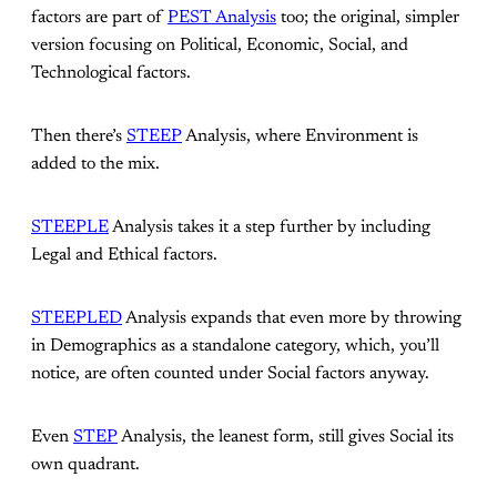
factors are part of
PEST Analysis
too; the original, simpler
version focusing on Political, Economic, Social, and
Technological factors.
Then there’s
STEEP
Analysis, where Environment is
added to the mix.
STEEPLE
Analysis takes it a step further by including
Legal and Ethical factors.
STEEPLED
Analysis expands that even more by throwing
in Demographics as a standalone category, which, you’ll
notice, are often counted under Social factors anyway.
Even
STEP
Analysis, the leanest form, still gives Social its
own quadrant.