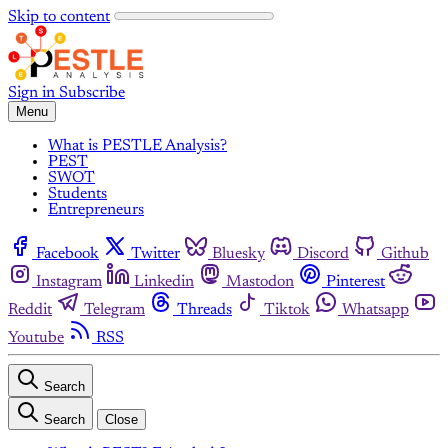
Skip to content
Sign in
Subscribe
Menu
What is PESTLE Analysis?
PEST
SWOT
Students
Entrepreneurs
Facebook
Twitter
Bluesky
Discord
Github
Instagram
Linkedin
Mastodon
Pinterest
Reddit
Telegram
Threads
Tiktok
Whatsapp
Youtube
RSS
Search
Search
Close