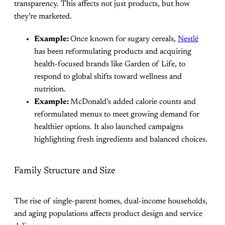
transparency. This affects not just products, but how
they’re marketed.
Example:
Once known for sugary cereals,
Nestlé
has been reformulating products and acquiring
health-focused brands like Garden of Life, to
respond to global shifts toward wellness and
nutrition.
Example:
McDonald’s added calorie counts and
reformulated menus to meet growing demand for
healthier options. It also launched campaigns
highlighting fresh ingredients and balanced choices.
Family Structure and Size
The rise of single-parent homes, dual-income households,
and aging populations affects product design and service