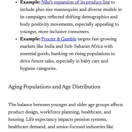
Example:
Nike’s expansion of its product line
to
include plus-size mannequins and diverse models in
its campaigns reflected shifting demographics and
body positivity movements, especially appealing to
younger, more inclusive consumers.
Example:
Procter & Gamble
targets fast-growing
markets like India and Sub-Saharan Africa with
essential goods, banking on rising populations to
drive future sales, especially in baby care and
hygiene categories.
Aging Populations and Age Distribution
The balance between younger and older age groups affects
product design, workforce planning, healthcare, and
housing. Life expectancy impacts pension systems,
healthcare demand, and senior-focused industries like