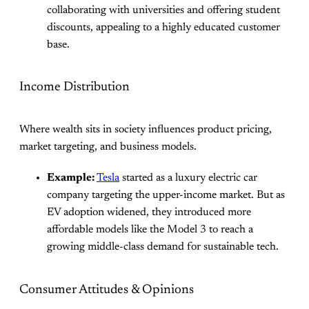
collaborating with universities and offering student
discounts, appealing to a highly educated customer
base.
Income Distribution
Where wealth sits in society influences product pricing,
market targeting, and business models.
Example:
Tesla
started as a luxury electric car
company targeting the upper-income market. But as
EV adoption widened, they introduced more
affordable models like the Model 3 to reach a
growing middle-class demand for sustainable tech.
Consumer Attitudes & Opinions