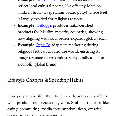
reflect local cultural norms, like offering McAloo
Tikki in India (a vegetarian potato patty) where beef
is largely avoided for religious reasons.
Example:
Kellogg’s
produces halal-certified
products for Muslim-majority countries, showing
how aligning with local beliefs expands global reach.
Example:
PepsiCo
adapts its marketing during
religious festivals around the world, ensuring its
image resonates across cultures, especially as a non-
alcoholic, global brand.
Lifestyle Changes & Spending Habits
How people prioritize their time, health, and values affects
what products or services they want. Shifts in routines, like
eating, commuting, media consumption, sleep, exercise,
create ripples across every industry.