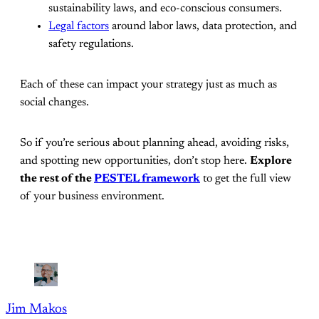
sustainability laws, and eco-conscious consumers.
Legal factors
around labor laws, data protection, and
safety regulations.
Each of these can impact your strategy just as much as
social changes.
So if you’re serious about planning ahead, avoiding risks,
and spotting new opportunities, don’t stop here.
Explore
the rest of the
PESTEL framework
to get the full view
of your business environment.
Jim Makos