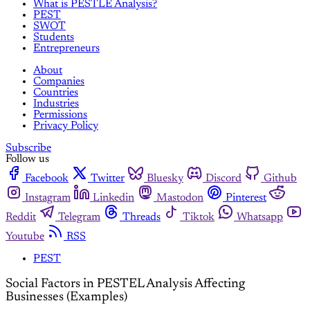
What is PESTLE Analysis?
PEST
SWOT
Students
Entrepreneurs
About
Companies
Countries
Industries
Permissions
Privacy Policy
Subscribe
Follow us
Facebook
Twitter
Bluesky
Discord
Github
Instagram
Linkedin
Mastodon
Pinterest
Reddit
Telegram
Threads
Tiktok
Whatsapp
Youtube
RSS
PEST
Social Factors in PESTEL Analysis Affecting
Businesses (Examples)