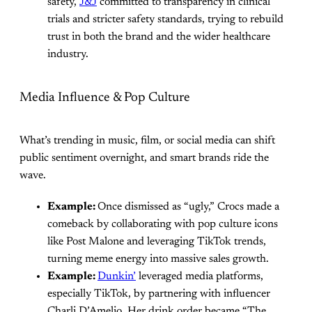
safety,
J&J
committed to transparency in clinical
trials and stricter safety standards, trying to rebuild
trust in both the brand and the wider healthcare
industry.
Media Influence & Pop Culture
What’s trending in music, film, or social media can shift
public sentiment overnight, and smart brands ride the
wave.
Example:
Once dismissed as “ugly,” Crocs made a
comeback by collaborating with pop culture icons
like Post Malone and leveraging TikTok trends,
turning meme energy into massive sales growth.
Example:
Dunkin’
leveraged media platforms,
especially TikTok, by partnering with influencer
Charli D’Amelio. Her drink order became “The