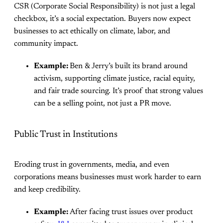
CSR (Corporate Social Responsibility) is not just a legal
checkbox, it’s a social expectation. Buyers now expect
businesses to act ethically on climate, labor, and
community impact.
Example:
Ben & Jerry’s built its brand around
activism, supporting climate justice, racial equity,
and fair trade sourcing. It’s proof that strong values
can be a selling point, not just a PR move.
Public Trust in Institutions
Eroding trust in governments, media, and even
corporations means businesses must work harder to earn
and keep credibility.
Example:
After facing trust issues over product