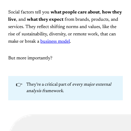
Social factors tell you
what people care about
,
how they
live
, and
what they expect
from brands, products, and
services. They reflect shifting norms and values, like the
rise of sustainability, diversity, or remote work, that can
make or break a
business model
.
But more importantly?
👉
They’re a critical part of
every major external 
analysis framework
.