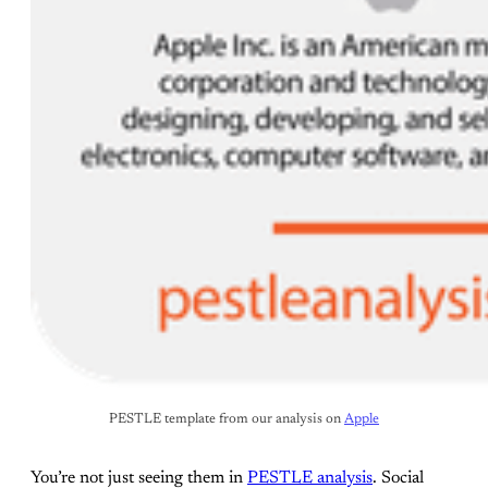
PESTLE template from our analysis on 
Apple
You’re not just seeing them in
PESTLE analysis
. Social