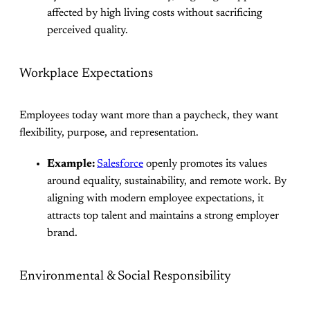
affected by high living costs without sacrificing
perceived quality.
Workplace Expectations
Employees today want more than a paycheck, they want
flexibility, purpose, and representation.
Example:
Salesforce
openly promotes its values
around equality, sustainability, and remote work. By
aligning with modern employee expectations, it
attracts top talent and maintains a strong employer
brand.
Environmental & Social Responsibility