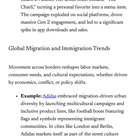
Charli,” turning a personal favorite into a menu item.
The campaign exploded on social platforms, drove
massive Gen Z engagement, and led to a significant
spike in app downloads and sales.
Global Migration and Immigration Trends
Movement across borders reshapes labor markets,
consumer needs, and cultural expectations, whether driven
by economics, conflict, or policy shifts.
Example:
Adidas
embraced migration-driven urban
diversity by launching multicultural campaigns and
inclusive product lines, like football boots featuring
flags and symbols representing immigrant
communities. In cities like London and Berlin,
Adidas markets itself as part of the street culture