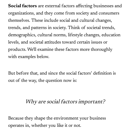
Social factors
are external factors affecting businesses and
organizations, and they come from society and consumers
themselves. These include social and cultural changes,
trends, and patterns in society. Think of societal trends,
demographics, cultural norms, lifestyle changes, education
levels, and societal attitudes toward certain issues or
products. We'll examine these factors more thoroughly
with examples below.
But before that, and since the social factors’ definition is
out of the way, the question now is:
Why are social factors important?
Because they shape the environment your business
operates in, whether you like it or not.