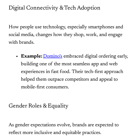
Digital Connectivity & Tech Adoption
How people use technology, especially smartphones and
social media, changes how they shop, work, and engage
with brands.
Example:
Domino’s
embraced digital ordering early,
building one of the most seamless app and web
experiences in fast food. Their tech-first approach
helped them outpace competitors and appeal to
mobile-first consumers.
Gender Roles & Equality
As gender expectations evolve, brands are expected to
reflect more inclusive and equitable practices.