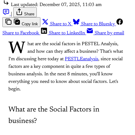
Last updated:
December 07, 2025, 11:03 am
|
Share
Copy link
Share to X
Share to Bluesky
Share to Facebook
Share to LinkedIn
Share by email
W
hat are the social factors in PESTEL Analysis,
and how can they affect a business? That's what
I'm discussing here today at
PESTLEanalysis
, since social
factors are a key component in quite a few types of
business analysis. In the next 8 minutes, you'll know
everything you need to know about social factors. Let's
begin.
What are the Social Factors in
business?