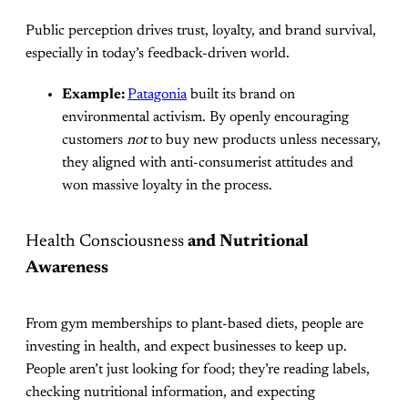
Public perception drives trust, loyalty, and brand survival,
especially in today’s feedback-driven world.
Example:
Patagonia
built its brand on
environmental activism. By openly encouraging
customers
not
to buy new products unless necessary,
they aligned with anti-consumerist attitudes and
won massive loyalty in the process.
Health Consciousness
and Nutritional
Awareness
From gym memberships to plant-based diets, people are
investing in health, and expect businesses to keep up.
People aren’t just looking for food; they’re reading labels,
checking nutritional information, and expecting