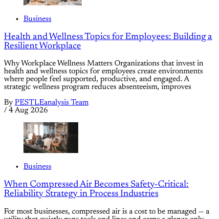
Business
Health and Wellness Topics for Employees: Building a
Resilient Workplace
Why Workplace Wellness Matters Organizations that invest in
health and wellness topics for employees create environments
where people feel supported, productive, and engaged. A
strategic wellness program reduces absenteeism, improves
By
PESTLEanalysis Team
/
4 Aug 2026
Business
When Compressed Air Becomes Safety-Critical:
Reliability Strategy in Process Industries
For most businesses, compressed air is a cost to be managed — a