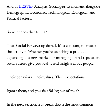
And in
DESTEP
Analysis, Social gets its moment alongside
Demographic, Economic, Technological, Ecological, and
Political factors.
So what does that tell us?
That
Social is never optional
. It’s a constant, no matter
the acronym. Whether you’re launching a product,
expanding to a new market, or managing brand reputation,
social factors give you real-world insights about people.
Their behaviors. Their values. Their expectations.
Ignore them, and you risk falling out of touch.
In the next section, let’s break down the most common