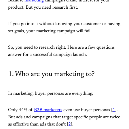
Because
marketing
campaigns create interest for your
product. But you need research first.
If you go into it without knowing your customer or having
set goals, your marketing campaign will fail.
So, you need to research right. Here are a few questions
answer for a successful campaign launch.
1. Who are you marketing to?
In marketing, buyer personas are everything.
Only 44% of
B2B marketers
even use buyer personas [
1
].
But ads and campaigns that target specific people are twice
as effective than ads that don’t [
2
].