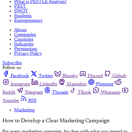
What is PESTLE Analysis?
PEST
SWOT
Students
Entrepreneurs
About
Companies
Countries
Industries
Permissions
Privacy Policy
Subscribe
Follow us
Facebook
Twitter
Bluesky
Discord
Github
Instagram
Linkedin
Mastodon
Pinterest
Reddit
Telegram
Threads
Tiktok
Whatsapp
Youtube
RSS
Marketing
How to Develop a Clear Marketing Campaign
For every marketing campaign, be clear with what you intend to