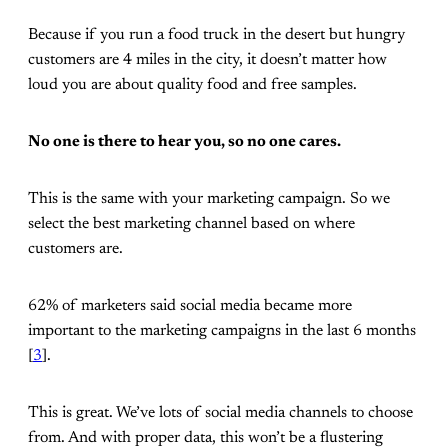
Because if you run a food truck in the desert but hungry
customers are 4 miles in the city, it doesn’t matter how
loud you are about quality food and free samples.
No one is there to hear you, so no one cares.
This is the same with your marketing campaign. So we
select the best marketing channel based on where
customers are.
62% of marketers said social media became more
important to the marketing campaigns in the last 6 months
[
3
].
This is great. We’ve lots of social media channels to choose
from. And with proper data, this won’t be a flustering