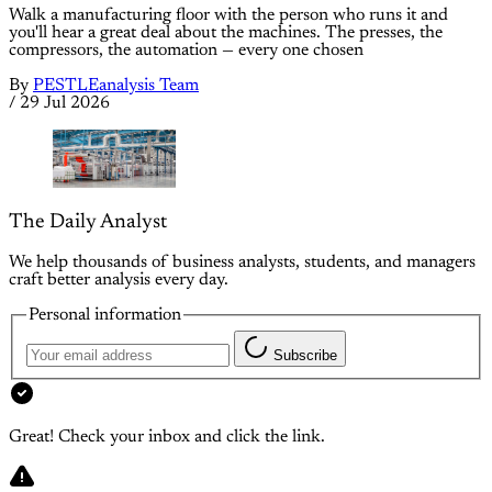
Walk a manufacturing floor with the person who runs it and
you'll hear a great deal about the machines. The presses, the
compressors, the automation — every one chosen
By
PESTLEanalysis Team
/
29 Jul 2026
The Daily Analyst
We help thousands of business analysts, students, and managers
craft better analysis every day.
Personal information
Subscribe
Great! Check your inbox and click the link.