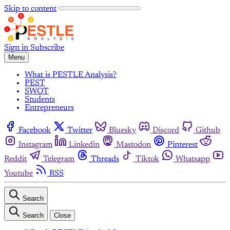
Skip to content
Sign in
Subscribe
Menu
What is PESTLE Analysis?
PEST
SWOT
Students
Entrepreneurs
Facebook
Twitter
Bluesky
Discord
Github
Instagram
Linkedin
Mastodon
Pinterest
Reddit
Telegram
Threads
Tiktok
Whatsapp
Youtube
RSS
Search
Search
Close