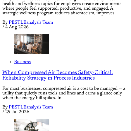
health and wellness topics for employees create environments
where people feel supported, productive, and engaged. A
strategic wellness program reduces absenteeism, improves
By
PESTLEanalysis Team
/
4 Aug 2026
Business
When Compressed Air Becomes Safety-Critical:
Reliability Strategy in Process Industries
For most businesses, compressed air is a cost to be managed — a
utility that quietly runs tools and lines and earns a glance only
when the energy bill spikes. In
By
PESTLEanalysis Team
/
29 Jul 2026