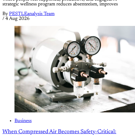
strategic wellness program reduces absenteeism, improves
By
PESTLEanalysis Team
/
4 Aug 2026
Business
When Compressed Air Becomes Safety-Critical: