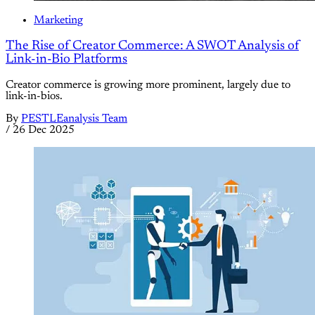
Marketing
The Rise of Creator Commerce: A SWOT Analysis of
Link-in-Bio Platforms
Creator commerce is growing more prominent, largely due to
link-in-bios.
By
PESTLEanalysis Team
/
26 Dec 2025