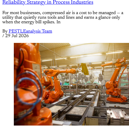
Reliability Strategy in Process Industries
For most businesses, compressed air is a cost to be managed — a
utility that quietly runs tools and lines and earns a glance only
when the energy bill spikes. In
By
PESTLEanalysis Team
/
29 Jul 2026