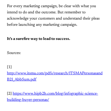
For every marketing campaign, be clear with what you
intend to do and the outcome. But remember to
acknowledge your customers and understand their pleas
before launching any marketing campaign.
It’s a surefire way to lead to success.
Sources:
[1]
http://www.itsma.com/pdfs/research/ITSMAPersonasand
B2I_AbbSum.pdf
[2]
https://www.hipb2b.com/blog/infographic-science-
building-buyer-personas/