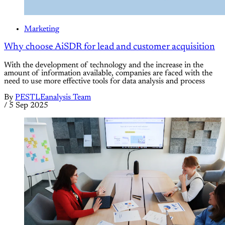
Marketing
Why choose AiSDR for lead and customer acquisition
With the development of technology and the increase in the
amount of information available, companies are faced with the
need to use more effective tools for data analysis and process
By
PESTLEanalysis Team
/
5 Sep 2025