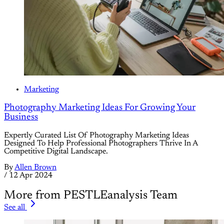
Marketing
Photography Marketing Ideas For Growing Your
Business
Expertly Curated List Of Photography Marketing Ideas
Designed To Help Professional Photographers Thrive In A
Competitive Digital Landscape.
By
Allen Brown
/
12 Apr 2024
More from PESTLEanalysis Team
See all