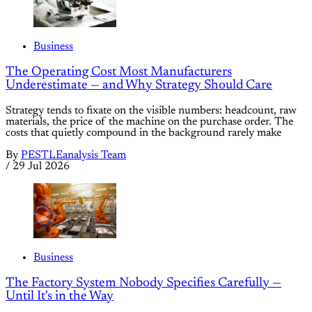
Business
The Operating Cost Most Manufacturers
Underestimate — and Why Strategy Should Care
Strategy tends to fixate on the visible numbers: headcount, raw
materials, the price of the machine on the purchase order. The
costs that quietly compound in the background rarely make
By
PESTLEanalysis Team
/
29 Jul 2026
Business
The Factory System Nobody Specifies Carefully —
Until It's in the Way