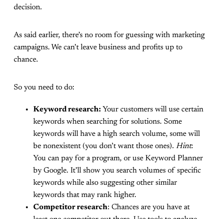
decision.
As said earlier, there’s no room for guessing with marketing
campaigns. We can’t leave business and profits up to
chance.
So you need to do:
Keyword research:
Your customers will use certain
keywords when searching for solutions. Some
keywords will have a high search volume, some will
be nonexistent (you don’t want those ones).
Hint
:
You can pay for a program, or use Keyword Planner
by Google. It’ll show you search volumes of specific
keywords while also suggesting other similar
keywords that may rank higher.
Competitor research
: Chances are you have at