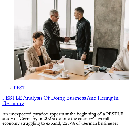
PEST
PESTLE Analysis Of Doing Business And Hiring In
Germany
An unexpected paradox appears at the beginning of a PESTLE
study of Germany in 2026: despite the country's overall
economy struggling to expand, 22.7% of German businesses