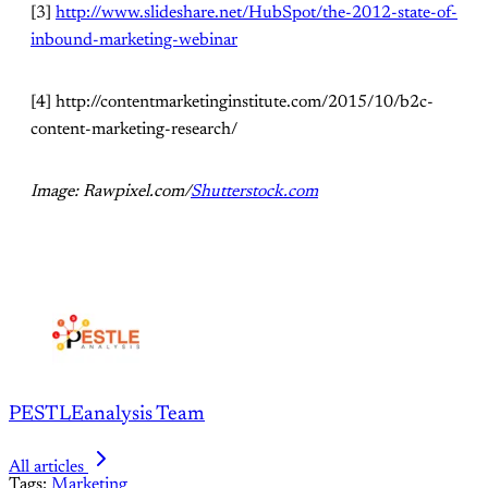
[3]
http://www.slideshare.net/HubSpot/the-2012-state-of-
inbound-marketing-webinar
[4] http://contentmarketinginstitute.com/2015/10/b2c-
content-marketing-research/
Image: Rawpixel.com/
Shutterstock.com
PESTLEanalysis Team
All articles
Tags:
Marketing