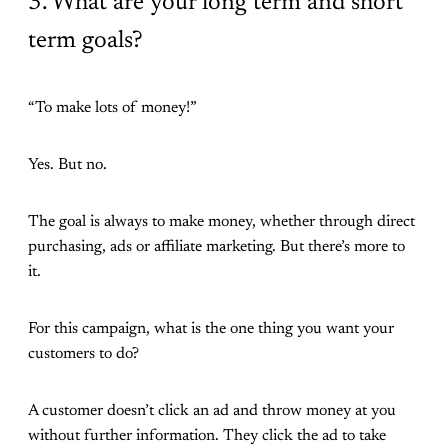
3. What are your long term and short
term goals?
“To make lots of money!”
Yes. But no.
The goal is always to make money, whether through direct
purchasing, ads or affiliate marketing. But there’s more to
it.
For this campaign, what is the one thing you want your
customers to do?
A customer doesn’t click an ad and throw money at you
without further information. They click the ad to take