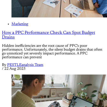
Marketing
How a PPC Performance Check Can Spot Budget
Drains
Hidden inefficiencies are the root cause of PPC's poor
performance. Unfortunately, the silent budget drains that often
go unnoticed yet severely impact performance. A PPC
performance can prevent
By
PESTLEanalysis Team
/
22 Aug 2025