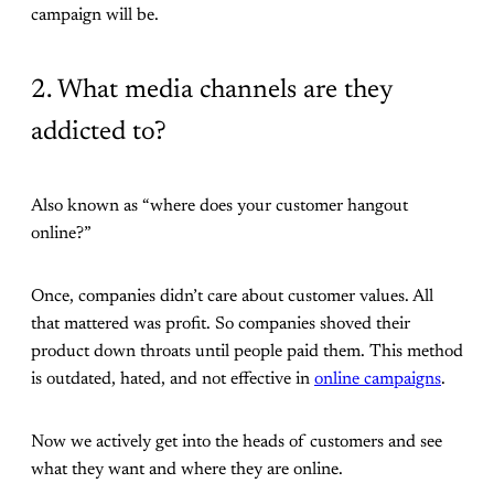
campaign will be.
2. What media channels are they
addicted to?
Also known as “where does your customer hangout
online?”
Once, companies didn’t care about customer values. All
that mattered was profit. So companies shoved their
product down throats until people paid them. This method
is outdated, hated, and not effective in
online campaigns
.
Now we actively get into the heads of customers and see
what they want and where they are online.