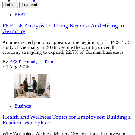
Latest
Featured
PEST
PESTLE Analysis Of Doing Business And Hiring In
Germany
An unexpected paradox appears at the beginning of a PESTLE
study of Germany in 2026: despite the country's overall
economy struggling to expand, 22.7% of German businesses
By
PESTLEanalysis Team
/
4 Aug 2026
Business
Health and Wellness Topics for Employees: Building a
Resilient Workplace
Why Workplace Wellness Matters Organizations that invest in