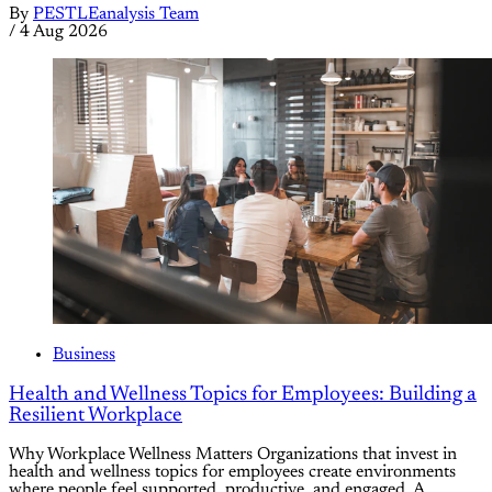
By
PESTLEanalysis Team
/
4 Aug 2026
Business
Health and Wellness Topics for Employees: Building a
Resilient Workplace
Why Workplace Wellness Matters Organizations that invest in
health and wellness topics for employees create environments
where people feel supported, productive, and engaged. A