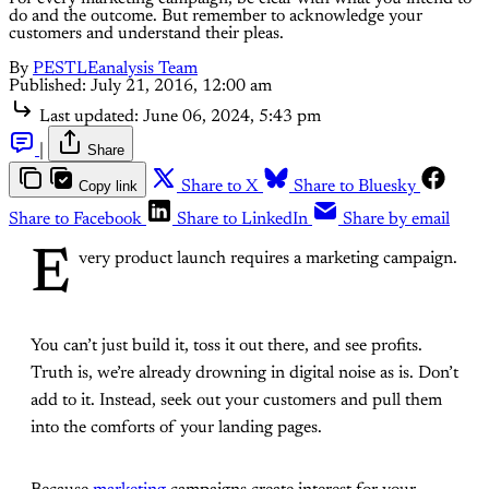
do and the outcome. But remember to acknowledge your
customers and understand their pleas.
By
PESTLEanalysis Team
Published:
July 21, 2016, 12:00 am
Last updated:
June 06, 2024, 5:43 pm
|
Share
Copy link
Share to X
Share to Bluesky
Share to Facebook
Share to LinkedIn
Share by email
E
very product launch requires a marketing campaign.
You can’t just build it, toss it out there, and see profits.
Truth is, we’re already drowning in digital noise as is. Don’t
add to it. Instead, seek out your customers and pull them
into the comforts of your landing pages.