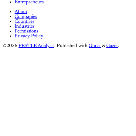
Entrepreneurs
About
Companies
Countries
Industries
Permissions
Privacy Policy
©2026
PESTLE Analysis
.
Published with
Ghost
&
Gazet
.