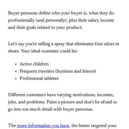
Buyer personas define who your buyer is, what they do
professionally (and personally), plus their salary income
and their goals related to your product.
Let’s say you’re selling a spray that eliminates foot odors in
shoes. Your ideal customer could be:
Active children
Frequent travelers (business and leisure)
Professional athletes
Different customers have varying motivations, incomes,
jobs, and problems. Paint a picture and don’t be afraid to
go into too much detail with buyer personas.
The
more information you have
, the better targeted your