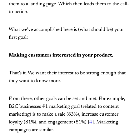
them to a landing page. Which then leads them to the call-
to-action.
What we’ve accomplished here is (what should be) your
first goal:
Making customers interested in your product.
That’s it. We want their interest to be strong enough that
they want to know more.
From there, other goals can be set and met. For example,
B2C businesses #1 marketing goal (related to content
marketing) is to make a sale (83%), increase customer
loyalty (81%), and engagement (81%) [
4
]. Marketing
campaigns are similar.