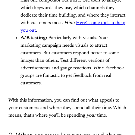
least one competitor out there. Use tools to analyze
which keywords they use, which channels they
dedicate their time building, and where they interact
with customers most.
Hint:
Here’s some tools to help
you out
.
A/B testing:
Particularly with visuals. Your
marketing campaign needs visuals to attract
customers. But customers respond better to some
images than others. Test different versions of
advertisements and gauge reactions.
Hint:
Facebook
groups are fantastic to get feedback from real
customers.
With this information, you can find out what appeals to
your customers and where they spend all their time. Which
means, that’s where you’ll be spending
your
time.