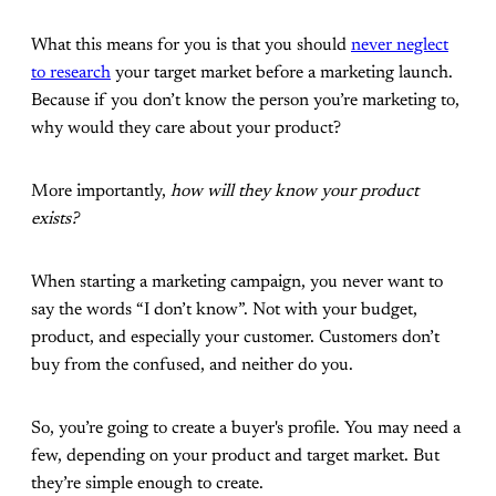
What this means for you is that you should
never neglect
to research
your target market before a marketing launch.
Because if you don’t know the person you’re marketing to,
why would they care about your product?
More importantly,
how will they know your product
exists?
When starting a marketing campaign, you never want to
say the words “I don’t know”. Not with your budget,
product, and especially your customer. Customers don’t
buy from the confused, and neither do you.
So, you’re going to create a buyer's profile. You may need a
few, depending on your product and target market. But
they’re simple enough to create.