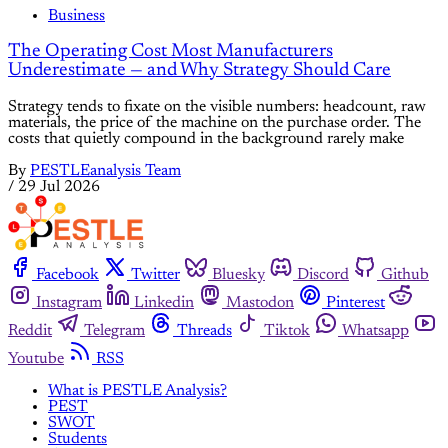
Business
The Operating Cost Most Manufacturers
Underestimate — and Why Strategy Should Care
Strategy tends to fixate on the visible numbers: headcount, raw
materials, the price of the machine on the purchase order. The
costs that quietly compound in the background rarely make
By
PESTLEanalysis Team
/
29 Jul 2026
Facebook
Twitter
Bluesky
Discord
Github
Instagram
Linkedin
Mastodon
Pinterest
Reddit
Telegram
Threads
Tiktok
Whatsapp
Youtube
RSS
What is PESTLE Analysis?
PEST
SWOT
Students