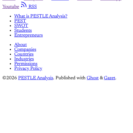
Youtube
RSS
What is PESTLE Analysis?
PEST
SWOT
Students
Entrepreneurs
About
Companies
Countries
Industries
Permissions
Privacy Policy
©2026
PESTLE Analysis
.
Published with
Ghost
&
Gazet
.