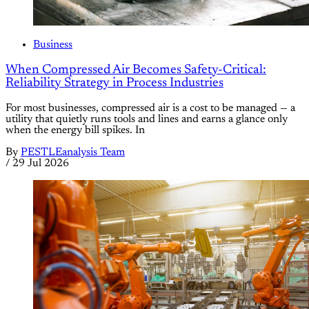
Business
When Compressed Air Becomes Safety-Critical:
Reliability Strategy in Process Industries
For most businesses, compressed air is a cost to be managed — a
utility that quietly runs tools and lines and earns a glance only
when the energy bill spikes. In
By
PESTLEanalysis Team
/
29 Jul 2026