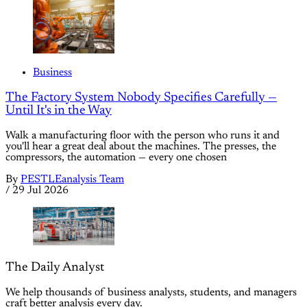
Business
The Factory System Nobody Specifies Carefully —
Until It's in the Way
Walk a manufacturing floor with the person who runs it and
you'll hear a great deal about the machines. The presses, the
compressors, the automation — every one chosen
By
PESTLEanalysis Team
/
29 Jul 2026
The Daily Analyst
We help thousands of business analysts, students, and managers
craft better analysis every day.