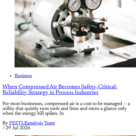
Business
When Compressed Air Becomes Safety-Critical:
Reliability Strategy in Process Industries
For most businesses, compressed air is a cost to be managed — a
utility that quietly runs tools and lines and earns a glance only
when the energy bill spikes. In
By
PESTLEanalysis Team
/
29 Jul 2026