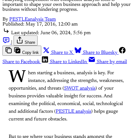
important to shape your own business approach and help your
business without hindering progress.
By
PESTLEanalysis Team
Published:
May 17, 2016, 12:00 am
Last updated:
June 06, 2024, 5:56 pm
|
Share
Copy link
Share to X
Share to Bluesky
Share to Facebook
Share to LinkedIn
Share by email
W
hen starting a business, analysis is key. For
instance, addressing the strengths, weaknesses,
opportunities, and threats (
SWOT analysis
) of your
business provides valuable insight for success. And
examining the political, economical, social, technological
and additional factors (
PESTLE analysis
) helps gauge
current and future obstacles.
But to see where your business stands amongst the