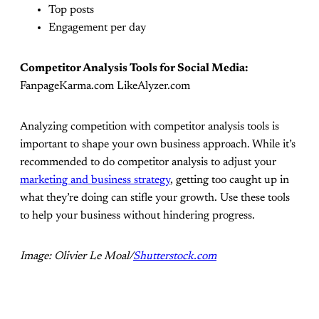
Top posts
Engagement per day
Competitor Analysis Tools for Social Media:
FanpageKarma.com LikeAlyzer.com
Analyzing competition with competitor analysis tools is
important to shape your own business approach. While it’s
recommended to do competitor analysis to adjust your
marketing and business strategy
, getting too caught up in
what they’re doing can stifle your growth. Use these tools
to help your business without hindering progress.
Image: Olivier Le Moal/
Shutterstock.com