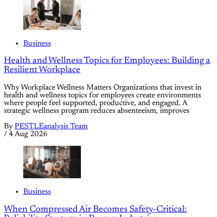
Business
Health and Wellness Topics for Employees: Building a
Resilient Workplace
Why Workplace Wellness Matters Organizations that invest in
health and wellness topics for employees create environments
where people feel supported, productive, and engaged. A
strategic wellness program reduces absenteeism, improves
By
PESTLEanalysis Team
/
4 Aug 2026
Business
When Compressed Air Becomes Safety-Critical: