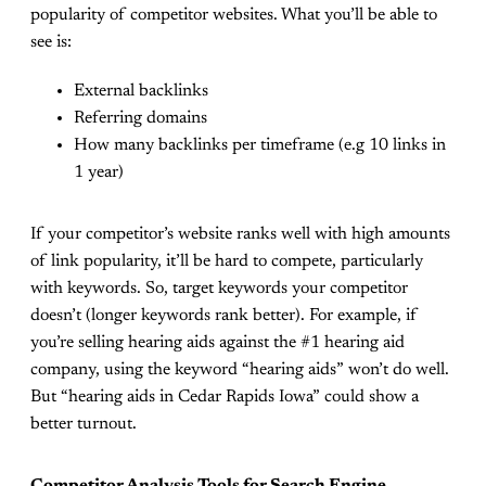
popularity of competitor websites. What you’ll be able to
see is:
External backlinks
Referring domains
How many backlinks per timeframe (e.g 10 links in
1 year)
If your competitor’s website ranks well with high amounts
of link popularity, it’ll be hard to compete, particularly
with keywords. So, target keywords your competitor
doesn’t (longer keywords rank better). For example, if
you’re selling hearing aids against the #1 hearing aid
company, using the keyword “hearing aids” won’t do well.
But “hearing aids in Cedar Rapids Iowa” could show a
better turnout.