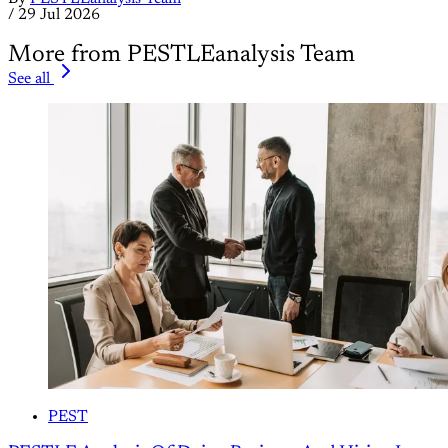
/
29 Jul 2026
More from PESTLEanalysis Team
See all
PEST