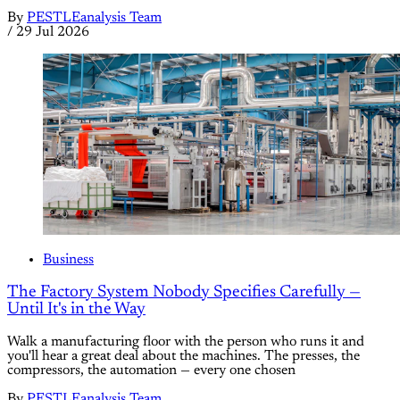
By
PESTLEanalysis Team
/
29 Jul 2026
Business
The Factory System Nobody Specifies Carefully —
Until It's in the Way
Walk a manufacturing floor with the person who runs it and
you'll hear a great deal about the machines. The presses, the
compressors, the automation — every one chosen
By
PESTLEanalysis Team