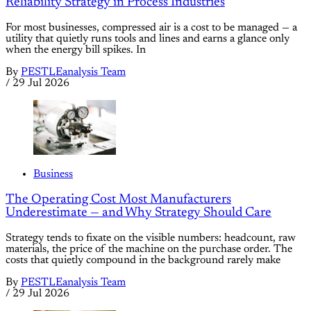
Reliability Strategy in Process Industries
For most businesses, compressed air is a cost to be managed — a
utility that quietly runs tools and lines and earns a glance only
when the energy bill spikes. In
By
PESTLEanalysis Team
/
29 Jul 2026
Business
The Operating Cost Most Manufacturers
Underestimate — and Why Strategy Should Care
Strategy tends to fixate on the visible numbers: headcount, raw
materials, the price of the machine on the purchase order. The
costs that quietly compound in the background rarely make
By
PESTLEanalysis Team
/
29 Jul 2026