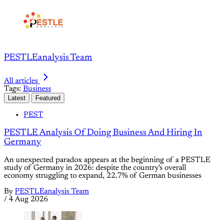
PESTLEanalysis Team
All articles
Tags:
Business
Latest
Featured
PEST
PESTLE Analysis Of Doing Business And Hiring In
Germany
An unexpected paradox appears at the beginning of a PESTLE
study of Germany in 2026: despite the country's overall
economy struggling to expand, 22.7% of German businesses
By
PESTLEanalysis Team
/
4 Aug 2026