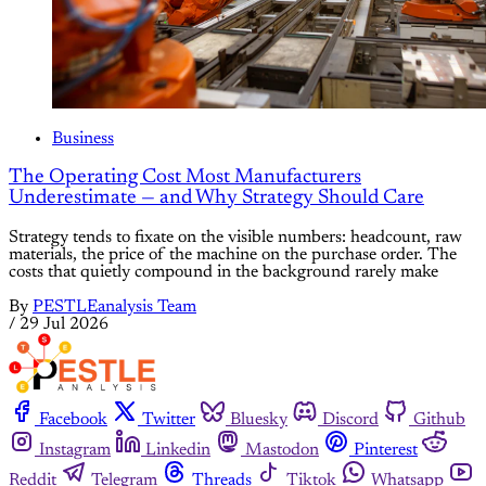
Business
The Operating Cost Most Manufacturers
Underestimate — and Why Strategy Should Care
Strategy tends to fixate on the visible numbers: headcount, raw
materials, the price of the machine on the purchase order. The
costs that quietly compound in the background rarely make
By
PESTLEanalysis Team
/
29 Jul 2026
Facebook
Twitter
Bluesky
Discord
Github
Instagram
Linkedin
Mastodon
Pinterest
Reddit
Telegram
Threads
Tiktok
Whatsapp