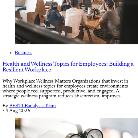
Business
Health and Wellness Topics for Employees: Building a
Resilient Workplace
Why Workplace Wellness Matters Organizations that invest in
health and wellness topics for employees create environments
where people feel supported, productive, and engaged. A
strategic wellness program reduces absenteeism, improves
By
PESTLEanalysis Team
/
4 Aug 2026