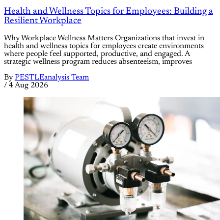
Health and Wellness Topics for Employees: Building a
Resilient Workplace
Why Workplace Wellness Matters Organizations that invest in
health and wellness topics for employees create environments
where people feel supported, productive, and engaged. A
strategic wellness program reduces absenteeism, improves
By
PESTLEanalysis Team
/
4 Aug 2026