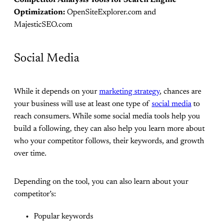
Competitor Analysis Tools for Search Engine
Optimization:
OpenSiteExplorer.com and
MajesticSEO.com
Social Media
While it depends on your
marketing strategy
, chances are
your business will use at least one type of
social media
to
reach consumers. While some social media tools help you
build a following, they can also help you learn more about
who your competitor follows, their keywords, and growth
over time.
Depending on the tool, you can also learn about your
competitor’s:
Popular keywords