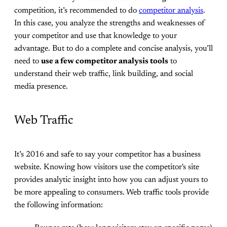
competition, it’s recommended to do
competitor analysis
.
In this case, you analyze the strengths and weaknesses of
your competitor and use that knowledge to your
advantage. But to do a complete and concise analysis, you’ll
need to
use a few competitor analysis tools
to
understand their web traffic, link building, and social
media presence.
Web Traffic
It’s 2016 and safe to say your competitor has a business
website. Knowing how visitors use the competitor's site
provides analytic insight into how you can adjust yours to
be more appealing to consumers. Web traffic tools provide
the following information: