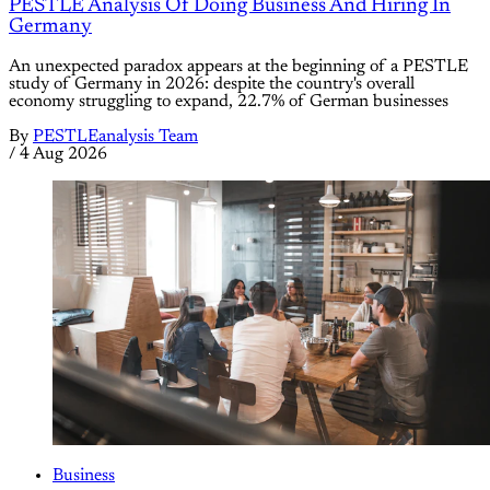
PESTLE Analysis Of Doing Business And Hiring In
Germany
An unexpected paradox appears at the beginning of a PESTLE
study of Germany in 2026: despite the country's overall
economy struggling to expand, 22.7% of German businesses
By
PESTLEanalysis Team
/
4 Aug 2026
Business