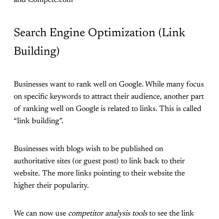
and Compete.com
Search Engine Optimization (Link
Building)
Businesses want to rank well on Google. While many focus
on specific keywords to attract their audience, another part
of ranking well on Google is related to links. This is called
“link building”.
Businesses with blogs wish to be published on
authoritative sites (or guest post) to link back to their
website. The more links pointing to their website the
higher their popularity.
We can now use
competitor analysis tools
to see the link