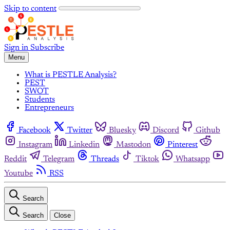
Skip to content
Sign in
Subscribe
Menu
What is PESTLE Analysis?
PEST
SWOT
Students
Entrepreneurs
Facebook
Twitter
Bluesky
Discord
Github
Instagram
Linkedin
Mastodon
Pinterest
Reddit
Telegram
Threads
Tiktok
Whatsapp
Youtube
RSS
Search
Search
Close