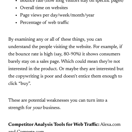
Bounce rate (how long visitors stay on specific pages)
Overall time on websites
Page views per day/week/month/year
Percentage of web traffic
By examining any or all of these things, you can
understand the people visiting the website. For example, if
the bounce rate is high (say, 80-90%) it shows consumers
barely stay on a sales page. Which could mean they’re not
interested in the product. Or maybe they are interested but
the copywriting is poor and doesn’t entice them enough to
click “buy”.
These are potential weaknesses you can turn into a
strength for
your
business.
Competitor Analysis Tools for Web Traffic:
Alexa.com