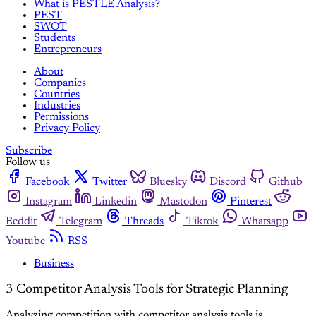
What is PESTLE Analysis?
PEST
SWOT
Students
Entrepreneurs
About
Companies
Countries
Industries
Permissions
Privacy Policy
Subscribe
Follow us
Facebook
Twitter
Bluesky
Discord
Github
Instagram
Linkedin
Mastodon
Pinterest
Reddit
Telegram
Threads
Tiktok
Whatsapp
Youtube
RSS
Business
3 Competitor Analysis Tools for Strategic Planning
Analyzing competition with competitor analysis tools is