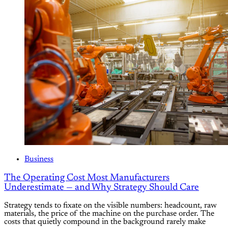
Business
The Operating Cost Most Manufacturers
Underestimate — and Why Strategy Should Care
Strategy tends to fixate on the visible numbers: headcount, raw
materials, the price of the machine on the purchase order. The
costs that quietly compound in the background rarely make