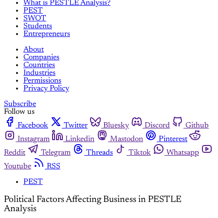
What is PESTLE Analysis?
PEST
SWOT
Students
Entrepreneurs
About
Companies
Countries
Industries
Permissions
Privacy Policy
Subscribe
Follow us
Facebook
Twitter
Bluesky
Discord
Github
Instagram
Linkedin
Mastodon
Pinterest
Reddit
Telegram
Threads
Tiktok
Whatsapp
Youtube
RSS
PEST
Political Factors Affecting Business in PESTLE
Analysis