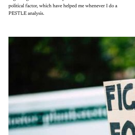
political factor, which have helped me whenever I do a
PESTLE analysis.