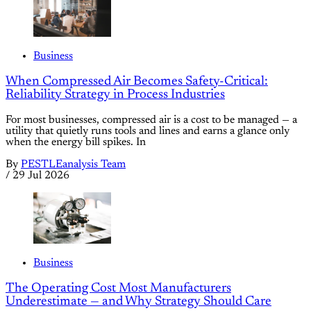
Business
When Compressed Air Becomes Safety-Critical:
Reliability Strategy in Process Industries
For most businesses, compressed air is a cost to be managed — a
utility that quietly runs tools and lines and earns a glance only
when the energy bill spikes. In
By
PESTLEanalysis Team
/
29 Jul 2026
Business
The Operating Cost Most Manufacturers
Underestimate — and Why Strategy Should Care