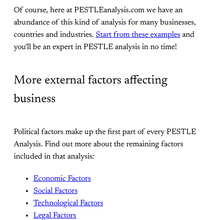
Of course, here at PESTLEanalysis.com we have an
abundance of this kind of analysis for many businesses,
countries and industries.
Start from these examples
and
you'll be an expert in PESTLE analysis in no time!
More external factors affecting
business
Political factors make up the first part of every PESTLE
Analysis. Find out more about the remaining factors
included in that analysis:
Economic Factors
Social Factors
Technological Factors
Legal Factors