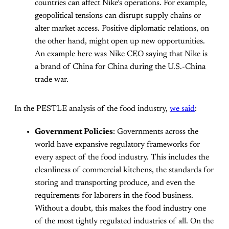
countries can affect Nike’s operations. For example,
geopolitical tensions can disrupt supply chains or
alter market access. Positive diplomatic relations, on
the other hand, might open up new opportunities.
An example here was Nike CEO saying that Nike is
a brand of China for China during the U.S.-China
trade war.
In the PESTLE analysis of the food industry,
we said
:
Government Policies
: Governments across the
world have expansive regulatory frameworks for
every aspect of the food industry. This includes the
cleanliness of commercial kitchens, the standards for
storing and transporting produce, and even the
requirements for laborers in the food business.
Without a doubt, this makes the food industry one
of the most tightly regulated industries of all. On the