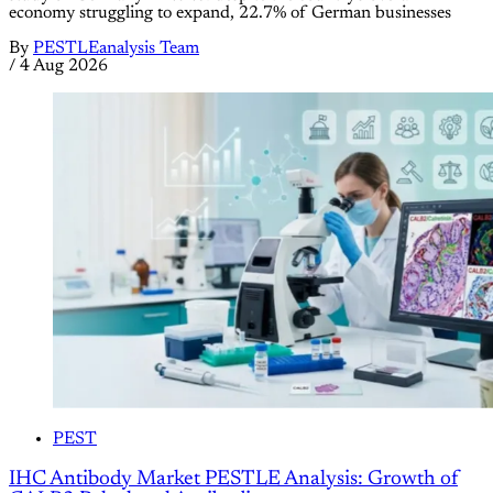
economy struggling to expand, 22.7% of German businesses
By
PESTLEanalysis Team
/
4 Aug 2026
PEST
IHC Antibody Market PESTLE Analysis: Growth of