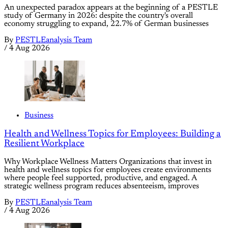
An unexpected paradox appears at the beginning of a PESTLE
study of Germany in 2026: despite the country's overall
economy struggling to expand, 22.7% of German businesses
By
PESTLEanalysis Team
/
4 Aug 2026
Business
Health and Wellness Topics for Employees: Building a
Resilient Workplace
Why Workplace Wellness Matters Organizations that invest in
health and wellness topics for employees create environments
where people feel supported, productive, and engaged. A
strategic wellness program reduces absenteeism, improves
By
PESTLEanalysis Team
/
4 Aug 2026