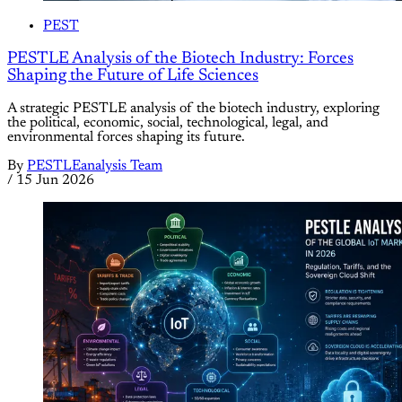
PEST
PESTLE Analysis of the Biotech Industry: Forces
Shaping the Future of Life Sciences
A strategic PESTLE analysis of the biotech industry, exploring
the political, economic, social, technological, legal, and
environmental forces shaping its future.
By
PESTLEanalysis Team
/
15 Jun 2026