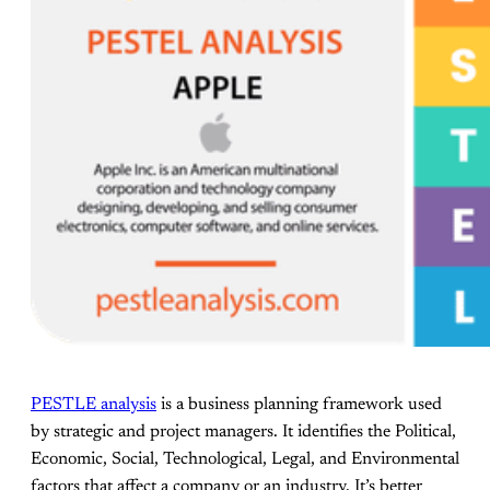
PESTLE analysis
is a business planning framework used
by strategic and project managers. It identifies the Political,
Economic, Social, Technological, Legal, and Environmental
factors that affect a company or an industry. It’s better