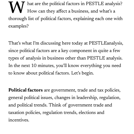
W
hat are the political factors in PESTLE analysis?
How can they affect a business, and what’s a
thorough list of political factors, explaining each one with
examples?
That’s what I’m discussing here today at PESTLEanalysis,
since political factors are a key component in quite a few
types of analysis in business other than PESTLE analysis.
In the next 10 minutes, you’ll know everything you need
to know about political factors. Let’s begin.
Political factors
are government, trade and tax policies,
general political issues, changes in leadership, regulation,
and political trends. Think of government trade and
taxation policies, regulation trends, elections and
incentives.