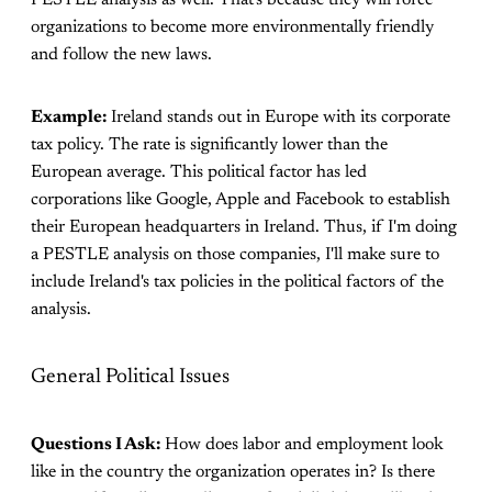
organizations to become more environmentally friendly
and follow the new laws.
Example:
Ireland stands out in Europe with its corporate
tax policy. The rate is significantly lower than the
European average. This political factor has led
corporations like Google, Apple and Facebook to establish
their European headquarters in Ireland. Thus, if I'm doing
a PESTLE analysis on those companies, I'll make sure to
include Ireland's tax policies in the political factors of the
analysis.
General Political Issues
Questions I Ask:
How does labor and employment look
like in the country the organization operates in? Is there