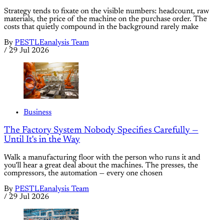
Strategy tends to fixate on the visible numbers: headcount, raw
materials, the price of the machine on the purchase order. The
costs that quietly compound in the background rarely make
By
PESTLEanalysis Team
/
29 Jul 2026
Business
The Factory System Nobody Specifies Carefully —
Until It's in the Way
Walk a manufacturing floor with the person who runs it and
you'll hear a great deal about the machines. The presses, the
compressors, the automation — every one chosen
By
PESTLEanalysis Team
/
29 Jul 2026