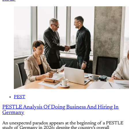
PEST
PESTLE Analysis Of Doing Business And Hiring In
Germany
An unexpected paradox appears at the beginning of a PESTLE
study of Germany in 2026: despite the country's overall