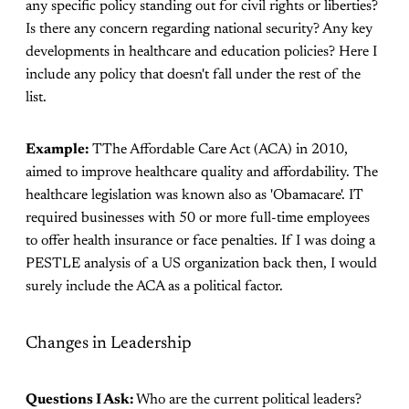
any specific policy standing out for civil rights or liberties?
Is there any concern regarding national security? Any key
developments in healthcare and education policies? Here I
include any policy that doesn't fall under the rest of the
list.
Example:
TThe Affordable Care Act (ACA) in 2010,
aimed to improve healthcare quality and affordability. The
healthcare legislation was known also as 'Obamacare'. IT
required businesses with 50 or more full-time employees
to offer health insurance or face penalties. If I was doing a
PESTLE analysis of a US organization back then, I would
surely include the ACA as a political factor.
Changes in Leadership
Questions I Ask:
Who are the current political leaders?