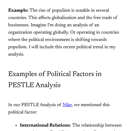
Example:
The rise of populism is notable in several
countries. This affects globalization and the free trade of
businesses. Imagine I'm doing an analysis of an
organization operating globally. Or operating in countries
where the political environment is shifting towards
populism. I will include this recent political trend in my
analysis.
Examples of Political Factors in
PESTLE Analysis
In our PESTLE Analysis of
Nike
, we mentioned this
political factor:
International Relations
: The relationship between