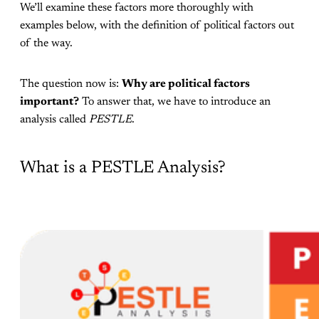
We’ll examine these factors more thoroughly with
examples below, with the definition of political factors out
of the way.
The question now is:
Why are political factors
important?
To answer that, we have to introduce an
analysis called
PESTLE
.
What is a PESTLE Analysis?