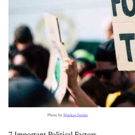
Photo by 
Markus Spiske
7 Important Political Factors