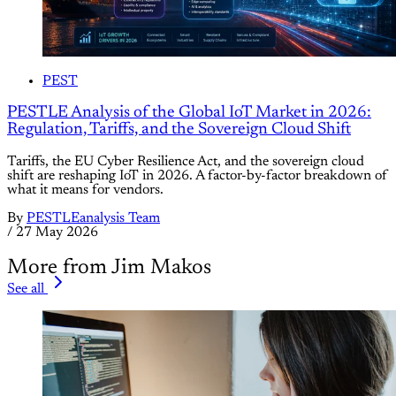
PEST
PESTLE Analysis of the Global IoT Market in 2026:
Regulation, Tariffs, and the Sovereign Cloud Shift
Tariffs, the EU Cyber Resilience Act, and the sovereign cloud
shift are reshaping IoT in 2026. A factor-by-factor breakdown of
what it means for vendors.
By
PESTLEanalysis Team
/
27 May 2026
More from Jim Makos
See all