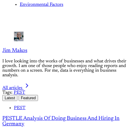
Environmental Factors
Jim Makos
I love looking into the works of businesses and what drives their
growth. I am one of those people who enjoy reading reports and
numbers on a screen. For me, data is everything in business
analysis.
All articles
Tags:
PEST
Latest
Featured
PEST
PESTLE Analysis Of Doing Business And Hiring In
Germany