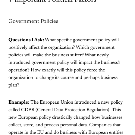
Government Policies
Questions I Ask:
What specific government policy will
positively affect the organization? Which government
policies will make the business suffer? What newly
introduced government policy will impact the business's
operation? How exactly will this policy force the
organization to change its course and perhaps business
plan?
Example:
The European Union introduced a new policy
called GDPR (General Data Protection Regulation). This
new European policy drastically changed how businesses
collect, store, and process personal data. Companies that
operate in the EU and do business with European entities