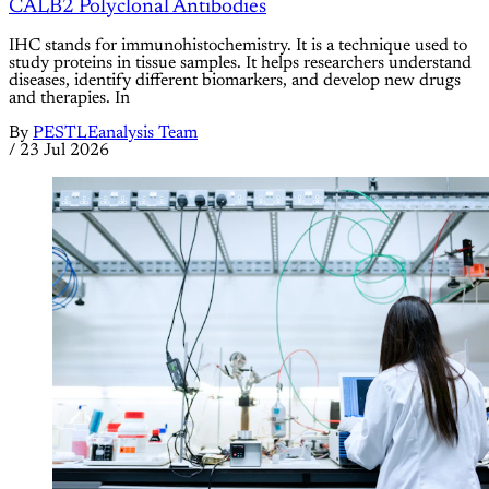
CALB2 Polyclonal Antibodies
IHC stands for immunohistochemistry. It is a technique used to
study proteins in tissue samples. It helps researchers understand
diseases, identify different biomarkers, and develop new drugs
and therapies. In
By
PESTLEanalysis Team
/
23 Jul 2026