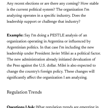
Any recent elections or are there any coming? How stable
is the current political system? The organization I'm
analyzing operates in a specific industry. Does the
leadership support or challenge that industry?
Example:
Say I'm doing a PESTLE analysis of an
organization operating in Argentina or influenced by
Argentinian politics. In that case I'm including the new
leadership under President Javier Milei as a political factor.
The new administration already initiated devaluation of
the Peso against the U.S. dollar. Milei is also expected to
change the country's foreign policy. These changes will
significantly affect the organization I am analyzing.
Regulation Trends
Questions I Ask:
What regulation trends are emerging in