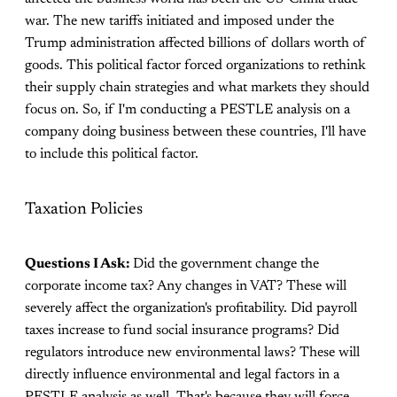
war. The new tariffs initiated and imposed under the
Trump administration affected billions of dollars worth of
goods. This political factor forced organizations to rethink
their supply chain strategies and what markets they should
focus on. So, if I'm conducting a PESTLE analysis on a
company doing business between these countries, I'll have
to include this political factor.
Taxation Policies
Questions I Ask:
Did the government change the
corporate income tax? Any changes in VAT? These will
severely affect the organization's profitability. Did payroll
taxes increase to fund social insurance programs? Did
regulators introduce new environmental laws? These will
directly influence environmental and legal factors in a
PESTLE analysis as well. That's because they will force