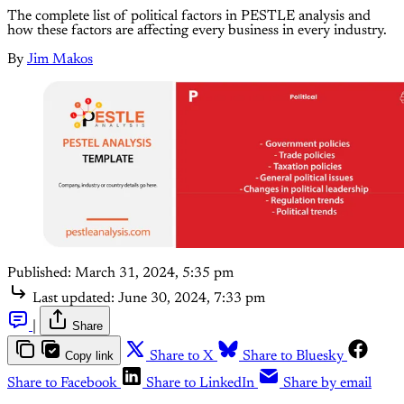
The complete list of political factors in PESTLE analysis and
how these factors are affecting every business in every industry.
By
Jim Makos
Published:
March 31, 2024, 5:35 pm
Last updated:
June 30, 2024, 7:33 pm
|
Share
Copy link
Share to X
Share to Bluesky
Share to Facebook
Share to LinkedIn
Share by email