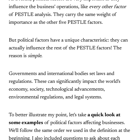
influence the business' operations, like
every other factor
of PESTLE analysis. They carry the same weight of
importance as the other five PESTLE factors.
But political factors have a unique characteristic: they can
actually influence the rest of the PESTLE factors! The
reason is
simple
.
Governments and international bodies set laws and
regulations. These can significantly impact the world's
economy, society, technological advancements,
environmental regulations, and legal systems.
To better illustrate my point, let's take
a quick look at
some examples
of political factors affecting businesses.
We'll follow the same order we used in the definition at the
beginning. I also included questions to ask about each