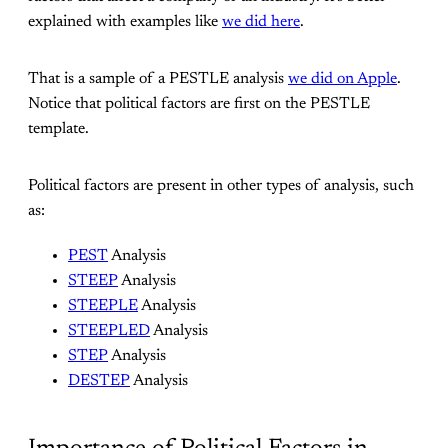
explained with examples like
we did here
.
That is a sample of a PESTLE analysis
we did on Apple
.
Notice that political factors are first on the PESTLE
template.
Political factors are present in other types of analysis, such
as:
PEST
Analysis
STEEP
Analysis
STEEPLE
Analysis
STEEPLED
Analysis
STEP
Analysis
DESTEP
Analysis