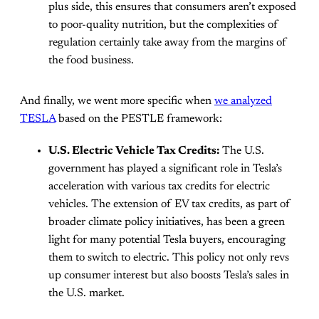
plus side, this ensures that consumers aren’t exposed
to poor-quality nutrition, but the complexities of
regulation certainly take away from the margins of
the food business.
And finally, we went more specific when
we analyzed
TESLA
based on the PESTLE framework:
U.S. Electric Vehicle Tax Credits:
The U.S.
government has played a significant role in Tesla’s
acceleration with various tax credits for electric
vehicles. The extension of EV tax credits, as part of
broader climate policy initiatives, has been a green
light for many potential Tesla buyers, encouraging
them to switch to electric. This policy not only revs
up consumer interest but also boosts Tesla’s sales in
the U.S. market.