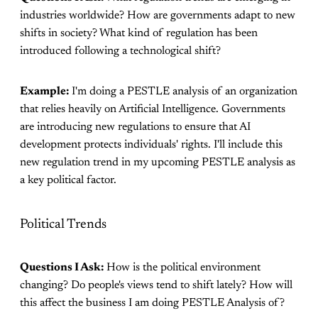
industries worldwide? How are governments adapt to new
shifts in society? What kind of regulation has been
introduced following a technological shift?
Example:
I'm doing a PESTLE analysis of an organization
that relies heavily on Artificial Intelligence. Governments
are introducing new regulations to ensure that AI
development protects individuals' rights. I'll include this
new regulation trend in my upcoming PESTLE analysis as
a key political factor.
Political Trends
Questions I Ask:
How is the political environment
changing? Do people's views tend to shift lately? How will
this affect the business I am doing PESTLE Analysis of?