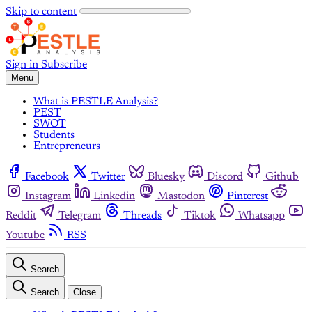
Skip to content
Sign in
Subscribe
Menu
What is PESTLE Analysis?
PEST
SWOT
Students
Entrepreneurs
Facebook
Twitter
Bluesky
Discord
Github
Instagram
Linkedin
Mastodon
Pinterest
Reddit
Telegram
Threads
Tiktok
Whatsapp
Youtube
RSS
Search
Search
Close