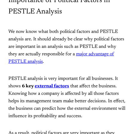
Importance of Political Factors in
PESTLE Analysis
We now know what both political factors and PESTLE
analysis are. It should already be clear why political factors
are important in an analysis such as PESTLE and why
they are actually responsible for a
major advantage of
PESTLE analysis
.
PESTLE analysis is very important for all businesses. It
shows
6 key
external factors
that affect the business.
Knowing how a company is affected by all those factors
helps its management team make better decisions. In effect,
the business can predict how the external environment will
influence its profitability and success.
As a result, political factors are very important as they