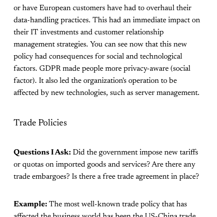
or have European customers have had to overhaul their
data-handling practices. This had an immediate impact on
their IT investments and customer relationship
management strategies. You can see now that this new
policy had consequences for social and technological
factors. GDPR made people more privacy-aware (social
factor). It also led the organization's operation to be
affected by new technologies, such as server management.
Trade Policies
Questions I Ask:
Did the government impose new tariffs
or quotas on imported goods and services? Are there any
trade embargoes? Is there a free trade agreement in place?
Example:
The most well-known trade policy that has
affected the business world has been the US-China trade