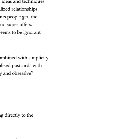
s ideas and techniques
lized relationships
nts people get, the
nd super offers.
 seems to be ignorant
combined with simplicity
lized postcards with
y and obsessive?
g directly to the