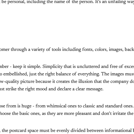
be personal, including the name of the person. It’s an unfailing way
tomer through a variety of tools including fonts, colors, images, ba
ber - keep it simple. Simplicity that is uncluttered and free of exces
oo embellished, just the right balance of everything. The images must 
w-quality picture because it creates the illusion that the company do
st strike the right mood and declare a clear message.
oose from is huge - from whimsical ones to classic and standard ones
 choose the basic ones, as they are more pleasant and don’t irritate the
s, the postcard space must be evenly divided between informational