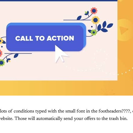
 lots of conditions typed with the small font in the footheaders????,
ebsite. Those will automatically send your offers to the trash bin.