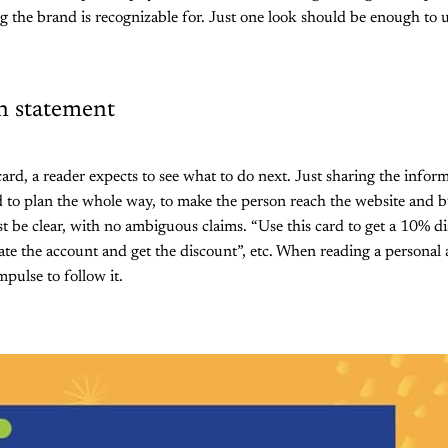
ng the brand is recognizable for. Just one look should be enough to
on statement
rd, a reader expects to see what to do next. Just sharing the infor
 to plan the whole way, to make the person reach the website and b
t be clear, with no ambiguous claims. “Use this card to get a 10% di
te the account and get the discount”, etc. When reading a personal a
pulse to follow it.