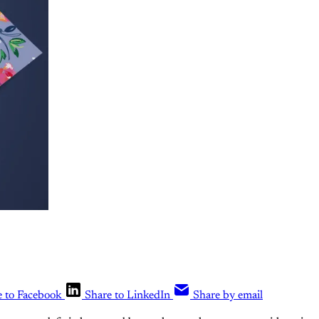
e to Facebook
Share to LinkedIn
Share by email