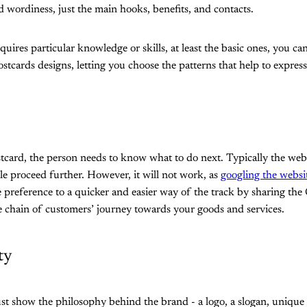
d wordiness, just the main hooks, benefits, and contacts.
quires particular knowledge or skills, at least the basic ones, you ca
postcards designs, letting you choose the patterns that help to express
stcard, the person needs to know what to do next. Typically the webs
e proceed further. However, it will not work, as
googling the websi
e preference to a quicker and easier way of the track by sharing the 
le chain of customers’ journey towards your goods and services.
ty
 show the philosophy behind the brand - a logo, a slogan, unique co