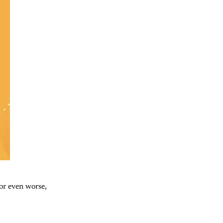
 or even worse,