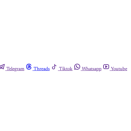
Telegram
Threads
Tiktok
Whatsapp
Youtube