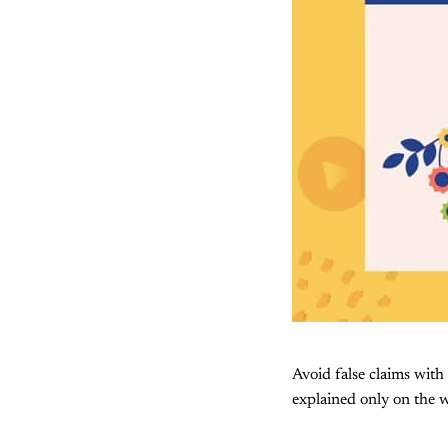
Avoid false claims with
explained only on the w