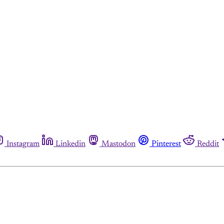
Instagram
Linkedin
Mastodon
Pinterest
Reddit