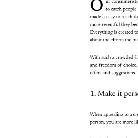
O
ur consumeristi
to catch people 
made it easy to reach t
more resentful they bec
Everything is created t
about the efforts the b
With such a crowded-lik
and freedom of choice.
offers and suggestions.
1. Make it pers
When appealing to a cro
person, you are more lik