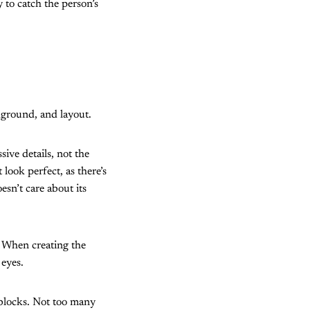
 to catch the person’s
ckground, and layout.
sive details, not the
look perfect, as there’s
esn’t care about its
. When creating the
 eyes.
 blocks. Not too many