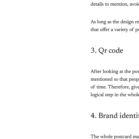
details to mention, avoi
As long as the design re
that offer a variety of 
3. Qr code
After looking at the po
mentioned so that peopl
of time. Therefore, giv
logical step in the who
4. Brand identi
The whole postcard must