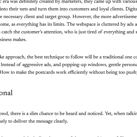
c era was definitely created by marketers, they came up with variou
into their nets and turn them into customers and loyal clients. Digita
he necessary client and target group. However, the more advertiseme
ome, as everything has its limits. The webspace is cluttered by ads a
o catch the customer’s attention, who is just tired of everything and
usiness makes.
e approach, the best technique to follow will be a traditional one 
 Instead of aggressive ads, and popping-up windows, gentle persona
 How to make the postcards work efficiently without being too push
onal
wd, there is a slim chance to be heard and noticed. Yet, when talkin
ely to deliver the message clearly.