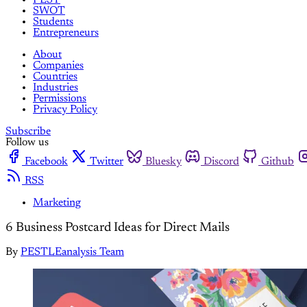
SWOT
Students
Entrepreneurs
About
Companies
Countries
Industries
Permissions
Privacy Policy
Subscribe
Follow us
Facebook
Twitter
Bluesky
Discord
Github
RSS
Marketing
6 Business Postcard Ideas for Direct Mails
By
PESTLEanalysis Team