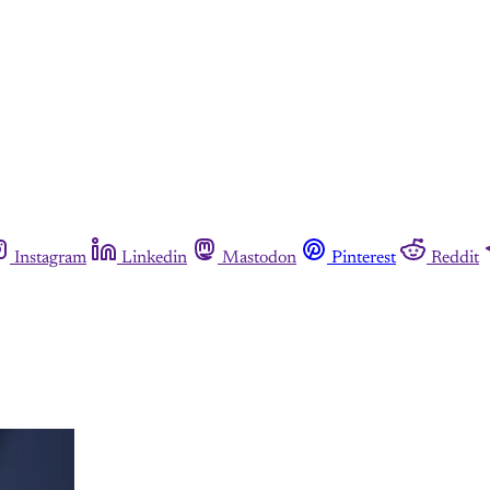
Instagram
Linkedin
Mastodon
Pinterest
Reddit