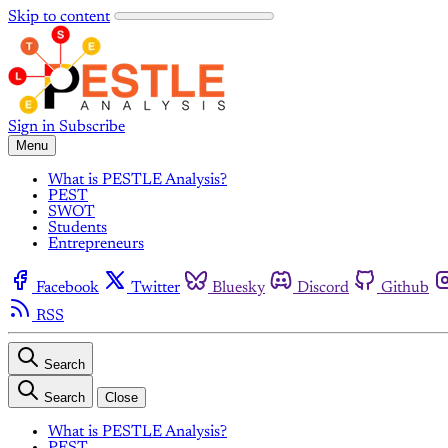
Skip to content
Sign in
Subscribe
Menu
What is PESTLE Analysis?
PEST
SWOT
Students
Entrepreneurs
Facebook
Twitter
Bluesky
Discord
Github
RSS
Search
Search
Close
What is PESTLE Analysis?
PEST