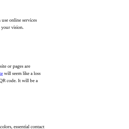
n use online services
 your vision.
ite or pages are
te
will seem like a loss
QR code. It will be a
lors, essential contact