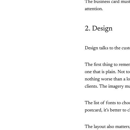
The business card must 
attention.
2. Design
Design talks to the cus
The first thing to remem
one that is plain. Not t
nothing worse than a lo
clients. The imagery mu
The list of fonts to ch
postcard, it’s better to
The layout also matter