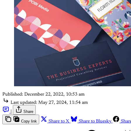
Published:
December 22, 2022, 10:53 am
Last updated:
May 27, 2024, 11:54 am
|
Share
Copy link
Share to X
Share to Bluesky
Shar