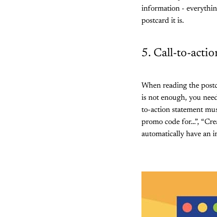
information - everythi
postcard it is.
5. Call-to-acti
When reading the postca
is not enough, you need
to-action statement mus
promo code for…”, “Crea
automatically have an im