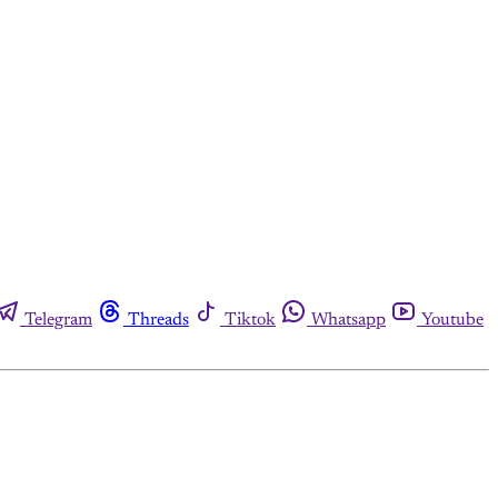
Telegram
Threads
Tiktok
Whatsapp
Youtube