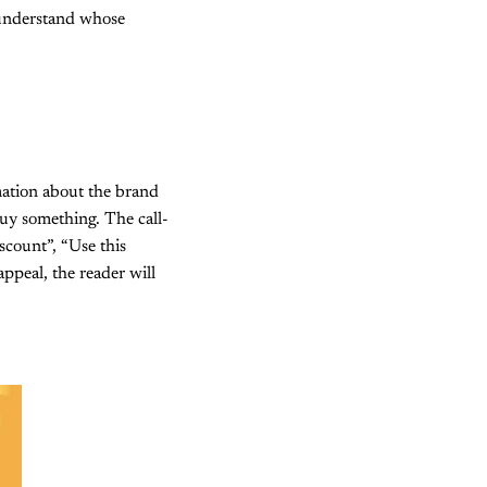
 understand whose
mation about the brand
uy something. The call-
scount”, “Use this
ppeal, the reader will