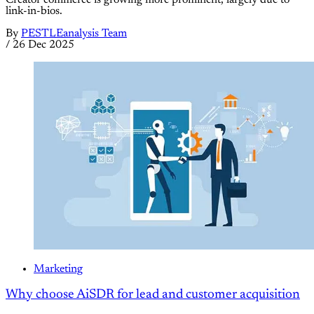
link-in-bios.
By
PESTLEanalysis Team
/
26 Dec 2025
Marketing
Why choose AiSDR for lead and customer acquisition