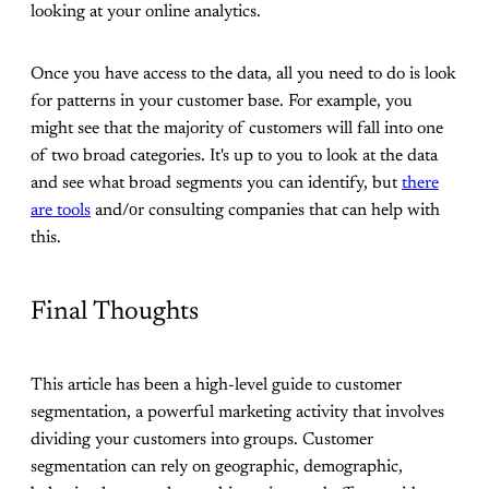
looking at your online analytics.
Once you have access to the data, all you need to do is look
for patterns in your customer base. For example, you
might see that the majority of customers will fall into one
of two broad categories. It's up to you to look at the data
and see what broad segments you can identify, but
there
are tools
and/οr consulting companies that can help with
this.
Final Thoughts
This article has been a high-level guide to customer
segmentation, a powerful marketing activity that involves
dividing your customers into groups. Customer
segmentation can rely on geographic, demographic,