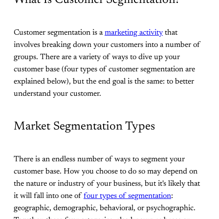
Customer segmentation is a
marketing activity
that
involves breaking down your customers into a number of
groups. There are a variety of ways to dive up your
customer base (four types of customer segmentation are
explained below), but the end goal is the same: to better
understand your customer.
Market Segmentation Types
There is an endless number of ways to segment your
customer base. How you choose to do so may depend on
the nature or industry of your business, but it's likely that
it will fall into one of
four types of segmentation
:
geographic, demographic, behavioral, or psychographic.