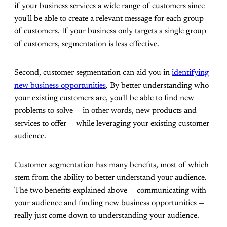
if your business services a wide range of customers since
you'll be able to create a relevant message for each group
of customers. If your business only targets a single group
of customers, segmentation is less effective.
Second, customer segmentation can aid you in
identifying
new business opportunities
. By better understanding who
your existing customers are, you'll be able to find new
problems to solve — in other words, new products and
services to offer — while leveraging your existing customer
audience.
Customer segmentation has many benefits, most of which
stem from the ability to better understand your audience.
The two benefits explained above — communicating with
your audience and finding new business opportunities —
really just come down to understanding your audience.