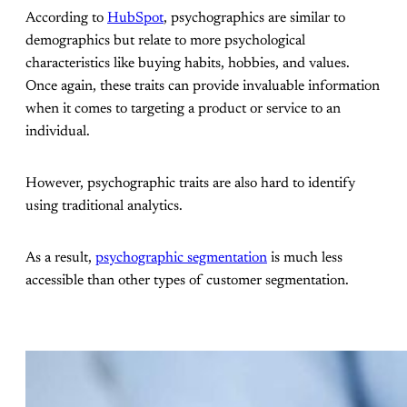
According to
HubSpot
, psychographics are similar to
demographics but relate to more psychological
characteristics like buying habits, hobbies, and values.
Once again, these traits can provide invaluable information
when it comes to targeting a product or service to an
individual.
However, psychographic traits are also hard to identify
using traditional analytics.
As a result,
psychographic segmentation
is much less
accessible than other types of customer segmentation.