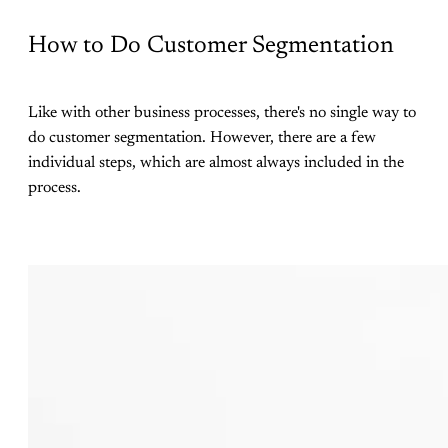
How to Do Customer Segmentation
Like with other business processes, there's no single way to
do customer segmentation. However, there are a few
individual steps, which are almost always included in the
process.