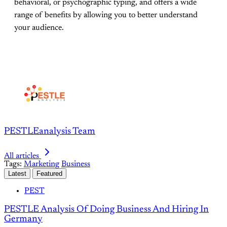
behavioral, or psychographic typing, and offers a wide
range of benefits by allowing you to better understand
your audience.
PESTLEanalysis Team
All articles
Tags:
Marketing
Business
Latest
Featured
PEST
PESTLE Analysis Of Doing Business And Hiring In
Germany