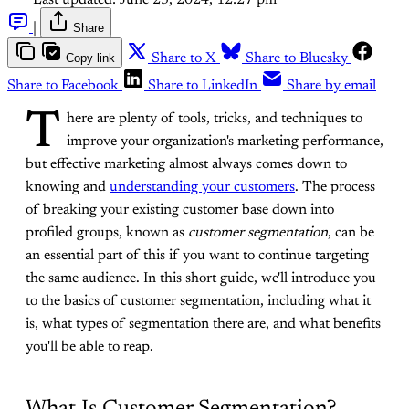
|
Share
Copy link
Share to X
Share to Bluesky
Share to Facebook
Share to LinkedIn
Share by email
T
here are plenty of tools, tricks, and techniques to
improve your organization's marketing performance,
but effective marketing almost always comes down to
knowing and
understanding your customers
. The process
of breaking your existing customer base down into
profiled groups, known as
customer segmentation
, can be
an essential part of this if you want to continue targeting
the same audience. In this short guide, we'll introduce you
to the basics of customer segmentation, including what it
is, what types of segmentation there are, and what benefits
you'll be able to reap.
What Is Customer Segmentation?