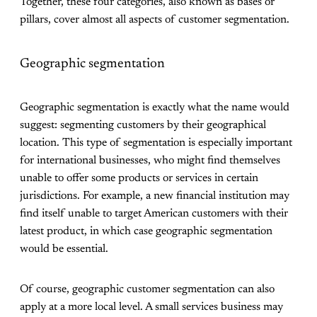
Together, these four categories, also known as bases or
pillars, cover almost all aspects of customer segmentation.
Geographic segmentation
Geographic segmentation is exactly what the name would
suggest: segmenting customers by their geographical
location. This type of segmentation is especially important
for international businesses, who might find themselves
unable to offer some products or services in certain
jurisdictions. For example, a new financial institution may
find itself unable to target American customers with their
latest product, in which case geographic segmentation
would be essential.
Of course, geographic customer segmentation can also
apply at a more local level. A small services business may