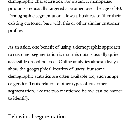
demographic characteristics. For instance, menopause
products are usually targeted at women over the age of 40.
Demographic segmentation allows a business to filter their
existing customer base with this or other similar customer
profiles.
As an aside, one benefit of using a demographic approach
to customer segmentation is that this data is usually quite
accessible on online tools. Online analytics almost always
show the geographical location of users, but some
demographic statistics are often available too, such as age
or gender. Traits related to other types of customer
segmentation, like the two mentioned below, can be harder
to identify.
Behavioral segmentation