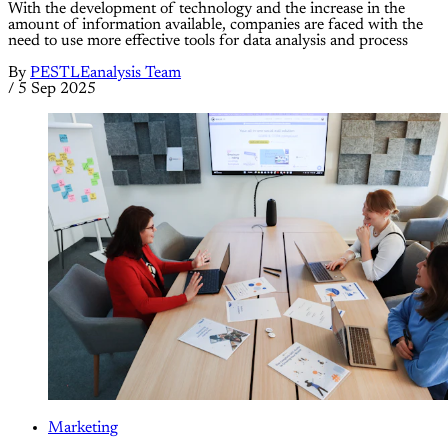
With the development of technology and the increase in the
amount of information available, companies are faced with the
need to use more effective tools for data analysis and process
By
PESTLEanalysis Team
/
5 Sep 2025
Marketing