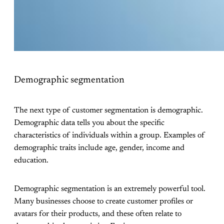
Demographic segmentation
The next type of customer segmentation is demographic.
Demographic data tells you about the specific
characteristics of individuals within a group. Examples of
demographic traits include age, gender, income and
education.
Demographic segmentation is an extremely powerful tool.
Many businesses choose to create customer profiles or
avatars for their products, and these often relate to