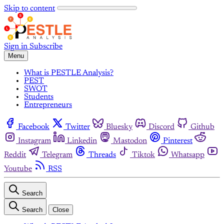
Skip to content
Sign in
Subscribe
Menu
What is PESTLE Analysis?
PEST
SWOT
Students
Entrepreneurs
Facebook
Twitter
Bluesky
Discord
Github
Instagram
Linkedin
Mastodon
Pinterest
Reddit
Telegram
Threads
Tiktok
Whatsapp
Youtube
RSS
Search
Search
Close