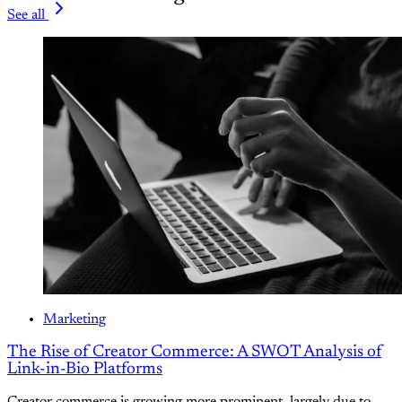
See all
Marketing
The Rise of Creator Commerce: A SWOT Analysis of
Link-in-Bio Platforms
Creator commerce is growing more prominent, largely due to