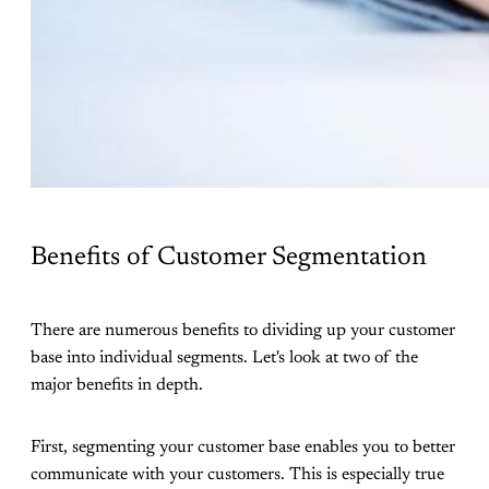
Benefits of Customer Segmentation
There are numerous benefits to dividing up your customer
base into individual segments. Let's look at two of the
major benefits in depth.
First, segmenting your customer base enables you to better
communicate with your customers. This is especially true