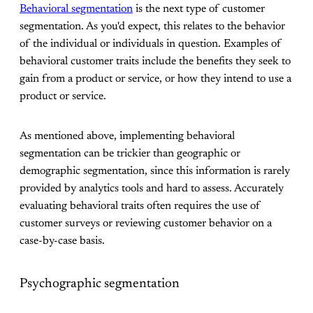
Behavioral segmentation
is the next type of customer
segmentation. As you'd expect, this relates to the behavior
of the individual or individuals in question. Examples of
behavioral customer traits include the benefits they seek to
gain from a product or service, or how they intend to use a
product or service.
As mentioned above, implementing behavioral
segmentation can be trickier than geographic or
demographic segmentation, since this information is rarely
provided by analytics tools and hard to assess. Accurately
evaluating behavioral traits often requires the use of
customer surveys or reviewing customer behavior on a
case-by-case basis.
Psychographic segmentation