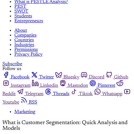
What is PESTLE Analysis?
PEST
SWOT
Students
Entrepreneurs
About
Companies
Countries
Industries
Permissions
Privacy Policy
Subscribe
Follow us
Facebook
Twitter
Bluesky
Discord
Github
Instagram
Linkedin
Mastodon
Pinterest
Reddit
Telegram
Threads
Tiktok
Whatsapp
Youtube
RSS
Marketing
What is Customer Segmentation: Quick Analysis and
Models