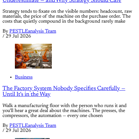
Underestimate — and Why Strategy Should Care
Strategy tends to fixate on the visible numbers: headcount, raw
materials, the price of the machine on the purchase order. The
costs that quietly compound in the background rarely make
By
PESTLEanalysis Team
/
29 Jul 2026
Business
The Factory System Nobody Specifies Carefully —
Until It's in the Way
Walk a manufacturing floor with the person who runs it and
you'll hear a great deal about the machines. The presses, the
compressors, the automation — every one chosen
By
PESTLEanalysis Team
/
29 Jul 2026