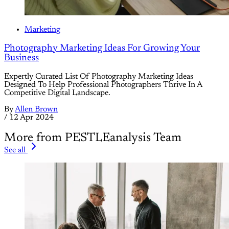
Marketing
Photography Marketing Ideas For Growing Your
Business
Expertly Curated List Of Photography Marketing Ideas
Designed To Help Professional Photographers Thrive In A
Competitive Digital Landscape.
By
Allen Brown
/
12 Apr 2024
More from PESTLEanalysis Team
See all