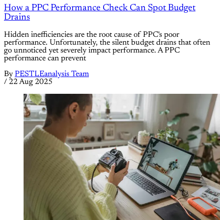
How a PPC Performance Check Can Spot Budget
Drains
Hidden inefficiencies are the root cause of PPC's poor
performance. Unfortunately, the silent budget drains that often
go unnoticed yet severely impact performance. A PPC
performance can prevent
By
PESTLEanalysis Team
/
22 Aug 2025