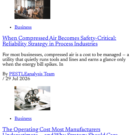
Business
When Compressed Air Becomes Safety-Critical:
Reliability Strategy in Process Industries
For most businesses, compressed air is a cost to be managed — a
utility that quietly runs tools and lines and earns a glance only
when the energy bill spikes. In
By
PESTLEanalysis Team
/
29 Jul 2026
Business
The Operating Cost Most Manufacturers