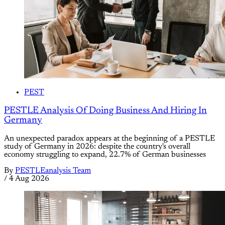
PEST
PESTLE Analysis Of Doing Business And Hiring In
Germany
An unexpected paradox appears at the beginning of a PESTLE
study of Germany in 2026: despite the country's overall
economy struggling to expand, 22.7% of German businesses
By
PESTLEanalysis Team
/
4 Aug 2026