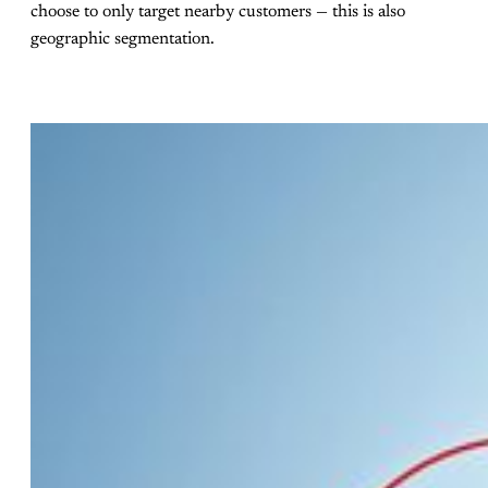
choose to only target nearby customers — this is also
geographic segmentation.