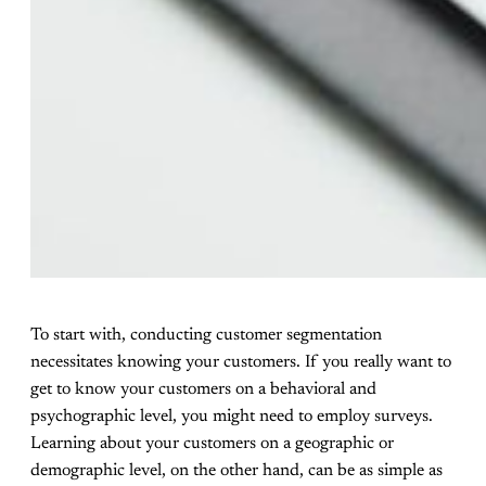
To start with, conducting customer segmentation
necessitates knowing your customers. If you really want to
get to know your customers on a behavioral and
psychographic level, you might need to employ surveys.
Learning about your customers on a geographic or
demographic level, on the other hand, can be as simple as