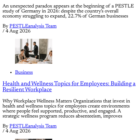
An unexpected paradox appears at the beginning of a PESTLE
study of Germany in 2026: despite the country's overall
economy struggling to expand, 22.7% of German businesses
By
PESTLEanalysis Team
/
4 Aug 2026
Business
Health and Wellness Topics for Employees: Building a
Resilient Workplace
Why Workplace Wellness Matters Organizations that invest in
health and wellness topics for employees create environments
where people feel supported, productive, and engaged. A
strategic wellness program reduces absenteeism, improves
By
PESTLEanalysis Team
/
4 Aug 2026