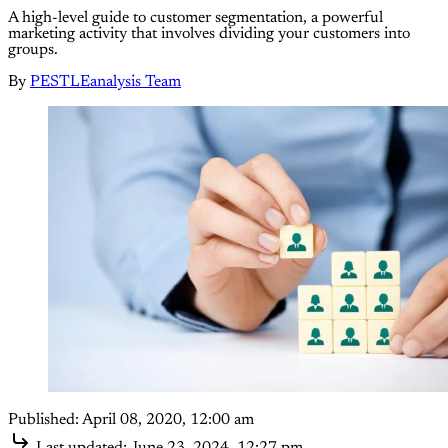
A high-level guide to customer segmentation, a powerful
marketing activity that involves dividing your customers into
groups.
By
PESTLEanalysis Team
Published:
April 08, 2020, 12:00 am
Last updated:
June 23, 2024, 12:27 pm