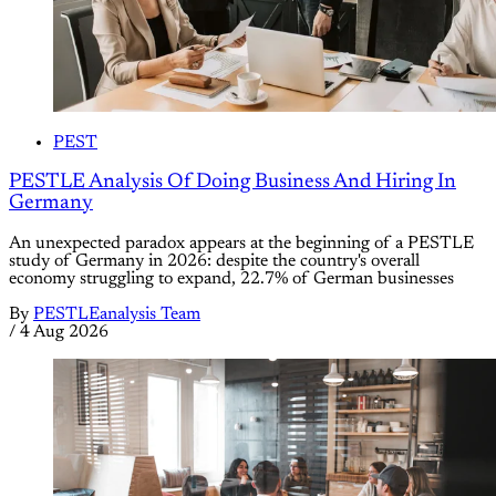
PEST
PESTLE Analysis Of Doing Business And Hiring In
Germany
An unexpected paradox appears at the beginning of a PESTLE
study of Germany in 2026: despite the country's overall
economy struggling to expand, 22.7% of German businesses
By
PESTLEanalysis Team
/
4 Aug 2026