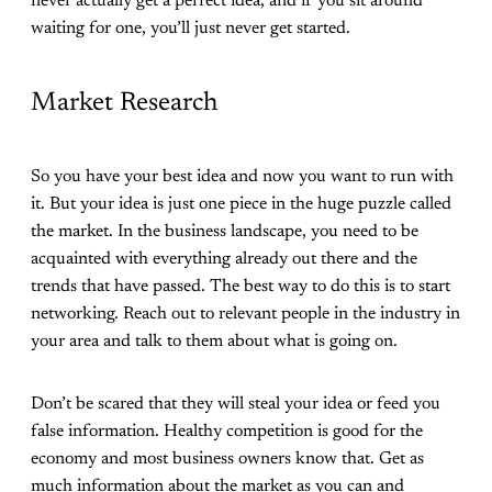
never actually get a perfect idea, and if you sit around
waiting for one, you’ll just never get started.
Market Research
So you have your best idea and now you want to run with
it. But your idea is just one piece in the huge puzzle called
the market. In the business landscape, you need to be
acquainted with everything already out there and the
trends that have passed. The best way to do this is to start
networking. Reach out to relevant people in the industry in
your area and talk to them about what is going on.
Don’t be scared that they will steal your idea or feed you
false information. Healthy competition is good for the
economy and most business owners know that. Get as
much information about the market as you can and