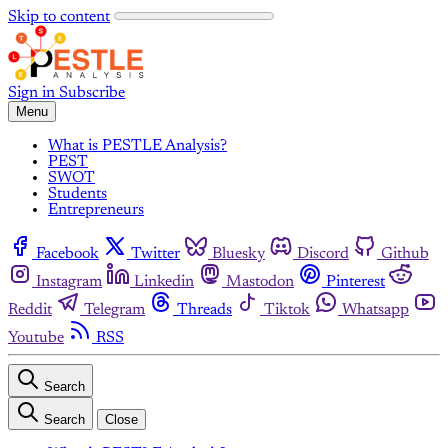
Skip to content
Sign in
Subscribe
Menu
What is PESTLE Analysis?
PEST
SWOT
Students
Entrepreneurs
Facebook
Twitter
Bluesky
Discord
Github
Instagram
Linkedin
Mastodon
Pinterest
Reddit
Telegram
Threads
Tiktok
Whatsapp
Youtube
RSS
Search
Search
Close