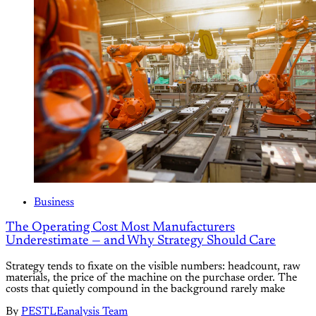
Business
The Operating Cost Most Manufacturers
Underestimate — and Why Strategy Should Care
Strategy tends to fixate on the visible numbers: headcount, raw
materials, the price of the machine on the purchase order. The
costs that quietly compound in the background rarely make
By
PESTLEanalysis Team