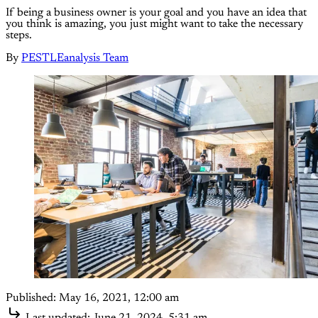
If being a business owner is your goal and you have an idea that
you think is amazing, you just might want to take the necessary
steps.
By
PESTLEanalysis Team
Published:
May 16, 2021, 12:00 am