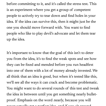
before committing to it, and it’s called the stress test. This
is an experiment where you get a group of competent
people to actively try to tear down and find holes in your
idea. If the idea can survive this, then it might just be the
one you should move forward with. You want to find
people who like to play devil’s advocate and let them tear
up the idea.
It’s important to know that the goal of this isn’t to deter
you from the idea, it’s to find the weak spots and see how
they can be fixed and mended before you run headfirst
into one of them with a lot of money already invested. We
all think that an idea is good, but when it’s tested like this,
we’ll see all the ways it can crack and become problematic.
You might want to do several rounds of this test and tweak
the idea in between until you get something nearly bullet-
proof. Emphasis on the word
nearly
, because you will