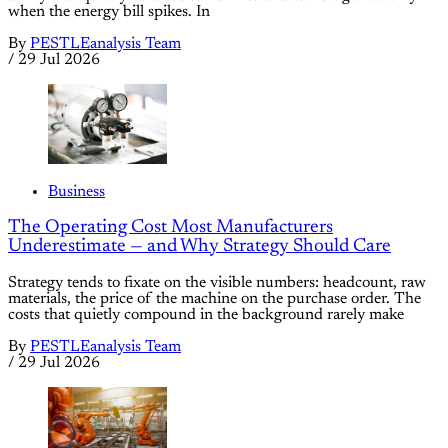
when the energy bill spikes. In
By
PESTLEanalysis Team
/
29 Jul 2026
Business
The Operating Cost Most Manufacturers
Underestimate — and Why Strategy Should Care
Strategy tends to fixate on the visible numbers: headcount, raw
materials, the price of the machine on the purchase order. The
costs that quietly compound in the background rarely make
By
PESTLEanalysis Team
/
29 Jul 2026