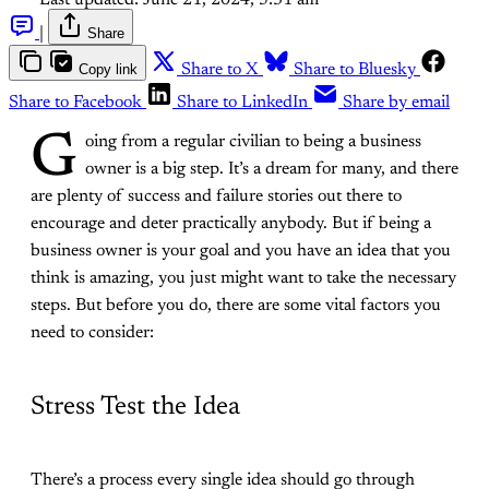
Last updated:
June 21, 2024, 5:31 am
|
Share
Copy link
Share to X
Share to Bluesky
Share to Facebook
Share to LinkedIn
Share by email
G
oing from a regular civilian to being a business
owner is a big step. It’s a dream for many, and there
are plenty of success and failure stories out there to
encourage and deter practically anybody. But if being a
business owner is your goal and you have an idea that you
think is amazing, you just might want to take the necessary
steps. But before you do, there are some vital factors you
need to consider:
Stress Test the Idea
There’s a process every single idea should go through