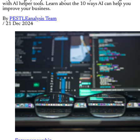
with AI helper tools. Learn about the 10 ways AI can help you
improve your business.
By
PESTLEanalysis Team
/
21 Dec 2024