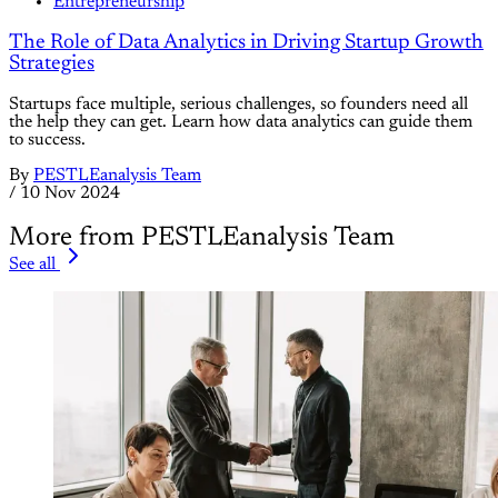
Entrepreneurship
The Role of Data Analytics in Driving Startup Growth
Strategies
Startups face multiple, serious challenges, so founders need all
the help they can get. Learn how data analytics can guide them
to success.
By
PESTLEanalysis Team
/
10 Nov 2024
More from PESTLEanalysis Team
See all