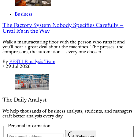
Business
The Factory System Nobody Specifies Carefully —
Until It's in the Way
Walk a manufacturing floor with the person who runs it and
you'll hear a great deal about the machines. The presses, the
compressors, the automation — every one chosen
By
PESTLEanalysis Team
/
29 Jul 2026
The Daily Analyst
We help thousands of business analysts, students, and managers
craft better analysis every day.
Personal information
Subscribe