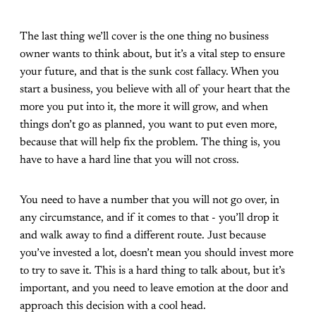
The last thing we’ll cover is the one thing no business
owner wants to think about, but it’s a vital step to ensure
your future, and that is the sunk cost fallacy. When you
start a business, you believe with all of your heart that the
more you put into it, the more it will grow, and when
things don’t go as planned, you want to put even more,
because that will help fix the problem. The thing is, you
have to have a hard line that you will not cross.
You need to have a number that you will not go over, in
any circumstance, and if it comes to that - you’ll drop it
and walk away to find a different route. Just because
you’ve invested a lot, doesn’t mean you should invest more
to try to save it. This is a hard thing to talk about, but it’s
important, and you need to leave emotion at the door and
approach this decision with a cool head.