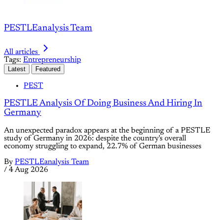
PESTLEanalysis Team
All articles
Tags:
Entrepreneurship
Latest
Featured
PEST
PESTLE Analysis Of Doing Business And Hiring In
Germany
An unexpected paradox appears at the beginning of a PESTLE
study of Germany in 2026: despite the country's overall
economy struggling to expand, 22.7% of German businesses
By
PESTLEanalysis Team
/
4 Aug 2026