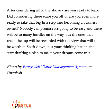
After considering all of the above - are you ready to leap?
Did considering these scare you off or are you even more
ready to take that big first step into becoming a business
owner? Nobody can promise it’s going to be easy and there
will be so many hurdles on the way, but the ones that
reach the top will be rewarded with the view that will all
be worth it. So sit down, put your thinking hat on and
start drafting a plan to make your dreams come true.
Photo by
Proxyclick Visitor Management System
on
Unsplash