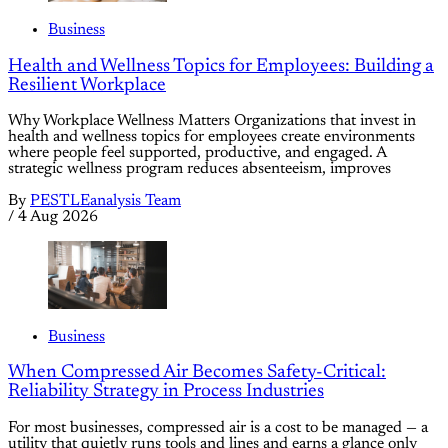
Business
Health and Wellness Topics for Employees: Building a
Resilient Workplace
Why Workplace Wellness Matters Organizations that invest in
health and wellness topics for employees create environments
where people feel supported, productive, and engaged. A
strategic wellness program reduces absenteeism, improves
By
PESTLEanalysis Team
/
4 Aug 2026
Business
When Compressed Air Becomes Safety-Critical:
Reliability Strategy in Process Industries
For most businesses, compressed air is a cost to be managed — a
utility that quietly runs tools and lines and earns a glance only