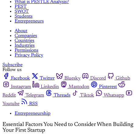
What is PESTLE Analysis?
PEST
SWOT
Students
Entrepreneurs
About
Companies
Countries
Industries
Permissions
Privacy Policy
Subscribe
Follow us
Facebook
Twitter
Bluesky
Discord
Github
Instagram
Linkedin
Mastodon
Pinterest
Reddit
Telegram
Threads
Tiktok
Whatsapp
Youtube
RSS
Entrepreneurship
Essential Factors You Need to Consider When Building
Your First Startup