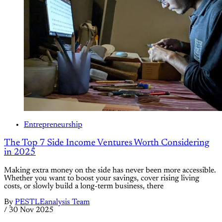
Entrepreneurship
The Top 7 Side Income Ventures Worth Considering
in 2025
Making extra money on the side has never been more accessible.
Whether you want to boost your savings, cover rising living
costs, or slowly build a long-term business, there
By
PESTLEanalysis Team
/
30 Nov 2025