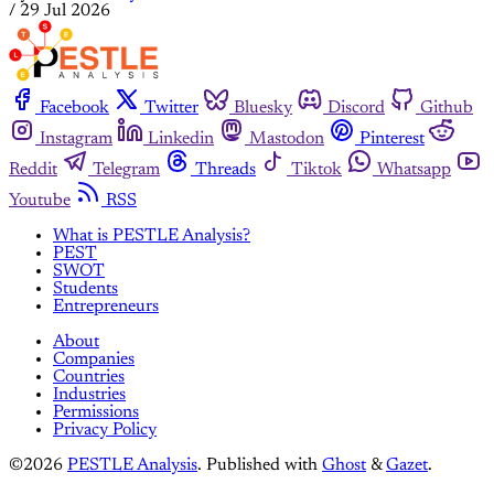
/
29 Jul 2026
Facebook
Twitter
Bluesky
Discord
Github
Instagram
Linkedin
Mastodon
Pinterest
Reddit
Telegram
Threads
Tiktok
Whatsapp
Youtube
RSS
What is PESTLE Analysis?
PEST
SWOT
Students
Entrepreneurs
About
Companies
Countries
Industries
Permissions
Privacy Policy
©2026
PESTLE Analysis
.
Published with
Ghost
&
Gazet
.