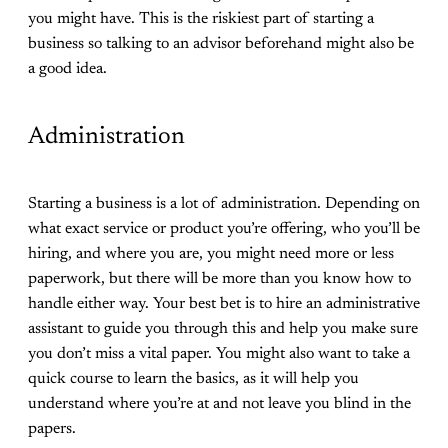
you might have. This is the riskiest part of starting a
business so talking to an advisor beforehand might also be
a good idea.
Administration
Starting a business is a lot of administration. Depending on
what exact service or product you’re offering, who you’ll be
hiring, and where you are, you might need more or less
paperwork, but there will be more than you know how to
handle either way. Your best bet is to hire an administrative
assistant to guide you through this and help you make sure
you don’t miss a vital paper. You might also want to take a
quick course to learn the basics, as it will help you
understand where you’re at and not leave you blind in the
papers.