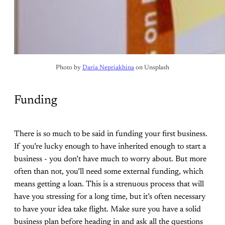
Photo by 
Daria Nepriakhina
 on Unsplash
Funding
There is so much to be said in funding your first business.
If you’re lucky enough to have inherited enough to start a
business - you don’t have much to worry about. But more
often than not, you’ll need some external funding, which
means getting a loan. This is a strenuous process that will
have you stressing for a long time, but it’s often necessary
to have your idea take flight. Make sure you have a solid
business plan before heading in and ask all the questions