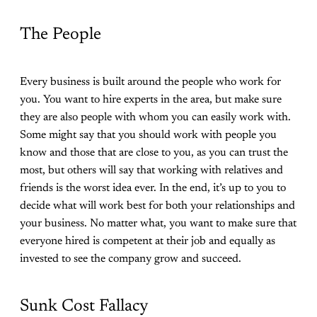
The People
Every business is built around the people who work for
you. You want to hire experts in the area, but make sure
they are also people with whom you can easily work with.
Some might say that you should work with people you
know and those that are close to you, as you can trust the
most, but others will say that working with relatives and
friends is the worst idea ever. In the end, it’s up to you to
decide what will work best for both your relationships and
your business. No matter what, you want to make sure that
everyone hired is competent at their job and equally as
invested to see the company grow and succeed.
Sunk Cost Fallacy