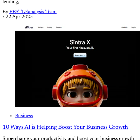
lending,
By
PESTLEanalysis Team
/
22 Apr 2025
Business
10 Ways AI is Helping Boost Your Business Growth
Supercharge your productivity and boost your business growth