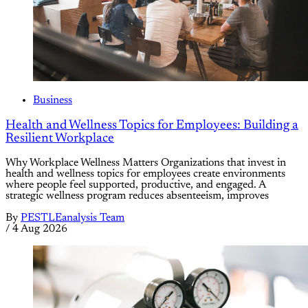
Business
Health and Wellness Topics for Employees: Building a
Resilient Workplace
Why Workplace Wellness Matters Organizations that invest in
health and wellness topics for employees create environments
where people feel supported, productive, and engaged. A
strategic wellness program reduces absenteeism, improves
By
PESTLEanalysis Team
/
4 Aug 2026