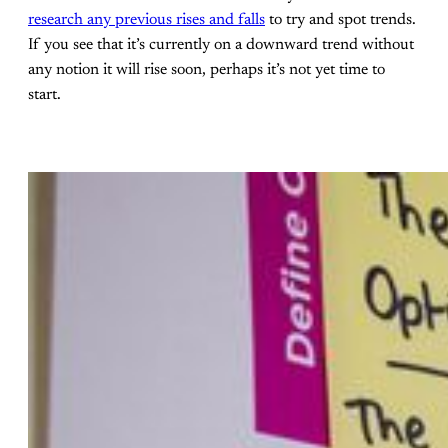
research any previous rises and falls
to try and spot trends.
If you see that it’s currently on a downward trend without
any notion it will rise soon, perhaps it’s not yet time to
start.