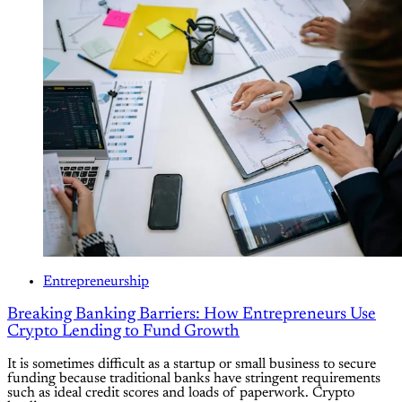
Entrepreneurship
Breaking Banking Barriers: How Entrepreneurs Use
Crypto Lending to Fund Growth
It is sometimes difficult as a startup or small business to secure
funding because traditional banks have stringent requirements
such as ideal credit scores and loads of paperwork. Crypto