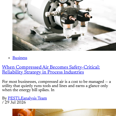
Business
When Compressed Air Becomes Safety-Critical:
Reliability Strategy in Process Industries
For most businesses, compressed air is a cost to be managed — a
utility that quietly runs tools and lines and earns a glance only
when the energy bill spikes. In
By
PESTLEanalysis Team
/
29 Jul 2026