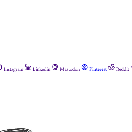
Instagram
Linkedin
Mastodon
Pinterest
Reddit