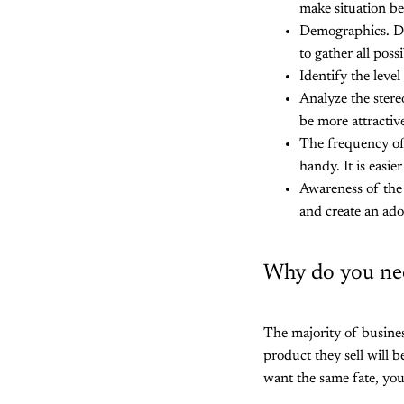
make situation be
Demographics. Des
to gather all poss
Identify the leve
Analyze the stere
be more attractiv
The frequency of 
handy. It is easie
Awareness of the 
and create an ador
Why do you nee
The majority of busines
product they sell will b
want the same fate, you