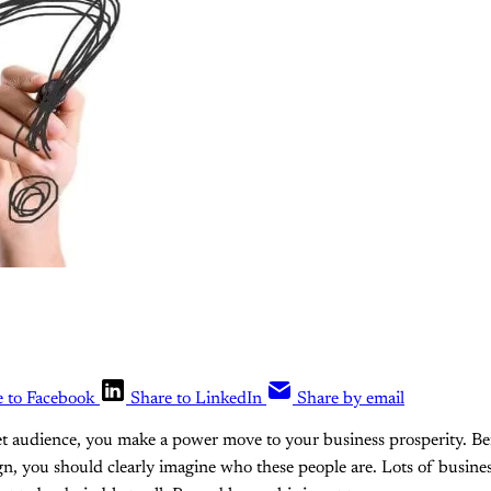
e to Facebook
Share to LinkedIn
Share by email
et audience, you make a power move to your business prosperity. Bef
gn, you should clearly imagine who these people are. Lots of busin