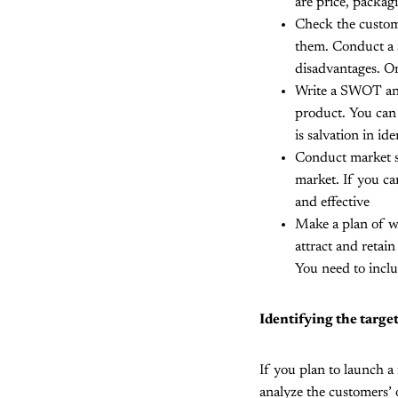
are price, packagi
Check the custom
them. Conduct a s
disadvantages. On
Write a SWOT anal
product. You can 
is salvation in id
Conduct market s
market. If you ca
and effective
Make a plan of wo
attract and retai
You need to inclu
Identifying the targe
If you plan to launch a
analyze the customers’ 