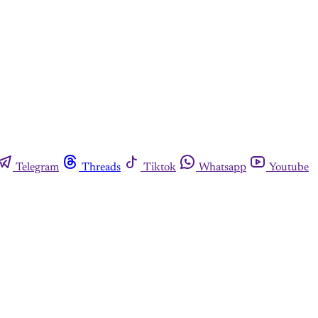
Telegram
Threads
Tiktok
Whatsapp
Youtube