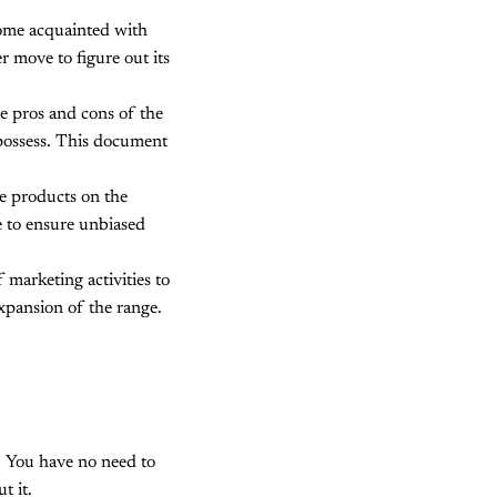
ome acquainted with
r move to figure out its
he pros and cons of the
 possess. This document
e products on the
e to ensure unbiased
 marketing activities to
expansion of the range.
. You have no need to
t it.