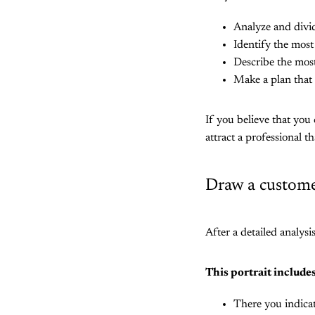
Analyze and divi
Identify the most 
Describe the most
Make a plan that 
If you believe that you
attract a professional th
Draw a customer
After a detailed analysi
This portrait includes
There you indicat