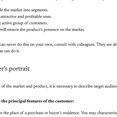
de the market into segments.
attractive and profitable ones.
 active group of customers.
will ensure the product’s presence on the market.
 can never do this on your own, consult with colleagues. They are ab
at can do it.
’s portrait
s of the market and product, it is necessary to describe target audien
 the principal features of the customer:
e the place of a purchase or buyer’s residence. You may characteriz