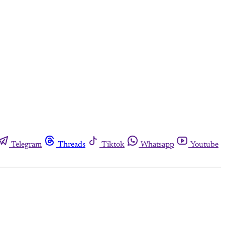
Telegram
Threads
Tiktok
Whatsapp
Youtube