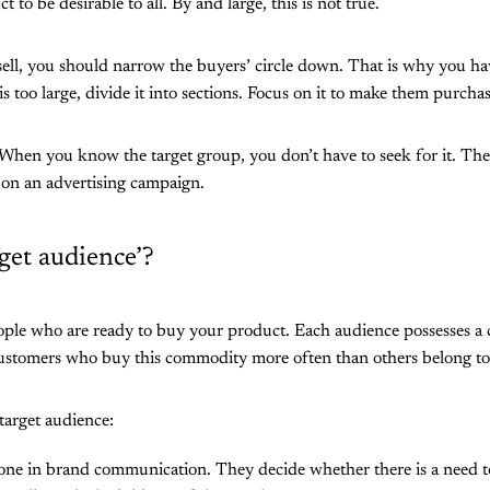
 to be desirable to all. By and large, this is not true.
ll, you should narrow the buyers’ circle down. That is why you have
is too large, divide it into sections. Focus on it to make them purch
 When you know the target group, you don’t have to seek for it. Th
on an advertising campaign.
rget audience’?
ople who are ready to buy your product. Each audience possesses a 
Customers who buy this commodity more often than others belong to 
target audience:
y one in brand communication. They decide whether there is a need 