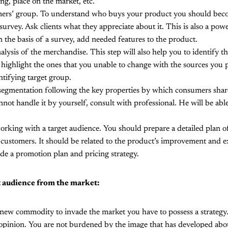
ng, place on the market, etc.
ers’ group. To understand who buys your product you should bec
urvey. Ask clients what they appreciate about it. This is also a powe
 the basis of a survey, add needed features to the product.
ysis of the merchandise. This step will also help you to identify t
highlight the ones that you unable to change with the sources you
entifying target group.
egmentation following the key properties by which consumers shar
nnot handle it by yourself, consult with professional. He will be abl
rking with a target audience. You should prepare a detailed plan of
n customers. It should be related to the product’s improvement and 
de a promotion plan and pricing strategy.
t audience from the market:
 new commodity to invade the market you have to possess a strategy
opinion. You are not burdened by the image that has developed abou