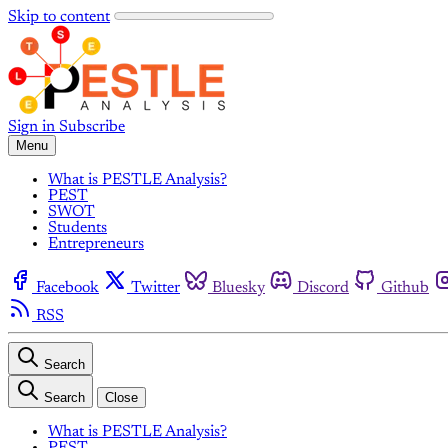
Skip to content
Sign in
Subscribe
Menu
What is PESTLE Analysis?
PEST
SWOT
Students
Entrepreneurs
Facebook
Twitter
Bluesky
Discord
Github
RSS
Search
Search
Close
What is PESTLE Analysis?
PEST