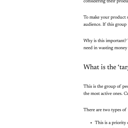
considering their product
To make your product se
audience. If this group 
Why is this important?
need in wasting money 
What is the ‘ta
This is the group of pe
the most active ones. 
There are two types of 
This is a priorit