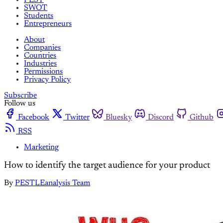
SWOT
Students
Entrepreneurs
About
Companies
Countries
Industries
Permissions
Privacy Policy
Subscribe
Follow us
Facebook
Twitter
Bluesky
Discord
Github
RSS
Marketing
How to identify the target audience for your product
By
PESTLEanalysis Team