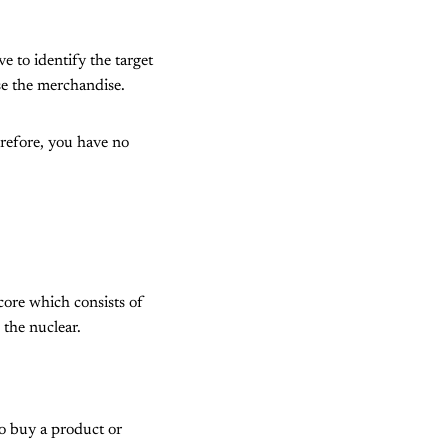
 to identify the target
ase the merchandise.
erefore, you have no
core which consists of
the nuclear.
to buy a product or