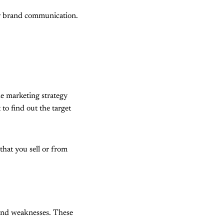
for brand communication.
he marketing strategy
to find out the target
that you sell or from
s and weaknesses. These