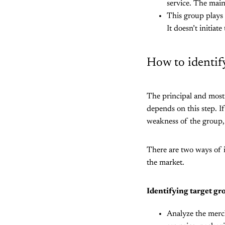
service. The main
This group plays 
It doesn’t initiat
How to identif
The principal and most 
depends on this step. If
weakness of the group, 
There are two ways of i
the market.
Identifying target gr
Analyze the merch