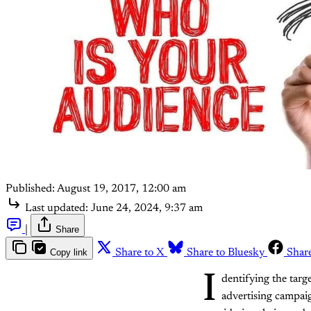
Published:
August 19, 2017, 12:00 am
Last updated:
June 24, 2024, 9:37 am
|
Share
Copy link
Share to X
Share to Bluesky
Shar
I
dentifying the targ
advertising campai