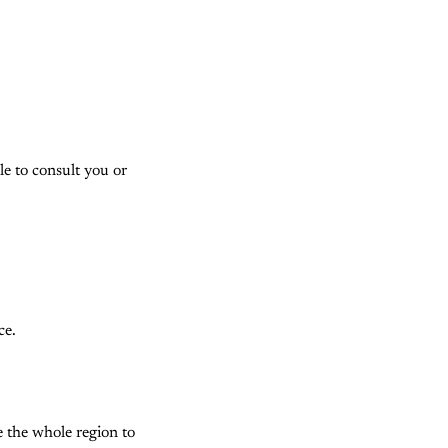
le to consult you or
ce.
e the whole region to