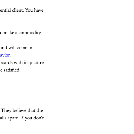
ential client. You have
u to make a commodity
rand will come in
avior
.
boards with its picture
 satisfied.
 They believe that the
lls apart. If you don’t