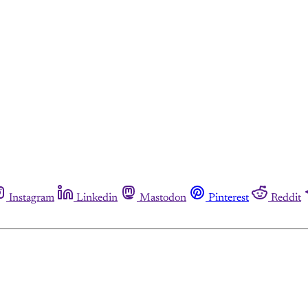
Instagram
Linkedin
Mastodon
Pinterest
Reddit