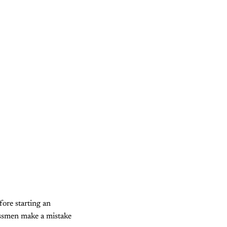
ore starting an
essmen make a mistake