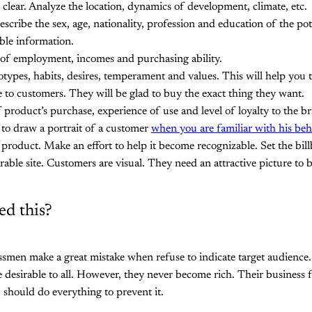
 clear. Analyze the location, dynamics of development, climate, etc.
cribe the sex, age, nationality, profession and education of the pot
ible information.
l of employment, incomes and purchasing ability.
otypes, habits, desires, temperament and values. This will help yo
e to customers. They will be glad to buy the exact thing they want.
product’s purchase, experience of use and level of loyalty to the b
r to draw a portrait of a customer
when you are familiar with his beh
product. Make an effort to help it become recognizable. Set the bill
able site. Customers are visual. They need an attractive picture to be
d this?
smen make a great mistake when refuse to indicate target audience.
e desirable to all. However, they never become rich. Their business fa
 should do everything to prevent it.