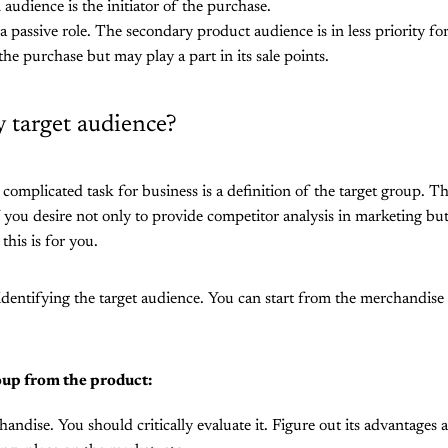
 audience is the initiator of the purchase.
a passive role. The secondary product audience is in less priority 
e the purchase but may play a part in its sale points.
y target audience?
complicated task for business is a definition of the target group. T
 you desire not only to provide competitor analysis in marketing but 
this is for you.
dentifying the target audience. You can start from the merchandise 
oup from the product:
andise. You should critically evaluate it. Figure out its advantage