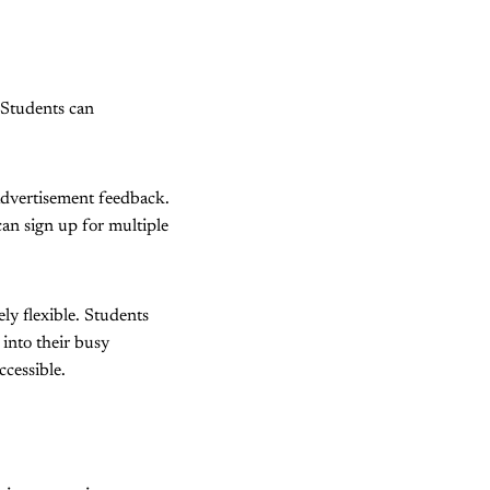
. Students can
advertisement feedback.
an sign up for multiple
ly flexible. Students
 into their busy
ccessible.