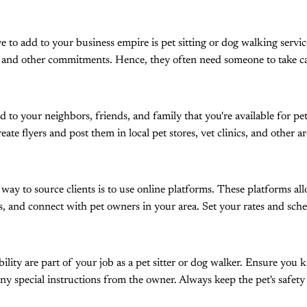
ve to add to your business empire is pet sitting or dog walking serv
, and other commitments. Hence, they often need someone to take ca
d to your neighbors, friends, and family that you're available for pe
reate flyers and post them in local pet stores, vet clinics, and other
 to source clients is to use online platforms. These platforms all
ces, and connect with pet owners in your area. Set your rates and sch
bility are part of your job as a pet sitter or dog walker. Ensure you 
ny special instructions from the owner. Always keep the pet's safety