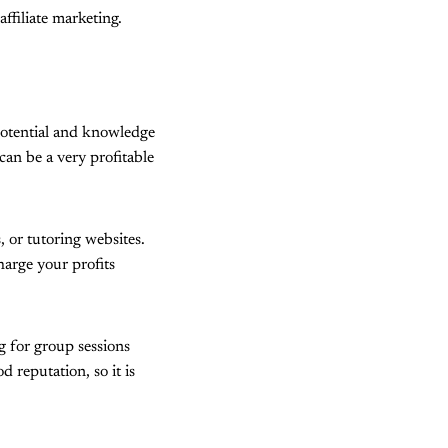
ffiliate marketing.
 potential and knowledge
can be a very profitable
, or tutoring websites.
harge your profits
g for group sessions
 reputation, so it is