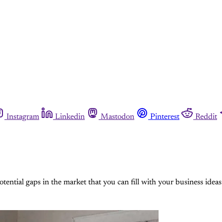
Instagram
Linkedin
Mastodon
Pinterest
Reddit
otential gaps in the market that you can fill with your business ideas