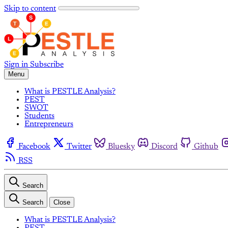
Skip to content
Sign in
Subscribe
Menu
What is PESTLE Analysis?
PEST
SWOT
Students
Entrepreneurs
Facebook
Twitter
Bluesky
Discord
Github
RSS
Search
Search
Close
What is PESTLE Analysis?
PEST