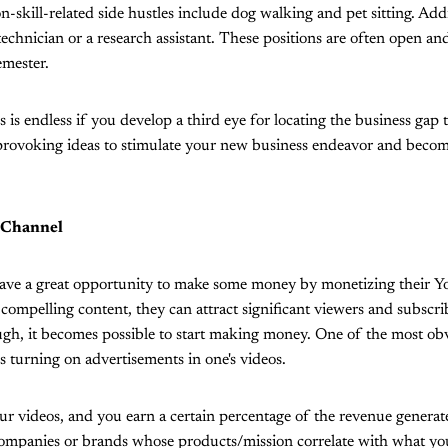
-skill-related side hustles include dog walking and pet sitting. Addi
 technician or a research assistant. These positions are often open a
emester.
s is endless if you develop a third eye for locating the business gap t
rovoking ideas to stimulate your new business endeavor and become
 Channel
ave a great opportunity to make some money by monetizing their 
 compelling content, they can attract significant viewers and subscri
ugh, it becomes possible to start making money. One of the most ob
s turning on advertisements in one's videos.
ur videos, and you earn a certain percentage of the revenue genera
companies or brands whose products/mission correlate with what yo