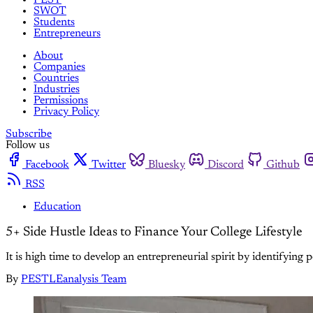
SWOT
Students
Entrepreneurs
About
Companies
Countries
Industries
Permissions
Privacy Policy
Subscribe
Follow us
Facebook
Twitter
Bluesky
Discord
Github
RSS
Education
5+ Side Hustle Ideas to Finance Your College Lifestyle
It is high time to develop an entrepreneurial spirit by identifying p
By
PESTLEanalysis Team