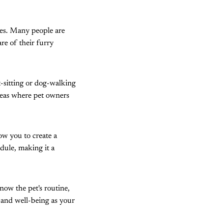
ices. Many people are
re of their furry
t-sitting or dog-walking
 areas where pet owners
ow you to create a
edule, making it a
know the pet's routine,
 and well-being as your