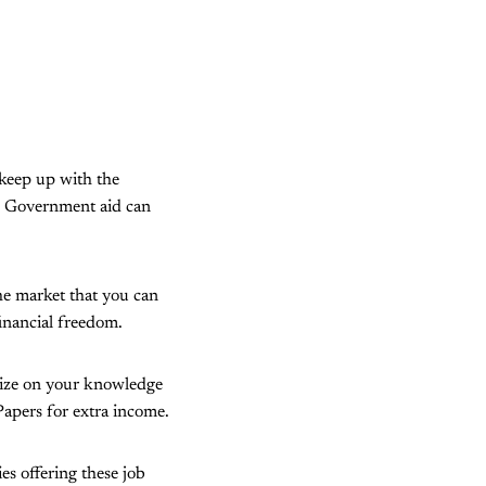
 keep up with the
ry. Government aid can
the market that you can
financial freedom.
alize on your knowledge
rPapers for extra income.
es offering these job