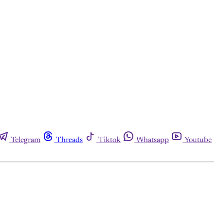
Telegram
Threads
Tiktok
Whatsapp
Youtube