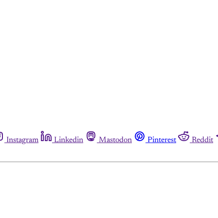
Instagram
Linkedin
Mastodon
Pinterest
Reddit