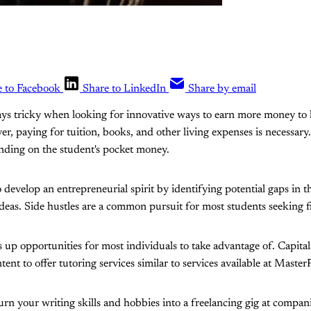
e to Facebook
Share to LinkedIn
Share by email
lways tricky when looking for innovative ways to earn more money to
ver, paying for tuition, books, and other living expenses is necessa
nding on the student's pocket money.
o develop an entrepreneurial spirit by identifying potential gaps in 
 ideas. Side hustles are a common pursuit for most students seeking 
 up opportunities for most individuals to take advantage of. Capit
ent to offer tutoring services similar to services available at Maste
urn your writing skills and hobbies into a freelancing gig at compani