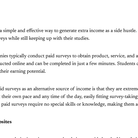
a simple and effective way to generate extra income as a side hustle
veys while still keeping up with their studies.
es typically conduct paid surveys to obtain product, service, and 
cted online and can be completed in just a few minutes. Students c
their earning potential.
d surveys as an alternative source of income is that they are extreme
 their own pace and any time of the day, easily fitting survey-taking
, paid surveys require no special skills or knowledge, making them a
sites