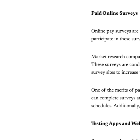
Paid Online Surveys
Online pay surveys are 
participate in these sur
Market research compani
These surveys are condu
survey sites to increase 
One of the merits of pai
can complete surveys at
schedules. Additionally
Testing Apps and Web