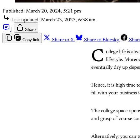
Published:
March 20, 2024, 5:21 pm
Last updated:
March 23, 2025, 6:38 am
|
Share
Copy link
Share to X
Share to Bluesky
Shar
C
ollege life is a
lifestyle. Moreo
eventually dry up depe
Hence, it is high time t
fill with your business
The college space opens
and grasp of course cont
Alternatively, you can t