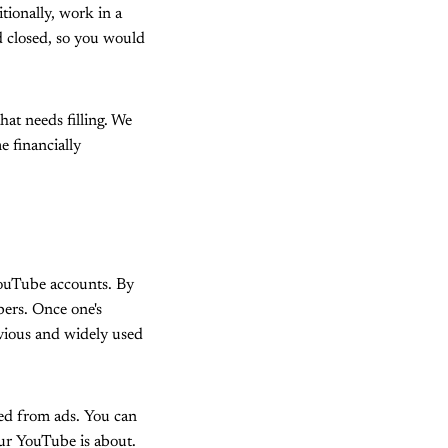
tionally, work in a
nd closed, so you would
hat needs filling. We
 financially
YouTube accounts. By
bers. Once one's
vious and widely used
ted from ads. You can
ur YouTube is about.