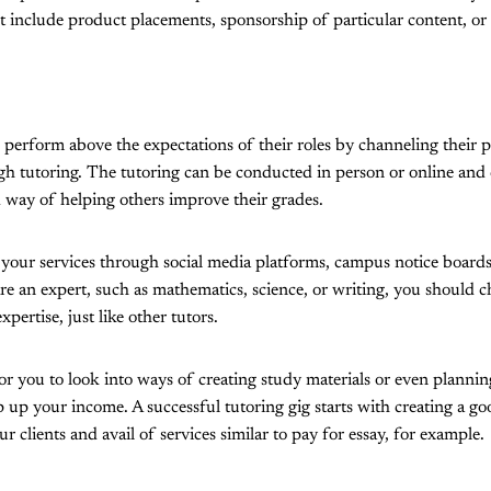
include product placements, sponsorship of particular content, or a
 perform above the expectations of their roles by channeling their
gh tutoring. The tutoring can be conducted in person or online and 
 way of helping others improve their grades.
e your services through social media platforms, campus notice boards
re an expert, such as mathematics, science, or writing, you should c
pertise, just like other tutors.
for you to look into ways of creating study materials or even plannin
up your income. A successful tutoring gig starts with creating a good
ur clients and avail of services similar to pay for essay, for example.