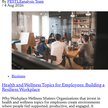
By
PESTLEanalysis Team
/
4 Aug 2026
Business
Health and Wellness Topics for Employees: Building a
Resilient Workplace
Why Workplace Wellness Matters Organizations that invest in
health and wellness topics for employees create environments
where people feel supported, productive, and engaged. A