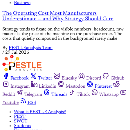
Business
The Operating Cost Most Manufacturers
Underestimate — and Why Strategy Should Care
Strategy tends to fixate on the visible numbers: headcount, raw
materials, the price of the machine on the purchase order. The
costs that quietly compound in the background rarely make
By
PESTLEanalysis Team
/
29 Jul 2026
Facebook
Twitter
Bluesky
Discord
Github
Instagram
Linkedin
Mastodon
Pinterest
Reddit
Telegram
Threads
Tiktok
Whatsapp
Youtube
RSS
What is PESTLE Analysis?
PEST
SWOT
Students