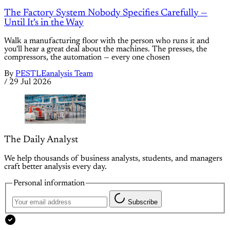
The Factory System Nobody Specifies Carefully —
Until It's in the Way
Walk a manufacturing floor with the person who runs it and
you'll hear a great deal about the machines. The presses, the
compressors, the automation — every one chosen
By
PESTLEanalysis Team
/
29 Jul 2026
The Daily Analyst
We help thousands of business analysts, students, and managers
craft better analysis every day.
Personal information
Subscribe