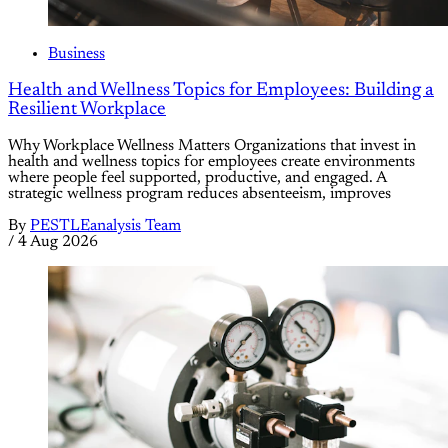
Business
Health and Wellness Topics for Employees: Building a
Resilient Workplace
Why Workplace Wellness Matters Organizations that invest in
health and wellness topics for employees create environments
where people feel supported, productive, and engaged. A
strategic wellness program reduces absenteeism, improves
By
PESTLEanalysis Team
/
4 Aug 2026