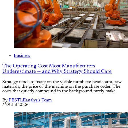
Business
The Operating Cost Most Manufacturers
Underestimate — and Why Strategy Should Care
Strategy tends to fixate on the visible numbers: headcount, raw
materials, the price of the machine on the purchase order. The
costs that quietly compound in the background rarely make
By
PESTLEanalysis Team
/
29 Jul 2026