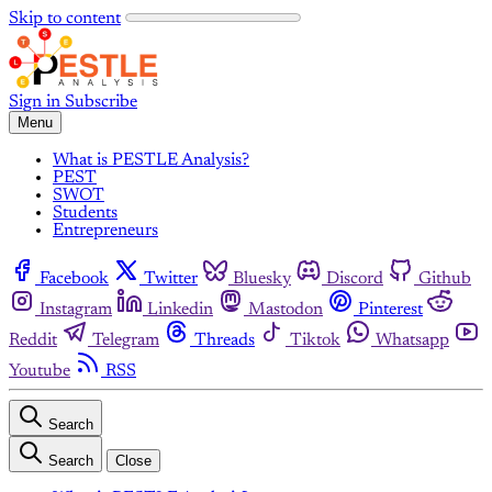
Skip to content
Sign in
Subscribe
Menu
What is PESTLE Analysis?
PEST
SWOT
Students
Entrepreneurs
Facebook
Twitter
Bluesky
Discord
Github
Instagram
Linkedin
Mastodon
Pinterest
Reddit
Telegram
Threads
Tiktok
Whatsapp
Youtube
RSS
Search
Search
Close