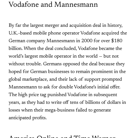
Vodafone and Mannesmann
By far the largest merger and acquisition deal in history,
U.K.-based mobile phone operator Vodafone acquired the
German company Mannesmann in 2000 for over $180
billion. When the deal concluded, Vodafone became the
world’s largest mobile operator in the world — but not
without trouble. Germans opposed the deal because they
hoped for German businesses to remain prominent in the
global marketplace, and their lack of support prompted
Mannesmann to ask for double Vodafone’s initial offer.
The high price tag punished Vodafone in subsequent
years, as they had to write off tens of billions of dollars in
losses when their mega-business failed to generate
anticipated profits.