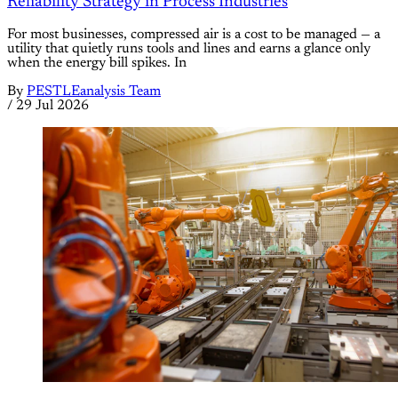
Reliability Strategy in Process Industries
For most businesses, compressed air is a cost to be managed — a
utility that quietly runs tools and lines and earns a glance only
when the energy bill spikes. In
By
PESTLEanalysis Team
/
29 Jul 2026