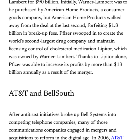
Lambert for $90 billion. Initially, Warner-Lambert was to
be purchased by American Home Products, a consumer
goods company, but American Home Products walked
away from the deal at the last second, forfeiting $1.8
billion in break-up fees. Pfizer swooped in to create the
world’s second-largest drug company and maintain
licensing control of cholesterol medication Lipitor, which
was owned by Warner-Lambert. Thanks to Lipitor alone,
Pfizer was able to increase its profits by more than $13
billion annually as a result of the merger.
AT&T and BellSouth
After antitrust initiatives broke up Bell Systems into
competing telephone companies, many of those
communications companies engaged in mergers and
acquisitions to reform in the digital age. In 2006,
AT&T