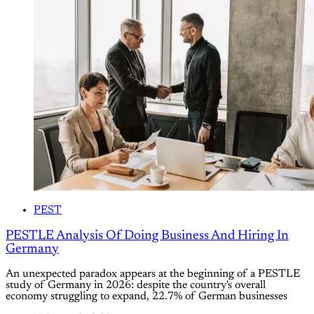
PEST
PESTLE Analysis Of Doing Business And Hiring In
Germany
An unexpected paradox appears at the beginning of a PESTLE
study of Germany in 2026: despite the country's overall
economy struggling to expand, 22.7% of German businesses