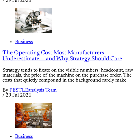
/
29 Jul 2026
Business
The Operating Cost Most Manufacturers
Underestimate — and Why Strategy Should Care
Strategy tends to fixate on the visible numbers: headcount, raw
materials, the price of the machine on the purchase order. The
costs that quietly compound in the background rarely make
By
PESTLEanalysis Team
/
29 Jul 2026
Business