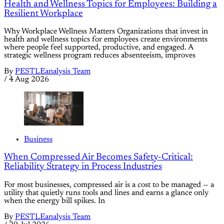
Health and Wellness Topics for Employees: Building a
Resilient Workplace
Why Workplace Wellness Matters Organizations that invest in
health and wellness topics for employees create environments
where people feel supported, productive, and engaged. A
strategic wellness program reduces absenteeism, improves
By
PESTLEanalysis Team
/
4 Aug 2026
Business
When Compressed Air Becomes Safety-Critical:
Reliability Strategy in Process Industries
For most businesses, compressed air is a cost to be managed — a
utility that quietly runs tools and lines and earns a glance only
when the energy bill spikes. In
By
PESTLEanalysis Team