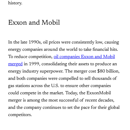
history.
Exxon and Mobil
In the late 1990s, oil prices were consistently low, causing
energy companies around the world to take financial hits.
To reduce competition,
oil companies Exxon and Mobil
merged
in 1999, consolidating their assets to produce an
energy industry superpower. The merger cost $80 billion,
and both companies were compelled to sell thousands of
gas stations across the U.S. to ensure other companies
could compete in the market. Today, the ExxonMobil
merger is among the most successful of recent decades,
and the company continues to set the pace for their global
competitors.