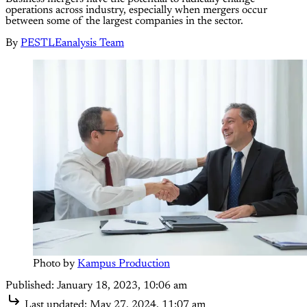
operations across industry, especially when mergers occur
between some of the largest companies in the sector.
By
PESTLEanalysis Team
Photo by 
Kampus Production
Published:
January 18, 2023, 10:06 am
Last updated:
May 27, 2024, 11:07 am