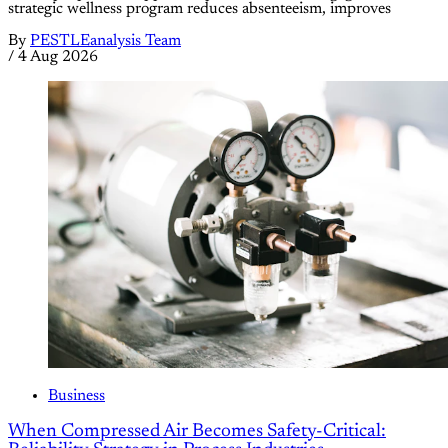
strategic wellness program reduces absenteeism, improves
By
PESTLEanalysis Team
/
4 Aug 2026
Business
When Compressed Air Becomes Safety-Critical: