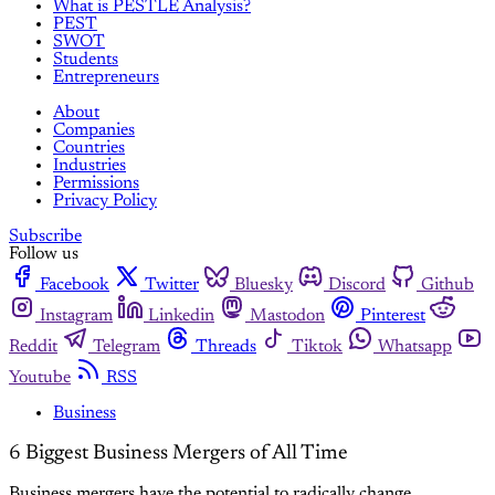
What is PESTLE Analysis?
PEST
SWOT
Students
Entrepreneurs
About
Companies
Countries
Industries
Permissions
Privacy Policy
Subscribe
Follow us
Facebook
Twitter
Bluesky
Discord
Github
Instagram
Linkedin
Mastodon
Pinterest
Reddit
Telegram
Threads
Tiktok
Whatsapp
Youtube
RSS
Business
6 Biggest Business Mergers of All Time
Business mergers have the potential to radically change