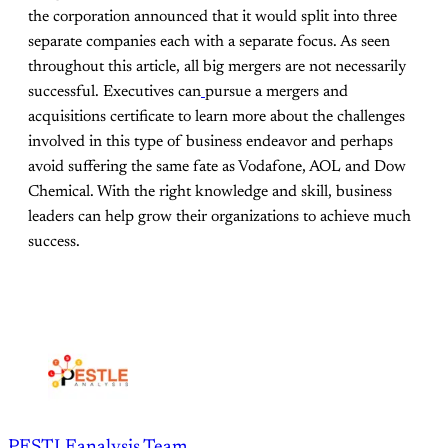
the corporation announced that it would split into three
separate companies each with a separate focus. As seen
throughout this article, all big mergers are not necessarily
successful. Executives can
pursue a mergers and
acquisitions certificate to learn more about the challenges
involved in this type of business endeavor and perhaps
avoid suffering the same fate as Vodafone, AOL and Dow
Chemical. With the right knowledge and skill, business
leaders can help grow their organizations to achieve much
success.
PESTLEanalysis Team