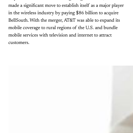
made a significant move to establish itself as a major player
in the wireless industry by paying $86 billion to acquire
BellSouth. With the merger, AT&T was able to expand its
mobile coverage to rural regions of the U.S. and bundle
mobile services with television and internet to attract
customers.