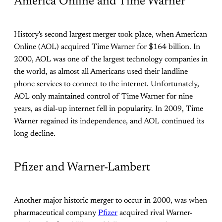
America Online and Time Warner
History's second largest merger took place, when American
Online (AOL) acquired Time Warner for $164 billion. In
2000, AOL was one of the largest technology companies in
the world, as almost all Americans used their landline
phone services to connect to the internet. Unfortunately,
AOL only maintained control of Time Warner for nine
years, as dial-up internet fell in popularity. In 2009, Time
Warner regained its independence, and AOL continued its
long decline.
Pfizer and Warner-Lambert
Another major historic merger to occur in 2000, was when
pharmaceutical company
Pfizer
acquired rival Warner-