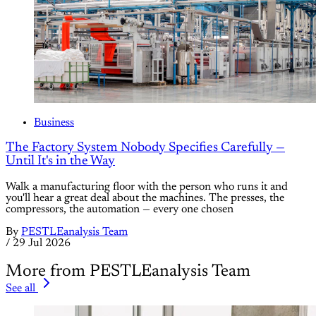
Business
The Factory System Nobody Specifies Carefully —
Until It's in the Way
Walk a manufacturing floor with the person who runs it and
you'll hear a great deal about the machines. The presses, the
compressors, the automation — every one chosen
By
PESTLEanalysis Team
/
29 Jul 2026
More from PESTLEanalysis Team
See all