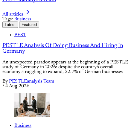
All articles
Tags:
Business
Latest
Featured
PEST
PESTLE Analysis Of Doing Business And Hiring In
Germany
An unexpected paradox appears at the beginning of a PESTLE
study of Germany in 2026: despite the country's overall
economy struggling to expand, 22.7% of German businesses
By
PESTLEanalysis Team
/
4 Aug 2026
Business