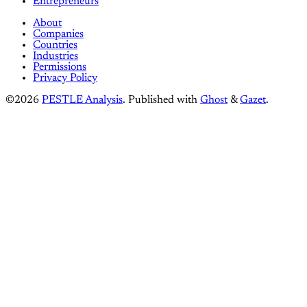
Entrepreneurs
About
Companies
Countries
Industries
Permissions
Privacy Policy
©2026
PESTLE Analysis
.
Published with
Ghost
&
Gazet
.