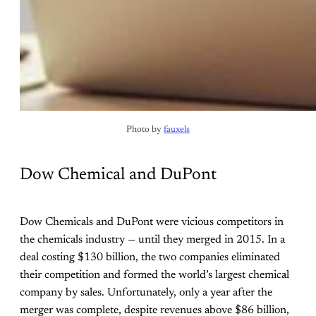
Photo by 
fauxels
Dow Chemical and DuPont
Dow Chemicals and DuPont were vicious competitors in
the chemicals industry — until they merged in 2015. In a
deal costing $130 billion, the two companies eliminated
their competition and formed the world’s largest chemical
company by sales. Unfortunately, only a year after the
merger was complete, despite revenues above $86 billion,