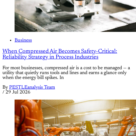
Business
When Compressed Air Becomes Safety-Critical:
Reliability Strategy in Process Industries
For most businesses, compressed air is a cost to be managed — a
utility that quietly runs tools and lines and earns a glance only
when the energy bill spikes. In
By
PESTLEanalysis Team
/
29 Jul 2026