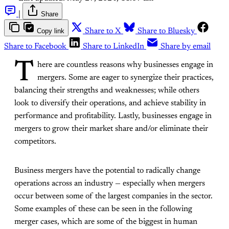
|
Share
Copy link
Share to X
Share to Bluesky
Share to Facebook
Share to LinkedIn
Share by email
T
here are countless reasons why businesses engage in
mergers. Some are eager to synergize their practices,
balancing their strengths and weaknesses; while others
look to diversify their operations, and achieve stability in
performance and profitability. Lastly, businesses engage in
mergers to grow their market share and/or eliminate their
competitors.
Business mergers have the potential to radically change
operations across an industry — especially when mergers
occur between some of the largest companies in the sector.
Some examples of these can be seen in the following
merger cases, which are some of the biggest in human