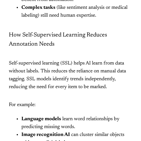
Complex tasks
(like sentiment analysis or medical
labeling) still need human expertise.
How Self-Supervised Learning Reduces
Annotation Needs
Self-supervised learning (SSL) helps AI learn from data
without labels. This reduces the reliance on manual data
tagging. SSL models identify trends independently,
reducing the need for every item to be marked.
For example:
Language models
learn word relationships by
predicting missing words.
Image recognition AI
can cluster similar objects