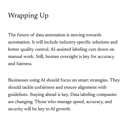
Wrapping Up
The future of data annotation is moving towards
automation. It will include industry-specific solutions and
better quality control. AI-assisted labeling cuts down on
manual work. Still, human oversight is key for accuracy
and fairness.
Businesses using AI should focus on smart strategies. They
should tackle unfairness and ensure alignment with
guidelines. Staying ahead is key. Data labeling companies
are changing. Those who manage speed, accuracy, and
security will be key to AI growth.