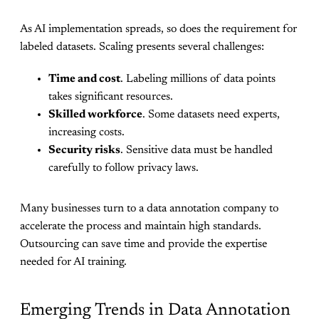
As AI implementation spreads, so does the requirement for
labeled datasets. Scaling presents several challenges:
Time and cost
. Labeling millions of data points
takes significant resources.
Skilled workforce
. Some datasets need experts,
increasing costs.
Security risks
. Sensitive data must be handled
carefully to follow privacy laws.
Many businesses turn to a data annotation company to
accelerate the process and maintain high standards.
Outsourcing can save time and provide the expertise
needed for AI training.
Emerging Trends in Data Annotation