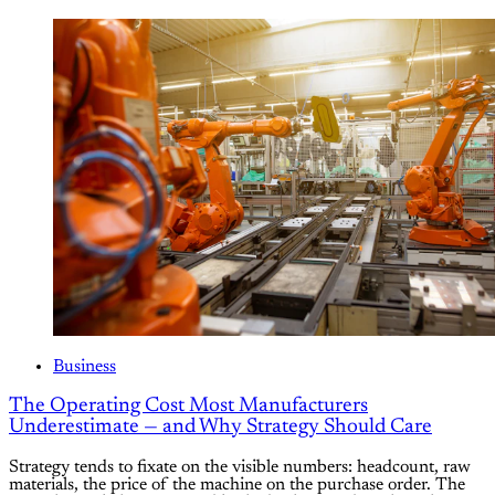
Business
The Operating Cost Most Manufacturers
Underestimate — and Why Strategy Should Care
Strategy tends to fixate on the visible numbers: headcount, raw
materials, the price of the machine on the purchase order. The