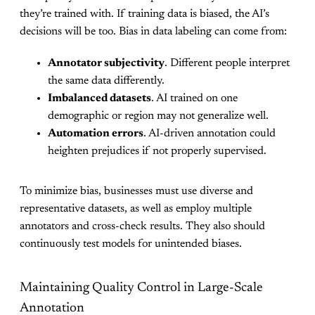
they’re trained with. If training data is biased, the AI’s
decisions will be too. Bias in data labeling can come from:
Annotator subjectivity
. Different people interpret
the same data differently.
Imbalanced datasets
. AI trained on one
demographic or region may not generalize well.
Automation errors
. AI-driven annotation could
heighten prejudices if not properly supervised.
To minimize bias, businesses must use diverse and
representative datasets, as well as employ multiple
annotators and cross-check results. They also should
continuously test models for unintended biases.
Maintaining Quality Control in Large-Scale
Annotation