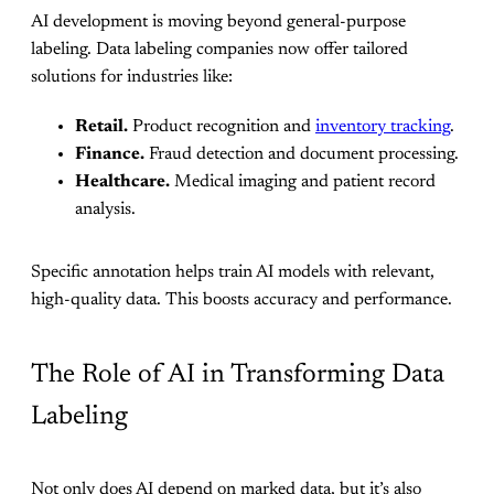
AI development is moving beyond general-purpose
labeling. Data labeling companies now offer tailored
solutions for industries like:
Retail.
Product recognition and
inventory tracking
.
Finance.
Fraud detection and document processing.
Healthcare.
Medical imaging and patient record
analysis.
Specific annotation helps train AI models with relevant,
high-quality data. This boosts accuracy and performance.
The Role of AI in Transforming Data
Labeling
Not only does AI depend on marked data, but it’s also