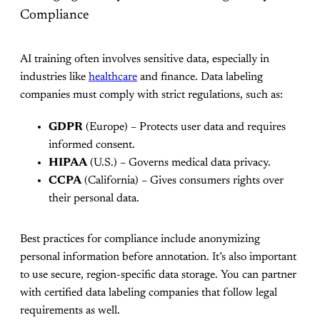
Compliance
AI training often involves sensitive data, especially in
industries like
healthcare
and finance. Data labeling
companies must comply with strict regulations, such as:
GDPR
(Europe) – Protects user data and requires
informed consent.
HIPAA
(U.S.) – Governs medical data privacy.
CCPA
(California) – Gives consumers rights over
their personal data.
Best practices for compliance include anonymizing
personal information before annotation. It’s also important
to use secure, region-specific data storage. You can partner
with certified data labeling companies that follow legal
requirements as well.