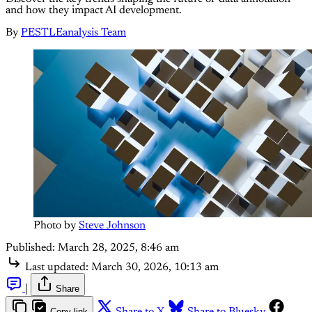
and how they impact AI development.
By
PESTLEanalysis Team
Photo by 
Steve Johnson
Published:
March 28, 2025, 8:46 am
Last updated:
March 30, 2026, 10:13 am
|
Share
Copy link