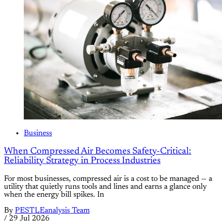
Business
When Compressed Air Becomes Safety-Critical:
Reliability Strategy in Process Industries
For most businesses, compressed air is a cost to be managed — a
utility that quietly runs tools and lines and earns a glance only
when the energy bill spikes. In
By
PESTLEanalysis Team
/
29 Jul 2026