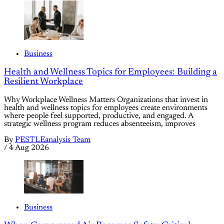
Business
Health and Wellness Topics for Employees: Building a
Resilient Workplace
Why Workplace Wellness Matters Organizations that invest in
health and wellness topics for employees create environments
where people feel supported, productive, and engaged. A
strategic wellness program reduces absenteeism, improves
By
PESTLEanalysis Team
/
4 Aug 2026
Business