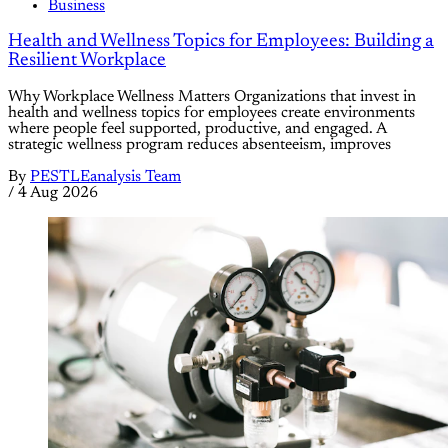
Business
Health and Wellness Topics for Employees: Building a
Resilient Workplace
Why Workplace Wellness Matters Organizations that invest in
health and wellness topics for employees create environments
where people feel supported, productive, and engaged. A
strategic wellness program reduces absenteeism, improves
By
PESTLEanalysis Team
/
4 Aug 2026