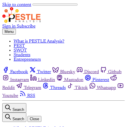
Skip to content
Sign in
Subscribe
Menu
What is PESTLE Analysis?
PEST
SWOT
Students
Entrepreneurs
Facebook
Twitter
Bluesky
Discord
Github
Instagram
Linkedin
Mastodon
Pinterest
Reddit
Telegram
Threads
Tiktok
Whatsapp
Youtube
RSS
Search
Search
Close