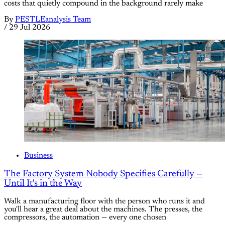
costs that quietly compound in the background rarely make
By
PESTLEanalysis Team
/
29 Jul 2026
Business
The Factory System Nobody Specifies Carefully —
Until It's in the Way
Walk a manufacturing floor with the person who runs it and
you'll hear a great deal about the machines. The presses, the
compressors, the automation — every one chosen