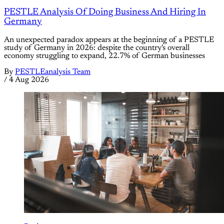
PESTLE Analysis Of Doing Business And Hiring In
Germany
An unexpected paradox appears at the beginning of a PESTLE
study of Germany in 2026: despite the country's overall
economy struggling to expand, 22.7% of German businesses
By
PESTLEanalysis Team
/
4 Aug 2026