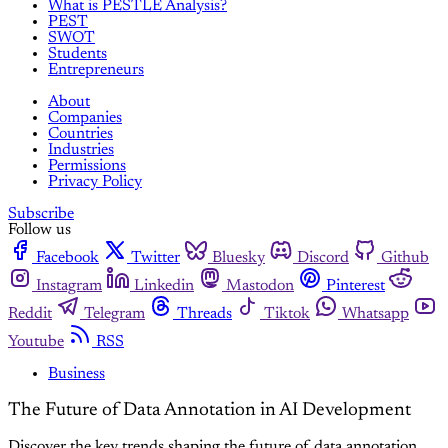
What is PESTLE Analysis?
PEST
SWOT
Students
Entrepreneurs
About
Companies
Countries
Industries
Permissions
Privacy Policy
Subscribe
Follow us
Facebook
Twitter
Bluesky
Discord
Github
Instagram
Linkedin
Mastodon
Pinterest
Reddit
Telegram
Threads
Tiktok
Whatsapp
Youtube
RSS
Business
The Future of Data Annotation in AI Development
Discover the key trends shaping the future of data annotation