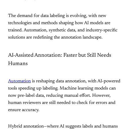
The demand for data labeling is evolving, with new
technologies and methods shaping how AI models are
trained. Automation, synthetic data, and industry-specific
solutions are redefining the annotation landscape.
AI-Assisted Annotation: Faster but Still Needs
Humans
Automation
is reshaping data annotation, with AI-powered
tools speeding up labeling. Machine learning models can
now pre-label data, reducing manual effort. However,
human reviewers are still needed to check for errors and
ensure accuracy.
Hybrid annotation—where AI suggests labels and humans