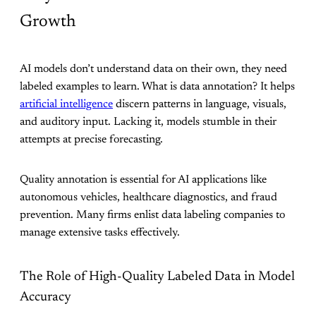
Growth
AI models don’t understand data on their own, they need
labeled examples to learn. What is data annotation? It helps
artificial intelligence
discern patterns in language, visuals,
and auditory input. Lacking it, models stumble in their
attempts at precise forecasting.
Quality annotation is essential for AI applications like
autonomous vehicles, healthcare diagnostics, and fraud
prevention. Many firms enlist data labeling companies to
manage extensive tasks effectively.
The Role of High-Quality Labeled Data in Model
Accuracy