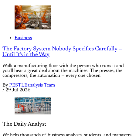
Business
The Factory System Nobody Specifies Carefully —
Until It's in the Way
Walk a manufacturing floor with the person who runs it and
you'll hear a great deal about the machines. The presses, the
compressors, the automation — every one chosen
By
PESTLEanalysis Team
/
29 Jul 2026
The Daily Analyst
We help thousands of business analysts, students, and managers