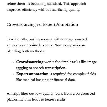
refine them—is becoming standard. This approach
improves efficiency without sacrificing quality.
Crowdsourcing vs. Expert Annotation
Traditionally, businesses used either crowdsourced
annotators or trained experts. Now, companies are
blending both methods:
Crowdsourcing
works for simple tasks like image
tagging or speech transcription.
Expert annotation
is required for complex fields
like medical imaging or financial data.
AI helps filter out low-quality work from crowdsourced
platforms. This leads to better results.