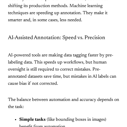
shifting its production methods. Machine learning
techniques are speeding up annotation. They make it
smarter and, in some cases, less needed.
AI-Assisted Annotation: Speed vs. Precision
AI-powered tools are making data tagging faster by pre-
labeling data. This speeds up workflows, but human
oversight is still required to correct mistakes. Pre-
annotated datasets save time, but mistakes in AI labels can
cause bias if not corrected.
The balance between automation and accuracy depends on
the task:
Simple tasks
(like bounding boxes in images)
benefit from automation.