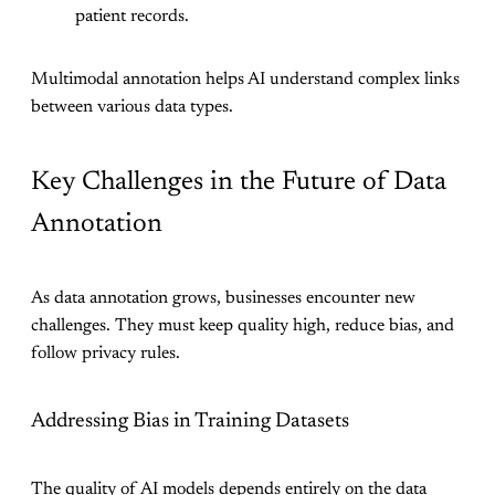
patient records.
Multimodal annotation helps AI understand complex links
between various data types.
Key Challenges in the Future of Data
Annotation
As data annotation grows, businesses encounter new
challenges. They must keep quality high, reduce bias, and
follow privacy rules.
Addressing Bias in Training Datasets
The quality of AI models depends entirely on the data