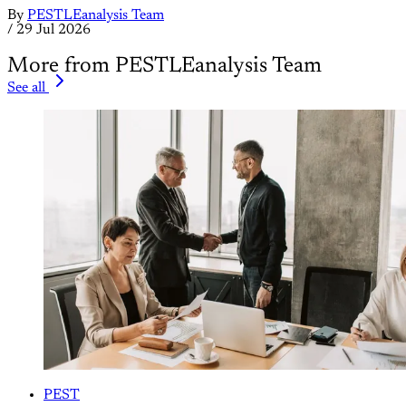
By
PESTLEanalysis Team
/
29 Jul 2026
More from PESTLEanalysis Team
See all
PEST