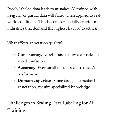
Poorly labeled data leads to mistakes. AI trained with
irregular or partial data will falter when applied to real-
world conditions. This becomes especially crucial in
industries that demand the highest level of exactness.
What affects annotation quality?
Consistency
. Labels must follow clear rules to
avoid confusion.
Accuracy
. Even small mistakes can reduce AI
performance.
Domain expertise
. Some tasks, like medical
annotation, require specialized knowledge.
Challenges in Scaling Data Labeling for AI
Training