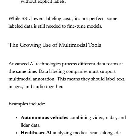
without explicit labels.
While SSL lowers labeling costs, it’s not perfect—some
labeled data is still needed to fine-tune models.
The Growing Use of Multimodal Tools
Advanced AI technologies process different data forms at
the same time. Data labeling companies must support
multimodal annotation. This means they should label text,
images, and audio together.
Examples include:
Autonomous vehicles
combining video, radar, and
lidar data.
Healthcare AI
analyzing medical scans alongside