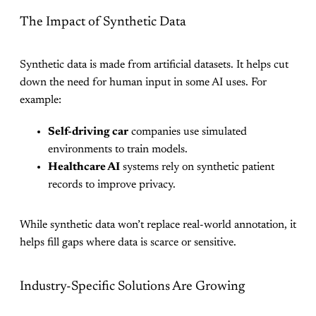
The Impact of Synthetic Data
Synthetic data is made from artificial datasets. It helps cut
down the need for human input in some AI uses. For
example:
Self-driving car
companies use simulated
environments to train models.
Healthcare AI
systems rely on synthetic patient
records to improve privacy.
While synthetic data won’t replace real-world annotation, it
helps fill gaps where data is scarce or sensitive.
Industry-Specific Solutions Are Growing