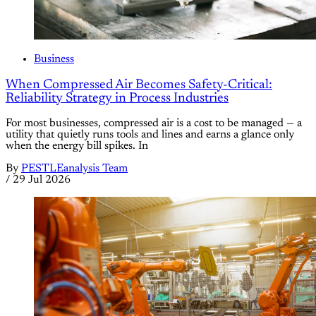
Business
When Compressed Air Becomes Safety-Critical:
Reliability Strategy in Process Industries
For most businesses, compressed air is a cost to be managed — a
utility that quietly runs tools and lines and earns a glance only
when the energy bill spikes. In
By
PESTLEanalysis Team
/
29 Jul 2026