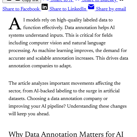
Share to X
Share to Bluesky
Share to Facebook
Share to LinkedIn
Share by email
A
I models rely on high-quality labeled data to
function effectively. Data annotation helps AI
systems understand inputs. This is critical for fields
including computer vision and natural language
processing. As machine learning improves, the demand for
accurate and scalable annotation increases. This drives data
annotation companies to adapt.
The article analyzes important movements affecting the
sector, from AI-backed labeling to the surge in artificial
datasets. Choosing a data annotation company or
improving your AI pipeline? Understanding these changes
will keep you ahead.
Why Data Annotation Matters for AI