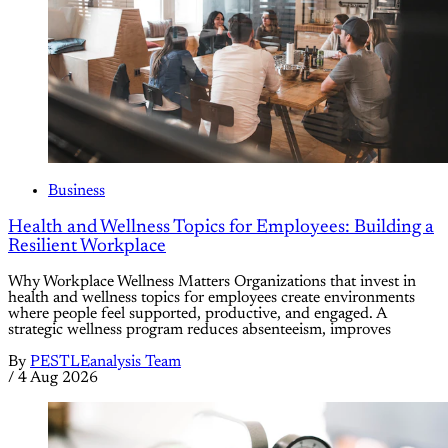
Business
Health and Wellness Topics for Employees: Building a
Resilient Workplace
Why Workplace Wellness Matters Organizations that invest in
health and wellness topics for employees create environments
where people feel supported, productive, and engaged. A
strategic wellness program reduces absenteeism, improves
By
PESTLEanalysis Team
/
4 Aug 2026