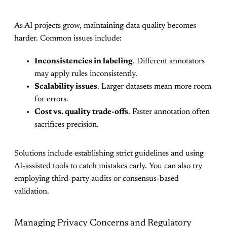
As AI projects grow, maintaining data quality becomes
harder. Common issues include:
Inconsistencies in labeling
. Different annotators
may apply rules inconsistently.
Scalability issues
. Larger datasets mean more room
for errors.
Cost vs. quality trade-offs
. Faster annotation often
sacrifices precision.
Solutions include establishing strict guidelines and using
AI-assisted tools to catch mistakes early. You can also try
employing third-party audits or consensus-based
validation.
Managing Privacy Concerns and Regulatory