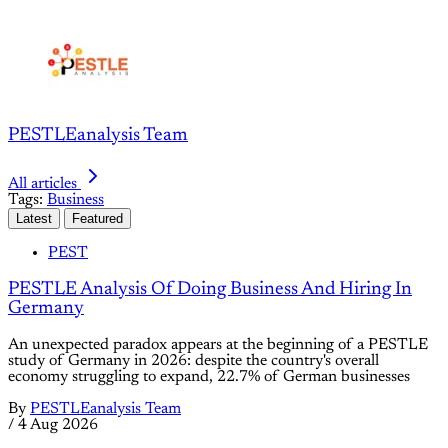
PESTLEanalysis Team
All articles
Tags:
Business
Latest
Featured
PEST
PESTLE Analysis Of Doing Business And Hiring In
Germany
An unexpected paradox appears at the beginning of a PESTLE
study of Germany in 2026: despite the country's overall
economy struggling to expand, 22.7% of German businesses
By
PESTLEanalysis Team
/
4 Aug 2026