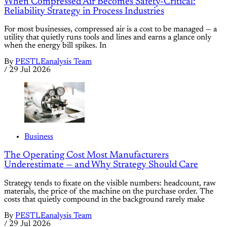
When Compressed Air Becomes Safety-Critical:
Reliability Strategy in Process Industries
For most businesses, compressed air is a cost to be managed — a
utility that quietly runs tools and lines and earns a glance only
when the energy bill spikes. In
By
PESTLEanalysis Team
/
29 Jul 2026
Business
The Operating Cost Most Manufacturers
Underestimate — and Why Strategy Should Care
Strategy tends to fixate on the visible numbers: headcount, raw
materials, the price of the machine on the purchase order. The
costs that quietly compound in the background rarely make
By
PESTLEanalysis Team
/
29 Jul 2026