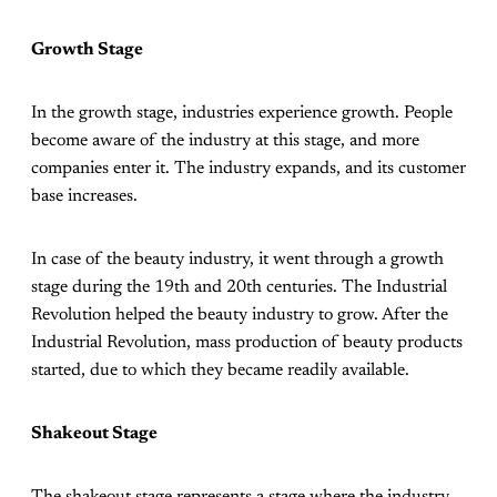
Growth Stage
In the growth stage, industries experience growth. People
become aware of the industry at this stage, and more
companies enter it. The industry expands, and its customer
base increases.
In case of the beauty industry, it went through a growth
stage during the 19th and 20th centuries. The Industrial
Revolution helped the beauty industry to grow. After the
Industrial Revolution, mass production of beauty products
started, due to which they became readily available.
Shakeout Stage