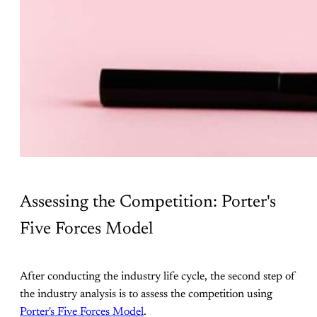
Assessing the Competition: Porter's
Five Forces Model
After conducting the industry life cycle, the second step of
the industry analysis is to assess the competition using
Porter's Five Forces Model
.