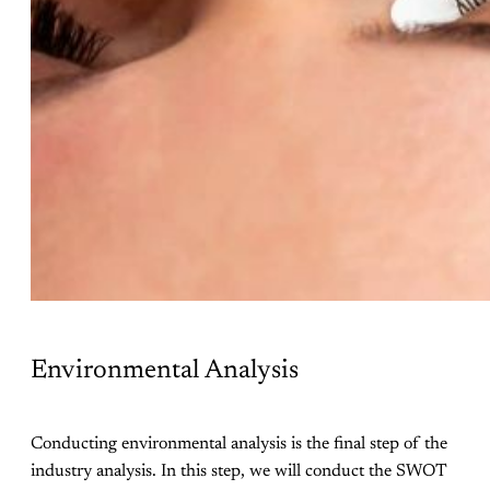
Environmental Analysis
Conducting environmental analysis is the final step of the
industry analysis. In this step, we will conduct the SWOT