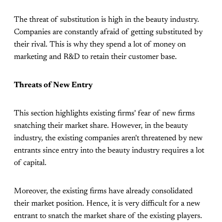
The threat of substitution is high in the beauty industry.
Companies are constantly afraid of getting substituted by
their rival. This is why they spend a lot of money on
marketing and R&D to retain their customer base.
Threats of New Entry
This section highlights existing firms' fear of new firms
snatching their market share. However, in the beauty
industry, the existing companies aren't threatened by new
entrants since entry into the beauty industry requires a lot
of capital.
Moreover, the existing firms have already consolidated
their market position. Hence, it is very difficult for a new
entrant to snatch the market share of the existing players.