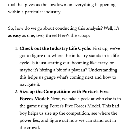
tool that gives us the lowdown on everything happening
within a particular industry.
So, how do we go about conducting this analysis? Well, it's
as easy as one, two, three! Here's the scoop:
Check out the Industry Life Cycle
: First up, we've
got to figure out where the industry stands in its life
cycle. Is it just starting out, booming like crazy, or
maybe it's hitting a bit of a plateau? Understanding
this helps us gauge what's coming next and how to
navigate it.
Size up the Competition with Porter's Five
Forces Model
: Next, we take a peek at who else is in
the game using Porter's Five Forces Model. This bad
boy helps us size up the competition, see where the
power lies, and figure out how we can stand out in
the crowd.