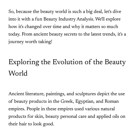
So, because the beauty world is such a big deal, let's dive
into it with a fun Beauty Industry Analysis. We'll explore
how it's changed over time and why it matters so much
today. From ancient beauty secrets to the latest trends, it's a
journey worth taking!
Exploring the Evolution of the Beauty
World
Ancient literature, paintings, and sculptures depict the use
of beauty products in the Greek, Egyptian, and Roman
empires. People in these empires used various natural
products for skin, beauty personal care and applied oils on
their hair to look good.