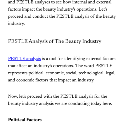
and PESTLE analyses to see how internal and external
factors impact the beauty industry's operations. Let's
proceed and conduct the PESTLE analysis of the beauty
industry.
PESTLE Analysis of The Beauty Industry
PESTLE analysis
is a tool for identifying external factors
that affect an industry's operations. The word PESTLE
represents political, economic, social, technological, legal,
and economic factors that impact an industry.
Now, let's proceed with the PESTLE analysis for the
beauty industry analysis we are conducting today here.
Political Factors