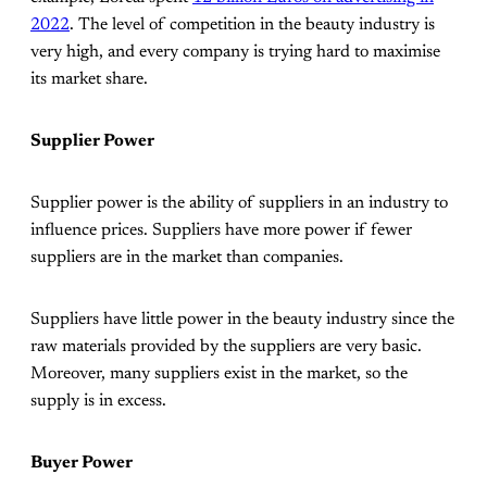
2022
. The level of competition in the beauty industry is
very high, and every company is trying hard to maximise
its market share.
Supplier Power
Supplier power is the ability of suppliers in an industry to
influence prices. Suppliers have more power if fewer
suppliers are in the market than companies.
Suppliers have little power in the beauty industry since the
raw materials provided by the suppliers are very basic.
Moreover, many suppliers exist in the market, so the
supply is in excess.
Buyer Power