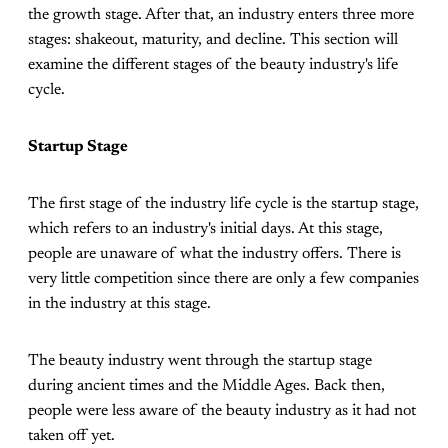
the growth stage. After that, an industry enters three more
stages: shakeout, maturity, and decline. This section will
examine the different stages of the beauty industry's life
cycle.
Startup Stage
The first stage of the industry life cycle is the startup stage,
which refers to an industry's initial days. At this stage,
people are unaware of what the industry offers. There is
very little competition since there are only a few companies
in the industry at this stage.
The beauty industry went through the startup stage
during ancient times and the Middle Ages. Back then,
people were less aware of the beauty industry as it had not
taken off yet.