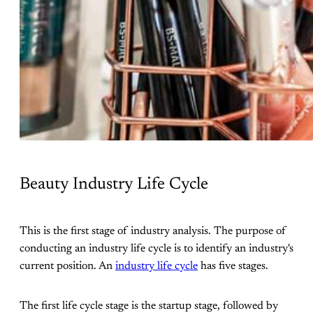
Beauty Industry Life Cycle
This is the first stage of industry analysis. The purpose of
conducting an industry life cycle is to identify an industry's
current position. An
industry life cycle
has five stages.
The first life cycle stage is the startup stage, followed by