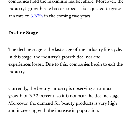
companies hold the maximum market share. Moreover, the
industry's growth rate has dropped. It is expected to grow
at a rate of
3.32%
in the coming five years.
Decline Stage
The decline stage is the last stage of the industry life cycle.
In this stage, the industry's growth declines and
experiences losses. Due to this, companies begin to exit the
industry.
Currently, the beauty industry is observing an annual
growth of 3.32 percent, so it is not near the decline stage.
Moreover, the demand for beauty products is very high
and increasing with the increase in population.