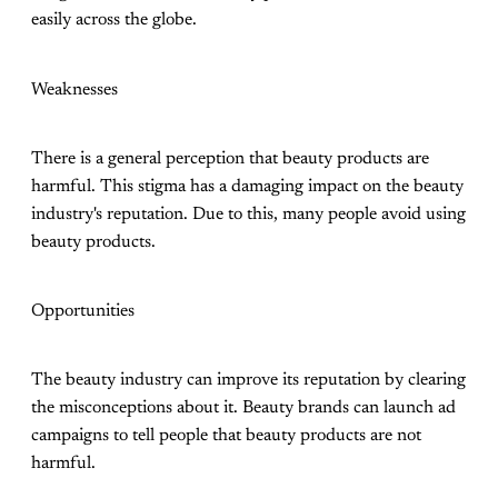
easily across the globe.
Weaknesses
There is a general perception that beauty products are
harmful. This stigma has a damaging impact on the beauty
industry's reputation. Due to this, many people avoid using
beauty products.
Opportunities
The beauty industry can improve its reputation by clearing
the misconceptions about it. Beauty brands can launch ad
campaigns to tell people that beauty products are not
harmful.