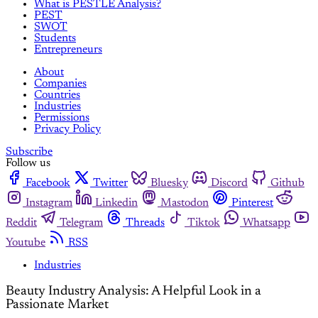
What is PESTLE Analysis?
PEST
SWOT
Students
Entrepreneurs
About
Companies
Countries
Industries
Permissions
Privacy Policy
Subscribe
Follow us
Facebook
Twitter
Bluesky
Discord
Github
Instagram
Linkedin
Mastodon
Pinterest
Reddit
Telegram
Threads
Tiktok
Whatsapp
Youtube
RSS
Industries
Beauty Industry Analysis: A Helpful Look in a
Passionate Market