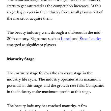
The shakeout stage represents a stage where the industry
starts to get saturated as the competition increases. At this
stage, big players in the industry force small players out of
the market or acquire them.
The beauty industry went through a shakeout in the mid-
20th century. Big names such as
Loreal
and
Estee Lauder
emerged as significant players.
Maturity Stage
The maturity stage follows the shakeout stage in the
industry life cycle. The industry operates at its maximum
potential in this stage, and the growth rate falls. Companies
in the industry make maximum profits at this stage.
The beauty industry has reached maturity. A few