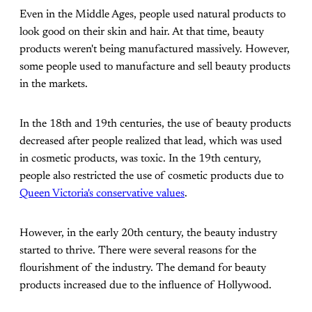
Even in the Middle Ages, people used natural products to
look good on their skin and hair. At that time, beauty
products weren't being manufactured massively. However,
some people used to manufacture and sell beauty products
in the markets.
In the 18th and 19th centuries, the use of beauty products
decreased after people realized that lead, which was used
in cosmetic products, was toxic. In the 19th century,
people also restricted the use of cosmetic products due to
Queen Victoria's conservative values
.
However, in the early 20th century, the beauty industry
started to thrive. There were several reasons for the
flourishment of the industry. The demand for beauty
products increased due to the influence of Hollywood.