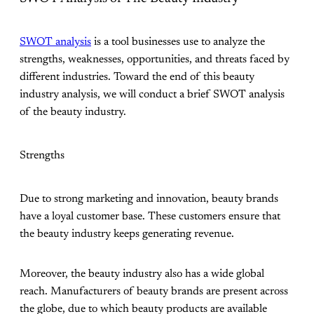
SWOT analysis
is a tool businesses use to analyze the
strengths, weaknesses, opportunities, and threats faced by
different industries. Toward the end of this beauty
industry analysis, we will conduct a brief SWOT analysis
of the beauty industry.
Strengths
Due to strong marketing and innovation, beauty brands
have a loyal customer base. These customers ensure that
the beauty industry keeps generating revenue.
Moreover, the beauty industry also has a wide global
reach. Manufacturers of beauty brands are present across
the globe, due to which beauty products are available