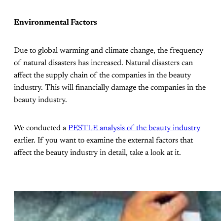
Environmental Factors
Due to global warming and climate change, the frequency
of natural disasters has increased. Natural disasters can
affect the supply chain of the companies in the beauty
industry. This will financially damage the companies in the
beauty industry.
We conducted a
PESTLE analysis of the beauty industry
earlier. If you want to examine the external factors that
affect the beauty industry in detail, take a look at it.