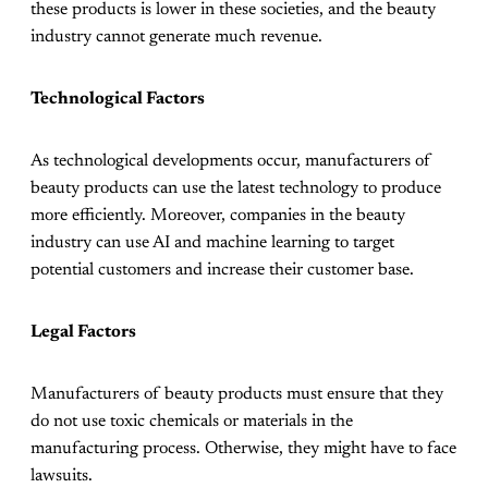
these products is lower in these societies, and the beauty
industry cannot generate much revenue.
Technological Factors
As technological developments occur, manufacturers of
beauty products can use the latest technology to produce
more efficiently. Moreover, companies in the beauty
industry can use AI and machine learning to target
potential customers and increase their customer base.
Legal Factors
Manufacturers of beauty products must ensure that they
do not use toxic chemicals or materials in the
manufacturing process. Otherwise, they might have to face
lawsuits.