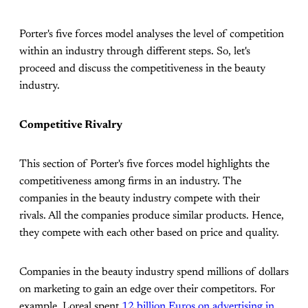
Porter's five forces model analyses the level of competition
within an industry through different steps. So, let's
proceed and discuss the competitiveness in the beauty
industry.
Competitive Rivalry
This section of Porter's five forces model highlights the
competitiveness among firms in an industry. The
companies in the beauty industry compete with their
rivals. All the companies produce similar products. Hence,
they compete with each other based on price and quality.
Companies in the beauty industry spend millions of dollars
on marketing to gain an edge over their competitors. For
example, Loreal spent
12 billion Euros on advertising in