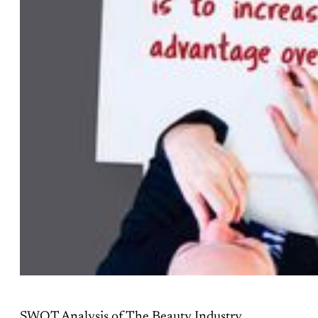
SWOT Analysis of The Beauty Industry