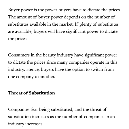
Buyer power is the power buyers have to dictate the prices.
The amount of buyer power depends on the number of
substitutes available in the market. If plenty of substitutes
are available, buyers will have significant power to dictate
the prices.
Consumers in the beauty industry have significant power
to dictate the prices since many companies operate in this
industry. Hence, buyers have the option to switch from
one company to another.
Threat of Substitution
Companies fear being substituted, and the threat of
substitution increases as the number of companies in an
industry increases.