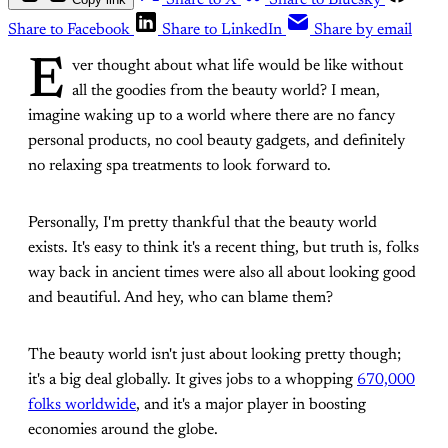
Share to Facebook
Share to LinkedIn
Share by email
E
ver thought about what life would be like without
all the goodies from the beauty world? I mean,
imagine waking up to a world where there are no fancy
personal products, no cool beauty gadgets, and definitely
no relaxing spa treatments to look forward to.
Personally, I'm pretty thankful that the beauty world
exists. It's easy to think it's a recent thing, but truth is, folks
way back in ancient times were also all about looking good
and beautiful. And hey, who can blame them?
The beauty world isn't just about looking pretty though;
it's a big deal globally. It gives jobs to a whopping
670,000
folks worldwide
, and it's a major player in boosting
economies around the globe.