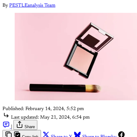
By
PESTLEanalysis Team
Published:
February 14, 2024, 5:52 pm
Last updated:
May 21, 2024, 6:54 pm
|
Share
Copy link
Share to X
Share to Bluesky