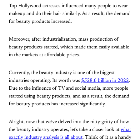
Top Hollywood actresses influenced many people to wear
makeup and do their hair similarly. As a result, the demand
for beauty products increased.
Moreover, after industrialization, mass production of
beauty products started, which made them easily available
in the markets at affordable prices.
Currently, the beauty industry is one of the biggest
industries operating. Its worth was
$528.6 billion in 2022
.
Due to the influence of TV and social media, more people
started using beauty products, and as a result, the demand
for beauty products has increased significantly.
Alright, now that we've delved into the nitty-gritty of how
the beauty industry operates, let's take a closer look at
what
exactly industry analysis is all about
. Think of it as a handy