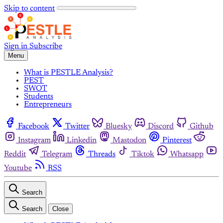
Skip to content
Sign in
Subscribe
Menu
What is PESTLE Analysis?
PEST
SWOT
Students
Entrepreneurs
Facebook
Twitter
Bluesky
Discord
Github
Instagram
Linkedin
Mastodon
Pinterest
Reddit
Telegram
Threads
Tiktok
Whatsapp
Youtube
RSS
Search
Search
Close