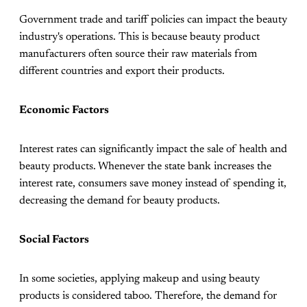
Government trade and tariff policies can impact the beauty
industry's operations. This is because beauty product
manufacturers often source their raw materials from
different countries and export their products.
Economic Factors
Interest rates can significantly impact the sale of health and
beauty products. Whenever the state bank increases the
interest rate, consumers save money instead of spending it,
decreasing the demand for beauty products.
Social Factors
In some societies, applying makeup and using beauty
products is considered taboo. Therefore, the demand for