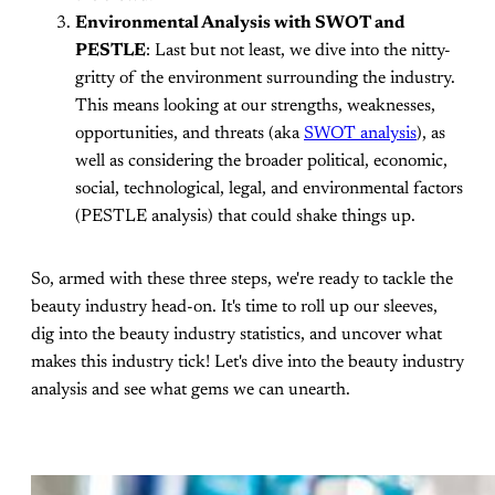
Environmental Analysis with SWOT and
PESTLE
: Last but not least, we dive into the nitty-
gritty of the environment surrounding the industry.
This means looking at our strengths, weaknesses,
opportunities, and threats (aka
SWOT analysis
), as
well as considering the broader political, economic,
social, technological, legal, and environmental factors
(PESTLE analysis) that could shake things up.
So, armed with these three steps, we're ready to tackle the
beauty industry head-on. It's time to roll up our sleeves,
dig into the beauty industry statistics, and uncover what
makes this industry tick! Let's dive into the beauty industry
analysis and see what gems we can unearth.