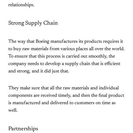
relationships.
Strong Supply Chain
The way that Boeing manufactures its products requires it
to buy raw materials from various places all over the world.
To ensure that this process is carried out smoothly, the
company needs to develop a supply chain that is efficient
and strong, and it did just that.
They make sure that all the raw materials and individual
components are received timely, and then the final product
is manufactured and delivered to customers on time as
well.
Partnerships