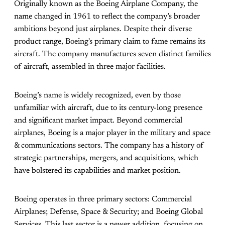
Originally known as the Boeing Airplane Company, the
name changed in 1961 to reflect the company’s broader
ambitions beyond just airplanes. Despite their diverse
product range, Boeing's primary claim to fame remains its
aircraft. The company manufactures seven distinct families
of aircraft, assembled in three major facilities.
Boeing’s name is widely recognized, even by those
unfamiliar with aircraft, due to its century-long presence
and significant market impact. Beyond commercial
airplanes, Boeing is a major player in the military and space
& communications sectors. The company has a history of
strategic partnerships, mergers, and acquisitions, which
have bolstered its capabilities and market position.
Boeing operates in three primary sectors: Commercial
Airplanes; Defense, Space & Security; and Boeing Global
Services. This last sector is a newer addition, focusing on