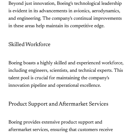
Beyond just innovation, Boeing's technological leadership
is evident in its advancements in avionics, aerodynamics,
and engineering. The company's continual improvements
in these areas help maintain its competitive edge.
Skilled Workforce
Boeing boasts a highly skilled and experienced workforce,
including engineers, scientists, and technical experts. This
talent pool is crucial for maintaining the company's
innovation pipeline and operational excellence.
Product Support and Aftermarket Services
Boeing provides extensive product support and
aftermarket services, ensuring that customers receive