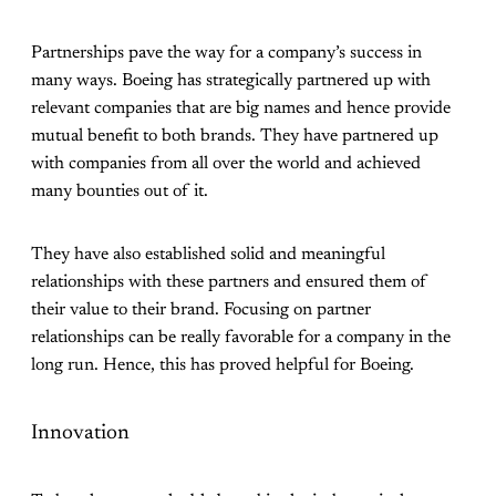
Partnerships pave the way for a company’s success in
many ways. Boeing has strategically partnered up with
relevant companies that are big names and hence provide
mutual benefit to both brands. They have partnered up
with companies from all over the world and achieved
many bounties out of it.
They have also established solid and meaningful
relationships with these partners and ensured them of
their value to their brand. Focusing on partner
relationships can be really favorable for a company in the
long run. Hence, this has proved helpful for Boeing.
Innovation