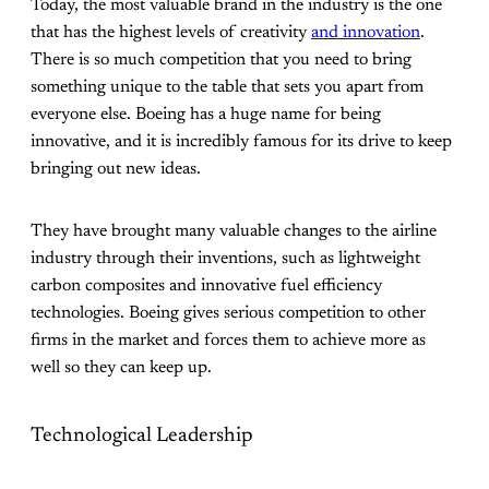
Today, the most valuable brand in the industry is the one
that has the highest levels of creativity
and innovation
.
There is so much competition that you need to bring
something unique to the table that sets you apart from
everyone else. Boeing has a huge name for being
innovative, and it is incredibly famous for its drive to keep
bringing out new ideas.
They have brought many valuable changes to the airline
industry through their inventions, such as lightweight
carbon composites and innovative fuel efficiency
technologies. Boeing gives serious competition to other
firms in the market and forces them to achieve more as
well so they can keep up.
Technological Leadership