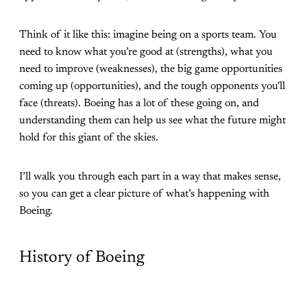
Think of it like this: imagine being on a sports team. You
need to know what you’re good at (strengths), what you
need to improve (weaknesses), the big game opportunities
coming up (opportunities), and the tough opponents you'll
face (threats). Boeing has a lot of these going on, and
understanding them can help us see what the future might
hold for this giant of the skies.
I’ll walk you through each part in a way that makes sense,
so you can get a clear picture of what’s happening with
Boeing.
History of Boeing