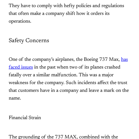
They have to comply with hefty policies and regulations
that often make a company shift how it orders its
operations.
Safety Concerns
One of the company’s airplanes, the Boeing 737 Max,
has
faced issues
in the past when two of its planes crashed
fatally over a similar malfunction. This was a major
weakness for the company. Such incidents affect the trust
that customers have in a company and leave a mark on the
name.
Financial Strain
The grounding of the 737 MAX, combined with the