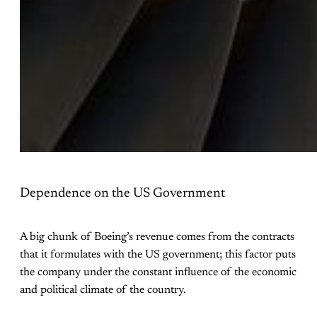
Dependence on the US Government
A big chunk of Boeing’s revenue comes from the contracts
that it formulates with the US government; this factor puts
the company under the constant influence of the economic
and political climate of the country.