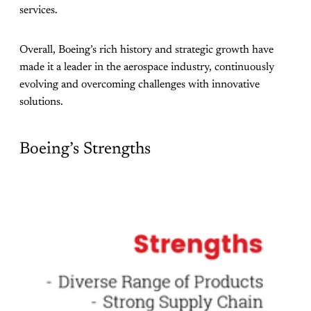
services.
Overall, Boeing’s rich history and strategic growth have
made it a leader in the aerospace industry, continuously
evolving and overcoming challenges with innovative
solutions.
Boeing’s Strengths