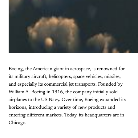
Boeing, the American giant in aerospace, is renowned for
its military aircraft, helicopters, space vehicles, missiles,
and especially its commercial jet transports. Founded by
William A. Boeing in 1916, the company initially sold
airplanes to the US Navy. Over time, Boeing expanded its
horizons, introducing a variety of new products and
entering different markets. Today, its headquarters are in
Chicago.