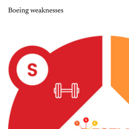
Boeing weaknesses