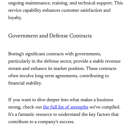
ongoing maintenance, training, and technical support. This
service capability enhances customer satisfaction and
loyalty.
Government and Defense Contracts
Boeing's significant contracts with governments,
particularly in the defense sector, provide a stable revenue
stream and enhance its market position. These contracts
often involve long-term agreements, contributing to
financial stability.
If you want to dive deeper into what makes a business
strong, check out
the full list of strengths
we’ve compiled.
It’s a fantastic resource to understand the key factors that
contribute to a company’s success.