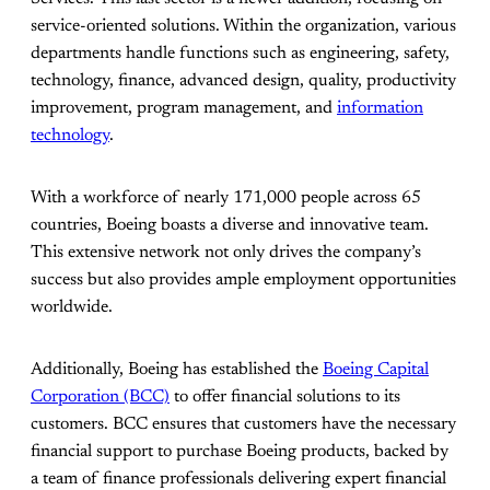
service-oriented solutions. Within the organization, various
departments handle functions such as engineering, safety,
technology, finance, advanced design, quality, productivity
improvement, program management, and
information
technology
.
With a workforce of nearly 171,000 people across 65
countries, Boeing boasts a diverse and innovative team.
This extensive network not only drives the company’s
success but also provides ample employment opportunities
worldwide.
Additionally, Boeing has established the
Boeing Capital
Corporation (BCC)
to offer financial solutions to its
customers. BCC ensures that customers have the necessary
financial support to purchase Boeing products, backed by
a team of finance professionals delivering expert financial