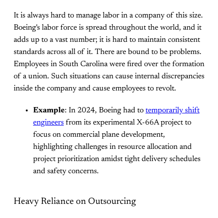
It is always hard to manage labor in a company of this size.
Boeing's labor force is spread throughout the world, and it
adds up to a vast number; it is hard to maintain consistent
standards across all of it. There are bound to be problems.
Employees in South Carolina were fired over the formation
of a union. Such situations can cause internal discrepancies
inside the company and cause employees to revolt.
Example
: In 2024, Boeing had to
temporarily shift
engineers
from its experimental X-66A project to
focus on commercial plane development,
highlighting challenges in resource allocation and
project prioritization amidst tight delivery schedules
and safety concerns.
Heavy Reliance on Outsourcing