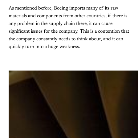
As mentioned before, Boeing imports many of its raw
materials and components from other countries; if there is
any problem in the supply chain there, it can cause
significant issues for the company. This is a contention that
the company constantly needs to think about, and it can
quickly turn into a huge weakness.