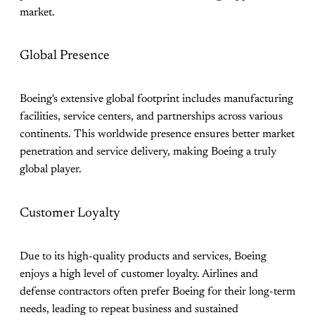
market.
Global Presence
Boeing's extensive global footprint includes manufacturing
facilities, service centers, and partnerships across various
continents. This worldwide presence ensures better market
penetration and service delivery, making Boeing a truly
global player.
Customer Loyalty
Due to its high-quality products and services, Boeing
enjoys a high level of customer loyalty. Airlines and
defense contractors often prefer Boeing for their long-term
needs, leading to repeat business and sustained