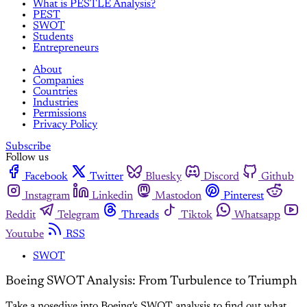
What is PESTLE Analysis?
PEST
SWOT
Students
Entrepreneurs
About
Companies
Countries
Industries
Permissions
Privacy Policy
Subscribe
Follow us
Facebook
Twitter
Bluesky
Discord
Github
Instagram
Linkedin
Mastodon
Pinterest
Reddit
Telegram
Threads
Tiktok
Whatsapp
Youtube
RSS
SWOT
Boeing SWOT Analysis: From Turbulence to Triumph
Take a nosedive into Boeing's SWOT analysis to find out what