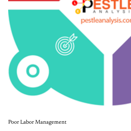
Poor Labor Management