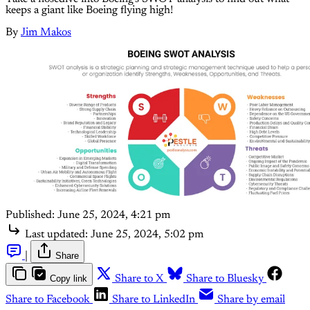
keeps a giant like Boeing flying high!
By
Jim Makos
Published:
June 25, 2024, 4:21 pm
Last updated:
June 25, 2024, 5:02 pm
|
Share
Copy link
Share to X
Share to Bluesky
Share to Facebook
Share to LinkedIn
Share by email