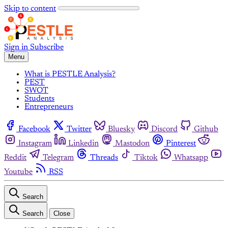
Skip to content
Sign in
Subscribe
Menu
What is PESTLE Analysis?
PEST
SWOT
Students
Entrepreneurs
Facebook
Twitter
Bluesky
Discord
Github
Instagram
Linkedin
Mastodon
Pinterest
Reddit
Telegram
Threads
Tiktok
Whatsapp
Youtube
RSS
Search
Search
Close