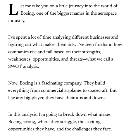
L
et me take you on a little journey into the world of
Boeing, one of the biggest names in the aerospace
industry.
I've spent a lot of time analyzing different businesses and
figuring out what makes them tick. I’ve seen firsthand how
companies rise and fall based on their strengths,
weaknesses, opportunities, and threats—what we call a
SWOT analysis.
Now, Boeing is a fascinating company. They build
everything from commercial airplanes to spacecraft. But
like any big player, they have their ups and downs.
In this analysis, I'm going to break down what makes
Boeing strong, where they struggle, the exciting
opportunities they have, and the challenges they face.