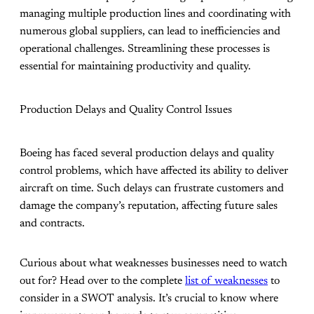
managing multiple production lines and coordinating with
numerous global suppliers, can lead to inefficiencies and
operational challenges. Streamlining these processes is
essential for maintaining productivity and quality.
Production Delays and Quality Control Issues
Boeing has faced several production delays and quality
control problems, which have affected its ability to deliver
aircraft on time. Such delays can frustrate customers and
damage the company’s reputation, affecting future sales
and contracts.
Curious about what weaknesses businesses need to watch
out for? Head over to the complete
list of weaknesses
to
consider in a SWOT analysis. It’s crucial to know where