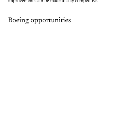
improvements can be made to stay competitive.
Boeing opportunities