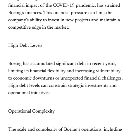
financial impact of the COVID-19 pandemic, has strained
Boeing's finances. This financial pressure can limit the
company’s ability to invest in new projects and maintain a
competitive edge in the market.
High Debt Levels
Boeing has accumulated significant debt in recent years,
limiting its financial flexibility and increasing vulnerability
to economic downturns or unexpected financial challenges.
High debt levels can constrain strategic investments and
operational initiatives.
Operational Complexity
The scale and complexity of Boeing’s operations, including