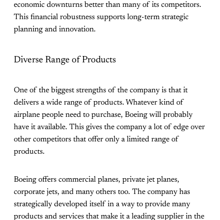
economic downturns better than many of its competitors.
This financial robustness supports long-term strategic
planning and innovation.
Diverse Range of Products
One of the biggest strengths of the company is that it
delivers a wide range of products. Whatever kind of
airplane people need to purchase, Boeing will probably
have it available. This gives the company a lot of edge over
other competitors that offer only a limited range of
products.
Boeing offers commercial planes, private jet planes,
corporate jets, and many others too. The company has
strategically developed itself in a way to provide many
products and services that make it a leading supplier in the