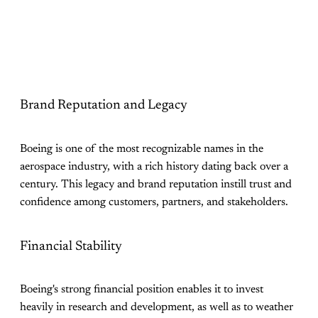
Brand Reputation and Legacy
Boeing is one of the most recognizable names in the
aerospace industry, with a rich history dating back over a
century. This legacy and brand reputation instill trust and
confidence among customers, partners, and stakeholders.
Financial Stability
Boeing's strong financial position enables it to invest
heavily in research and development, as well as to weather