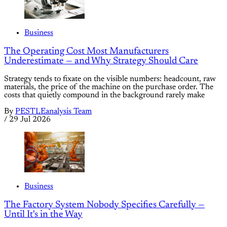
Business
The Operating Cost Most Manufacturers
Underestimate — and Why Strategy Should Care
Strategy tends to fixate on the visible numbers: headcount, raw
materials, the price of the machine on the purchase order. The
costs that quietly compound in the background rarely make
By
PESTLEanalysis Team
/
29 Jul 2026
Business
The Factory System Nobody Specifies Carefully —
Until It's in the Way