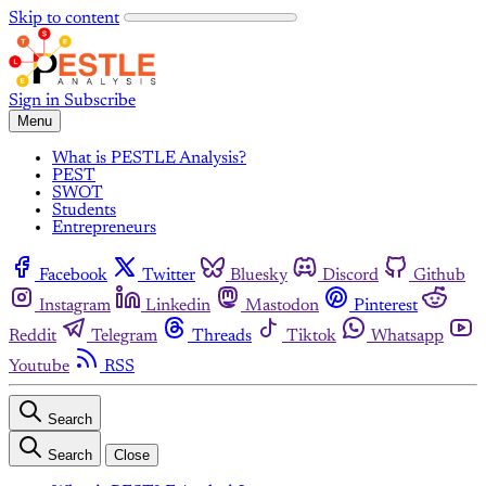
Skip to content
Sign in
Subscribe
Menu
What is PESTLE Analysis?
PEST
SWOT
Students
Entrepreneurs
Facebook
Twitter
Bluesky
Discord
Github
Instagram
Linkedin
Mastodon
Pinterest
Reddit
Telegram
Threads
Tiktok
Whatsapp
Youtube
RSS
Search
Search
Close