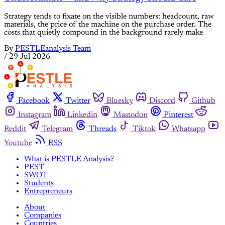
Strategy tends to fixate on the visible numbers: headcount, raw
materials, the price of the machine on the purchase order. The
costs that quietly compound in the background rarely make
By
PESTLEanalysis Team
/
29 Jul 2026
Facebook
Twitter
Bluesky
Discord
Github
Instagram
Linkedin
Mastodon
Pinterest
Reddit
Telegram
Threads
Tiktok
Whatsapp
Youtube
RSS
What is PESTLE Analysis?
PEST
SWOT
Students
Entrepreneurs
About
Companies
Countries