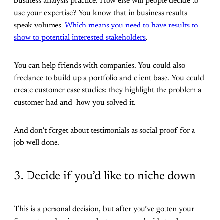
business analysis practice. How else will people decide to
use your expertise? You know that in business results
speak volumes.
Which means you need to have results to
show to potential interested stakeholders
.
You can help friends with companies. You could also
freelance to build up a portfolio and client base. You could
create customer case studies: they highlight the problem a
customer had and how you solved it.
And don’t forget about testimonials as social proof for a
job well done.
3. Decide if you’d like to niche down
This is a personal decision, but after you’ve gotten your