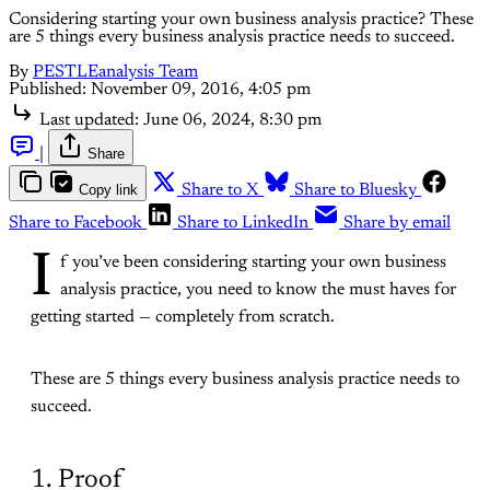
Considering starting your own business analysis practice? These
are 5 things every business analysis practice needs to succeed.
By
PESTLEanalysis Team
Published:
November 09, 2016, 4:05 pm
Last updated:
June 06, 2024, 8:30 pm
|
Share
Copy link
Share to X
Share to Bluesky
Share to Facebook
Share to LinkedIn
Share by email
I
f you’ve been considering starting your own business
analysis practice, you need to know the must haves for
getting started — completely from scratch.
These are 5 things every business analysis practice needs to
succeed.
1. Proof