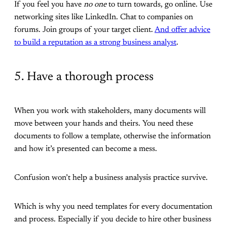
If you feel you have
no one
to turn towards, go online. Use
networking sites like LinkedIn. Chat to companies on
forums. Join groups of your target client.
And offer advice
to build a reputation as a strong business analyst
.
5. Have a thorough process
When you work with stakeholders, many documents will
move between your hands and theirs. You need these
documents to follow a template, otherwise the information
and how it’s presented can become a mess.
Confusion won’t help a business analysis practice survive.
Which is why you need templates for every documentation
and process. Especially if you decide to hire other business