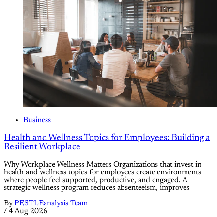
Business
Health and Wellness Topics for Employees: Building a
Resilient Workplace
Why Workplace Wellness Matters Organizations that invest in
health and wellness topics for employees create environments
where people feel supported, productive, and engaged. A
strategic wellness program reduces absenteeism, improves
By
PESTLEanalysis Team
/
4 Aug 2026