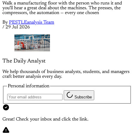
Walk a manufacturing floor with the person who runs it and
you'll hear a great deal about the machines. The presses, the
compressors, the automation — every one chosen
By
PESTLEanalysis Team
/
29 Jul 2026
The Daily Analyst
We help thousands of business analysts, students, and managers
craft better analysis every day.
Personal information
Subscribe
Great! Check your inbox and click the link.