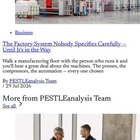
Business
The Factory System Nobody Specifies Carefully —
Until It's in the Way
Walk a manufacturing floor with the person who runs it and
you'll hear a great deal about the machines. The presses, the
compressors, the automation — every one chosen
By
PESTLEanalysis Team
/
29 Jul 2026
More from PESTLEanalysis Team
See all