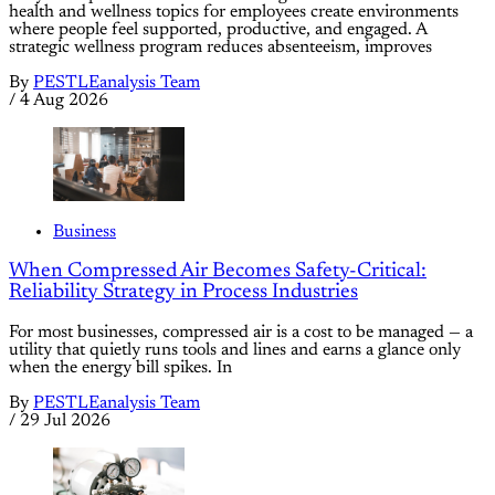
health and wellness topics for employees create environments
where people feel supported, productive, and engaged. A
strategic wellness program reduces absenteeism, improves
By
PESTLEanalysis Team
/
4 Aug 2026
Business
When Compressed Air Becomes Safety-Critical:
Reliability Strategy in Process Industries
For most businesses, compressed air is a cost to be managed — a
utility that quietly runs tools and lines and earns a glance only
when the energy bill spikes. In
By
PESTLEanalysis Team
/
29 Jul 2026