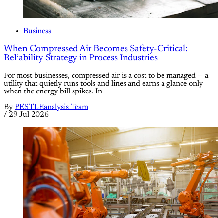
Business
When Compressed Air Becomes Safety-Critical:
Reliability Strategy in Process Industries
For most businesses, compressed air is a cost to be managed — a
utility that quietly runs tools and lines and earns a glance only
when the energy bill spikes. In
By
PESTLEanalysis Team
/
29 Jul 2026