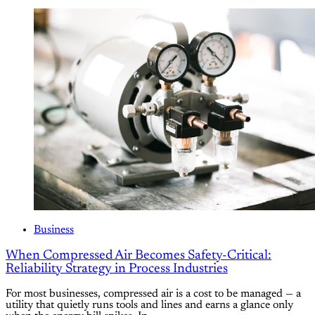
Business
When Compressed Air Becomes Safety-Critical:
Reliability Strategy in Process Industries
For most businesses, compressed air is a cost to be managed — a
utility that quietly runs tools and lines and earns a glance only