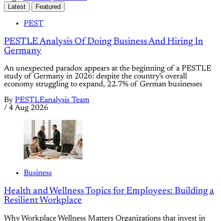
Latest
Featured
PEST
PESTLE Analysis Of Doing Business And Hiring In
Germany
An unexpected paradox appears at the beginning of a PESTLE
study of Germany in 2026: despite the country's overall
economy struggling to expand, 22.7% of German businesses
By
PESTLEanalysis Team
/
4 Aug 2026
Business
Health and Wellness Topics for Employees: Building a
Resilient Workplace
Why Workplace Wellness Matters Organizations that invest in