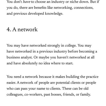
You don’t
have
to choose an industry or niche down. But if
you do, there are benefits like networking, connections,
and previous developed knowledge.
4. A network
You may have networked strongly in college. You may
have networked in a previous industry before becoming a
business analyst. Or maybe you haven’t networked at all
and have absolutely no idea where to start.
You need a network because it makes building the practice
easier. A network of people are potential clients or people
who can pass your name to clients. These can be old
colleagues, co-workers, past bosses, friends, or family.