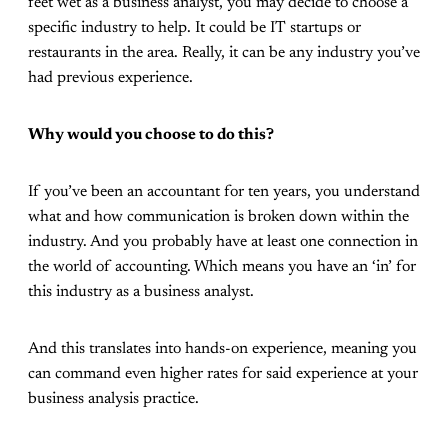
feet wet as a business analyst, you may decide to choose a
specific industry to help. It could be IT startups or
restaurants in the area. Really, it can be any industry you’ve
had previous experience.
Why would you choose to do this?
If you’ve been an accountant for ten years, you understand
what and how communication is broken down within the
industry. And you probably have at least one connection in
the world of accounting. Which means you have an ‘in’ for
this industry as a business analyst.
And this translates into hands-on experience, meaning you
can command even higher rates for said experience at your
business analysis practice.