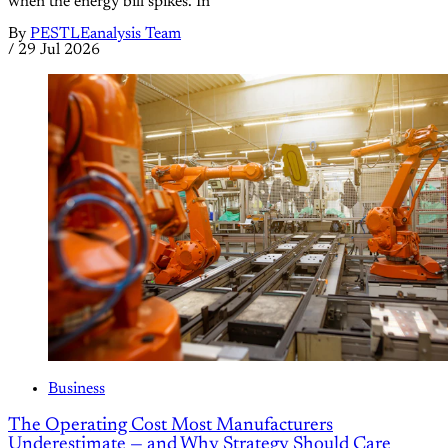
when the energy bill spikes. In
By
PESTLEanalysis Team
/
29 Jul 2026
Business
The Operating Cost Most Manufacturers
Underestimate — and Why Strategy Should Care