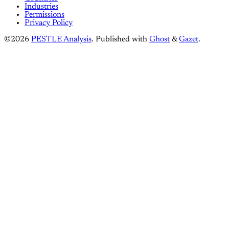
Industries
Permissions
Privacy Policy
©2026
PESTLE Analysis
.
Published with
Ghost
&
Gazet
.