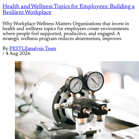
Health and Wellness Topics for Employees: Building a
Resilient Workplace
Why Workplace Wellness Matters Organizations that invest in
health and wellness topics for employees create environments
where people feel supported, productive, and engaged. A
strategic wellness program reduces absenteeism, improves
By
PESTLEanalysis Team
/
4 Aug 2026