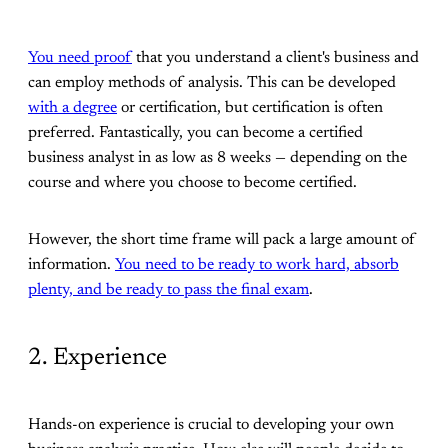
You need proof
that you understand a client's business and
can employ methods of analysis. This can be developed
with a degree
or certification, but certification is often
preferred. Fantastically, you can become a certified
business analyst in as low as 8 weeks — depending on the
course and where you choose to become certified.
However, the short time frame will pack a large amount of
information.
You need to be ready to work hard, absorb
plenty, and be ready to pass the final exam
.
2. Experience
Hands-on experience is crucial to developing your own