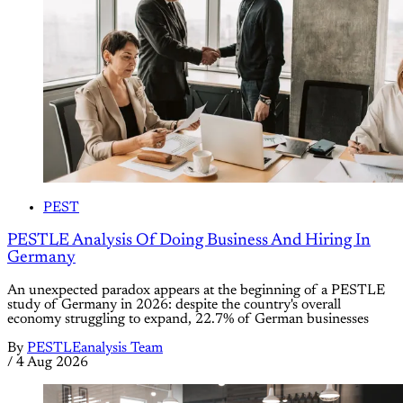
PEST
PESTLE Analysis Of Doing Business And Hiring In
Germany
An unexpected paradox appears at the beginning of a PESTLE
study of Germany in 2026: despite the country's overall
economy struggling to expand, 22.7% of German businesses
By
PESTLEanalysis Team
/
4 Aug 2026