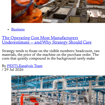
Business
The Operating Cost Most Manufacturers
Underestimate — and Why Strategy Should Care
Strategy tends to fixate on the visible numbers: headcount, raw
materials, the price of the machine on the purchase order. The
costs that quietly compound in the background rarely make
By
PESTLEanalysis Team
/
29 Jul 2026