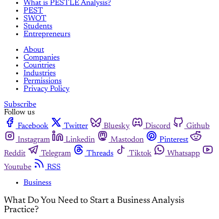
What is PESTLE Analysis?
PEST
SWOT
Students
Entrepreneurs
About
Companies
Countries
Industries
Permissions
Privacy Policy
Subscribe
Follow us
Facebook
Twitter
Bluesky
Discord
Github
Instagram
Linkedin
Mastodon
Pinterest
Reddit
Telegram
Threads
Tiktok
Whatsapp
Youtube
RSS
Business
What Do You Need to Start a Business Analysis
Practice?