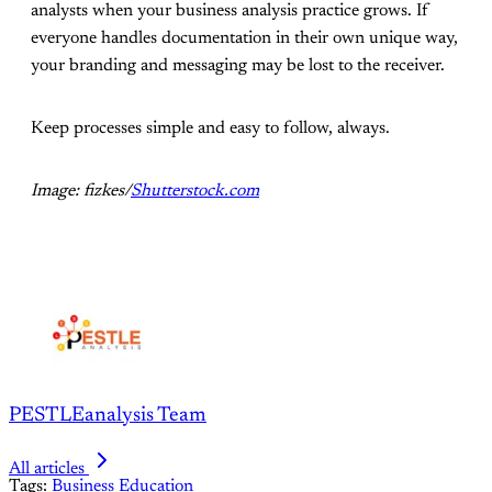
analysts when your business analysis practice grows. If
everyone handles documentation in their own unique way,
your branding and messaging may be lost to the receiver.
Keep processes simple and easy to follow, always.
Image: fizkes/
Shutterstock.com
PESTLEanalysis Team
All articles
Tags:
Business
Education