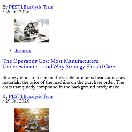
By
PESTLEanalysis Team
/
29 Jul 2026
Business
The Operating Cost Most Manufacturers
Underestimate — and Why Strategy Should Care
Strategy tends to fixate on the visible numbers: headcount, raw
materials, the price of the machine on the purchase order. The
costs that quietly compound in the background rarely make
By
PESTLEanalysis Team
/
29 Jul 2026