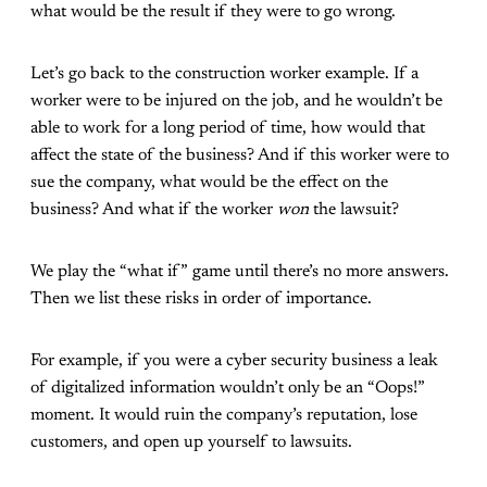
what would be the result if they were to go wrong.
Let’s go back to the construction worker example. If a
worker were to be injured on the job, and he wouldn’t be
able to work for a long period of time, how would that
affect the state of the business? And if this worker were to
sue the company, what would be the effect on the
business? And what if the worker
won
the lawsuit?
We play the “what if” game until there’s no more answers.
Then we list these risks in order of importance.
For example, if you were a cyber security business a leak
of digitalized information wouldn’t only be an “Oops!”
moment. It would ruin the company’s reputation, lose
customers, and open up yourself to lawsuits.