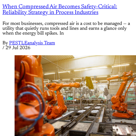
When Compressed Air Becomes Safety-Critical:
Reliability Strategy in Process Industries
For most businesses, compressed air is a cost to be managed — a
utility that quietly runs tools and lines and earns a glance only
when the energy bill spikes. In
By
PESTLEanalysis Team
/
29 Jul 2026