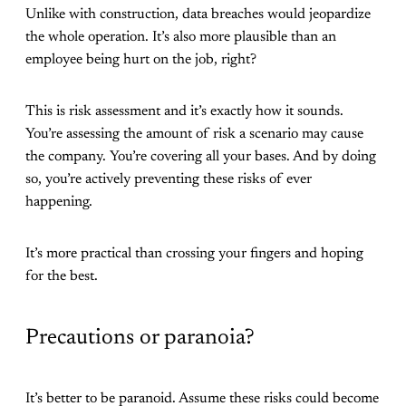
Unlike with construction, data breaches would jeopardize
the whole operation. It’s also more plausible than an
employee being hurt on the job, right?
This is risk assessment and it’s exactly how it sounds.
You’re assessing the amount of risk a scenario may cause
the company. You’re covering all your bases. And by doing
so, you’re actively preventing these risks of ever
happening.
It’s more practical than crossing your fingers and hoping
for the best.
Precautions or paranoia?
It’s better to be paranoid. Assume these risks could become