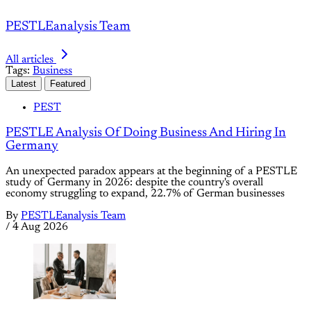
PESTLEanalysis Team
All articles
Tags:
Business
Latest
Featured
PEST
PESTLE Analysis Of Doing Business And Hiring In
Germany
An unexpected paradox appears at the beginning of a PESTLE
study of Germany in 2026: despite the country's overall
economy struggling to expand, 22.7% of German businesses
By
PESTLEanalysis Team
/
4 Aug 2026