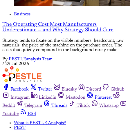
Business
The Operating Cost Most Manufacturers
Underestimate — and Why Strategy Should Care
Strategy tends to fixate on the visible numbers: headcount, raw
materials, the price of the machine on the purchase order. The
costs that quietly compound in the background rarely make
By
PESTLEanalysis Team
/
29 Jul 2026
Facebook
Twitter
Bluesky
Discord
Github
Instagram
Linkedin
Mastodon
Pinterest
Reddit
Telegram
Threads
Tiktok
Whatsapp
Youtube
RSS
What is PESTLE Analysis?
PEST