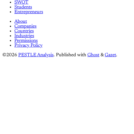
SWOT
Students
Entrepreneurs
About
Companies
Countries
Industries
Permissions
Privacy Policy
©2026
PESTLE Analysis
.
Published with
Ghost
&
Gazet
.