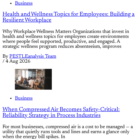
Business
Health and Wellness Topics for Employees: Building a
Resilient Workplace
Why Workplace Wellness Matters Organizations that invest in
health and wellness topics for employees create environments
where people feel supported, productive, and engaged. A
strategic wellness program reduces absenteeism, improves
By
PESTLEanalysis Team
/
4 Aug 2026
Business
When Compressed Air Becomes Safety-Critical:
Reliability Strategy in Process Industries
For most businesses, compressed air is a cost to be managed — a
utility that quietly runs tools and lines and earns a glance only
when the energy bill spikes. In