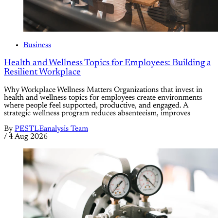
Business
Health and Wellness Topics for Employees: Building a
Resilient Workplace
Why Workplace Wellness Matters Organizations that invest in
health and wellness topics for employees create environments
where people feel supported, productive, and engaged. A
strategic wellness program reduces absenteeism, improves
By
PESTLEanalysis Team
/
4 Aug 2026