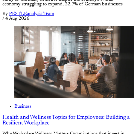
economy struggling to expand, 22.7% of German businesses
By
PESTLEanalysis Team
/
4 Aug 2026
Business
Health and Wellness Topics for Employees: Building a
Resilient Workplace
Why Workplace Wellness Matters Organizations that invest in