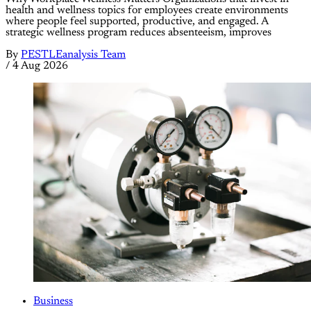
health and wellness topics for employees create environments
where people feel supported, productive, and engaged. A
strategic wellness program reduces absenteeism, improves
By
PESTLEanalysis Team
/
4 Aug 2026
Business