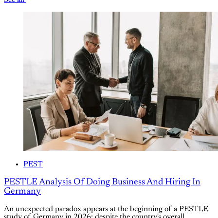
PEST
PESTLE Analysis Of Doing Business And Hiring In
Germany
An unexpected paradox appears at the beginning of a PESTLE
study of Germany in 2026: despite the country's overall