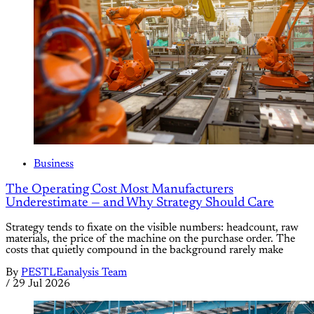
Business
The Operating Cost Most Manufacturers
Underestimate — and Why Strategy Should Care
Strategy tends to fixate on the visible numbers: headcount, raw
materials, the price of the machine on the purchase order. The
costs that quietly compound in the background rarely make
By
PESTLEanalysis Team
/
29 Jul 2026