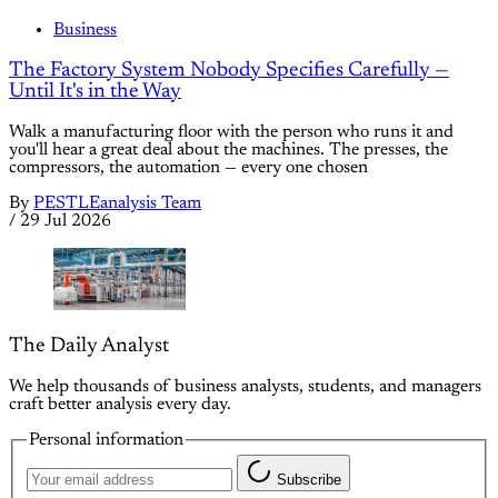
Business
The Factory System Nobody Specifies Carefully —
Until It's in the Way
Walk a manufacturing floor with the person who runs it and
you'll hear a great deal about the machines. The presses, the
compressors, the automation — every one chosen
By
PESTLEanalysis Team
/
29 Jul 2026
The Daily Analyst
We help thousands of business analysts, students, and managers
craft better analysis every day.
Personal information
Subscribe