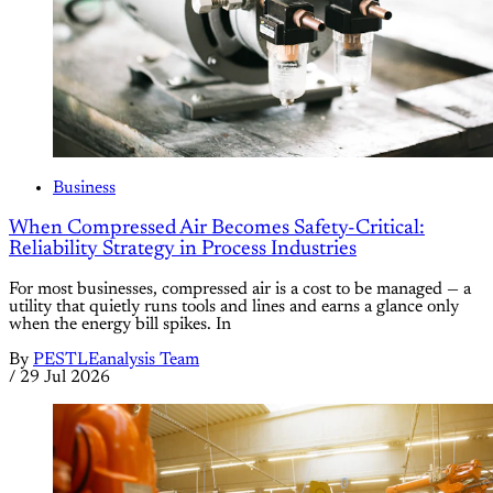
Business
When Compressed Air Becomes Safety-Critical:
Reliability Strategy in Process Industries
For most businesses, compressed air is a cost to be managed — a
utility that quietly runs tools and lines and earns a glance only
when the energy bill spikes. In
By
PESTLEanalysis Team
/
29 Jul 2026