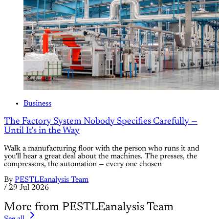
Business
The Factory System Nobody Specifies Carefully —
Until It's in the Way
Walk a manufacturing floor with the person who runs it and
you'll hear a great deal about the machines. The presses, the
compressors, the automation — every one chosen
By
PESTLEanalysis Team
/
29 Jul 2026
More from PESTLEanalysis Team
See all