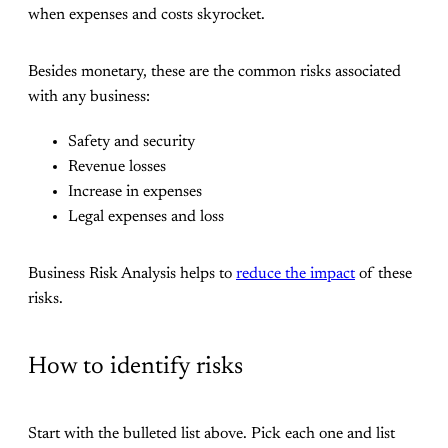
when expenses and costs skyrocket.
Besides monetary, these are the common risks associated
with any business:
Safety and security
Revenue losses
Increase in expenses
Legal expenses and loss
Business Risk Analysis helps to
reduce the impact
of these
risks.
How to identify risks
Start with the bulleted list above. Pick each one and list