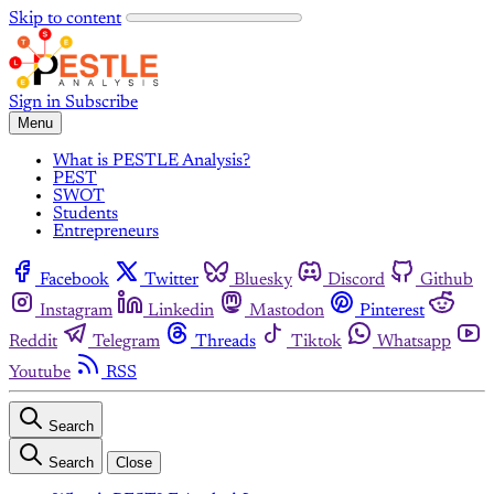
Skip to content
Sign in
Subscribe
Menu
What is PESTLE Analysis?
PEST
SWOT
Students
Entrepreneurs
Facebook
Twitter
Bluesky
Discord
Github
Instagram
Linkedin
Mastodon
Pinterest
Reddit
Telegram
Threads
Tiktok
Whatsapp
Youtube
RSS
Search
Search
Close