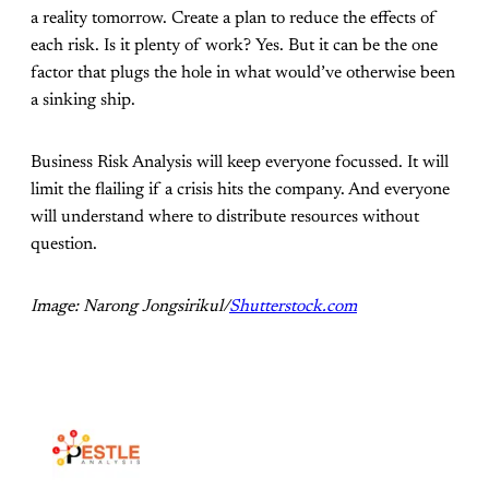
a reality tomorrow. Create a plan to reduce the effects of
each risk. Is it plenty of work? Yes. But it can be the one
factor that plugs the hole in what would’ve otherwise been
a sinking ship.
Business Risk Analysis will keep everyone focussed. It will
limit the flailing if a crisis hits the company. And everyone
will understand where to distribute resources without
question.
Image: Narong Jongsirikul/
Shutterstock.com