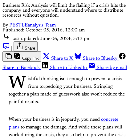
Business Risk Analysis will limit the flailing if a crisis hits the
company and everyone will understand where to distribute
resources without question.
By
PESTLEanalysis Team
Published:
October 05, 2016, 12:00 am
Last updated:
June 06, 2024, 5:13 pm
|
Share
Copy link
Share to X
Share to Bluesky
Share to Facebook
Share to LinkedIn
Share by email
W
ishful thinking isn’t enough to prevent a crisis
from torpedoing your business. Stringing
together a plan made of guesswork also won’t reduce the
painful results.
When your business is in jeopardy, you need
concrete
plans
to manage the damage. And while these plans will
work during the crisis, they also help to prevent the crisis