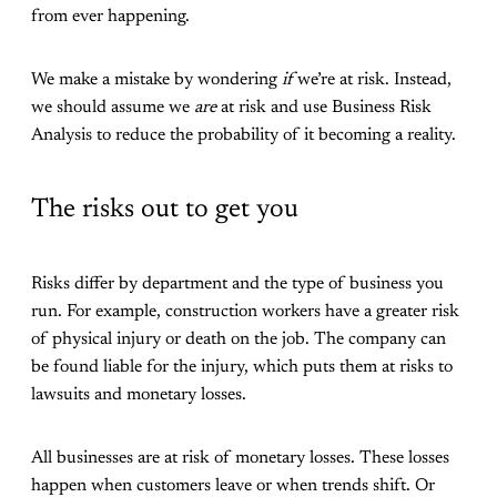
from ever happening.
We make a mistake by wondering
if
we’re at risk. Instead,
we should assume we
are
at risk and use Business Risk
Analysis to reduce the probability of it becoming a reality.
The risks out to get you
Risks differ by department and the type of business you
run. For example, construction workers have a greater risk
of physical injury or death on the job. The company can
be found liable for the injury, which puts them at risks to
lawsuits and monetary losses.
All businesses are at risk of monetary losses. These losses
happen when customers leave or when trends shift. Or