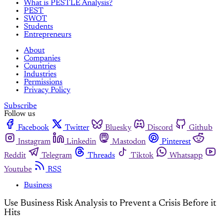
What is PESTLE Analysis?
PEST
SWOT
Students
Entrepreneurs
About
Companies
Countries
Industries
Permissions
Privacy Policy
Subscribe
Follow us
Facebook
Twitter
Bluesky
Discord
Github
Instagram
Linkedin
Mastodon
Pinterest
Reddit
Telegram
Threads
Tiktok
Whatsapp
Youtube
RSS
Business
Use Business Risk Analysis to Prevent a Crisis Before it
Hits