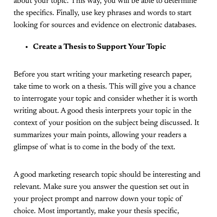
about your topic. This way, you will be able to determine
the specifics. Finally, use key phrases and words to start
looking for sources and evidence on electronic databases.
Create a Thesis to Support Your Topic
Before you start writing your marketing research paper,
take time to work on a thesis. This will give you a chance
to interrogate your topic and consider whether it is worth
writing about. A good thesis interprets your topic in the
context of your position on the subject being discussed. It
summarizes your main points, allowing your readers a
glimpse of what is to come in the body of the text.
A good marketing research topic should be interesting and
relevant. Make sure you answer the question set out in
your project prompt and narrow down your topic of
choice. Most importantly, make your thesis specific,