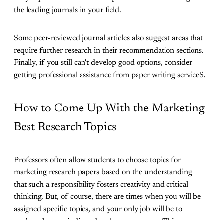
the leading journals in your field.
Some peer-reviewed journal articles also suggest areas that
require further research in their recommendation sections.
Finally, if you still can't develop good options, consider
getting professional assistance from paper writing serviceS.
How to Come Up With the Marketing
Best Research Topics
Professors often allow students to choose topics for
marketing research papers based on the understanding
that such a responsibility fosters creativity and critical
thinking. But, of course, there are times when you will be
assigned specific topics, and your only job will be to