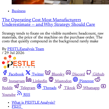
Business
The Operating Cost Most Manufacturers
Underestimate — and Why Strategy Should Care
Strategy tends to fixate on the visible numbers: headcount, raw
materials, the price of the machine on the purchase order. The
costs that quietly compound in the background rarely make
By
PESTLEanalysis Team
/
29 Jul 2026
Facebook
Twitter
Bluesky
Discord
Github
Instagram
Linkedin
Mastodon
Pinterest
Reddit
Telegram
Threads
Tiktok
Whatsapp
Youtube
RSS
What is PESTLE Analysis?
PEST