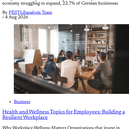
economy struggling to expand, 22.7% of German businesses
By
PESTLEanalysis Team
/
4 Aug 2026
Business
Health and Wellness Topics for Employees: Building a
Resilient Workplace
Why Workplace Wellness Matters Organizations that invest in