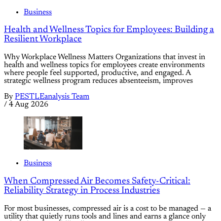
Business
Health and Wellness Topics for Employees: Building a
Resilient Workplace
Why Workplace Wellness Matters Organizations that invest in
health and wellness topics for employees create environments
where people feel supported, productive, and engaged. A
strategic wellness program reduces absenteeism, improves
By
PESTLEanalysis Team
/
4 Aug 2026
Business
When Compressed Air Becomes Safety-Critical:
Reliability Strategy in Process Industries
For most businesses, compressed air is a cost to be managed — a
utility that quietly runs tools and lines and earns a glance only