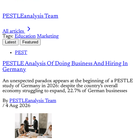
PESTLEanalysis Team
All articles
Tags:
Education
Marketing
Latest
Featured
PEST
PESTLE Analysis Of Doing Business And Hiring In
Germany
An unexpected paradox appears at the beginning of a PESTLE
study of Germany in 2026: despite the country's overall
economy struggling to expand, 22.7% of German businesses
By
PESTLEanalysis Team
/
4 Aug 2026