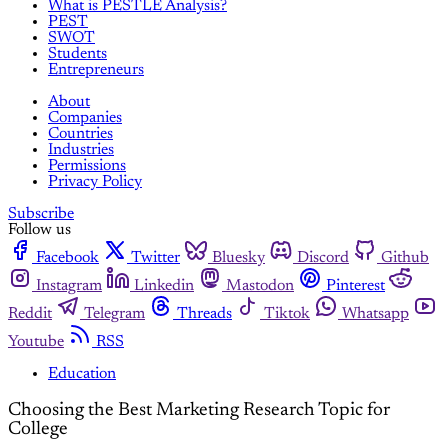
What is PESTLE Analysis?
PEST
SWOT
Students
Entrepreneurs
About
Companies
Countries
Industries
Permissions
Privacy Policy
Subscribe
Follow us
Facebook
Twitter
Bluesky
Discord
Github
Instagram
Linkedin
Mastodon
Pinterest
Reddit
Telegram
Threads
Tiktok
Whatsapp
Youtube
RSS
Education
Choosing the Best Marketing Research Topic for
College