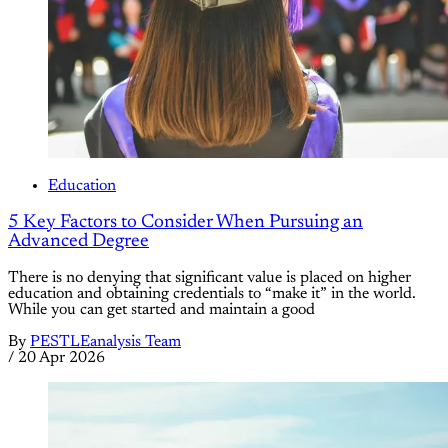
Education
5 Key Factors to Consider When Pursuing an
Advanced Degree
There is no denying that significant value is placed on higher
education and obtaining credentials to “make it” in the world.
While you can get started and maintain a good
By
PESTLEanalysis Team
/
20 Apr 2026