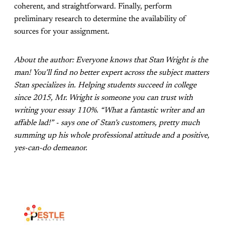
coherent, and straightforward. Finally, perform
preliminary research to determine the availability of
sources for your assignment.
About the author: Everyone knows that Stan Wright is the
man! You’ll find no better expert across the subject matters
Stan specializes in. Helping students succeed in college
since 2015, Mr. Wright is someone you can trust with
writing your essay 110%. “What a fantastic writer and an
affable lad!” - says one of Stan’s customers, pretty much
summing up his whole professional attitude and a positive,
yes-can-do demeanor.