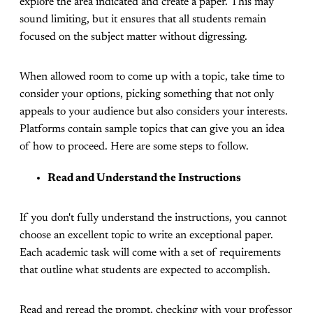
explore the area indicated and create a paper. This may
sound limiting, but it ensures that all students remain
focused on the subject matter without digressing.
When allowed room to come up with a topic, take time to
consider your options, picking something that not only
appeals to your audience but also considers your interests.
Platforms contain sample topics that can give you an idea
of how to proceed. Here are some steps to follow.
Read and Understand the Instructions
If you don't fully understand the instructions, you cannot
choose an excellent topic to write an exceptional paper.
Each academic task will come with a set of requirements
that outline what students are expected to accomplish.
Read and reread the prompt, checking with your professor