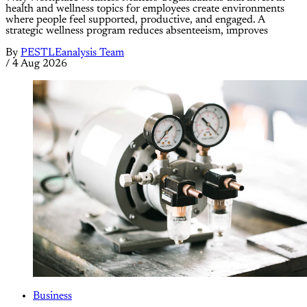
health and wellness topics for employees create environments
where people feel supported, productive, and engaged. A
strategic wellness program reduces absenteeism, improves
By
PESTLEanalysis Team
/
4 Aug 2026
Business