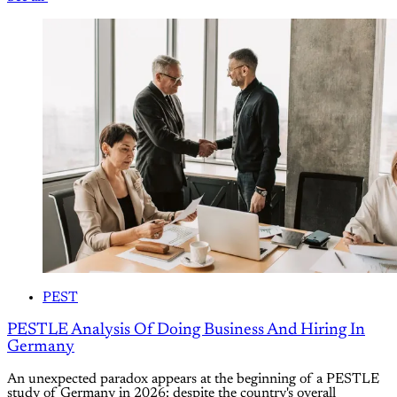
PEST
PESTLE Analysis Of Doing Business And Hiring In
Germany
An unexpected paradox appears at the beginning of a PESTLE
study of Germany in 2026: despite the country's overall