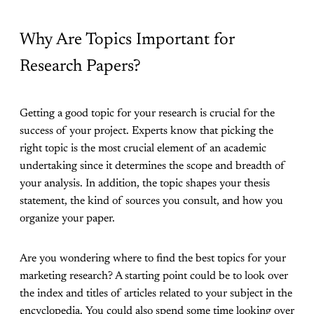
Why Are Topics Important for
Research Papers?
Getting a good topic for your research is crucial for the
success of your project. Experts know that picking the
right topic is the most crucial element of an academic
undertaking since it determines the scope and breadth of
your analysis. In addition, the topic shapes your thesis
statement, the kind of sources you consult, and how you
organize your paper.
Are you wondering where to find the best topics for your
marketing research? A starting point could be to look over
the index and titles of articles related to your subject in the
encyclopedia. You could also spend some time looking over