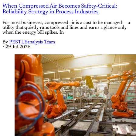
When Compressed Air Becomes Safety-Critical:
Reliability Strategy in Process Industries
For most businesses, compressed air is a cost to be managed — a
utility that quietly runs tools and lines and earns a glance only
when the energy bill spikes. In
By
PESTLEanalysis Team
/
29 Jul 2026