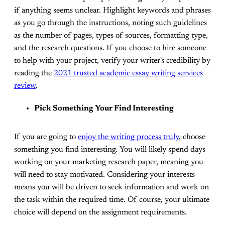
if anything seems unclear. Highlight keywords and phrases
as you go through the instructions, noting such guidelines
as the number of pages, types of sources, formatting type,
and the research questions. If you choose to hire someone
to help with your project, verify your writer's credibility by
reading the
2021 trusted academic essay writing services
review
.
Pick Something Your Find Interesting
If you are going to
enjoy the writing process truly
, choose
something you find interesting. You will likely spend days
working on your marketing research paper, meaning you
will need to stay motivated. Considering your interests
means you will be driven to seek information and work on
the task within the required time. Of course, your ultimate
choice will depend on the assignment requirements.