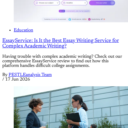
Education
EssayService: Is It the Best Essay Writing Service for
Complex Academic Writing?
Having trouble with complex academic writing? Check out our
comprehensive EssayService review to find out how this
platform handles difficult college assignments.
By
PESTLEanalysis Team
/
17 Jun 2026