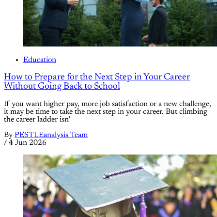
Education
How to Prepare for the Next Step in Your Career
Without Going Back to School
If you want higher pay, more job satisfaction or a new challenge,
it may be time to take the next step in your career. But climbing
the career ladder isn’
By
PESTLEanalysis Team
/
4 Jun 2026