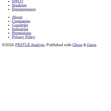
SWOT
Students
Entrepreneurs
About
Companies
Countries
Industries
Permissions
Privacy Policy
©2026
PESTLE Analysis
.
Published with
Ghost
&
Gazet
.