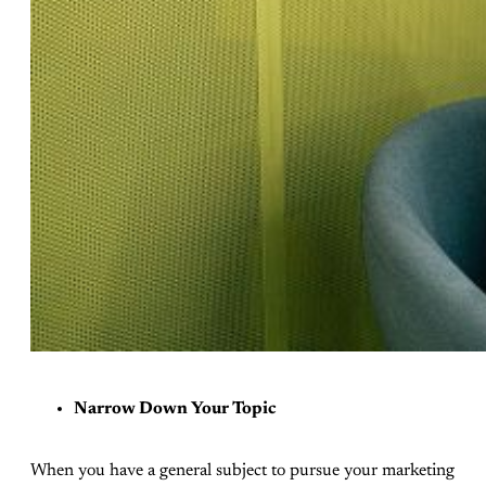
Narrow Down Your Topic
When you have a general subject to pursue your marketing