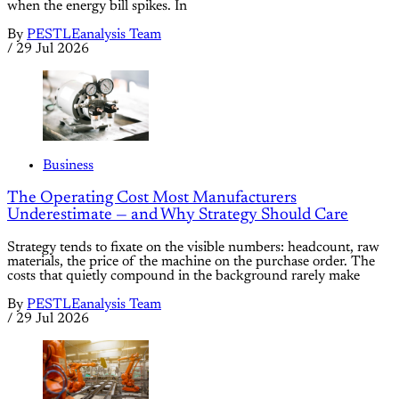
when the energy bill spikes. In
By
PESTLEanalysis Team
/
29 Jul 2026
Business
The Operating Cost Most Manufacturers
Underestimate — and Why Strategy Should Care
Strategy tends to fixate on the visible numbers: headcount, raw
materials, the price of the machine on the purchase order. The
costs that quietly compound in the background rarely make
By
PESTLEanalysis Team
/
29 Jul 2026