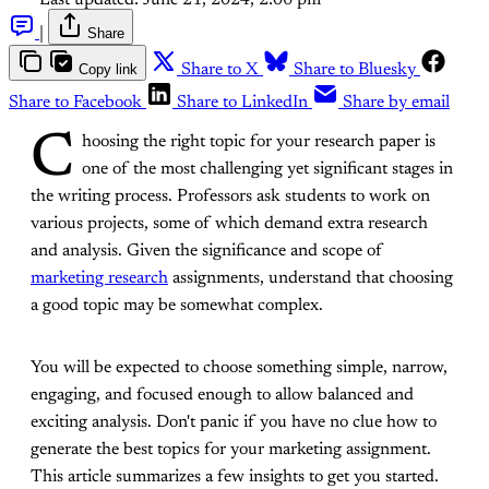
Last updated:
June 21, 2024, 2:06 pm
|
Share
Copy link
Share to X
Share to Bluesky
Share to Facebook
Share to LinkedIn
Share by email
C
hoosing the right topic for your research paper is
one of the most challenging yet significant stages in
the writing process. Professors ask students to work on
various projects, some of which demand extra research
and analysis. Given the significance and scope of
marketing research
assignments, understand that choosing
a good topic may be somewhat complex.
You will be expected to choose something simple, narrow,
engaging, and focused enough to allow balanced and
exciting analysis. Don't panic if you have no clue how to
generate the best topics for your marketing assignment.
This article summarizes a few insights to get you started.