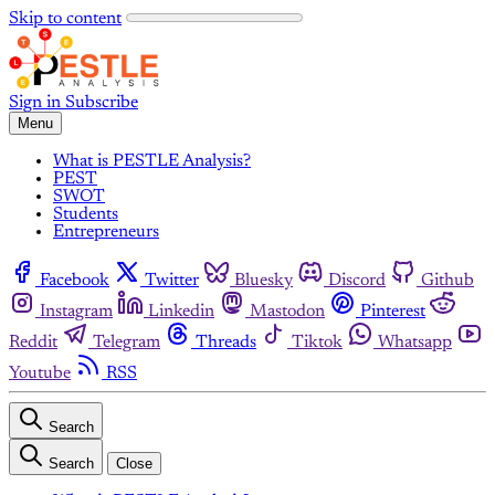
Skip to content
Sign in
Subscribe
Menu
What is PESTLE Analysis?
PEST
SWOT
Students
Entrepreneurs
Facebook
Twitter
Bluesky
Discord
Github
Instagram
Linkedin
Mastodon
Pinterest
Reddit
Telegram
Threads
Tiktok
Whatsapp
Youtube
RSS
Search
Search
Close