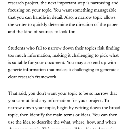
research project, the next important step is narrowing and
focusing on your topic. You want something manageable
that you can handle in detail. Also, a narrow topic allows
the writer to quickly determine the direction of the paper
and the kind of sources to look for.
Students who fail to narrow down their topics risk finding
too much information, making it challenging to pick what
is suitable for your document. You may also end up with
generic information that makes it challenging to generate a
clear research framework.
That said, you don't want your topic to be so narrow that
you cannot find any information for your project. To
narrow down your topic, begin by writing down the broad
topic, then identify the main terms or ideas. You can then
use the idea to describe the what, where, how, and when