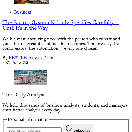
Business
The Factory System Nobody Specifies Carefully —
Until It's in the Way
Walk a manufacturing floor with the person who runs it and
you'll hear a great deal about the machines. The presses, the
compressors, the automation — every one chosen
By
PESTLEanalysis Team
/
29 Jul 2026
The Daily Analyst
We help thousands of business analysts, students, and managers
craft better analysis every day.
Personal information
Subscribe