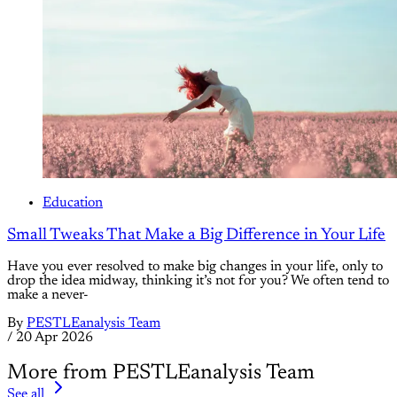
Education
Small Tweaks That Make a Big Difference in Your Life
Have you ever resolved to make big changes in your life, only to
drop the idea midway, thinking it’s not for you? We often tend to
make a never-
By
PESTLEanalysis Team
/
20 Apr 2026
More from PESTLEanalysis Team
See all