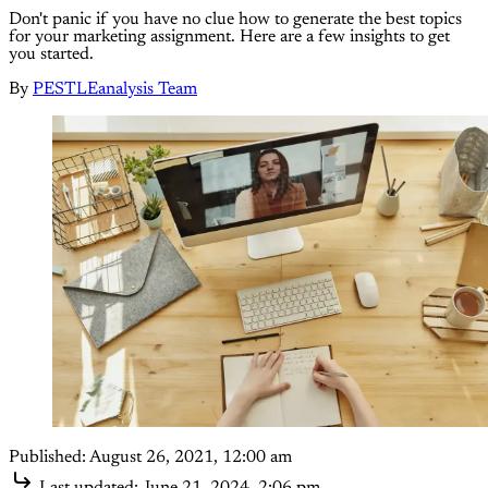
Don't panic if you have no clue how to generate the best topics
for your marketing assignment. Here are a few insights to get
you started.
By
PESTLEanalysis Team
Published:
August 26, 2021, 12:00 am