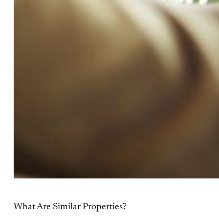
What Are Similar Properties?