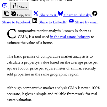
Last updated:
June 24, 2024, 10:11 am
|
Share
Copy link
Share to X
Share to Bluesky
Share to Facebook
Share to LinkedIn
Share by email
C
omparative market analysis, known in short as
CMA, is a tool used
in the real estate industry
to
estimate the value of a home.
The basic premise of comparative market analysis is to
calculate a property's value based on the average price per
square foot or price per square meter of similar, recently
sold properties in the same geographic region.
Although comparative market analysis CMA is never 100%
accurate, it gives a simple and reliable framework for real
estate valuation.