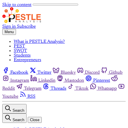
Skip to content
Sign in
Subscribe
Menu
What is PESTLE Analysis?
PEST
SWOT
Students
Entrepreneurs
Facebook
Twitter
Bluesky
Discord
Github
Instagram
Linkedin
Mastodon
Pinterest
Reddit
Telegram
Threads
Tiktok
Whatsapp
Youtube
RSS
Search
Search
Close