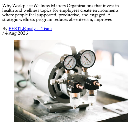
Why Workplace Wellness Matters Organizations that invest in
health and wellness topics for employees create environments
where people feel supported, productive, and engaged. A
strategic wellness program reduces absenteeism, improves
By
PESTLEanalysis Team
/
4 Aug 2026