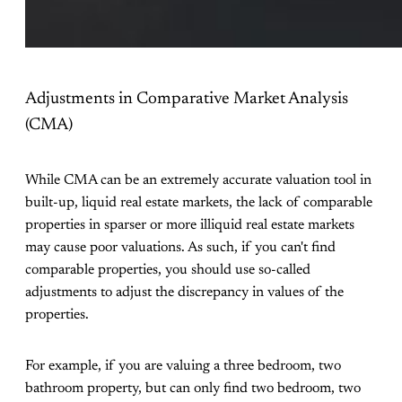
Adjustments in Comparative Market Analysis
(CMA)
While CMA can be an extremely accurate valuation tool in
built-up, liquid real estate markets, the lack of comparable
properties in sparser or more illiquid real estate markets
may cause poor valuations. As such, if you can't find
comparable properties, you should use so-called
adjustments to adjust the discrepancy in values of the
properties.
For example, if you are valuing a three bedroom, two
bathroom property, but can only find two bedroom, two