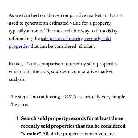
As we touched on above, comparative market analysis is
used to generate an estimated value for a property,
typically a home. The most reliable way to do so is by
referencing the
sale prices of nearby, recently sold
properties
that can be considered "similar".
In fact, it's this comparison to recently sold properties
which puts the
comparative
in comparative market
analysis.
The steps for conducting a CMA are actually very simple.
They are:
Search sold property records for at least three
recently sold properties that can be considered
"similar."
All of the properties which you are