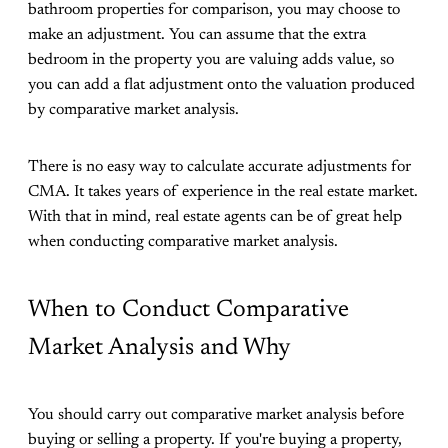
bathroom properties for comparison, you may choose to
make an adjustment. You can assume that the extra
bedroom in the property you are valuing adds value, so
you can add a flat adjustment onto the valuation produced
by comparative market analysis.
There is no easy way to calculate accurate adjustments for
CMA. It takes years of experience in the real estate market.
With that in mind, real estate agents can be of great help
when conducting comparative market analysis.
When to Conduct Comparative
Market Analysis and Why
You should carry out comparative market analysis before
buying or selling a property. If you're buying a property,