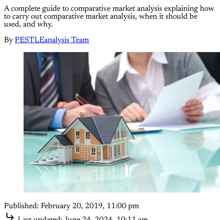
A complete guide to comparative market analysis explaining how
to carry out comparative market analysis, when it should be
used, and why.
By
PESTLEanalysis Team
Published:
February 20, 2019, 11:00 pm