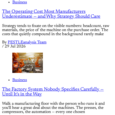
Business
The Operating Cost Most Manufacturers
Underestimate — and Why Strategy Should Care
Strategy tends to fixate on the visible numbers: headcount, raw
materials, the price of the machine on the purchase order. The
costs that quietly compound in the background rarely make
By
PESTLEanalysis Team
/
29 Jul 2026
Business
The Factory System Nobody Specifies Carefully —
Until It's in the Way
Walk a manufacturing floor with the person who runs it and
you'll hear a great deal about the machines. The presses, the
compressors, the automation — every one chosen