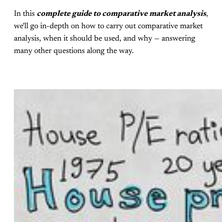
In this
complete guide to comparative market analysis
,
we'll go in-depth on how to carry out comparative market
analysis, when it should be used, and why — answering
many other questions along the way.