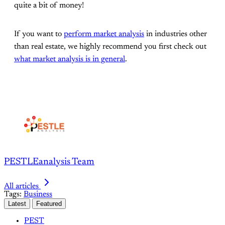
quite a bit of money!
If you want to
perform market analysis
in industries other
than real estate, we highly recommend you first check out
what market analysis is in general
.
PESTLEanalysis Team
All articles
Tags:
Business
Latest
Featured
PEST