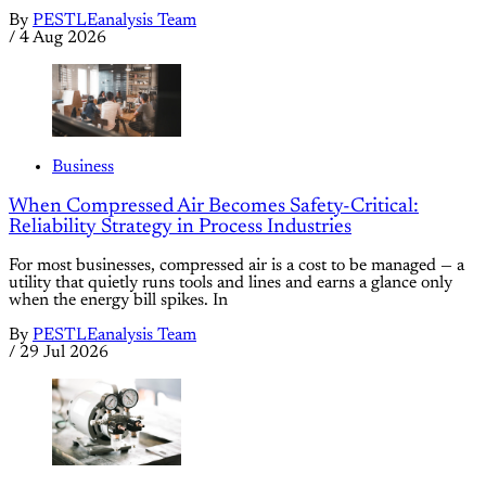
By
PESTLEanalysis Team
/
4 Aug 2026
Business
When Compressed Air Becomes Safety-Critical:
Reliability Strategy in Process Industries
For most businesses, compressed air is a cost to be managed — a
utility that quietly runs tools and lines and earns a glance only
when the energy bill spikes. In
By
PESTLEanalysis Team
/
29 Jul 2026