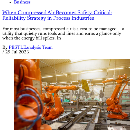
Business
When Compressed Air Becomes Safety-Critical:
Reliability Strategy in Process Industries
For most businesses, compressed air is a cost to be managed — a
utility that quietly runs tools and lines and earns a glance only
when the energy bill spikes. In
By
PESTLEanalysis Team
/
29 Jul 2026