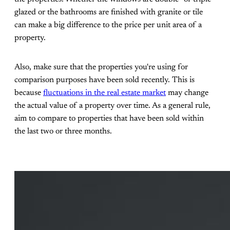
glazed or the bathrooms are finished with granite or tile
can make a big difference to the price per unit area of a
property.
Also, make sure that the properties you're using for
comparison purposes have been sold recently. This is
because
fluctuations in the real estate market
may change
the actual value of a property over time. As a general rule,
aim to compare to properties that have been sold within
the last two or three months.