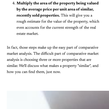
Multiply the area of the property being valued
by the average price per unit area of similar,
recently sold properties.
This will give you a
rough estimate for the value of the property, which
even accounts for the current strength of the real
estate market.
In fact, those steps make up the easy part of comparative
market analysis. The difficult part of comparative market
analysis is choosing three or more properties that are
similar. We'll discuss what makes a property "similar", and
how you can find them, just now.