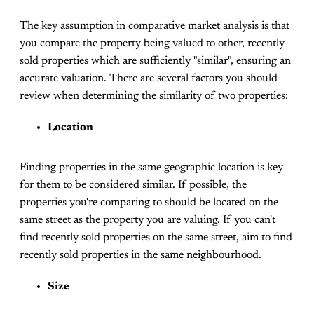
The key assumption in comparative market analysis is that
you compare the property being valued to other, recently
sold properties which are sufficiently "similar", ensuring an
accurate valuation. There are several factors you should
review when determining the similarity of two properties:
Location
Finding properties in the same geographic location is key
for them to be considered similar. If possible, the
properties you're comparing to should be located on the
same street as the property you are valuing. If you can't
find recently sold properties on the same street, aim to find
recently sold properties in the same neighbourhood.
Size