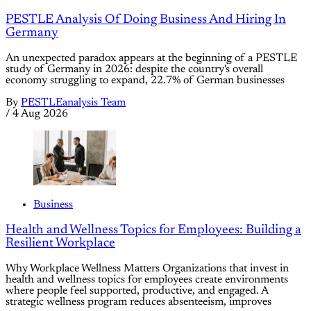
PESTLE Analysis Of Doing Business And Hiring In
Germany
An unexpected paradox appears at the beginning of a PESTLE
study of Germany in 2026: despite the country's overall
economy struggling to expand, 22.7% of German businesses
By
PESTLEanalysis Team
/
4 Aug 2026
Business
Health and Wellness Topics for Employees: Building a
Resilient Workplace
Why Workplace Wellness Matters Organizations that invest in
health and wellness topics for employees create environments
where people feel supported, productive, and engaged. A
strategic wellness program reduces absenteeism, improves