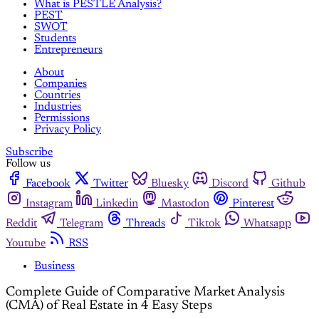
What is PESTLE Analysis?
PEST
SWOT
Students
Entrepreneurs
About
Companies
Countries
Industries
Permissions
Privacy Policy
Subscribe
Follow us
Facebook
Twitter
Bluesky
Discord
Github
Instagram
Linkedin
Mastodon
Pinterest
Reddit
Telegram
Threads
Tiktok
Whatsapp
Youtube
RSS
Business
Complete Guide of Comparative Market Analysis
(CMA) of Real Estate in 4 Easy Steps