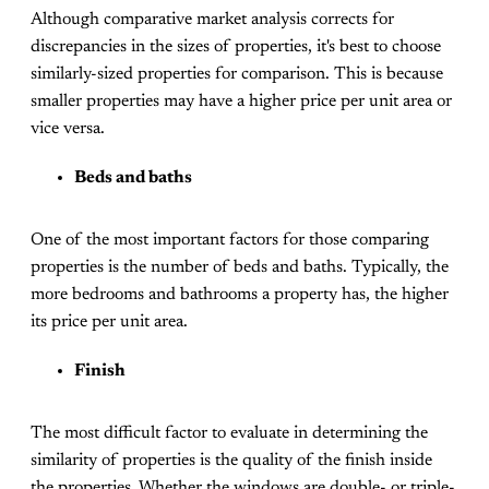
Although comparative market analysis corrects for
discrepancies in the sizes of properties, it's best to choose
similarly-sized properties for comparison. This is because
smaller properties may have a higher price per unit area or
vice versa.
Beds and baths
One of the most important factors for those comparing
properties is the number of beds and baths. Typically, the
more bedrooms and bathrooms a property has, the higher
its price per unit area.
Finish
The most difficult factor to evaluate in determining the
similarity of properties is the quality of the finish inside
the properties. Whether the windows are double- or triple-