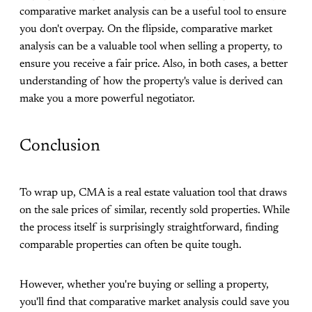
comparative market analysis can be a useful tool to ensure
you don't overpay. On the flipside, comparative market
analysis can be a valuable tool when selling a property, to
ensure you receive a fair price. Also, in both cases, a better
understanding of how the property's value is derived can
make you a more powerful negotiator.
Conclusion
To wrap up, CMA is a real estate valuation tool that draws
on the sale prices of similar, recently sold properties. While
the process itself is surprisingly straightforward, finding
comparable properties can often be quite tough.
However, whether you're buying or selling a property,
you'll find that comparative market analysis could save you