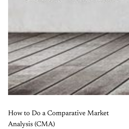
How to Do a Comparative Market
Analysis (CMA)