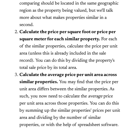
comparing should be located in the same geographic
region as the property being valued, but we'll talk
more about what makes properties similar in a
second.
Calculate the price per square foot or price per
square meter for each similar property.
For each
of the similar properties, calculate the price per unit
area (unless this is already included in the sale
record). You can do this by dividing the property's
total sale price by its total area.
Calculate the average price per unit area across
similar properties.
You may find that the price per
unit area differs between the similar properties. As
such, you now need to calculate the
average
price
per unit area across those properties. You can do this
by summing up the similar properties' prices per unit
area and dividing by the number of similar
properties, or with the help of spreadsheet software.