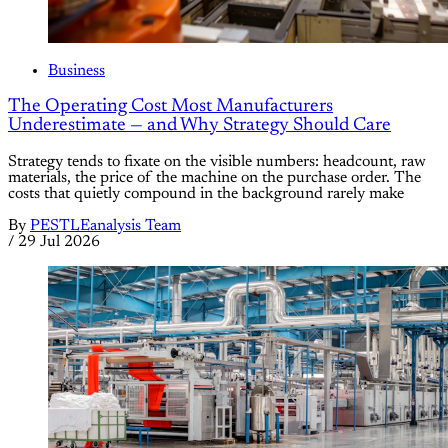
Business
The Operating Cost Most Manufacturers
Underestimate — and Why Strategy Should Care
Strategy tends to fixate on the visible numbers: headcount, raw
materials, the price of the machine on the purchase order. The
costs that quietly compound in the background rarely make
By
PESTLEanalysis Team
/
29 Jul 2026