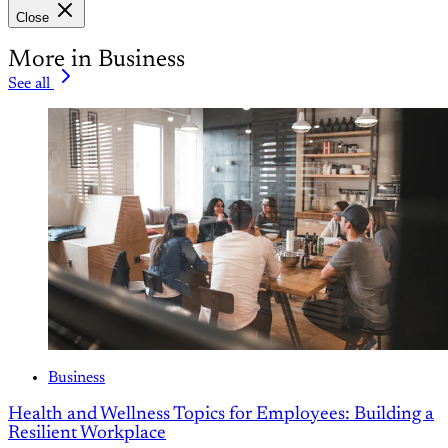
Close
More in Business
See all
Business
Health and Wellness Topics for Employees: Building a
Resilient Workplace