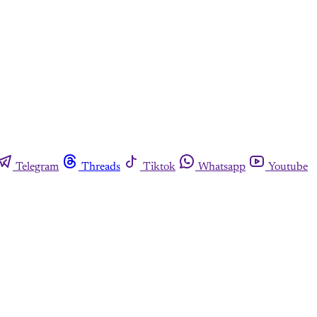
Telegram
Threads
Tiktok
Whatsapp
Youtube