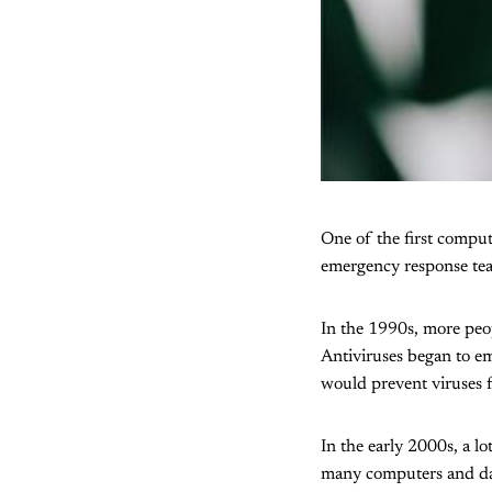
One of the first compu
emergency response tea
In the 1990s, more peopl
Antiviruses began to eme
would prevent viruses 
In the early 2000s, a l
many computers and da