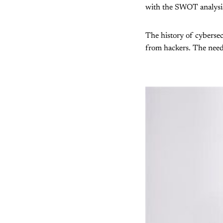
with the SWOT analysis,
The history of cybersec
from hackers. The need 