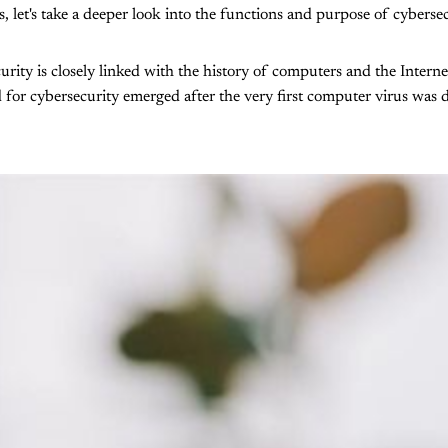
 let's take a deeper look into the functions and purpose of cybersec
urity is closely linked with the history of computers and the Intern
for cybersecurity emerged after the very first computer virus was d