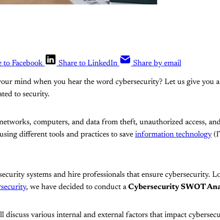
e to Facebook
Share to LinkedIn
Share by email
our mind when you hear the word cybersecurity? Let us give you a hi
ted to security.
 networks, computers, and data from theft, unauthorized access, an
using different tools and practices to save
information technology
(I
rsecurity systems and hire professionals that ensure cybersecurity. L
security
, we have decided to conduct a
Cybersecurity SWOT Ana
 discuss various internal and external factors that impact cybersec