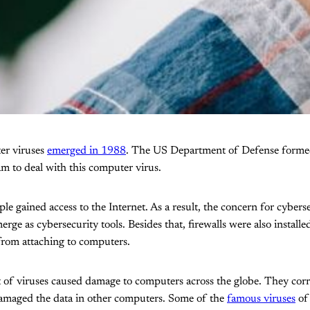
ter viruses
emerged in 1988
. The US Department of Defense forme
m to deal with this computer virus.
e gained access to the Internet. As a result, the concern for cybers
rge as cybersecurity tools. Besides that, firewalls were also installe
from attaching to computers.
ot of viruses caused damage to computers across the globe. They corr
maged the data in other computers. Some of the
famous viruses
of