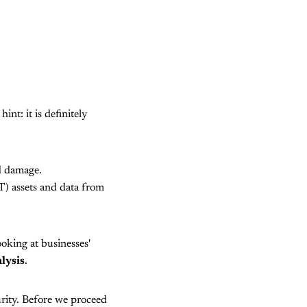
nt: it is definitely
d damage.
T) assets and data from
ooking at businesses'
lysis
.
urity. Before we proceed