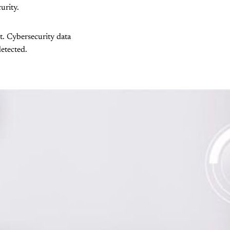
urity.
et. Cybersecurity data
etected.