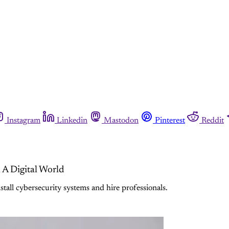
Instagram
Linkedin
Mastodon
Pinterest
Reddit
 A Digital World
all cybersecurity systems and hire professionals.