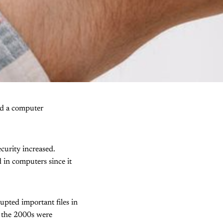
d a computer
ecurity increased.
d in computers since it
upted important files in
 the 2000s were