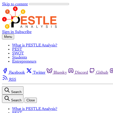
Skip to content
Sign in
Subscribe
Menu
What is PESTLE Analysis?
PEST
SWOT
Students
Entrepreneurs
Facebook
Twitter
Bluesky
Discord
Github
RSS
Search
Search
Close
What is PESTLE Analysis?
PEST