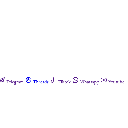
Telegram
Threads
Tiktok
Whatsapp
Youtube