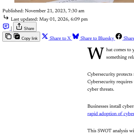
Published:
November 21, 2023, 7:30 am
Last updated:
May 01, 2026, 6:09 pm
|
Share
Copy link
Share to X
Share to Bluesky
Shar
W
hat comes to y
something rela
Cybersecurity protects
Cybersecurity requires 
cyber threats.
Businesses install cybe
rapid adoption of cyber
This SWOT analysis will