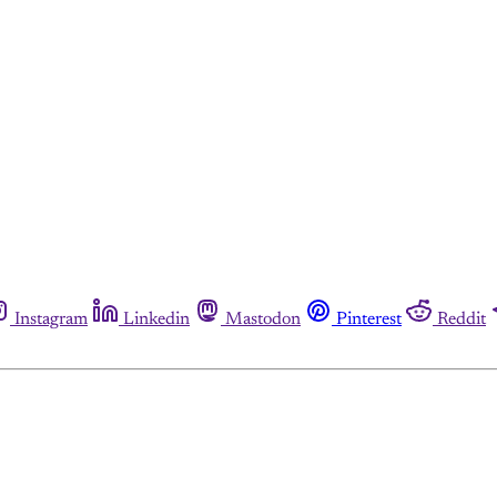
Instagram
Linkedin
Mastodon
Pinterest
Reddit