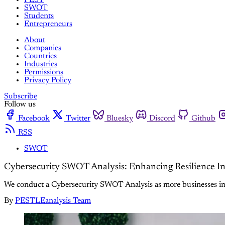
SWOT
Students
Entrepreneurs
About
Companies
Countries
Industries
Permissions
Privacy Policy
Subscribe
Follow us
Facebook
Twitter
Bluesky
Discord
Github
RSS
SWOT
Cybersecurity SWOT Analysis: Enhancing Resilience In
We conduct a Cybersecurity SWOT Analysis as more businesses inst
By
PESTLEanalysis Team