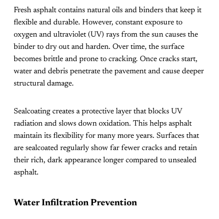
Fresh asphalt contains natural oils and binders that keep it
flexible and durable. However, constant exposure to
oxygen and ultraviolet (UV) rays from the sun causes the
binder to dry out and harden. Over time, the surface
becomes brittle and prone to cracking. Once cracks start,
water and debris penetrate the pavement and cause deeper
structural damage.
Sealcoating creates a protective layer that blocks UV
radiation and slows down oxidation. This helps asphalt
maintain its flexibility for many more years. Surfaces that
are sealcoated regularly show far fewer cracks and retain
their rich, dark appearance longer compared to unsealed
asphalt.
Water Infiltration Prevention