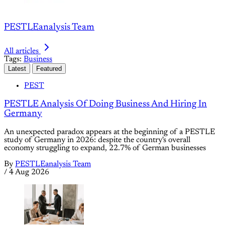
PESTLEanalysis Team
All articles
Tags:
Business
Latest
Featured
PEST
PESTLE Analysis Of Doing Business And Hiring In
Germany
An unexpected paradox appears at the beginning of a PESTLE
study of Germany in 2026: despite the country's overall
economy struggling to expand, 22.7% of German businesses
By
PESTLEanalysis Team
/
4 Aug 2026