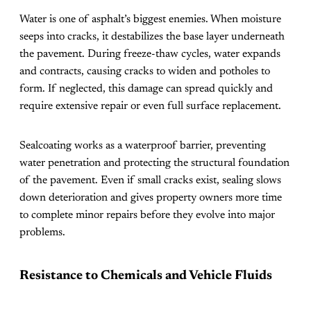
Water is one of asphalt’s biggest enemies. When moisture
seeps into cracks, it destabilizes the base layer underneath
the pavement. During freeze-thaw cycles, water expands
and contracts, causing cracks to widen and potholes to
form. If neglected, this damage can spread quickly and
require extensive repair or even full surface replacement.
Sealcoating works as a waterproof barrier, preventing
water penetration and protecting the structural foundation
of the pavement. Even if small cracks exist, sealing slows
down deterioration and gives property owners more time
to complete minor repairs before they evolve into major
problems.
Resistance to Chemicals and Vehicle Fluids