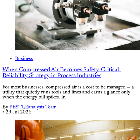
Business
When Compressed Air Becomes Safety-Critical:
Reliability Strategy in Process Industries
For most businesses, compressed air is a cost to be managed — a
utility that quietly runs tools and lines and earns a glance only
when the energy bill spikes. In
By
PESTLEanalysis Team
/
29 Jul 2026