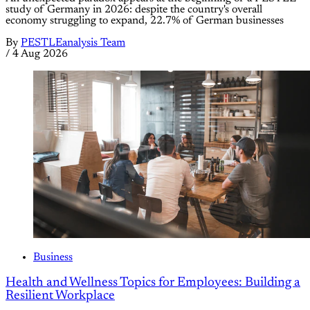
study of Germany in 2026: despite the country's overall
economy struggling to expand, 22.7% of German businesses
By
PESTLEanalysis Team
/
4 Aug 2026
Business
Health and Wellness Topics for Employees: Building a
Resilient Workplace