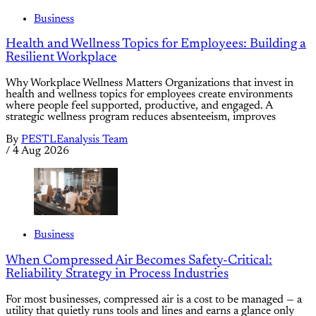
Business
Health and Wellness Topics for Employees: Building a
Resilient Workplace
Why Workplace Wellness Matters Organizations that invest in
health and wellness topics for employees create environments
where people feel supported, productive, and engaged. A
strategic wellness program reduces absenteeism, improves
By
PESTLEanalysis Team
/
4 Aug 2026
Business
When Compressed Air Becomes Safety-Critical:
Reliability Strategy in Process Industries
For most businesses, compressed air is a cost to be managed — a
utility that quietly runs tools and lines and earns a glance only