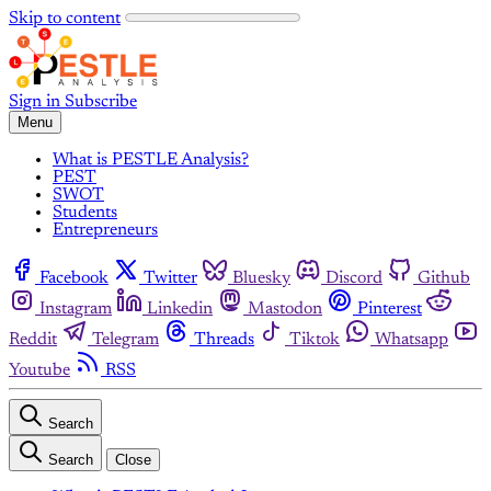
Skip to content
Sign in
Subscribe
Menu
What is PESTLE Analysis?
PEST
SWOT
Students
Entrepreneurs
Facebook
Twitter
Bluesky
Discord
Github
Instagram
Linkedin
Mastodon
Pinterest
Reddit
Telegram
Threads
Tiktok
Whatsapp
Youtube
RSS
Search
Search
Close