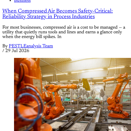
Business
When Compressed Air Becomes Safety-Critical:
Reliability Strategy in Process Industries
For most businesses, compressed air is a cost to be managed — a
utility that quietly runs tools and lines and earns a glance only
when the energy bill spikes. In
By
PESTLEanalysis Team
/
29 Jul 2026