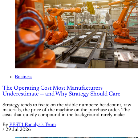
Business
The Operating Cost Most Manufacturers
Underestimate — and Why Strategy Should Care
Strategy tends to fixate on the visible numbers: headcount, raw
materials, the price of the machine on the purchase order. The
costs that quietly compound in the background rarely make
By
PESTLEanalysis Team
/
29 Jul 2026