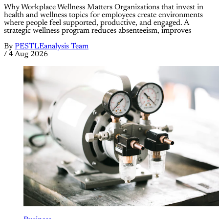
Why Workplace Wellness Matters Organizations that invest in
health and wellness topics for employees create environments
where people feel supported, productive, and engaged. A
strategic wellness program reduces absenteeism, improves
By
PESTLEanalysis Team
/
4 Aug 2026