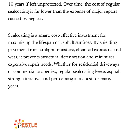
10 years if left unprotected. Over time, the cost of regular
sealcoating is far lower than the expense of major repairs
caused by neglect.
Sealcoating is a smart, cost-effective investment for
maximizing the lifespan of asphalt surfaces. By shielding
pavement from sunlight, moisture, chemical exposure, and
wear, it prevents structural deterioration and minimizes
expensive repair needs. Whether for residential driveways
or commercial properties, regular sealcoating keeps asphalt
strong, attractive, and performing at its best for many
years.