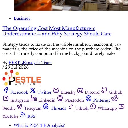
Business
The Operating Cost Most Manufacturers
Underestimate — and Why Strategy Should Care
Strategy tends to fixate on the visible numbers: headcount, raw
materials, the price of the machine on the purchase order. The
costs that quietly compound in the background rarely make
By
PESTLEanalysis Team
/
29 Jul 2026
Facebook
Twitter
Bluesky
Discord
Github
Instagram
Linkedin
Mastodon
Pinterest
Reddit
Telegram
Threads
Tiktok
Whatsapp
Youtube
RSS
What is PESTLE Analysis?