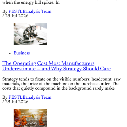
when the energy bill spikes. In
By
PESTLEanalysis Team
/
29 Jul 2026
Business
The Operating Cost Most Manufacturers
Underestimate — and Why Strategy Should Care
Strategy tends to fixate on the visible numbers: headcount, raw
materials, the price of the machine on the purchase order. The
costs that quietly compound in the background rarely make
By
PESTLEanalysis Team
/
29 Jul 2026