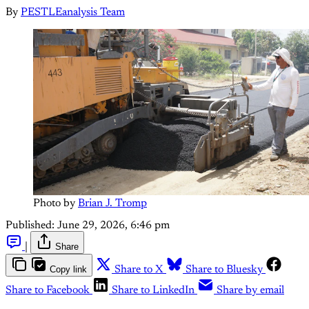
By
PESTLEanalysis Team
Photo by 
Brian J. Tromp
Published:
June 29, 2026, 6:46 pm
|
Share
Copy link
Share to X
Share to Bluesky
Share to Facebook
Share to LinkedIn
Share by email