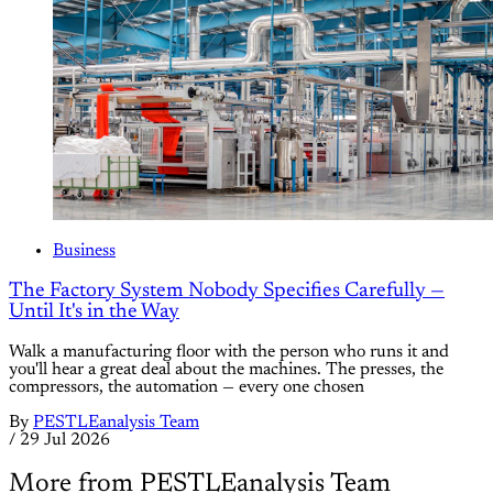
Business
The Factory System Nobody Specifies Carefully —
Until It's in the Way
Walk a manufacturing floor with the person who runs it and
you'll hear a great deal about the machines. The presses, the
compressors, the automation — every one chosen
By
PESTLEanalysis Team
/
29 Jul 2026
More from PESTLEanalysis Team