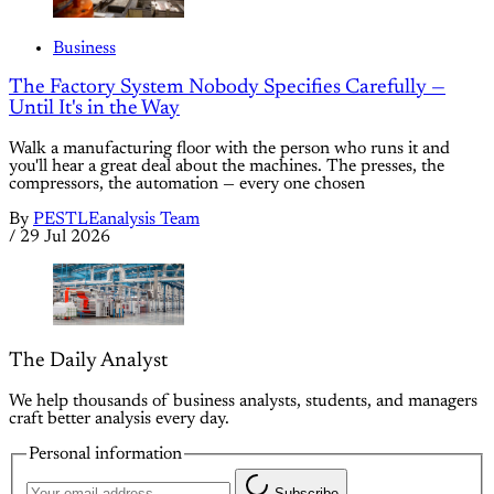
Business
The Factory System Nobody Specifies Carefully —
Until It's in the Way
Walk a manufacturing floor with the person who runs it and
you'll hear a great deal about the machines. The presses, the
compressors, the automation — every one chosen
By
PESTLEanalysis Team
/
29 Jul 2026
The Daily Analyst
We help thousands of business analysts, students, and managers
craft better analysis every day.
Personal information
Subscribe