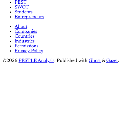
PEST
SWOT
Students
Entrepreneurs
About
Companies
Countries
Industries
Permissions
Privacy Policy
©2026
PESTLE Analysis
.
Published with
Ghost
&
Gazet
.