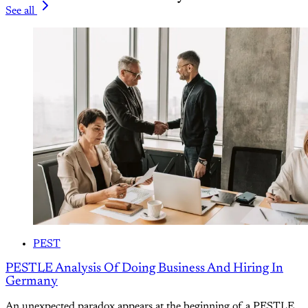
See all
PEST
PESTLE Analysis Of Doing Business And Hiring In
Germany
An unexpected paradox appears at the beginning of a PESTLE