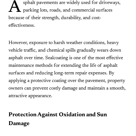
A
sphalt pavements are widely used for driveways,
parking lots, roads, and commercial surfaces
because of their strength, durability, and cost-
effectiveness.
However, exposure to harsh weather conditions, heavy
vehicle traffic, and chemical spills gradually wears down
asphalt over time. Sealcoating is one of the most effective
maintenance methods for extending the life of asphalt
surfaces and reducing long-term repair expenses. By
applying a protective coating over the pavement, property
owners can prevent costly damage and maintain a smooth,
attractive appearance.
Protection Against Oxidation and Sun
Damage