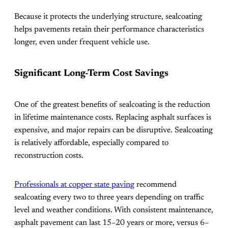
Because it protects the underlying structure, sealcoating
helps pavements retain their performance characteristics
longer, even under frequent vehicle use.
Significant Long-Term Cost Savings
One of the greatest benefits of sealcoating is the reduction
in lifetime maintenance costs. Replacing asphalt surfaces is
expensive, and major repairs can be disruptive. Sealcoating
is relatively affordable, especially compared to
reconstruction costs.
Professionals at copper state paving
recommend
sealcoating every two to three years depending on traffic
level and weather conditions. With consistent maintenance,
asphalt pavement can last 15–20 years or more, versus 6–