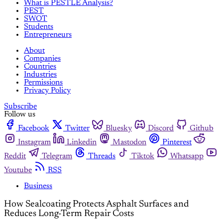
What is PESTLE Analysis?
PEST
SWOT
Students
Entrepreneurs
About
Companies
Countries
Industries
Permissions
Privacy Policy
Subscribe
Follow us
Facebook
Twitter
Bluesky
Discord
Github
Instagram
Linkedin
Mastodon
Pinterest
Reddit
Telegram
Threads
Tiktok
Whatsapp
Youtube
RSS
Business
How Sealcoating Protects Asphalt Surfaces and
Reduces Long-Term Repair Costs