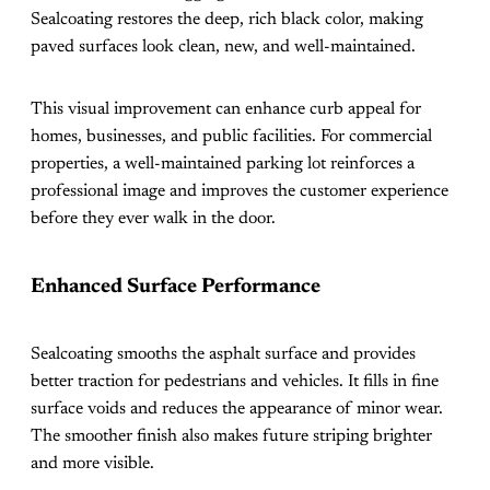
Sealcoating restores the deep, rich black color, making
paved surfaces look clean, new, and well-maintained.
This visual improvement can enhance curb appeal for
homes, businesses, and public facilities. For commercial
properties, a well-maintained parking lot reinforces a
professional image and improves the customer experience
before they ever walk in the door.
Enhanced Surface Performance
Sealcoating smooths the asphalt surface and provides
better traction for pedestrians and vehicles. It fills in fine
surface voids and reduces the appearance of minor wear.
The smoother finish also makes future striping brighter
and more visible.