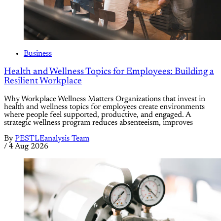
Business
Health and Wellness Topics for Employees: Building a
Resilient Workplace
Why Workplace Wellness Matters Organizations that invest in
health and wellness topics for employees create environments
where people feel supported, productive, and engaged. A
strategic wellness program reduces absenteeism, improves
By
PESTLEanalysis Team
/
4 Aug 2026