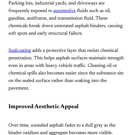
Parking lots, industrial yards, and driveways are
frequently exposed to
automotive
fluids such as oil,
gasoline, antifreeze, and transmission fluid. These
chemicals break down untreated asphalt binders, causing
soft spots and early structural failure.
Sealcoating
adds a protective layer that resists chemical
penetration. This helps asphalt surfaces maintain strength
even in areas with heavy vehicle traffic. Cleaning oil or
chemical spills also becomes easier since the substance sits
on the sealed surface rather than soaking into the
pavement.
Improved Aesthetic Appeal
Over time, unsealed asphalt fades to a dull gray as the
binder oxidizes and aggregate becomes more visible.