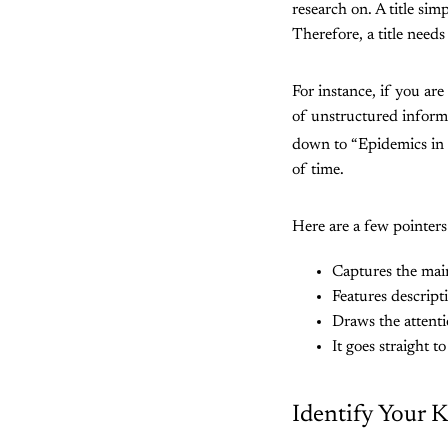
research on. A title sim
Therefore, a title needs
For instance, if you are
of unstructured inform
down to “Epidemics in
of time.
Here are a few pointers t
Captures the mai
Features descript
Draws the attenti
It goes straight t
Identify Your 