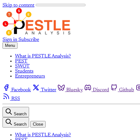
Skip to content
Sign in
Subscribe
Menu
What is PESTLE Analysis?
PEST
SWOT
Students
Entrepreneurs
Facebook
Twitter
Bluesky
Discord
Github
RSS
Search
Search
Close
What is PESTLE Analysis?
PEST