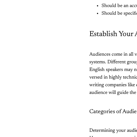
Should be an accu
Should be specifi
Establish Your
Audiences come in all v
systems. Different grou
English speakers may no
versed in highly techni
writing companies like 
audience will guide the
Categories of Audi
Determining your audien