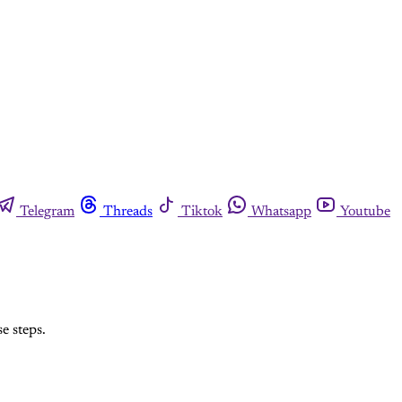
Telegram
Threads
Tiktok
Whatsapp
Youtube
e steps.