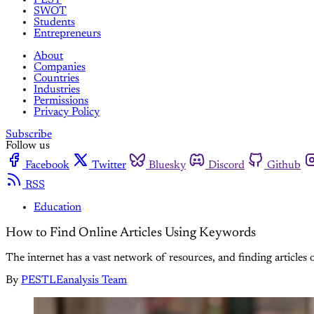
SWOT
Students
Entrepreneurs
About
Companies
Countries
Industries
Permissions
Privacy Policy
Subscribe
Follow us
Facebook
Twitter
Bluesky
Discord
Github
RSS
Education
How to Find Online Articles Using Keywords
The internet has a vast network of resources, and finding articles o
By
PESTLEanalysis Team