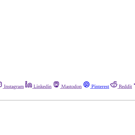
Instagram
Linkedin
Mastodon
Pinterest
Reddit