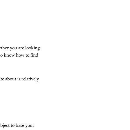
ether you are looking
 to know how to find
e about is relatively
ubject to base your