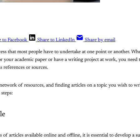
e to Facebook
Share to LinkedIn
Share by email
ocess that most people have to undertake at one point or another. Wh
for your academic paper or have a writing project at work, you need
as references or sources.
network of resources, and finding articles on a topic you wish to writ
 steps:
le
of articles available online and offline, it is essential to develop a s