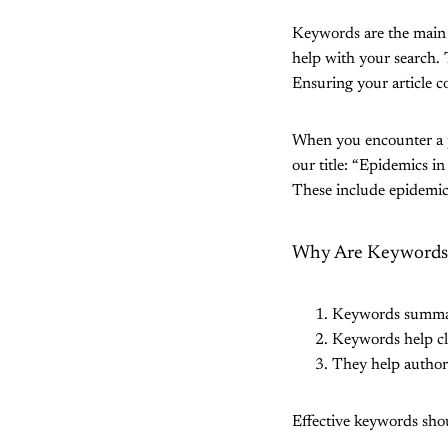
Keywords are the main i
help with your search. 
Ensuring your article 
When you encounter a p
our title: “Epidemics i
These include epidemic
Why Are Keywords I
Keywords summariz
Keywords help cla
They help authors 
Effective keywords shou