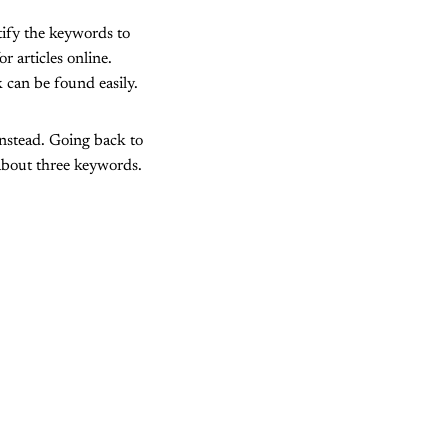
tify the keywords to
r articles online.
 can be found easily.
nstead. Going back to
about three keywords.