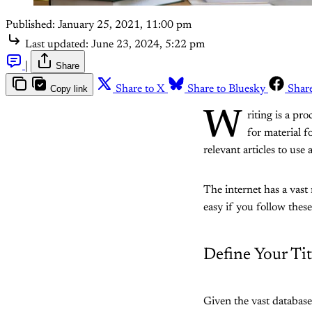
Published:
January 25, 2021, 11:00 pm
Last updated:
June 23, 2024, 5:22 pm
|
Share
Copy link
Share to X
Share to Bluesky
Shar
W
riting is a pr
for material 
relevant articles to use 
The internet has a vast 
easy if you follow these
Define Your Tit
Given the vast databases 