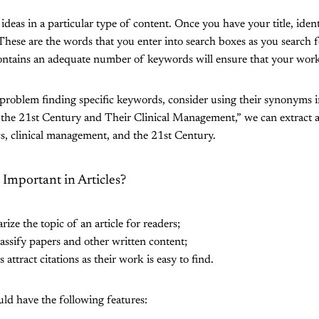
deas in a particular type of content. Once you have your title, iden
These are the words that you enter into search boxes as you search fo
contains an adequate number of keywords will ensure that your work
roblem finding specific keywords, consider using their synonyms i
n the 21st Century and Their Clinical Management,” we can extract 
s, clinical management, and the 21st Century.
mportant in Articles?
e the topic of an article for readers;
ssify papers and other written content;
attract citations as their work is easy to find.
ld have the following features: