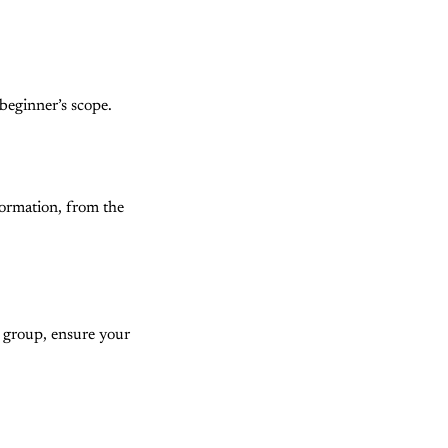
beginner’s scope.
formation, from the
s group, ensure your