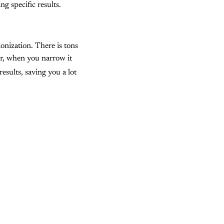
g specific results.
monization. There is tons
r, when you narrow it
sults, saving you a lot