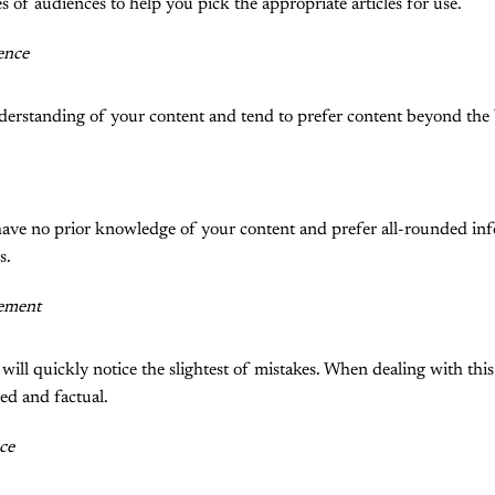
s of audiences to help you pick the appropriate articles for use.
ence
derstanding of your content and tend to prefer content beyond the 
have no prior knowledge of your content and prefer all-rounded in
s.
ement
ill quickly notice the slightest of mistakes. When dealing with thi
hed and factual.
ce