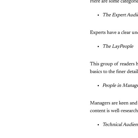
Here are some categorie
The Expert Audi
Experts have a clear un
The LayPeople
This group of readers 
basics to the finer detail
People in Manag
Managers are keen and w
content is well-researc
Technical Audien