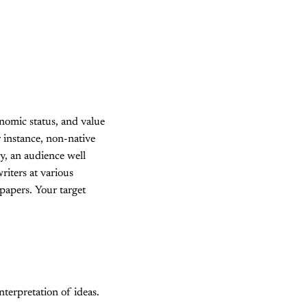
onomic status, and value
r instance, non-native
y, an audience well
riters at various
papers. Your target
terpretation of ideas.