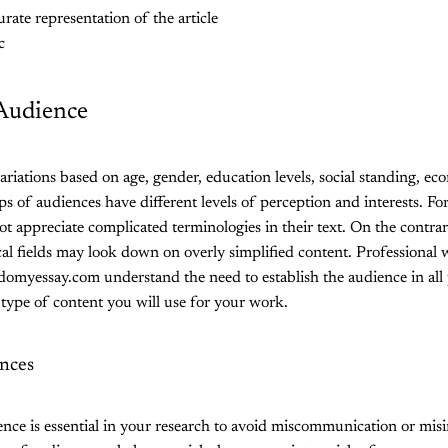
rate representation of the article
c
 Audience
ariations based on age, gender, education levels, social standing, ec
ps of audiences have different levels of perception and interests. Fo
t appreciate complicated terminologies in their text. On the contrar
cal fields may look down on overly simplified content. Professional w
domyessay.com understand the need to establish the audience in all 
 type of content you will use for your work.
ences
ce is essential in your research to avoid miscommunication or misin