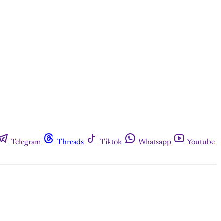
Telegram
Threads
Tiktok
Whatsapp
Youtube