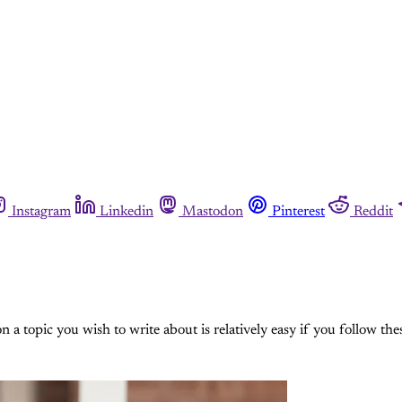
Instagram
Linkedin
Mastodon
Pinterest
Reddit
n a topic you wish to write about is relatively easy if you follow thes