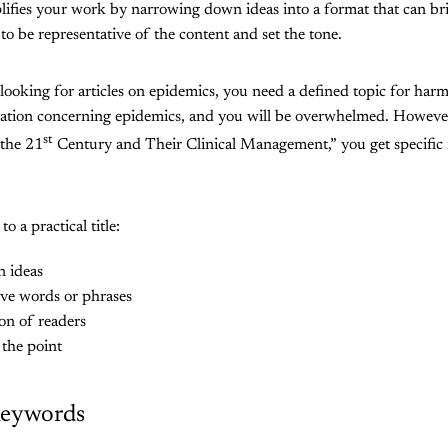
plifies your work by narrowing down ideas into a format that can brin
 to be representative of the content and set the tone.
 looking for articles on epidemics, you need a defined topic for har
ation concerning epidemics, and you will be overwhelmed. Howeve
st
 the 21
Century and Their Clinical Management,” you get specific re
o a practical title:
n ideas
ive words or phrases
on of readers
o the point
Keywords