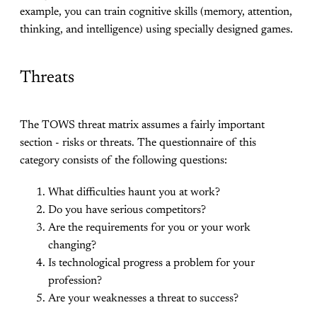
example, you can train cognitive skills (memory, attention,
thinking, and intelligence) using specially designed games.
Threats
The TOWS threat matrix assumes a fairly important
section - risks or threats. The questionnaire of this
category consists of the following questions:
What difficulties haunt you at work?
Do you have serious competitors?
Are the requirements for you or your work
changing?
Is technological progress a problem for your
profession?
Are your weaknesses a threat to success?