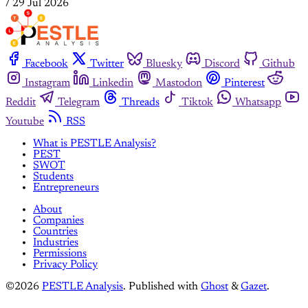
/
29 Jul 2026
Facebook
Twitter
Bluesky
Discord
Github
Instagram
Linkedin
Mastodon
Pinterest
Reddit
Telegram
Threads
Tiktok
Whatsapp
Youtube
RSS
What is PESTLE Analysis?
PEST
SWOT
Students
Entrepreneurs
About
Companies
Countries
Industries
Permissions
Privacy Policy
©2026
PESTLE Analysis
.
Published with
Ghost
&
Gazet
.