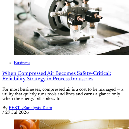
Business
When Compressed Air Becomes Safety-Critical:
Reliability Strategy in Process Industries
For most businesses, compressed air is a cost to be managed — a
utility that quietly runs tools and lines and earns a glance only
when the energy bill spikes. In
By
PESTLEanalysis Team
/
29 Jul 2026