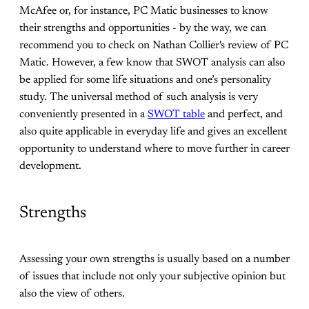
McAfee or, for instance, PC Matic businesses to know
their strengths and opportunities - by the way, we can
recommend you to check on Nathan Collier's review of PC
Matic. However, a few know that SWOT analysis can also
be applied for some life situations and one’s personality
study. The universal method of such analysis is very
conveniently presented in a
SWOT table
and perfect, and
also quite applicable in everyday life and gives an excellent
opportunity to understand where to move further in career
development.
Strengths
Assessing your own strengths is usually based on a number
of issues that include not only your subjective opinion but
also the view of others.