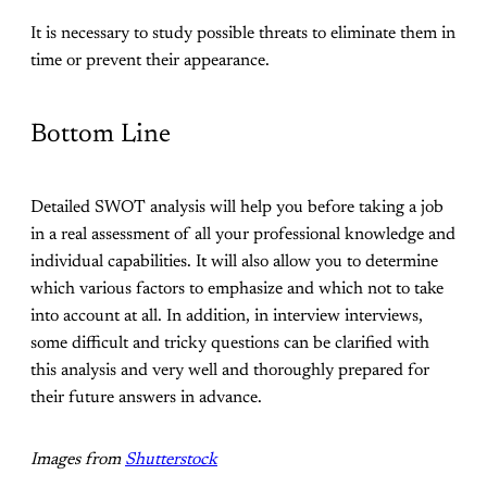
It is necessary to study possible threats to eliminate them in
time or prevent their appearance.
Bottom Line
Detailed SWOT analysis will help you before taking a job
in a real assessment of all your professional knowledge and
individual capabilities. It will also allow you to determine
which various factors to emphasize and which not to take
into account at all. In addition, in interview interviews,
some difficult and tricky questions can be clarified with
this analysis and very well and thoroughly prepared for
their future answers in advance.
Images from
Shutterstock