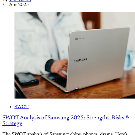
/
1 Apr 2025
SWOT
SWOT Analysis of Samsung 2025: Strengths, Risks &
Strategy
The SWOT analysis of Samsung: chips, phones, drama. Here’s