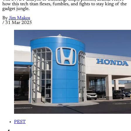
how this tech titan flexes, fumbles, and fights to stay king of the
gadget jungle.
By
Jim Makos
/
31 Mar 2025
PEST