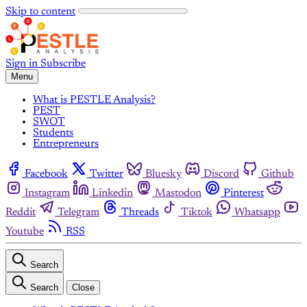
Skip to content
Sign in
Subscribe
Menu
What is PESTLE Analysis?
PEST
SWOT
Students
Entrepreneurs
Facebook
Twitter
Bluesky
Discord
Github
Instagram
Linkedin
Mastodon
Pinterest
Reddit
Telegram
Threads
Tiktok
Whatsapp
Youtube
RSS
Search
Search
Close