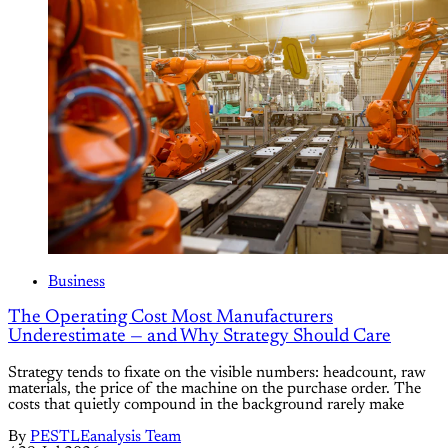
Business
The Operating Cost Most Manufacturers
Underestimate — and Why Strategy Should Care
Strategy tends to fixate on the visible numbers: headcount, raw
materials, the price of the machine on the purchase order. The
costs that quietly compound in the background rarely make
By
PESTLEanalysis Team