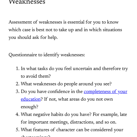
Weaknesses
Assessment of weaknesses is essential for you to know
which case is best not to take up and in which situations
you should ask for help.
Questionnaire to identify weaknesses:
In what tasks do you feel uncertain and therefore try
to avoid them?
What weaknesses do people around you see?
Do you have confidence in the
completeness of your
education
? If not, what areas do you not own
enough?
What negative habits do you have? For example, late
for important meetings, distractions, and so on.
What features of character can be considered your