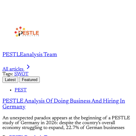
PESTLEanalysis Team
All articles
Tags:
SWOT
Latest
Featured
PEST
PESTLE Analysis Of Doing Business And Hiring In
Germany
An unexpected paradox appears at the beginning of a PESTLE
study of Germany in 2026: despite the country's overall
economy struggling to expand, 22.7% of German businesses