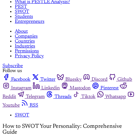
What is PESTLE Analysis?
PEST
SWOT
Students
Entrepreneurs
About
Companies
Countries
Industries
Permissions
Privacy Policy
Subscribe
Follow us
Facebook
Twitter
Bluesky
Discord
Github
Instagram
Linkedin
Mastodon
Pinterest
Reddit
Telegram
Threads
Tiktok
Whatsapp
Youtube
RSS
SWOT
How to SWOT Your Personality: Comprehensive
Guide