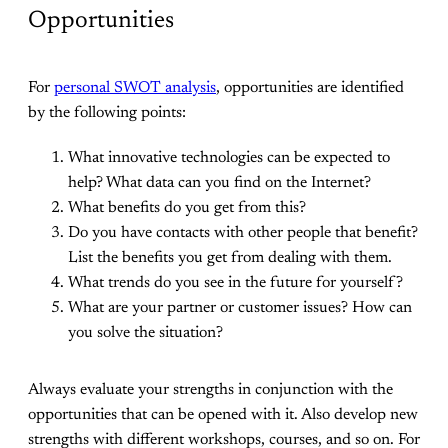
Opportunities
For
personal SWOT analysis
, opportunities are identified
by the following points:
What innovative technologies can be expected to
help? What data can you find on the Internet?
What benefits do you get from this?
Do you have contacts with other people that benefit?
List the benefits you get from dealing with them.
What trends do you see in the future for yourself?
What are your partner or customer issues? How can
you solve the situation?
Always evaluate your strengths in conjunction with the
opportunities that can be opened with it. Also develop new
strengths with different workshops, courses, and so on. For