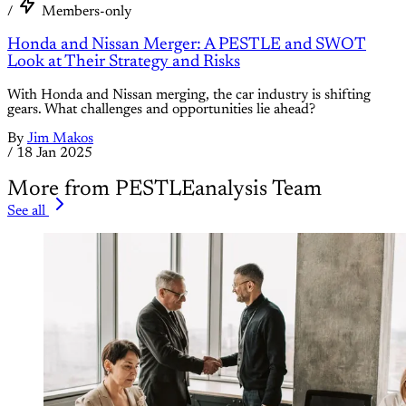
/
Members-only
Honda and Nissan Merger: A PESTLE and SWOT
Look at Their Strategy and Risks
With Honda and Nissan merging, the car industry is shifting
gears. What challenges and opportunities lie ahead?
By
Jim Makos
/
18 Jan 2025
More from PESTLEanalysis Team
See all