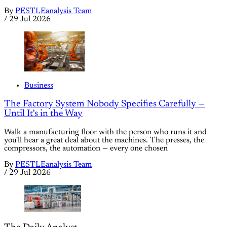
By
PESTLEanalysis Team
/
29 Jul 2026
Business
The Factory System Nobody Specifies Carefully —
Until It's in the Way
Walk a manufacturing floor with the person who runs it and
you'll hear a great deal about the machines. The presses, the
compressors, the automation — every one chosen
By
PESTLEanalysis Team
/
29 Jul 2026