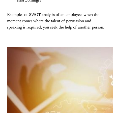
shortcomings?
Examples of SWOT analysis of an employee: when the
moment comes where the talent of persuasion and
speaking is required, you seek the help of another person.