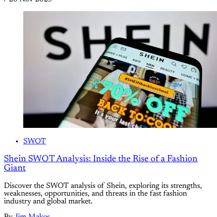
SWOT
Shein SWOT Analysis: Inside the Rise of a Fashion
Giant
Discover the SWOT analysis of Shein, exploring its strengths,
weaknesses, opportunities, and threats in the fast fashion
industry and global market.
By
Jim Makos