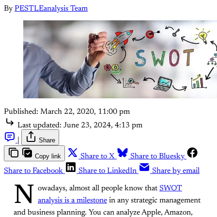
By
PESTLEanalysis Team
Published:
March 22, 2020, 11:00 pm
Last updated:
June 23, 2024, 4:13 pm
|
Share
Copy link
Share to X
Share to Bluesky
Share to Facebook
Share to LinkedIn
Share by email
N
owadays, almost all people know that
SWOT
analysis is a milestone
in any strategic management
and business planning. You can analyze Apple, Amazon,