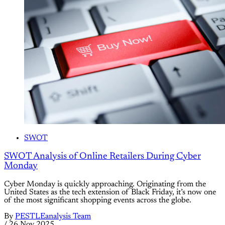
SWOT
SWOT Analysis of Online Retailers During Cyber
Monday
Cyber Monday is quickly approaching. Originating from the
United States as the tech extension of Black Friday, it’s now one
of the most significant shopping events across the globe.
By
PESTLEanalysis Team
/
26 Nov 2025