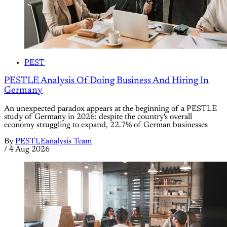
PEST
PESTLE Analysis Of Doing Business And Hiring In
Germany
An unexpected paradox appears at the beginning of a PESTLE
study of Germany in 2026: despite the country's overall
economy struggling to expand, 22.7% of German businesses
By
PESTLEanalysis Team
/
4 Aug 2026