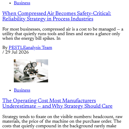
Business
When Compressed Air Becomes Safety-Critical:
Reliability Strategy in Process Industries
For most businesses, compressed air is a cost to be managed — a
utility that quietly runs tools and lines and earns a glance only
when the energy bill spikes. In
By
PESTLEanalysis Team
/
29 Jul 2026
Business
The Operating Cost Most Manufacturers
Underestimate — and Why Strategy Should Care
Strategy tends to fixate on the visible numbers: headcount, raw
materials, the price of the machine on the purchase order. The
costs that quietly compound in the background rarely make