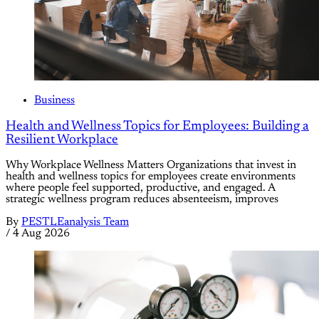
Business
Health and Wellness Topics for Employees: Building a
Resilient Workplace
Why Workplace Wellness Matters Organizations that invest in
health and wellness topics for employees create environments
where people feel supported, productive, and engaged. A
strategic wellness program reduces absenteeism, improves
By
PESTLEanalysis Team
/
4 Aug 2026