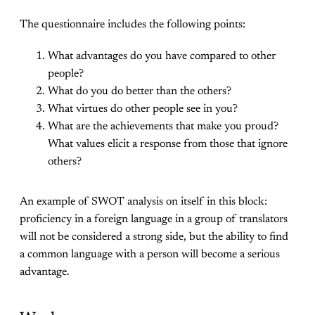
The questionnaire includes the following points:
What advantages do you have compared to other
people?
What do you do better than the others?
What virtues do other people see in you?
What are the achievements that make you proud?
What values elicit a response from those that ignore
others?
An example of SWOT analysis on itself in this block:
proficiency in a foreign language in a group of translators
will not be considered a strong side, but the ability to find
a common language with a person will become a serious
advantage.