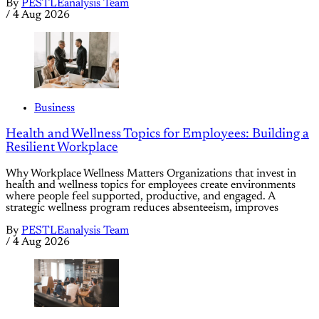
By
PESTLEanalysis Team
/
4 Aug 2026
Business
Health and Wellness Topics for Employees: Building a
Resilient Workplace
Why Workplace Wellness Matters Organizations that invest in
health and wellness topics for employees create environments
where people feel supported, productive, and engaged. A
strategic wellness program reduces absenteeism, improves
By
PESTLEanalysis Team
/
4 Aug 2026