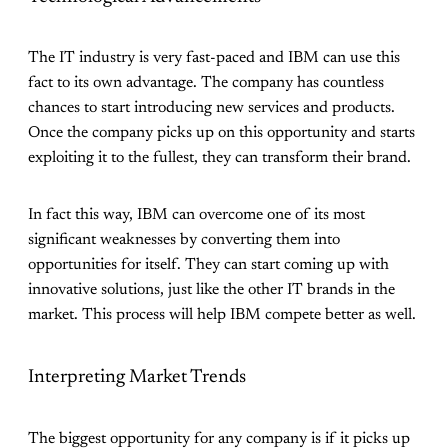
The IT industry is very fast-paced and IBM can use this
fact to its own advantage. The company has countless
chances to start introducing new services and products.
Once the company picks up on this opportunity and starts
exploiting it to the fullest, they can transform their brand.
In fact this way, IBM can overcome one of its most
significant weaknesses by converting them into
opportunities for itself. They can start coming up with
innovative solutions, just like the other IT brands in the
market. This process will help IBM compete better as well.
Interpreting Market Trends
The biggest opportunity for any company is if it picks up