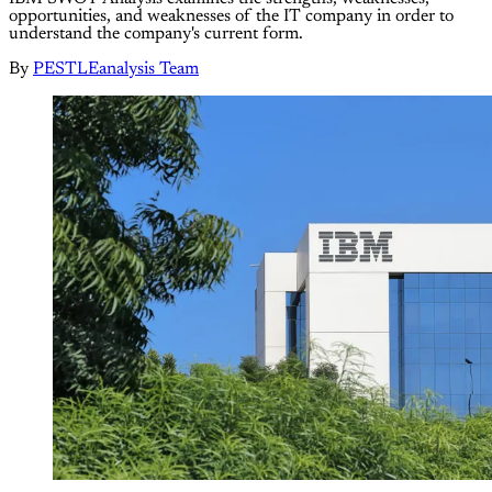
opportunities, and weaknesses of the IT company in order to
understand the company's current form.
By
PESTLEanalysis Team