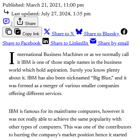
Published:
March 21, 2021, 11:00 pm
Last updated:
July 27, 2024, 1:35 pm
|
Share
Copy link
Share to X
Share to Bluesky
Share to Facebook
Share to LinkedIn
Share by email
I
nternational Business Machines or as we normally call
it IBM is one of those staple names in the business
world which hold aspiration. Surely you know plenty
about it. IBM has also been nicknamed “Big Blue,” and it
was formed as a merger of various smaller companies
offering different services.
IBM is famous for its mainframe computers, however it
was not really able to achieve the same popularity with
other types of computers. This was one of the contributors
to hurting the company’s market position hence it started