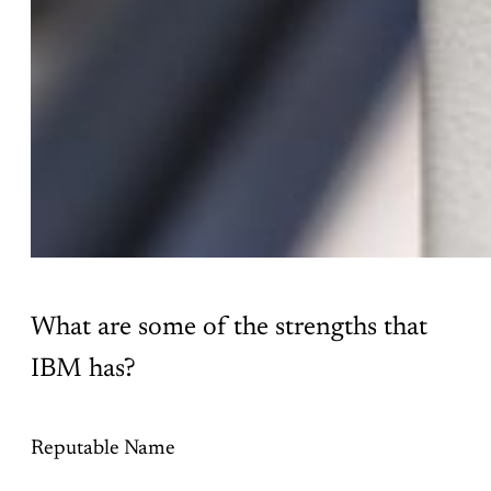
What are some of the strengths that
IBM has?
Reputable Name