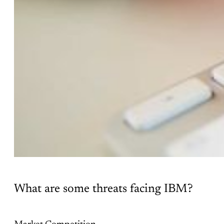
What are some threats facing IBM?