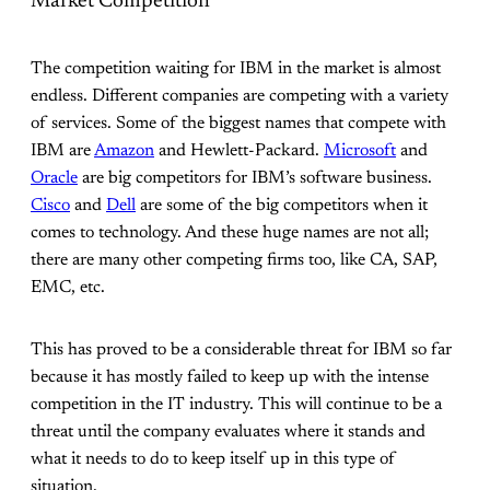
Market Competition
The competition waiting for IBM in the market is almost
endless. Different companies are competing with a variety
of services. Some of the biggest names that compete with
IBM are
Amazon
and Hewlett-Packard.
Microsoft
and
Oracle
are big competitors for IBM’s software business.
Cisco
and
Dell
are some of the big competitors when it
comes to technology. And these huge names are not all;
there are many other competing firms too, like CA, SAP,
EMC, etc.
This has proved to be a considerable threat for IBM so far
because it has mostly failed to keep up with the intense
competition in the IT industry. This will continue to be a
threat until the company evaluates where it stands and
what it needs to do to keep itself up in this type of
situation.