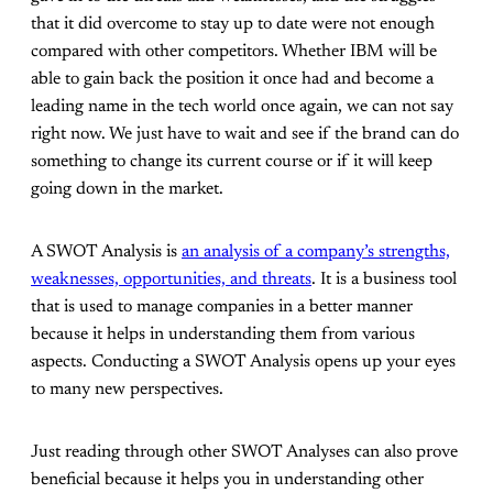
that it did overcome to stay up to date were not enough
compared with other competitors. Whether IBM will be
able to gain back the position it once had and become a
leading name in the tech world once again, we can not say
right now. We just have to wait and see if the brand can do
something to change its current course or if it will keep
going down in the market.
A SWOT Analysis is
an analysis of a company’s strengths,
weaknesses, opportunities, and threats
. It is a business tool
that is used to manage companies in a better manner
because it helps in understanding them from various
aspects. Conducting a SWOT Analysis opens up your eyes
to many new perspectives.
Just reading through other SWOT Analyses can also prove
beneficial because it helps you in understanding other