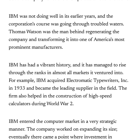
IBM was not doing well in its earlier years, and the
corporation’s course was going through troubled waters.
Thomas Watson was the man behind regenerating the
company and transforming it into one of America’s most
prominent manufacturers.
IBM has had a vibrant history, and it has managed to rise
through the ranks in almost all markets it ventured into.
For example, IBM acquired Electromatic Typewriters, Inc.
in 1933 and became the leading supplier in the field. The
firm also helped in the construction of high-speed
calculators during World War 2.
IBM entered the computer market in a very strategic
manner. The company worked on expanding its size;
eventually there came a point where investment in