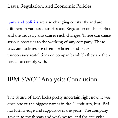
Laws, Regulation, and Economic Policies
Laws and policies
are also changing constantly and are
different in various countries too. Regulation on the market
and the industry also causes such changes. These can cause
serious obstacles to the working of any company. These
laws and policies are often inefficient and place
unnecessary restrictions on companies which they are then
forced to comply with.
IBM SWOT Analysis: Conclusion
The future of IBM looks pretty uncertain right now. It was
once one of the biggest names in the IT industry, but IBM
has lost its edge and rapport over the years. The company
gave in to the threats and weaknesses, and the struggles