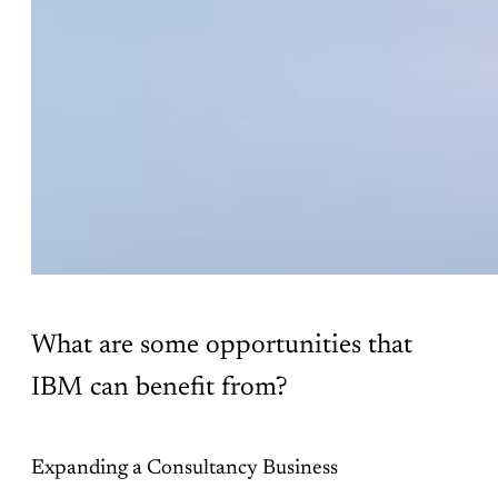
What are some opportunities that
IBM can benefit from?
Expanding a Consultancy Business