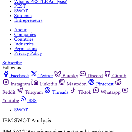
What is PESTLE Analysis?
PEST
SWOT
Students
Entrepreneurs
About
Companies
Countries
Industries
Permissions
Privacy Policy
Subscribe
Follow us
Facebook
Twitter
Bluesky
Discord
Github
Instagram
Linkedin
Mastodon
Pinterest
Reddit
Telegram
Threads
Tiktok
Whatsapp
Youtube
RSS
SWOT
IBM SWOT Analysis
IBM SWOT Analysis examines the strengths, weaknesses,