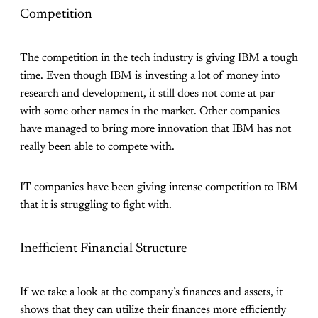
Competition
The competition in the tech industry is giving IBM a tough
time. Even though IBM is investing a lot of money into
research and development, it still does not come at par
with some other names in the market. Other companies
have managed to bring more innovation that IBM has not
really been able to compete with.
IT companies have been giving intense competition to IBM
that it is struggling to fight with.
Inefficient Financial Structure
If we take a look at the company’s finances and assets, it
shows that they can utilize their finances more efficiently