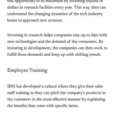
this opportunity to its maximum by investing billions of
dollars in research facilities every year. This way, they can
understand the changing dynamics of the tech industry
better to approach new avenues.
Investing in research helps companies stay up to date with
new technologies and the demand of the consumers. By
investing in development, the companies can then work to
fulfill these demands and keep up with shifting trends.
Employee Training
IBM has developed a culture where they give their sales
staff training so they can pitch the company’s products to
the customers in the most effective manner by explaining
the benefits that come with specific items.