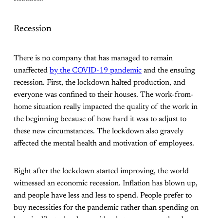
Recession
There is no company that has managed to remain
unaffected
by the COVID-19 pandemic
and the ensuing
recession. First, the lockdown halted production, and
everyone was confined to their houses. The work-from-
home situation really impacted the quality of the work in
the beginning because of how hard it was to adjust to
these new circumstances. The lockdown also gravely
affected the mental health and motivation of employees.
Right after the lockdown started improving, the world
witnessed an economic recession. Inflation has blown up,
and people have less and less to spend. People prefer to
buy necessities for the pandemic rather than spending on