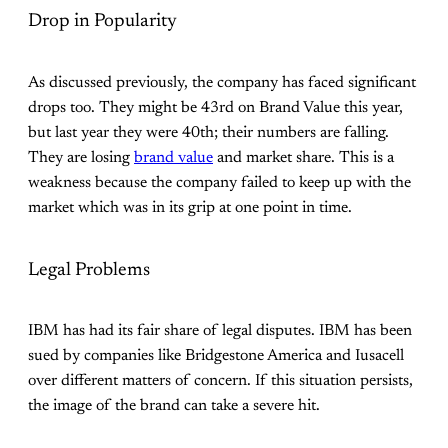
Drop in Popularity
As discussed previously, the company has faced significant
drops too. They might be 43rd on Brand Value this year,
but last year they were 40th; their numbers are falling.
They are losing
brand value
and market share. This is a
weakness because the company failed to keep up with the
market which was in its grip at one point in time.
Legal Problems
IBM has had its fair share of legal disputes. IBM has been
sued by companies like Bridgestone America and Iusacell
over different matters of concern. If this situation persists,
the image of the brand can take a severe hit.