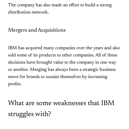
The company has also made an effort to build a strong
distribution network.
Mergers and Acquisitions
IBM has acquired many companies over the years and also
sold some of its products to other companies. All of these
decisions have brought value to the company in one way
or another. Merging has always been a strategic business
move for brands to sustain themselves by increasing
profits.
What are some weaknesses that IBM
struggles with?