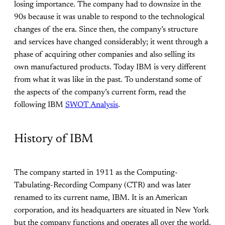
losing importance. The company had to downsize in the
90s because it was unable to respond to the technological
changes of the era. Since then, the company’s structure
and services have changed considerably; it went through a
phase of acquiring other companies and also selling its
own manufactured products. Today IBM is very different
from what it was like in the past. To understand some of
the aspects of the company’s current form, read the
following IBM
SWOT Analysis
.
History of IBM
The company started in 1911 as the Computing-
Tabulating-Recording Company (CTR) and was later
renamed to its current name, IBM. It is an American
corporation, and its headquarters are situated in New York
but the company functions and operates all over the world.