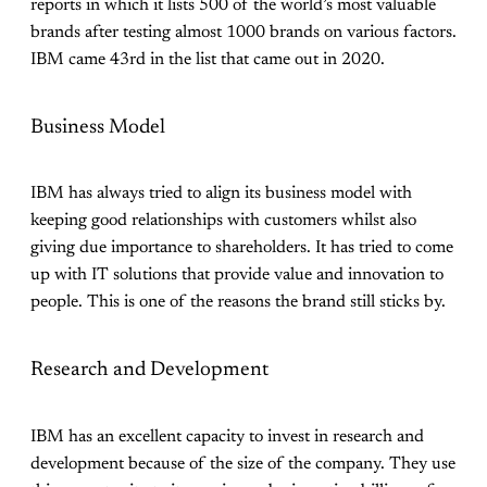
reports in which it lists 500 of the world’s most valuable
brands after testing almost 1000 brands on various factors.
IBM came 43rd in the list that came out in 2020.
Business Model
IBM has always tried to align its business model with
keeping good relationships with customers whilst also
giving due importance to shareholders. It has tried to come
up with IT solutions that provide value and innovation to
people. This is one of the reasons the brand still sticks by.
Research and Development
IBM has an excellent capacity to invest in research and
development because of the size of the company. They use