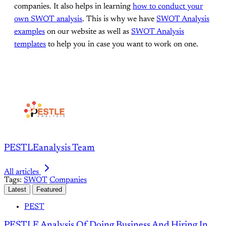
companies. It also helps in learning
how to conduct your
own SWOT analysis
. This is why we have
SWOT Analysis
examples
on our website as well as
SWOT Analysis
templates
to help you in case you want to work on one.
PESTLEanalysis Team
All articles
Tags:
SWOT
Companies
Latest
Featured
PEST
PESTLE Analysis Of Doing Business And Hiring In