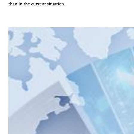
than in the current situation.