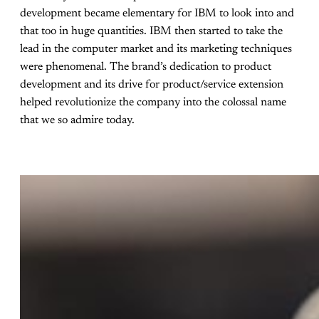
development became elementary for IBM to look into and
that too in huge quantities. IBM then started to take the
lead in the computer market and its marketing techniques
were phenomenal. The brand’s dedication to product
development and its drive for product/service extension
helped revolutionize the company into the colossal name
that we so admire today.