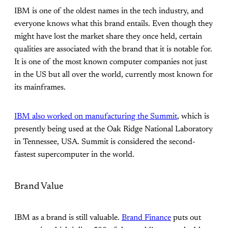
IBM is one of the oldest names in the tech industry, and
everyone knows what this brand entails. Even though they
might have lost the market share they once held, certain
qualities are associated with the brand that it is notable for.
It is one of the most known computer companies not just
in the US but all over the world, currently most known for
its mainframes.
IBM also worked on manufacturing the Summit
, which is
presently being used at the Oak Ridge National Laboratory
in Tennessee, USA. Summit is considered the second-
fastest supercomputer in the world.
Brand Value
IBM as a brand is still valuable.
Brand Finance
puts out