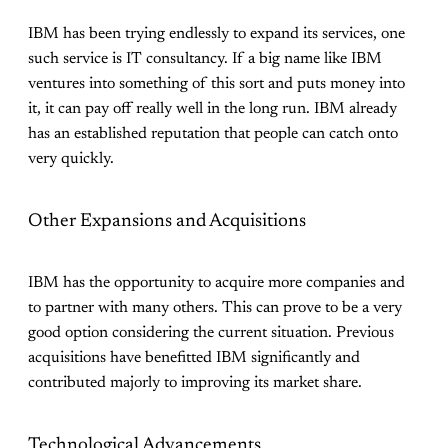
IBM has been trying endlessly to expand its services, one
such service is IT consultancy. If a big name like IBM
ventures into something of this sort and puts money into
it, it can pay off really well in the long run. IBM already
has an established reputation that people can catch onto
very quickly.
Other Expansions and Acquisitions
IBM has the opportunity to acquire more companies and
to partner with many others. This can prove to be a very
good option considering the current situation. Previous
acquisitions have benefitted IBM significantly and
contributed majorly to improving its market share.
Technological Advancements