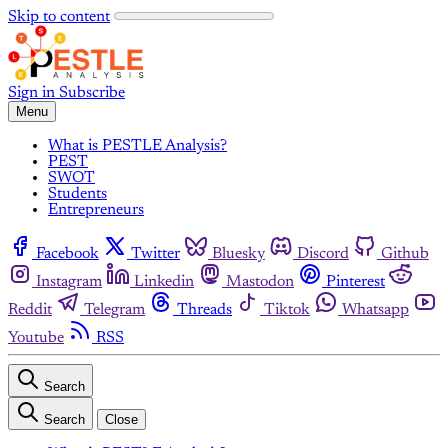
Skip to content
Sign in
Subscribe
Menu
What is PESTLE Analysis?
PEST
SWOT
Students
Entrepreneurs
Facebook
Twitter
Bluesky
Discord
Github
Instagram
Linkedin
Mastodon
Pinterest
Reddit
Telegram
Threads
Tiktok
Whatsapp
Youtube
RSS
Search
Search
Close