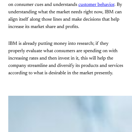
on consumer cues and understands
customer behavior
. By
understanding what the market needs right now, IBM can
align itself along those lines and make decisions that help
increase its market share and profits.
IBM is already putting money into research; if they
properly evaluate what consumers are spending on with
increasing rates and then invest in it, this will help the
company streamline and diversify its products and services
according to what is desirable in the market presently.