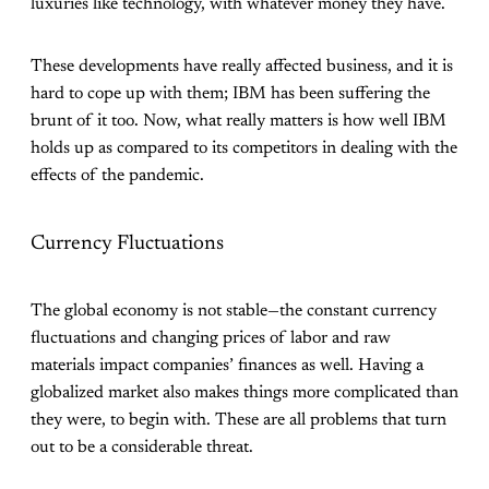
luxuries like technology, with whatever money they have.
These developments have really affected business, and it is
hard to cope up with them; IBM has been suffering the
brunt of it too. Now, what really matters is how well IBM
holds up as compared to its competitors in dealing with the
effects of the pandemic.
Currency Fluctuations
The global economy is not stable—the constant currency
fluctuations and changing prices of labor and raw
materials impact companies’ finances as well. Having a
globalized market also makes things more complicated than
they were, to begin with. These are all problems that turn
out to be a considerable threat.