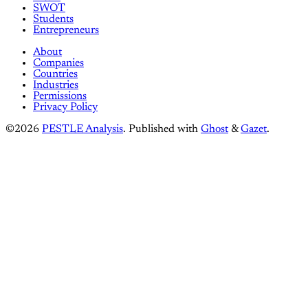
SWOT
Students
Entrepreneurs
About
Companies
Countries
Industries
Permissions
Privacy Policy
©2026
PESTLE Analysis
.
Published with
Ghost
&
Gazet
.