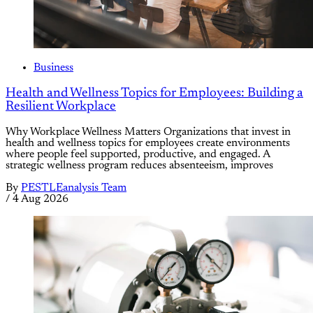
Business
Health and Wellness Topics for Employees: Building a
Resilient Workplace
Why Workplace Wellness Matters Organizations that invest in
health and wellness topics for employees create environments
where people feel supported, productive, and engaged. A
strategic wellness program reduces absenteeism, improves
By
PESTLEanalysis Team
/
4 Aug 2026