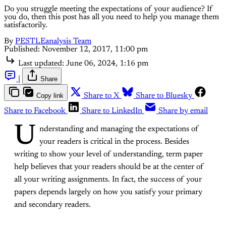
Do you struggle meeting the expectations of your audience? If
you do, then this post has all you need to help you manage them
satisfactorily.
By
PESTLEanalysis Team
Published:
November 12, 2017, 11:00 pm
Last updated:
June 06, 2024, 1:16 pm
|
Share
Copy link
Share to X
Share to Bluesky
Share to Facebook
Share to LinkedIn
Share by email
U
nderstanding and managing the expectations of
your readers is critical in the process. Besides
writing to show your level of understanding, term paper
help believes that your readers should be at the center of
all your writing assignments. In fact, the success of your
papers depends largely on how you satisfy your primary
and secondary readers.