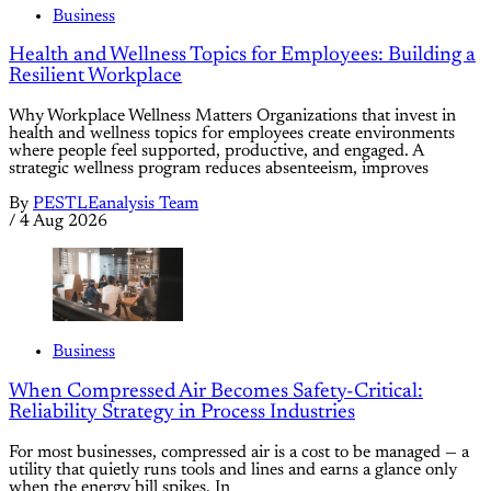
Business
Health and Wellness Topics for Employees: Building a
Resilient Workplace
Why Workplace Wellness Matters Organizations that invest in
health and wellness topics for employees create environments
where people feel supported, productive, and engaged. A
strategic wellness program reduces absenteeism, improves
By
PESTLEanalysis Team
/
4 Aug 2026
Business
When Compressed Air Becomes Safety-Critical:
Reliability Strategy in Process Industries
For most businesses, compressed air is a cost to be managed — a
utility that quietly runs tools and lines and earns a glance only
when the energy bill spikes. In