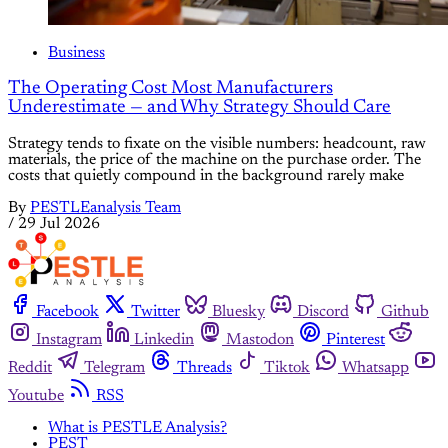
Business
The Operating Cost Most Manufacturers
Underestimate — and Why Strategy Should Care
Strategy tends to fixate on the visible numbers: headcount, raw
materials, the price of the machine on the purchase order. The
costs that quietly compound in the background rarely make
By
PESTLEanalysis Team
/
29 Jul 2026
Facebook
Twitter
Bluesky
Discord
Github
Instagram
Linkedin
Mastodon
Pinterest
Reddit
Telegram
Threads
Tiktok
Whatsapp
Youtube
RSS
What is PESTLE Analysis?
PEST