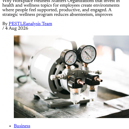
Why Workplace Wellness Matters Organizations that invest in
health and wellness topics for employees create environments
where people feel supported, productive, and engaged. A
strategic wellness program reduces absenteeism, improves
By
PESTLEanalysis Team
/
4 Aug 2026
Business