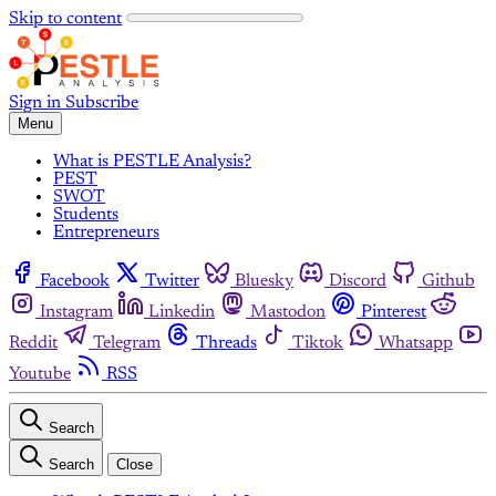
Skip to content
Sign in
Subscribe
Menu
What is PESTLE Analysis?
PEST
SWOT
Students
Entrepreneurs
Facebook
Twitter
Bluesky
Discord
Github
Instagram
Linkedin
Mastodon
Pinterest
Reddit
Telegram
Threads
Tiktok
Whatsapp
Youtube
RSS
Search
Search
Close