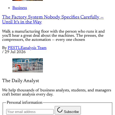
Business
The Factory System Nobody Specifies Carefully —
Until It's in the Way
Walk a manufacturing floor with the person who runs it and
you'll hear a great deal about the machines. The presses, the
compressors, the automation — every one chosen
By
PESTLEanalysis Team
/
29 Jul 2026
The Daily Analyst
We help thousands of business analysts, students, and managers
craft better analysis every day.
Personal information
Subscribe