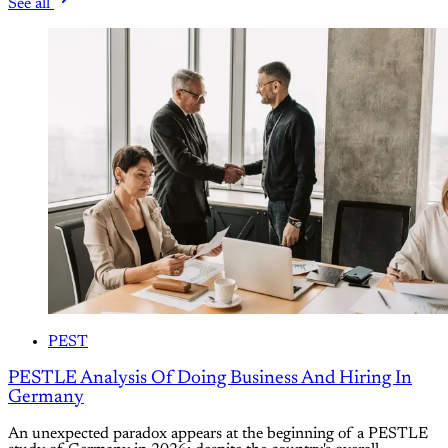
See all
PEST
PESTLE Analysis Of Doing Business And Hiring In
Germany
An unexpected paradox appears at the beginning of a PESTLE