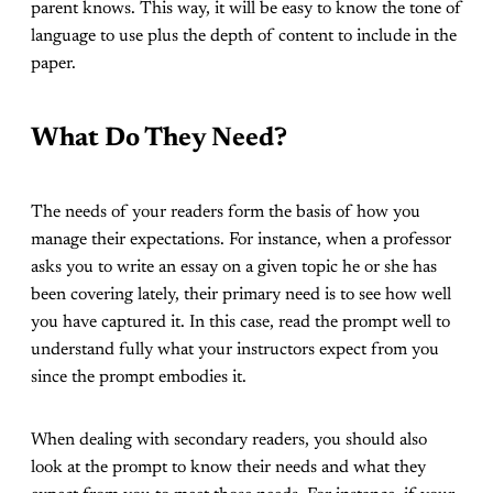
parent knows. This way, it will be easy to know the tone of
language to use plus the depth of content to include in the
paper.
What Do They Need?
The needs of your readers form the basis of how you
manage their expectations. For instance, when a professor
asks you to write an essay on a given topic he or she has
been covering lately, their primary need is to see how well
you have captured it. In this case, read the prompt well to
understand fully what your instructors expect from you
since the prompt embodies it.
When dealing with secondary readers, you should also
look at the prompt to know their needs and what they