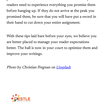
readers need to experience everything you promise them
before hanging up. If they do not arrive at the peak you
promised them, be sure that you will have put a sword in
their hand to cut down your entire assignment.
With these tips laid bare before your eyes, we believe you
are better placed to manage your reader expectations
better. The ball is now in your court to optimize them and
improve your writings.
Photo by Christian Fregnan on
Unsplash