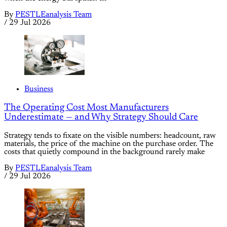
By
PESTLEanalysis Team
/
29 Jul 2026
Business
The Operating Cost Most Manufacturers
Underestimate — and Why Strategy Should Care
Strategy tends to fixate on the visible numbers: headcount, raw
materials, the price of the machine on the purchase order. The
costs that quietly compound in the background rarely make
By
PESTLEanalysis Team
/
29 Jul 2026