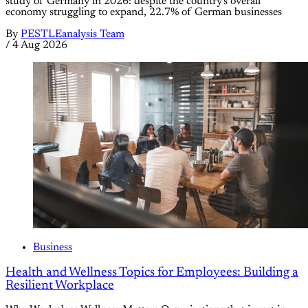
study of Germany in 2026: despite the country's overall
economy struggling to expand, 22.7% of German businesses
By
PESTLEanalysis Team
/
4 Aug 2026
Business
Health and Wellness Topics for Employees: Building a
Resilient Workplace