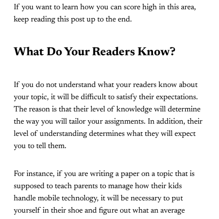
If you want to learn how you can score high in this area,
keep reading this post up to the end.
What Do Your Readers Know?
If you do not understand what your readers know about
your topic, it will be difficult to satisfy their expectations.
The reason is that their level of knowledge will determine
the way you will tailor your assignments. In addition, their
level of understanding determines what they will expect
you to tell them.
For instance, if you are writing a paper on a topic that is
supposed to teach parents to manage how their kids
handle mobile technology, it will be necessary to put
yourself in their shoe and figure out what an average