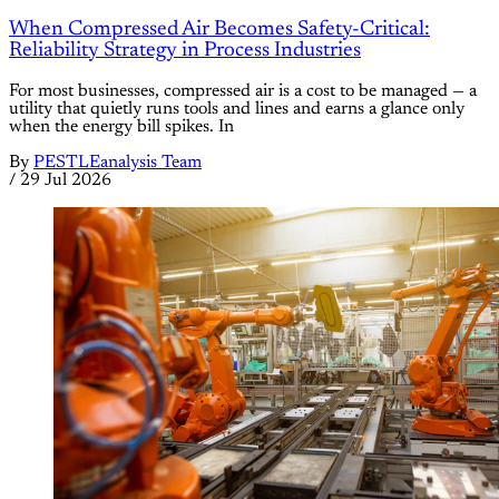
When Compressed Air Becomes Safety-Critical:
Reliability Strategy in Process Industries
For most businesses, compressed air is a cost to be managed — a
utility that quietly runs tools and lines and earns a glance only
when the energy bill spikes. In
By
PESTLEanalysis Team
/
29 Jul 2026