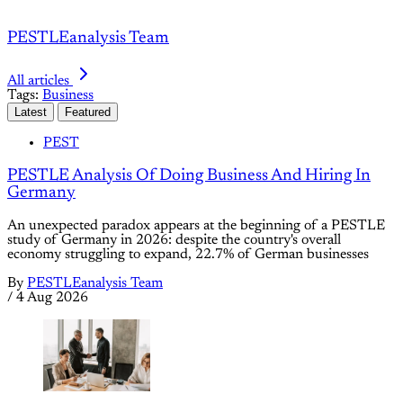
PESTLEanalysis Team
All articles
Tags:
Business
Latest
Featured
PEST
PESTLE Analysis Of Doing Business And Hiring In
Germany
An unexpected paradox appears at the beginning of a PESTLE
study of Germany in 2026: despite the country's overall
economy struggling to expand, 22.7% of German businesses
By
PESTLEanalysis Team
/
4 Aug 2026