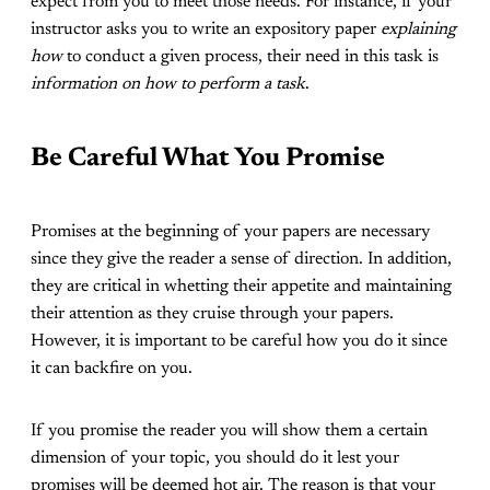
expect from you to meet those needs. For instance, if your
instructor asks you to write an expository paper
explaining
how
to conduct a given process, their need in this task is
information on how to perform a task
.
Be Careful What You Promise
Promises at the beginning of your papers are necessary
since they give the reader a sense of direction. In addition,
they are critical in whetting their appetite and maintaining
their attention as they cruise through your papers.
However, it is important to be careful how you do it since
it can backfire on you.
If you promise the reader you will show them a certain
dimension of your topic, you should do it lest your
promises will be deemed hot air. The reason is that your