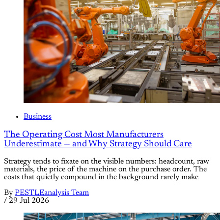
Business
The Operating Cost Most Manufacturers
Underestimate — and Why Strategy Should Care
Strategy tends to fixate on the visible numbers: headcount, raw
materials, the price of the machine on the purchase order. The
costs that quietly compound in the background rarely make
By
PESTLEanalysis Team
/
29 Jul 2026