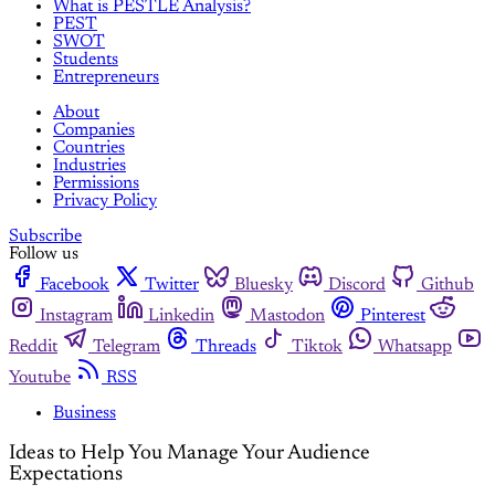
What is PESTLE Analysis?
PEST
SWOT
Students
Entrepreneurs
About
Companies
Countries
Industries
Permissions
Privacy Policy
Subscribe
Follow us
Facebook
Twitter
Bluesky
Discord
Github
Instagram
Linkedin
Mastodon
Pinterest
Reddit
Telegram
Threads
Tiktok
Whatsapp
Youtube
RSS
Business
Ideas to Help You Manage Your Audience
Expectations