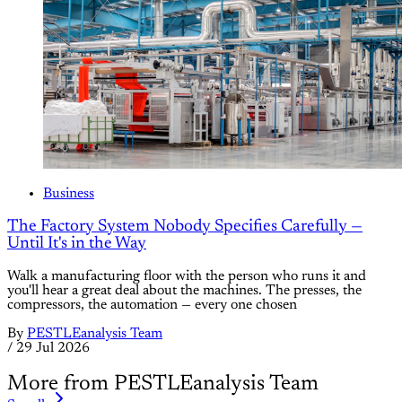
Business
The Factory System Nobody Specifies Carefully —
Until It's in the Way
Walk a manufacturing floor with the person who runs it and
you'll hear a great deal about the machines. The presses, the
compressors, the automation — every one chosen
By
PESTLEanalysis Team
/
29 Jul 2026
More from PESTLEanalysis Team