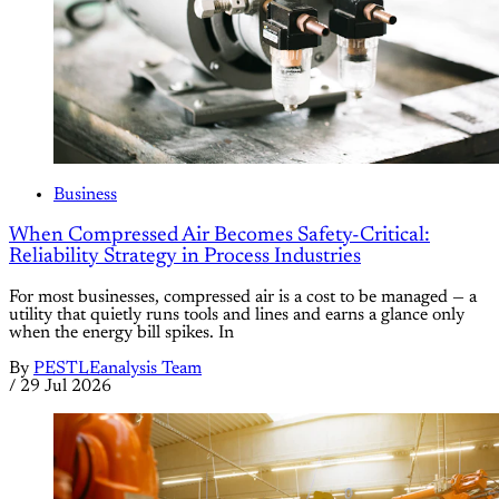
Business
When Compressed Air Becomes Safety-Critical:
Reliability Strategy in Process Industries
For most businesses, compressed air is a cost to be managed — a
utility that quietly runs tools and lines and earns a glance only
when the energy bill spikes. In
By
PESTLEanalysis Team
/
29 Jul 2026