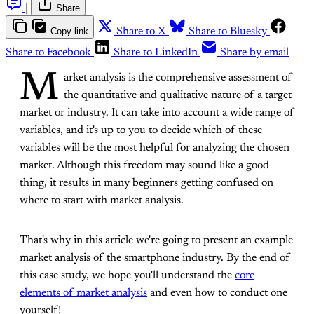
|
Share
Copy link
Share to X
Share to Bluesky
Share to Facebook
Share to LinkedIn
Share by email
M
arket analysis is the comprehensive assessment of
the quantitative and qualitative nature of a target
market or industry. It can take into account a wide range of
variables, and it's up to you to decide which of these
variables will be the most helpful for analyzing the chosen
market. Although this freedom may sound like a good
thing, it results in many beginners getting confused on
where to start with market analysis.
That's why in this article we're going to present an example
market analysis of the smartphone industry. By the end of
this case study, we hope you'll understand the
core
elements of market analysis
and even how to conduct one
yourself!