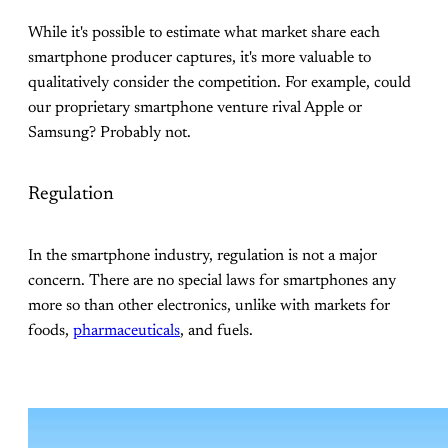
While it's possible to estimate what market share each
smartphone producer captures, it's more valuable to
qualitatively consider the competition. For example, could
our proprietary smartphone venture rival Apple or
Samsung? Probably not.
Regulation
In the smartphone industry, regulation is not a major
concern. There are no special laws for smartphones any
more so than other electronics, unlike with markets for
foods,
pharmaceuticals
, and fuels.