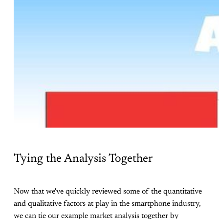
Tying the Analysis Together
Now that we've quickly reviewed some of the quantitative
and qualitative factors at play in the smartphone industry,
we can tie our example market analysis together by