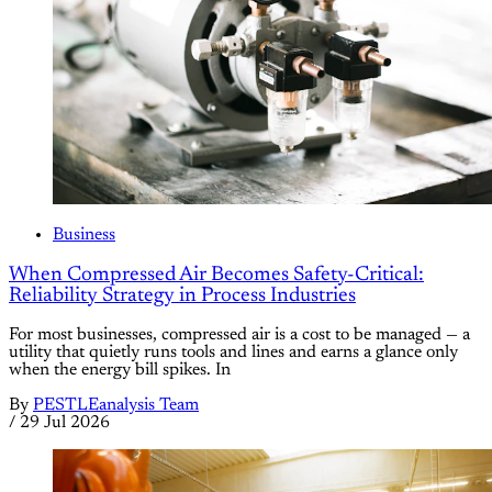
Business
When Compressed Air Becomes Safety-Critical:
Reliability Strategy in Process Industries
For most businesses, compressed air is a cost to be managed — a
utility that quietly runs tools and lines and earns a glance only
when the energy bill spikes. In
By
PESTLEanalysis Team
/
29 Jul 2026