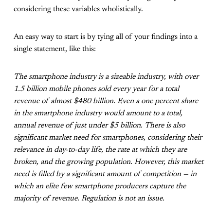
considering these variables wholistically.
An easy way to start is by tying all of your findings into a
single statement, like this:
The smartphone industry is a sizeable industry, with over
1.5 billion mobile phones sold every year for a total
revenue of almost $480 billion. Even a one percent share
in the smartphone industry would amount to a total,
annual revenue of just under $5 billion. There is also
significant market need for smartphones, considering their
relevance in day-to-day life, the rate at which they are
broken, and the growing population. However, this market
need is filled by a significant amount of competition — in
which an elite few smartphone producers capture the
majority of revenue. Regulation is not an issue.