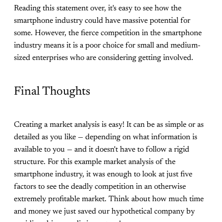
Reading this statement over, it's easy to see how the
smartphone industry could have massive potential for
some. However, the fierce competition in the smartphone
industry means it is a poor choice for small and medium-
sized enterprises who are considering getting involved.
Final Thoughts
Creating a market analysis is easy! It can be as simple or as
detailed as you like — depending on what information is
available to you — and it doesn't have to follow a rigid
structure. For this example market analysis of the
smartphone industry, it was enough to look at just five
factors to see the deadly competition in an otherwise
extremely profitable market. Think about how much time
and money we just saved our hypothetical company by