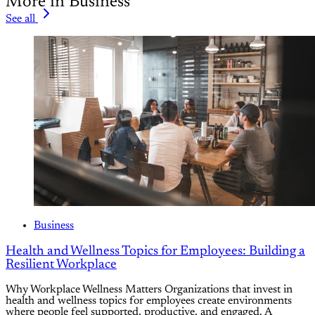
More in Business
See all
Business
Health and Wellness Topics for Employees: Building a
Resilient Workplace
Why Workplace Wellness Matters Organizations that invest in
health and wellness topics for employees create environments
where people feel supported, productive, and engaged. A