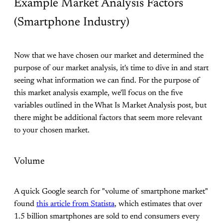
Example Market Analysis Factors
(Smartphone Industry)
Now that we have chosen our market and determined the
purpose of our market analysis, it's time to dive in and start
seeing what information we can find. For the purpose of
this market analysis example, we'll focus on the five
variables outlined in the What Is Market Analysis post, but
there might be additional factors that seem more relevant
to your chosen market.
Volume
A quick Google search for "volume of smartphone market"
found
this article from Statista
, which estimates that over
1.5 billion smartphones are sold to end consumers every