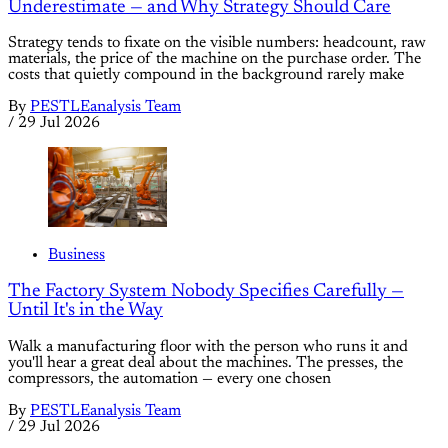
Underestimate — and Why Strategy Should Care
Strategy tends to fixate on the visible numbers: headcount, raw
materials, the price of the machine on the purchase order. The
costs that quietly compound in the background rarely make
By
PESTLEanalysis Team
/
29 Jul 2026
Business
The Factory System Nobody Specifies Carefully —
Until It's in the Way
Walk a manufacturing floor with the person who runs it and
you'll hear a great deal about the machines. The presses, the
compressors, the automation — every one chosen
By
PESTLEanalysis Team
/
29 Jul 2026