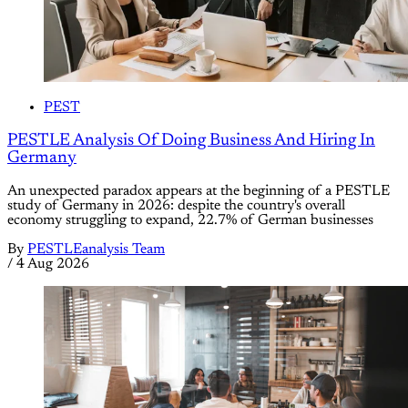
PEST
PESTLE Analysis Of Doing Business And Hiring In
Germany
An unexpected paradox appears at the beginning of a PESTLE
study of Germany in 2026: despite the country's overall
economy struggling to expand, 22.7% of German businesses
By
PESTLEanalysis Team
/
4 Aug 2026