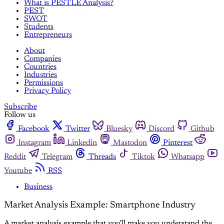
What is PESTLE Analysis?
PEST
SWOT
Students
Entrepreneurs
About
Companies
Countries
Industries
Permissions
Privacy Policy
Subscribe
Follow us
Facebook
Twitter
Bluesky
Discord
Github
Instagram
Linkedin
Mastodon
Pinterest
Reddit
Telegram
Threads
Tiktok
Whatsapp
Youtube
RSS
Business
Market Analysis Example: Smartphone Industry
A market analysis example that you'll make you understand the