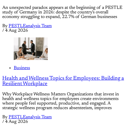
An unexpected paradox appears at the beginning of a PESTLE
study of Germany in 2026: despite the country's overall
economy struggling to expand, 22.7% of German businesses
By
PESTLEanalysis Team
/
4 Aug 2026
Business
Health and Wellness Topics for Employees: Building a
Resilient Workplace
Why Workplace Wellness Matters Organizations that invest in
health and wellness topics for employees create environments
where people feel supported, productive, and engaged. A
strategic wellness program reduces absenteeism, improves
By
PESTLEanalysis Team
/
4 Aug 2026