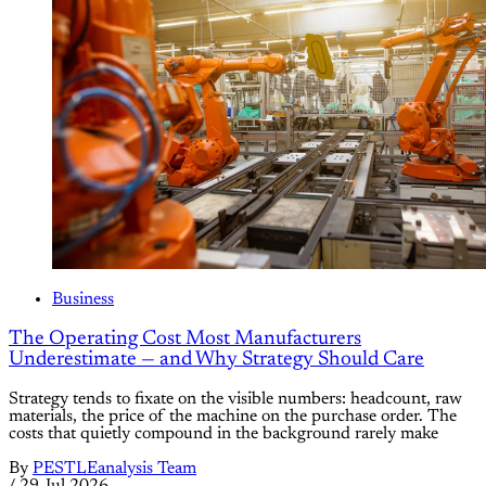
Business
The Operating Cost Most Manufacturers
Underestimate — and Why Strategy Should Care
Strategy tends to fixate on the visible numbers: headcount, raw
materials, the price of the machine on the purchase order. The
costs that quietly compound in the background rarely make
By
PESTLEanalysis Team
/
29 Jul 2026