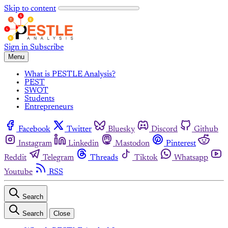
Skip to content
Sign in
Subscribe
Menu
What is PESTLE Analysis?
PEST
SWOT
Students
Entrepreneurs
Facebook
Twitter
Bluesky
Discord
Github
Instagram
Linkedin
Mastodon
Pinterest
Reddit
Telegram
Threads
Tiktok
Whatsapp
Youtube
RSS
Search
Search
Close