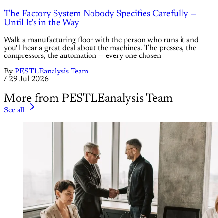
The Factory System Nobody Specifies Carefully —
Until It's in the Way
Walk a manufacturing floor with the person who runs it and
you'll hear a great deal about the machines. The presses, the
compressors, the automation — every one chosen
By
PESTLEanalysis Team
/
29 Jul 2026
More from PESTLEanalysis Team
See all