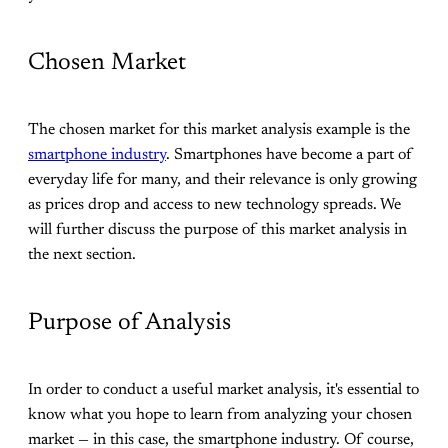
Chosen Market
The chosen market for this market analysis example is the
smartphone industry
. Smartphones have become a part of
everyday life for many, and their relevance is only growing
as prices drop and access to new technology spreads. We
will further discuss the purpose of this market analysis in
the next section.
Purpose of Analysis
In order to conduct a useful market analysis, it's essential to
know what you hope to learn from analyzing your chosen
market — in this case, the smartphone industry. Of course,