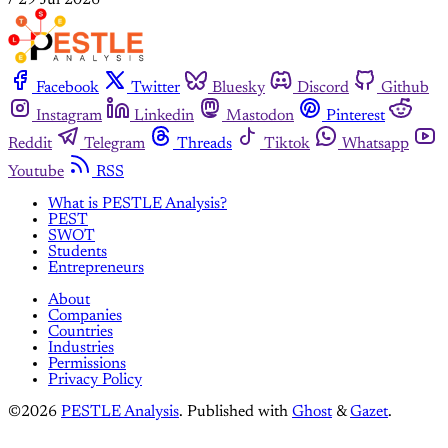
Facebook
Twitter
Bluesky
Discord
Github
Instagram
Linkedin
Mastodon
Pinterest
Reddit
Telegram
Threads
Tiktok
Whatsapp
Youtube
RSS
What is PESTLE Analysis?
PEST
SWOT
Students
Entrepreneurs
About
Companies
Countries
Industries
Permissions
Privacy Policy
©2026
PESTLE Analysis
.
Published with
Ghost
&
Gazet
.