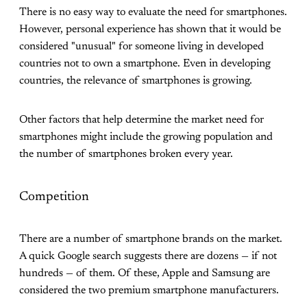
There is no easy way to evaluate the need for smartphones.
However, personal experience has shown that it would be
considered "unusual" for someone living in developed
countries not to own a smartphone. Even in developing
countries, the relevance of smartphones is growing.
Other factors that help determine the market need for
smartphones might include the growing population and
the number of smartphones broken every year.
Competition
There are a number of smartphone brands on the market.
A quick Google search suggests there are dozens — if not
hundreds — of them. Of these, Apple and Samsung are
considered the two premium smartphone manufacturers.