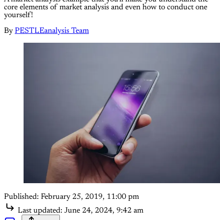
core elements of market analysis and even how to conduct one
yourself!
By
PESTLEanalysis Team
Published:
February 25, 2019, 11:00 pm
Last updated:
June 24, 2024, 9:42 am