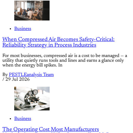
Business
When Compressed Air Becomes Safety-Critical:
Reliability Strategy in Process Industries
For most businesses, compressed air is a cost to be managed — a
utility that quietly runs tools and lines and earns a glance only
when the energy bill spikes. In
By
PESTLEanalysis Team
/
29 Jul 2026
Business
The Operating Cost Most Manufacturers