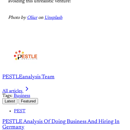
avoiding this unrealistic venture!
Photo by
Oliur
on
Unsplash
PESTLEanalysis Team
All articles
Tags:
Business
Latest
Featured
PEST
PESTLE Analysis Of Doing Business And Hiring In
Germany