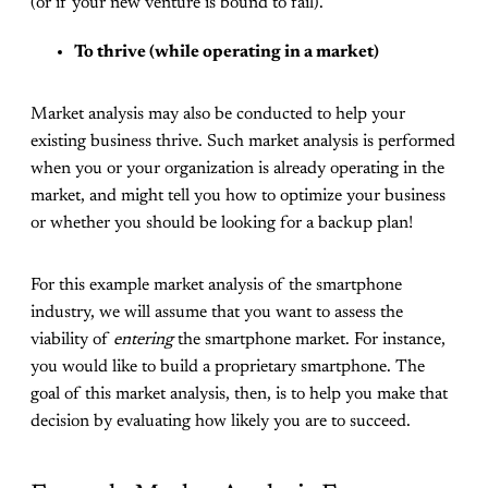
(or if your new venture is bound to fail).
To thrive (while operating in a market)
Market analysis may also be conducted to help your
existing business thrive. Such market analysis is performed
when you or your organization is already operating in the
market, and might tell you how to optimize your business
or whether you should be looking for a backup plan!
For this example market analysis of the smartphone
industry, we will assume that you want to assess the
viability of
entering
the smartphone market. For instance,
you would like to build a proprietary smartphone. The
goal of this market analysis, then, is to help you make that
decision by evaluating how likely you are to succeed.