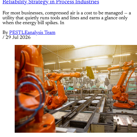
Reliability Strategy in Process Industries
For most businesses, compressed air is a cost to be managed — a
utility that quietly runs tools and lines and earns a glance only
when the energy bill spikes. In
By
PESTLEanalysis Team
/
29 Jul 2026