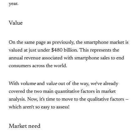
year.
Value
On the same page as previously, the smartphone market is
valued at just under $480 billion. This represents the
annual revenue associated with smartphone sales to end
consumers across the world.
With
volume
and
value
out of the way, we've already
covered the two main quantitative factors in market
analysis. Now, it's time to move to the qualitative factors —
which aren't so easy to assess!
Market need