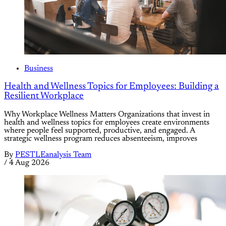
Business
Health and Wellness Topics for Employees: Building a
Resilient Workplace
Why Workplace Wellness Matters Organizations that invest in
health and wellness topics for employees create environments
where people feel supported, productive, and engaged. A
strategic wellness program reduces absenteeism, improves
By
PESTLEanalysis Team
/
4 Aug 2026