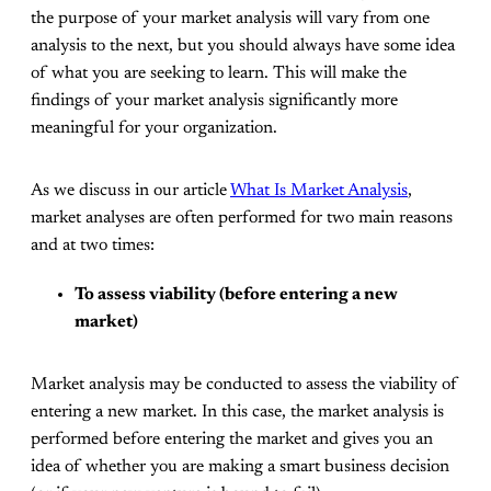
the purpose of your market analysis will vary from one
analysis to the next, but you should always have some idea
of what you are seeking to learn. This will make the
findings of your market analysis significantly more
meaningful for your organization.
As we discuss in our article
What Is Market Analysis
,
market analyses are often performed for two main reasons
and at two times:
To assess viability (before entering a new
market)
Market analysis may be conducted to assess the viability of
entering a new market. In this case, the market analysis is
performed before entering the market and gives you an
idea of whether you are making a smart business decision