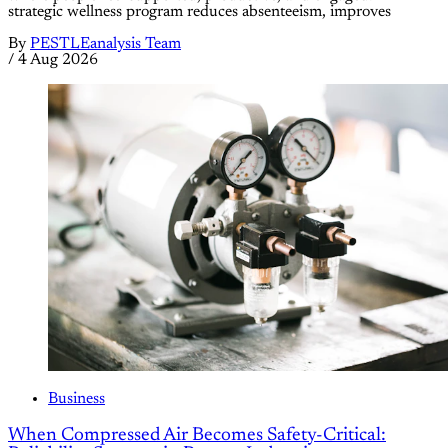
strategic wellness program reduces absenteeism, improves
By
PESTLEanalysis Team
/
4 Aug 2026
Business
When Compressed Air Becomes Safety-Critical: