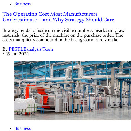
Business
The Operating Cost Most Manufacturers
Underestimate — and Why Strategy Should Care
Strategy tends to fixate on the visible numbers: headcount, raw
materials, the price of the machine on the purchase order. The
costs that quietly compound in the background rarely make
By
PESTLEanalysis Team
/
29 Jul 2026
Business