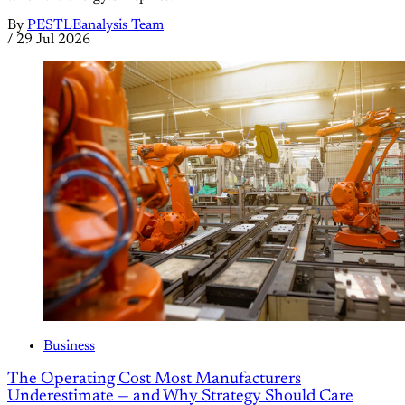
By
PESTLEanalysis Team
/
29 Jul 2026
Business
The Operating Cost Most Manufacturers
Underestimate — and Why Strategy Should Care