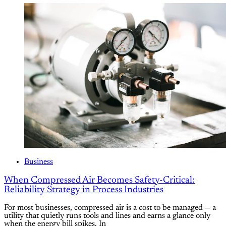
Business
When Compressed Air Becomes Safety-Critical:
Reliability Strategy in Process Industries
For most businesses, compressed air is a cost to be managed — a
utility that quietly runs tools and lines and earns a glance only
when the energy bill spikes. In