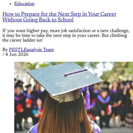
Education
How to Prepare for the Next Step in Your Career
Without Going Back to School
If you want higher pay, more job satisfaction or a new challenge,
it may be time to take the next step in your career. But climbing
the career ladder isn’
By
PESTLEanalysis Team
/
4 Jun 2026