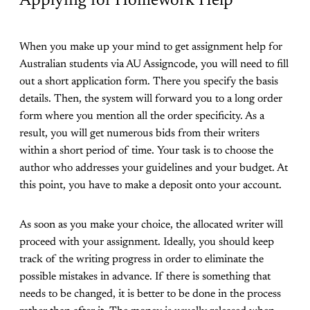
Applying for Homework Help
When you make up your mind to get assignment help for
Australian students via AU Assigncode, you will need to fill
out a short application form. There you specify the basis
details. Then, the system will forward you to a long order
form where you mention all the order specificity. As a
result, you will get numerous bids from their writers
within a short period of time. Your task is to choose the
author who addresses your guidelines and your budget. At
this point, you have to make a deposit onto your account.
As soon as you make your choice, the allocated writer will
proceed with your assignment. Ideally, you should keep
track of the writing progress in order to eliminate the
possible mistakes in advance. If there is something that
needs to be changed, it is better to be done in the process