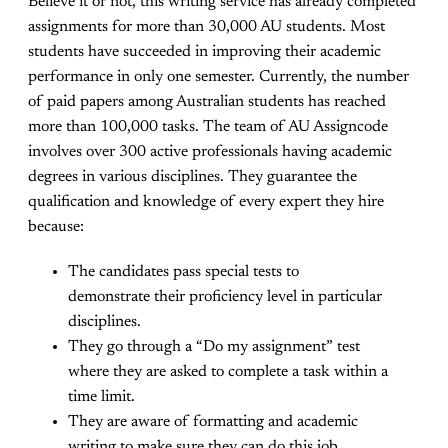
Believe it or not, this writing service has already completed
assignments for more than 30,000 AU students. Most
students have succeeded in improving their academic
performance in only one semester. Currently, the number
of paid papers among Australian students has reached
more than 100,000 tasks. The team of AU Assigncode
involves over 300 active professionals having academic
degrees in various disciplines. They guarantee the
qualification and knowledge of every expert they hire
because:
The candidates pass special tests to
demonstrate their proficiency level in particular
disciplines.
They go through a “Do my assignment” test
where they are asked to complete a task within a
time limit.
They are aware of formatting and academic
writing to make sure they can do this job.