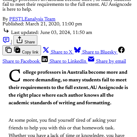
fail to meet their requirements to the full extent. AU Assigncode
is here to help.
By
PESTLEanalysis Team
Published:
March 21, 2020, 11:00 pm
Last updated:
June 03, 2024, 11:50 am
|
Share
Copy link
Share to X
Share to Bluesky
Share to Facebook
Share to LinkedIn
Share by email
C
ollege professors in Australia become more and
more demanding, so many students fail to meet
their requirements to the full extent.
AU Assigncode is
the right place where each author knows all the
academic standards of writing and formatting.
At some point, you find yourself tired of asking your
friends to help you with this or that homework task.
Whether you have a lack of time or knowledge, you have