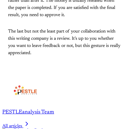
rather than after it. The money is usually released when
the paper is completed. If you are satisfied with the final
result, you need to approve it.
The last but not the least part of your collaboration with
this writing company is a review. It’s up to you whether
you want to leave feedback or not, but this gesture is really
appreciated.
PESTLEanalysis Team
All articles