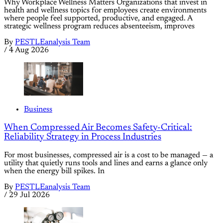
Why Workplace Wellness Matters Organizations that invest in
health and wellness topics for employees create environments
where people feel supported, productive, and engaged. A
strategic wellness program reduces absenteeism, improves
By
PESTLEanalysis Team
/
4 Aug 2026
Business
When Compressed Air Becomes Safety-Critical:
Reliability Strategy in Process Industries
For most businesses, compressed air is a cost to be managed — a
utility that quietly runs tools and lines and earns a glance only
when the energy bill spikes. In
By
PESTLEanalysis Team
/
29 Jul 2026