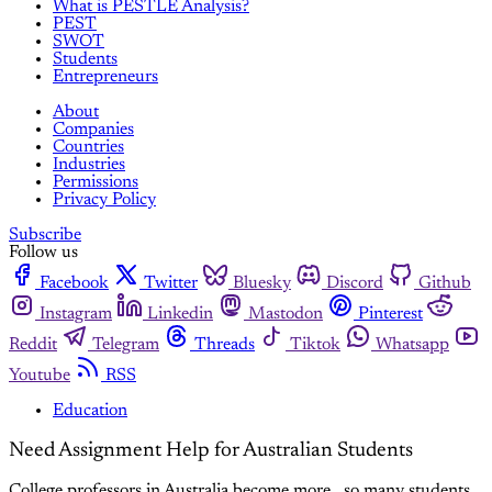
What is PESTLE Analysis?
PEST
SWOT
Students
Entrepreneurs
About
Companies
Countries
Industries
Permissions
Privacy Policy
Subscribe
Follow us
Facebook
Twitter
Bluesky
Discord
Github
Instagram
Linkedin
Mastodon
Pinterest
Reddit
Telegram
Threads
Tiktok
Whatsapp
Youtube
RSS
Education
Need Assignment Help for Australian Students
College professors in Australia become more , so many students