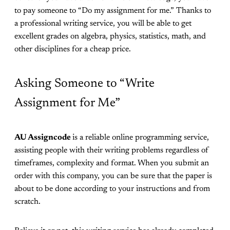
to pay someone to “Do my assignment for me.” Thanks to
a professional writing service, you will be able to get
excellent grades on algebra, physics, statistics, math, and
other disciplines for a cheap price.
Asking Someone to “Write
Assignment for Me”
AU Assigncode
is a reliable online programming service,
assisting people with their writing problems regardless of
timeframes, complexity and format. When you submit an
order with this company, you can be sure that the paper is
about to be done according to your instructions and from
scratch.