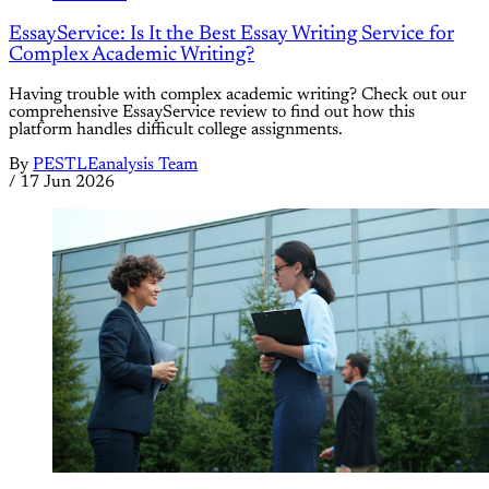
EssayService: Is It the Best Essay Writing Service for
Complex Academic Writing?
Having trouble with complex academic writing? Check out our
comprehensive EssayService review to find out how this
platform handles difficult college assignments.
By
PESTLEanalysis Team
/
17 Jun 2026