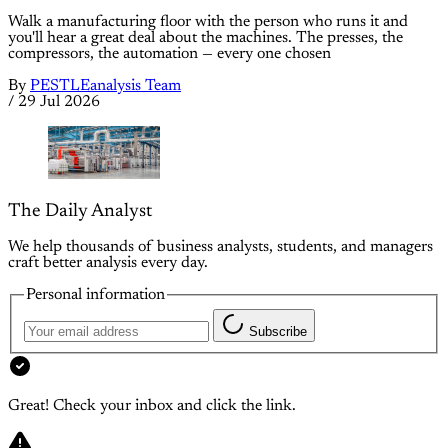
Walk a manufacturing floor with the person who runs it and
you'll hear a great deal about the machines. The presses, the
compressors, the automation — every one chosen
By
PESTLEanalysis Team
/
29 Jul 2026
The Daily Analyst
We help thousands of business analysts, students, and managers
craft better analysis every day.
Personal information
Subscribe
Great! Check your inbox and click the link.