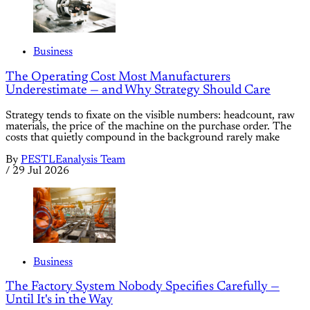
Business
The Operating Cost Most Manufacturers
Underestimate — and Why Strategy Should Care
Strategy tends to fixate on the visible numbers: headcount, raw
materials, the price of the machine on the purchase order. The
costs that quietly compound in the background rarely make
By
PESTLEanalysis Team
/
29 Jul 2026
Business
The Factory System Nobody Specifies Carefully —
Until It's in the Way