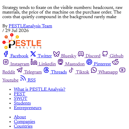
Strategy tends to fixate on the visible numbers: headcount, raw
materials, the price of the machine on the purchase order. The
costs that quietly compound in the background rarely make
By
PESTLEanalysis Team
/
29 Jul 2026
Facebook
Twitter
Bluesky
Discord
Github
Instagram
Linkedin
Mastodon
Pinterest
Reddit
Telegram
Threads
Tiktok
Whatsapp
Youtube
RSS
What is PESTLE Analysis?
PEST
SWOT
Students
Entrepreneurs
About
Companies
Countries