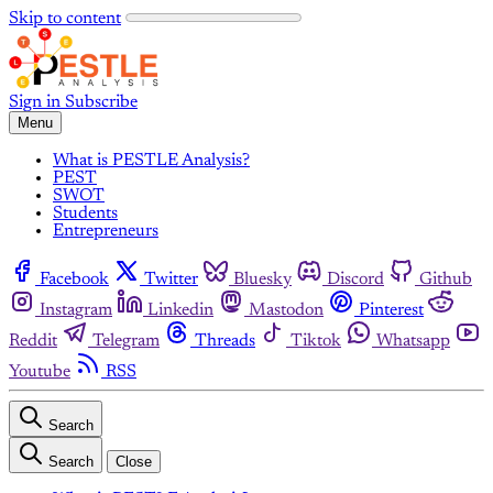
Skip to content
Sign in
Subscribe
Menu
What is PESTLE Analysis?
PEST
SWOT
Students
Entrepreneurs
Facebook
Twitter
Bluesky
Discord
Github
Instagram
Linkedin
Mastodon
Pinterest
Reddit
Telegram
Threads
Tiktok
Whatsapp
Youtube
RSS
Search
Search
Close