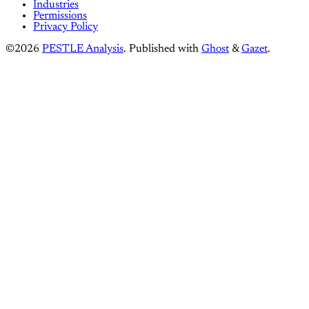
Industries
Permissions
Privacy Policy
©2026
PESTLE Analysis
.
Published with
Ghost
&
Gazet
.