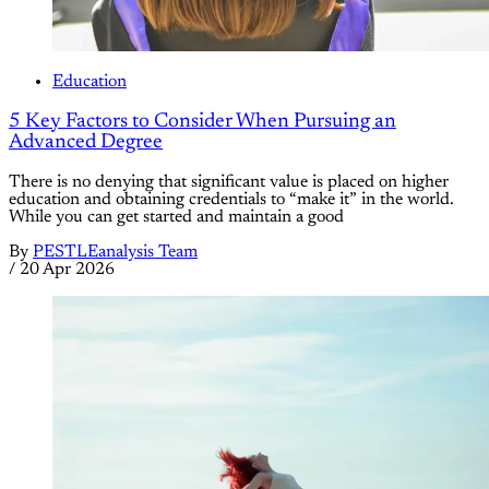
Education
5 Key Factors to Consider When Pursuing an
Advanced Degree
There is no denying that significant value is placed on higher
education and obtaining credentials to “make it” in the world.
While you can get started and maintain a good
By
PESTLEanalysis Team
/
20 Apr 2026