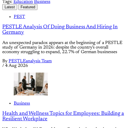
Tags:
Education
Business
Latest
Featured
PEST
PESTLE Analysis Of Doing Business And Hiring In
Germany
An unexpected paradox appears at the beginning of a PESTLE
study of Germany in 2026: despite the country's overall
economy struggling to expand, 22.7% of German businesses
By
PESTLEanalysis Team
/
4 Aug 2026
Business
Health and Wellness Topics for Employees: Building a
Resilient Workplace