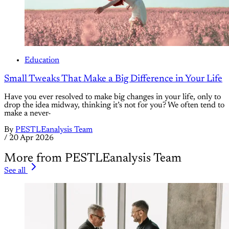
Education
Small Tweaks That Make a Big Difference in Your Life
Have you ever resolved to make big changes in your life, only to
drop the idea midway, thinking it’s not for you? We often tend to
make a never-
By
PESTLEanalysis Team
/
20 Apr 2026
More from PESTLEanalysis Team
See all