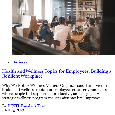
Business
Health and Wellness Topics for Employees: Building a
Resilient Workplace
Why Workplace Wellness Matters Organizations that invest in
health and wellness topics for employees create environments
where people feel supported, productive, and engaged. A
strategic wellness program reduces absenteeism, improves
By
PESTLEanalysis Team
/
4 Aug 2026