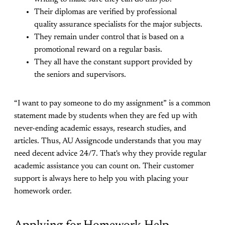
Their diplomas are verified by professional
quality assurance specialists for the major subjects.
They remain under control that is based on a
promotional reward on a regular basis.
They all have the constant support provided by
the seniors and supervisors.
“I want to pay someone to do my assignment” is a common
statement made by students when they are fed up with
never-ending academic essays, research studies, and
articles. Thus, AU Assigncode understands that you may
need decent advice 24/7. That's why they provide regular
academic assistance you can count on. Their customer
support is always here to help you with placing your
homework order.