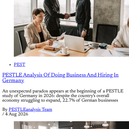
PEST
PESTLE Analysis Of Doing Business And Hiring In
Germany
An unexpected paradox appears at the beginning of a PESTLE
study of Germany in 2026: despite the country's overall
economy struggling to expand, 22.7% of German businesses
By
PESTLEanalysis Team
/
4 Aug 2026