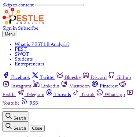
Skip to content
Sign in
Subscribe
Menu
What is PESTLE Analysis?
PEST
SWOT
Students
Entrepreneurs
Facebook
Twitter
Bluesky
Discord
Github
Instagram
Linkedin
Mastodon
Pinterest
Reddit
Telegram
Threads
Tiktok
Whatsapp
Youtube
RSS
Search
Search
Close