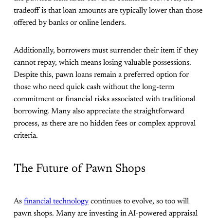
tradeoff is that loan amounts are typically lower than those
offered by banks or online lenders.
Additionally, borrowers must surrender their item if they
cannot repay, which means losing valuable possessions.
Despite this, pawn loans remain a preferred option for
those who need quick cash without the long-term
commitment or financial risks associated with traditional
borrowing. Many also appreciate the straightforward
process, as there are no hidden fees or complex approval
criteria.
The Future of Pawn Shops
As
financial technology
continues to evolve, so too will
pawn shops. Many are investing in AI-powered appraisal