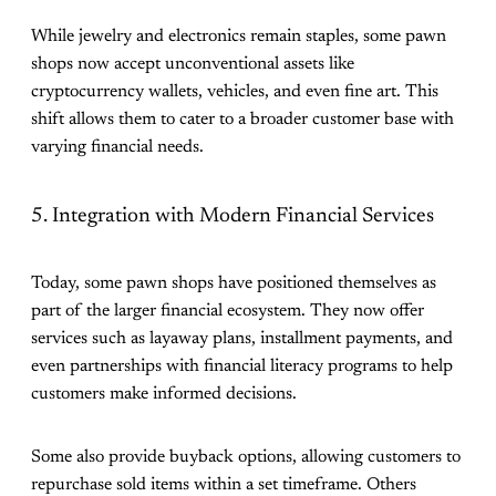
While jewelry and electronics remain staples, some pawn
shops now accept unconventional assets like
cryptocurrency wallets, vehicles, and even fine art. This
shift allows them to cater to a broader customer base with
varying financial needs.
5. Integration with Modern Financial Services
Today, some pawn shops have positioned themselves as
part of the larger financial ecosystem. They now offer
services such as layaway plans, installment payments, and
even partnerships with financial literacy programs to help
customers make informed decisions.
Some also provide buyback options, allowing customers to
repurchase sold items within a set timeframe. Others