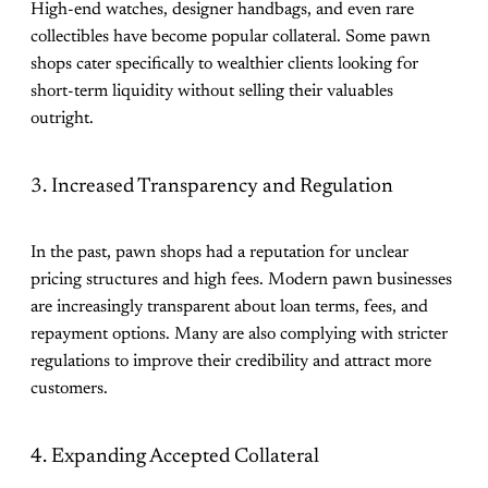
High-end watches, designer handbags, and even rare
collectibles have become popular collateral. Some pawn
shops cater specifically to wealthier clients looking for
short-term liquidity without selling their valuables
outright.
3. Increased Transparency and Regulation
In the past, pawn shops had a reputation for unclear
pricing structures and high fees. Modern pawn businesses
are increasingly transparent about loan terms, fees, and
repayment options. Many are also complying with stricter
regulations to improve their credibility and attract more
customers.
4. Expanding Accepted Collateral