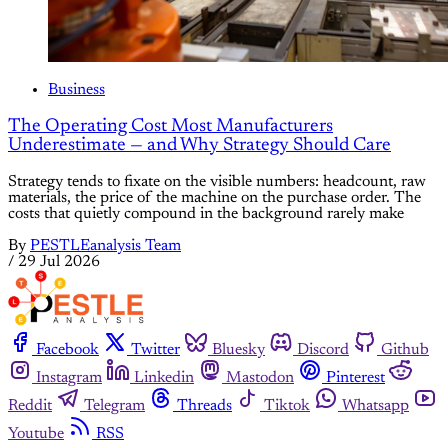
Business
The Operating Cost Most Manufacturers
Underestimate — and Why Strategy Should Care
Strategy tends to fixate on the visible numbers: headcount, raw
materials, the price of the machine on the purchase order. The
costs that quietly compound in the background rarely make
By
PESTLEanalysis Team
/
29 Jul 2026
Facebook
Twitter
Bluesky
Discord
Github
Instagram
Linkedin
Mastodon
Pinterest
Reddit
Telegram
Threads
Tiktok
Whatsapp
Youtube
RSS