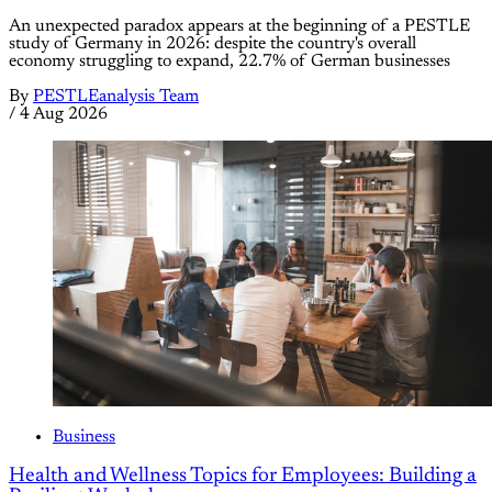
An unexpected paradox appears at the beginning of a PESTLE
study of Germany in 2026: despite the country's overall
economy struggling to expand, 22.7% of German businesses
By
PESTLEanalysis Team
/
4 Aug 2026
Business
Health and Wellness Topics for Employees: Building a