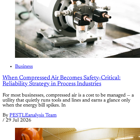
Business
When Compressed Air Becomes Safety-Critical:
Reliability Strategy in Process Industries
For most businesses, compressed air is a cost to be managed — a
utility that quietly runs tools and lines and earns a glance only
when the energy bill spikes. In
By
PESTLEanalysis Team
/
29 Jul 2026