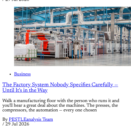
Business
The Factory System Nobody Specifies Carefully —
Until It's in the Way
Walk a manufacturing floor with the person who runs it and
you'll hear a great deal about the machines. The presses, the
compressors, the automation — every one chosen
By
PESTLEanalysis Team
/
29 Jul 2026