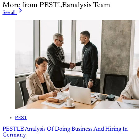
More from PESTLEanalysis Team
See all
PEST
PESTLE Analysis Of Doing Business And Hiring In
Germany