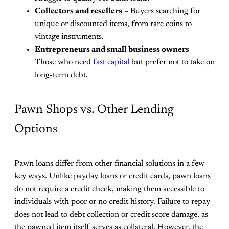
Collectors and resellers
– Buyers searching for
unique or discounted items, from rare coins to
vintage instruments.
Entrepreneurs and small business owners
–
Those who need
fast capital
but prefer not to take on
long-term debt.
Pawn Shops vs. Other Lending
Options
Pawn loans differ from other financial solutions in a few
key ways. Unlike payday loans or credit cards, pawn loans
do not require a credit check, making them accessible to
individuals with poor or no credit history. Failure to repay
does not lead to debt collection or credit score damage, as
the pawned item itself serves as collateral. However, the