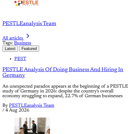
PESTLEanalysis Team
All articles
Tags:
Business
Latest
Featured
PEST
PESTLE Analysis Of Doing Business And Hiring In
Germany
An unexpected paradox appears at the beginning of a PESTLE
study of Germany in 2026: despite the country's overall
economy struggling to expand, 22.7% of German businesses
By
PESTLEanalysis Team
/
4 Aug 2026