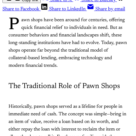
Share to X
Share to Bluesky
Share to Facebook
Share to LinkedIn
Share by email
P
awn shops have been around for centuries, offering
quick financial relief to individuals in need. But as
consumer behaviors and financial landscapes shift, these
long-standing institutions have had to evolve. Today, pawn
shops operate far beyond the traditional model of
collateral-based lending, embracing technology and
modern financial trends.
The Traditional Role of Pawn Shops
Historically, pawn shops served as a lifeline for people in
immediate need of cash. The concept was simple—bring in
an item of value, receive a loan based on its worth, and
either repay the loan with interest to reclaim the item or