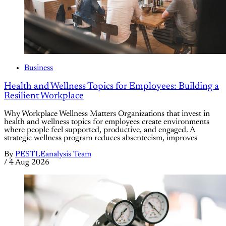
Business
Health and Wellness Topics for Employees: Building a
Resilient Workplace
Why Workplace Wellness Matters Organizations that invest in
health and wellness topics for employees create environments
where people feel supported, productive, and engaged. A
strategic wellness program reduces absenteeism, improves
By
PESTLEanalysis Team
/
4 Aug 2026