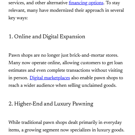
services, and other alternative
financing options
. To stay
relevant, many have modernized their approach in several
key ways:
1. Online and Digital Expansion
Pawn shops are no longer just brick-and-mortar stores.
Many now operate online, allowing customers to get loan
estimates and even complete transactions without visiting
in person.
Digital marketplaces
also enable pawn shops to
reach a wider audience when selling unclaimed goods.
2. Higher-End and Luxury Pawning
While traditional pawn shops dealt primarily in everyday
items, a growing segment now specializes in luxury goods.