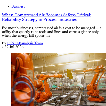
Business
When Compressed Air Becomes Safety-Critical:
Reliability Strategy in Process Industries
For most businesses, compressed air is a cost to be managed — a
utility that quietly runs tools and lines and earns a glance only
when the energy bill spikes. In
By
PESTLEanalysis Team
/
29 Jul 2026