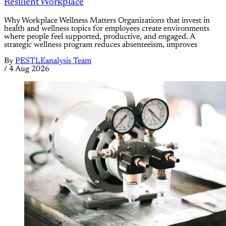
Resilient Workplace
Why Workplace Wellness Matters Organizations that invest in
health and wellness topics for employees create environments
where people feel supported, productive, and engaged. A
strategic wellness program reduces absenteeism, improves
By
PESTLEanalysis Team
/
4 Aug 2026