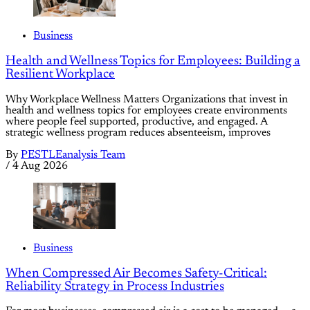
Business
Health and Wellness Topics for Employees: Building a
Resilient Workplace
Why Workplace Wellness Matters Organizations that invest in
health and wellness topics for employees create environments
where people feel supported, productive, and engaged. A
strategic wellness program reduces absenteeism, improves
By
PESTLEanalysis Team
/
4 Aug 2026
Business
When Compressed Air Becomes Safety-Critical:
Reliability Strategy in Process Industries