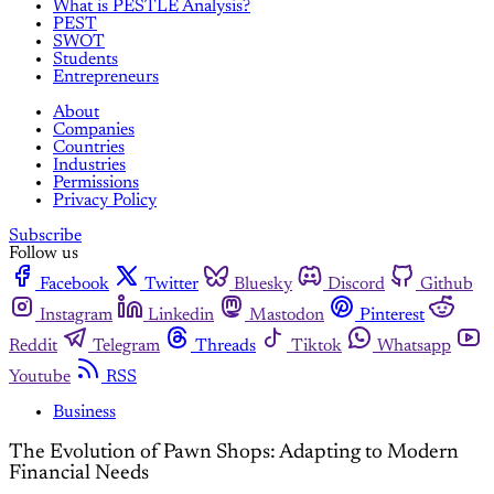
What is PESTLE Analysis?
PEST
SWOT
Students
Entrepreneurs
About
Companies
Countries
Industries
Permissions
Privacy Policy
Subscribe
Follow us
Facebook
Twitter
Bluesky
Discord
Github
Instagram
Linkedin
Mastodon
Pinterest
Reddit
Telegram
Threads
Tiktok
Whatsapp
Youtube
RSS
Business
The Evolution of Pawn Shops: Adapting to Modern
Financial Needs