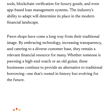
tools, blockchain verification for luxury goods, and even
app-based loan management systems. The industry’s
ability to adapt will determine its place in the modern
financial landscape.
Pawn shops have come a long way from their traditional
image. By embracing technology, increasing transparency,
and catering to a diverse customer base, they remain a
relevant financial resource for many. Whether someone is
pawning a high-end watch or an old guitar, these
businesses continue to provide an alternative to traditional
borrowing—one that’s rooted in history but evolving for
the future.