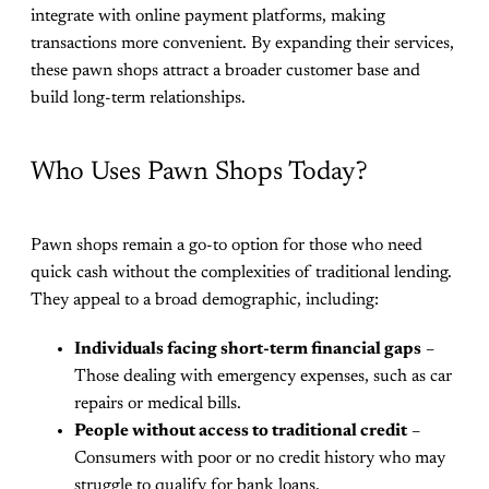
integrate with online payment platforms, making
transactions more convenient. By expanding their services,
these pawn shops attract a broader customer base and
build long-term relationships.
Who Uses Pawn Shops Today?
Pawn shops remain a go-to option for those who need
quick cash without the complexities of traditional lending.
They appeal to a broad demographic, including:
Individuals facing short-term financial gaps
–
Those dealing with emergency expenses, such as car
repairs or medical bills.
People without access to traditional credit
–
Consumers with poor or no credit history who may
struggle to qualify for bank loans.