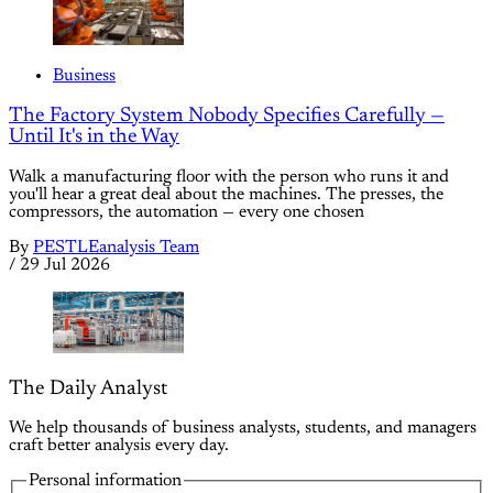
Business
The Factory System Nobody Specifies Carefully —
Until It's in the Way
Walk a manufacturing floor with the person who runs it and
you'll hear a great deal about the machines. The presses, the
compressors, the automation — every one chosen
By
PESTLEanalysis Team
/
29 Jul 2026
The Daily Analyst
We help thousands of business analysts, students, and managers
craft better analysis every day.
Personal information