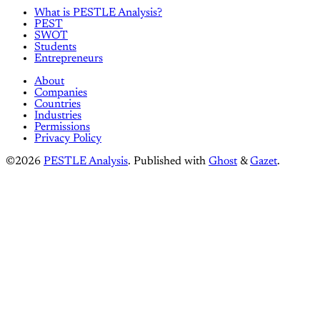
What is PESTLE Analysis?
PEST
SWOT
Students
Entrepreneurs
About
Companies
Countries
Industries
Permissions
Privacy Policy
©2026
PESTLE Analysis
.
Published with
Ghost
&
Gazet
.