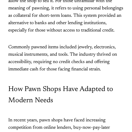
allow the shop to sell it. For those unfamiliar with the
meaning of pawning, it refers to using personal belongings
as collateral for short-term loans. This system provided an
alternative to banks and other lending institutions,
especially for those without access to traditional credit.
Commonly pawned items included jewelry, electronics,
musical instruments, and tools. The industry thrived on
accessibility, requiring no credit checks and offering
immediate cash for those facing financial strain.
How Pawn Shops Have Adapted to
Modern Needs
In recent years, pawn shops have faced increasing
competition from online lenders, buy-now-pay-later