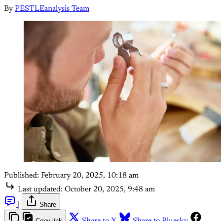
By
PESTLEanalysis Team
Published:
February 20, 2025, 10:18 am
Last updated:
October 20, 2025, 9:48 am
|
Share
Copy link