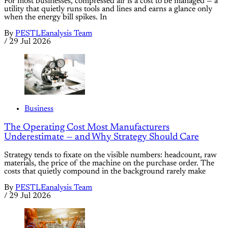
For most businesses, compressed air is a cost to be managed — a
utility that quietly runs tools and lines and earns a glance only
when the energy bill spikes. In
By
PESTLEanalysis Team
/
29 Jul 2026
Business
The Operating Cost Most Manufacturers
Underestimate — and Why Strategy Should Care
Strategy tends to fixate on the visible numbers: headcount, raw
materials, the price of the machine on the purchase order. The
costs that quietly compound in the background rarely make
By
PESTLEanalysis Team
/
29 Jul 2026