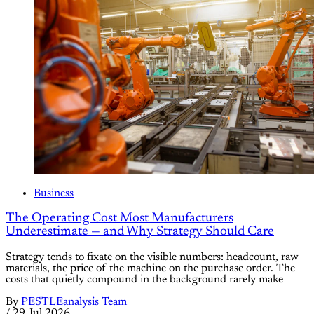
Business
The Operating Cost Most Manufacturers
Underestimate — and Why Strategy Should Care
Strategy tends to fixate on the visible numbers: headcount, raw
materials, the price of the machine on the purchase order. The
costs that quietly compound in the background rarely make
By
PESTLEanalysis Team
/
29 Jul 2026