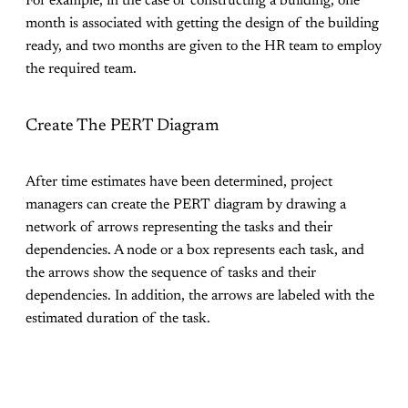
For example, in the case of constructing a building, one
month is associated with getting the design of the building
ready, and two months are given to the HR team to employ
the required team.
Create The PERT Diagram
After time estimates have been determined, project
managers can create the PERT diagram by drawing a
network of arrows representing the tasks and their
dependencies. A node or a box represents each task, and
the arrows show the sequence of tasks and their
dependencies. In addition, the arrows are labeled with the
estimated duration of the task.