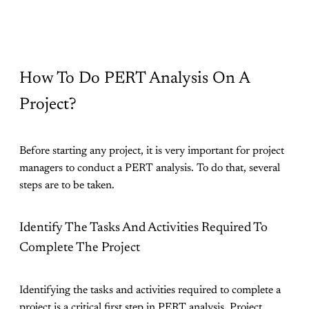
How To Do PERT Analysis On A
Project?
Before starting any project, it is very important for project
managers to conduct a PERT analysis. To do that, several
steps are to be taken.
Identify The Tasks And Activities Required To
Complete The Project
Identifying the tasks and activities required to complete a
project is a critical first step in PERT analysis. Project