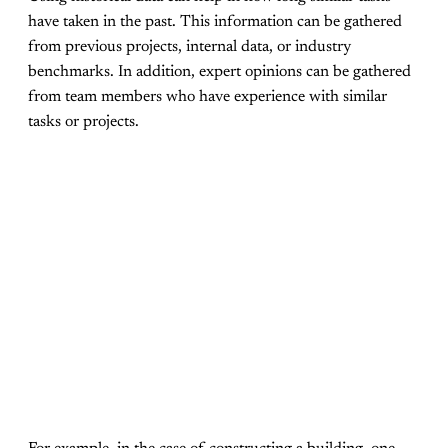
have taken in the past. This information can be gathered
from previous projects, internal data, or industry
benchmarks. In addition, expert opinions can be gathered
from team members who have experience with similar
tasks or projects.