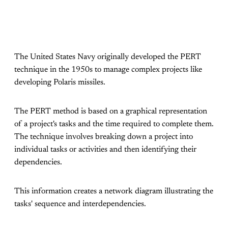
The United States Navy originally developed the PERT
technique in the 1950s to manage complex projects like
developing Polaris missiles.
The PERT method is based on a graphical representation
of a project's tasks and the time required to complete them.
The technique involves breaking down a project into
individual tasks or activities and then identifying their
dependencies.
This information creates a network diagram illustrating the
tasks' sequence and interdependencies.