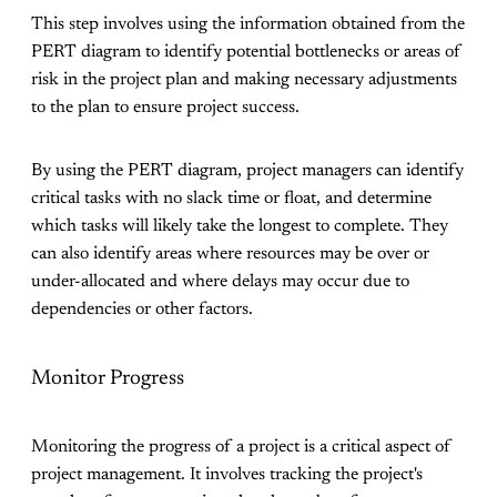
This step involves using the information obtained from the
PERT diagram to identify potential bottlenecks or areas of
risk in the project plan and making necessary adjustments
to the plan to ensure project success.
By using the PERT diagram, project managers can identify
critical tasks with no slack time or float, and determine
which tasks will likely take the longest to complete. They
can also identify areas where resources may be over or
under-allocated and where delays may occur due to
dependencies or other factors.
Monitor Progress
Monitoring the progress of a project is a critical aspect of
project management. It involves tracking the project's