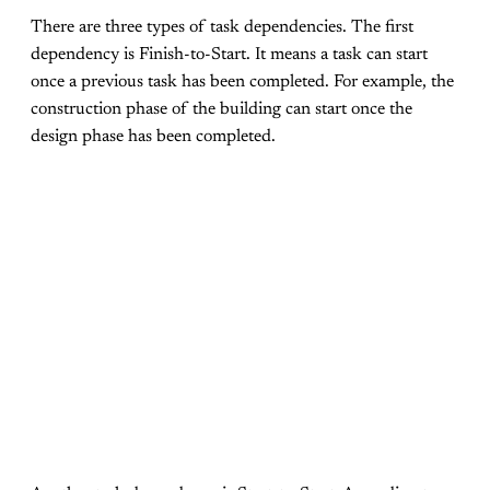
There are three types of task dependencies. The first
dependency is Finish-to-Start. It means a task can start
once a previous task has been completed. For example, the
construction phase of the building can start once the
design phase has been completed.