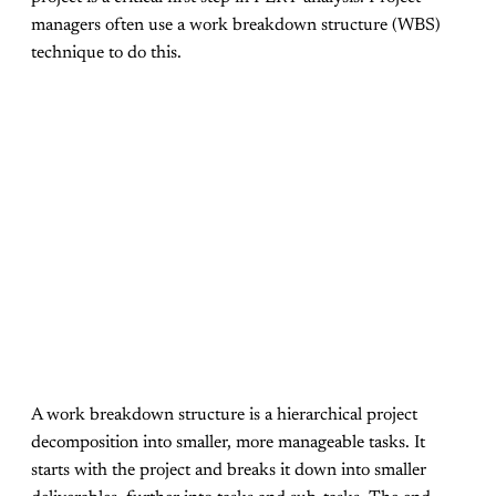
managers often use a work breakdown structure (WBS)
technique to do this.
A work breakdown structure is a hierarchical project
decomposition into smaller, more manageable tasks. It
starts with the project and breaks it down into smaller