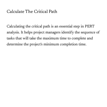
Calculate The Critical Path
Calculating the critical path is an essential step in PERT
analysis. It helps project managers identify the sequence of
tasks that will take the maximum time to complete and
determine the project's minimum completion time.