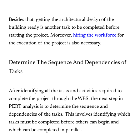
Besides that, getting the architectural design of the
building ready is another task to be completed before
starting the project. Moreover,
hiring the workforce
for
the execution of the project is also necessary.
Determine The Sequence And Dependencies of
Tasks
After identifying all the tasks and activities required to
complete the project through the WBS, the next step in
PERT analysis is to determine the sequence and
dependencies of the tasks. This involves identifying which
tasks must be completed before others can begin and
which can be completed in parallel.