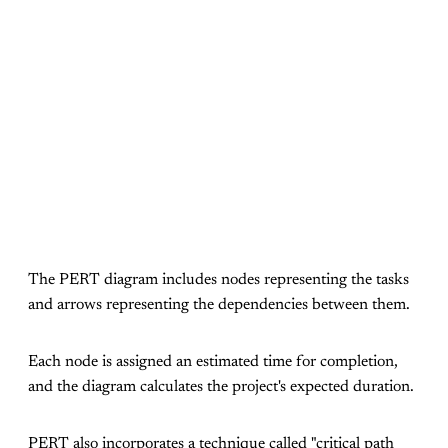
The PERT diagram includes nodes representing the tasks
and arrows representing the dependencies between them.
Each node is assigned an estimated time for completion,
and the diagram calculates the project's expected duration.
PERT also incorporates a technique called "critical path