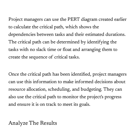
Project managers can use the PERT diagram created earlier
to calculate the critical path, which shows the
dependencies between tasks and their estimated durations.
The critical path can be determined by identifying the
tasks with no slack time or float and arranging them to
create the sequence of critical tasks.
Once the critical path has been identified, project managers
can use this information to make informed decisions about
resource allocation, scheduling, and budgeting. They can
also use the critical path to monitor the project's progress
and ensure it is on track to meet its goals.
Analyze The Results