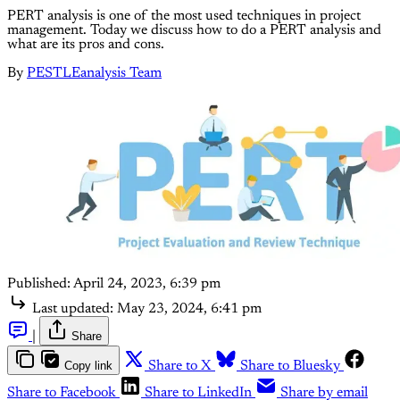
PERT analysis is one of the most used techniques in project
management. Today we discuss how to do a PERT analysis and
what are its pros and cons.
By
PESTLEanalysis Team
Published:
April 24, 2023, 6:39 pm
Last updated:
May 23, 2024, 6:41 pm
|
Share
Copy link
Share to X
Share to Bluesky
Share to Facebook
Share to LinkedIn
Share by email