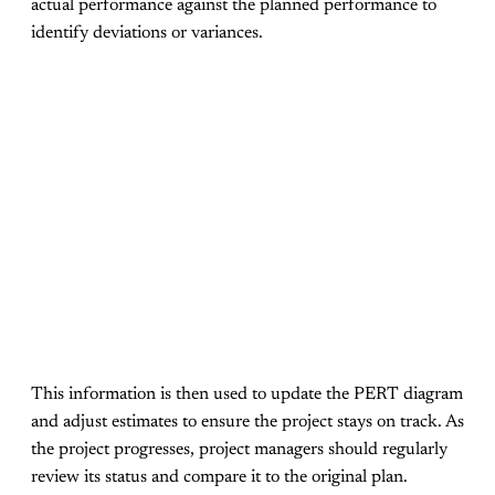
actual performance against the planned performance to
identify deviations or variances.
This information is then used to update the PERT diagram
and adjust estimates to ensure the project stays on track. As
the project progresses, project managers should regularly
review its status and compare it to the original plan.