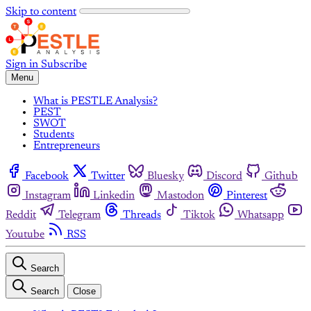
Skip to content
Sign in
Subscribe
Menu
What is PESTLE Analysis?
PEST
SWOT
Students
Entrepreneurs
Facebook
Twitter
Bluesky
Discord
Github
Instagram
Linkedin
Mastodon
Pinterest
Reddit
Telegram
Threads
Tiktok
Whatsapp
Youtube
RSS
Search
Search
Close