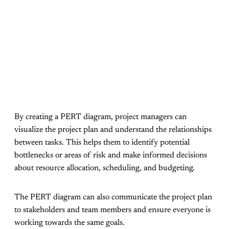
By creating a PERT diagram, project managers can
visualize the project plan and understand the relationships
between tasks. This helps them to identify potential
bottlenecks or areas of risk and make informed decisions
about resource allocation, scheduling, and budgeting.
The PERT diagram can also communicate the project plan
to stakeholders and team members and ensure everyone is
working towards the same goals.