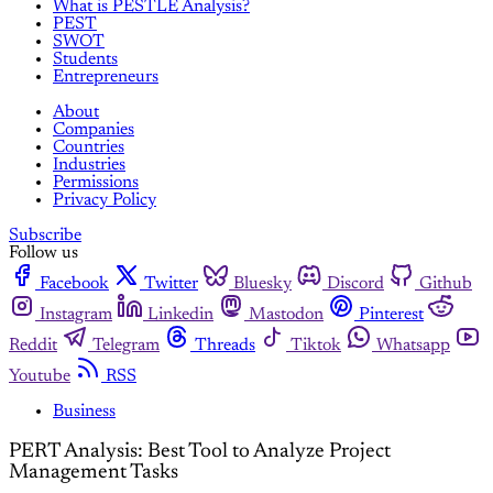
What is PESTLE Analysis?
PEST
SWOT
Students
Entrepreneurs
About
Companies
Countries
Industries
Permissions
Privacy Policy
Subscribe
Follow us
Facebook
Twitter
Bluesky
Discord
Github
Instagram
Linkedin
Mastodon
Pinterest
Reddit
Telegram
Threads
Tiktok
Whatsapp
Youtube
RSS
Business
PERT Analysis: Best Tool to Analyze Project
Management Tasks