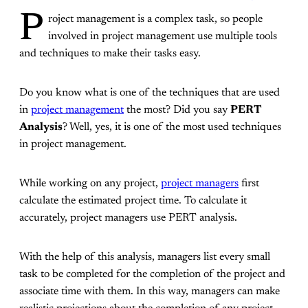
P
roject management is a complex task, so people
involved in project management use multiple tools
and techniques to make their tasks easy.
Do you know what is one of the techniques that are used
in
project management
the most? Did you say
PERT
Analysis
? Well, yes, it is one of the most used techniques
in project management.
While working on any project,
project managers
first
calculate the estimated project time. To calculate it
accurately, project managers use PERT analysis.
With the help of this analysis, managers list every small
task to be completed for the completion of the project and
associate time with them. In this way, managers can make