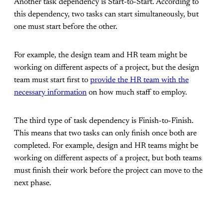
Another task dependency is Start-to-Start. According to
this dependency, two tasks can start simultaneously, but
one must start before the other.
For example, the design team and HR team might be
working on different aspects of a project, but the design
team must start first to
provide the HR team with the
necessary information
on how much staff to employ.
The third type of task dependency is Finish-to-Finish.
This means that two tasks can only finish once both are
completed. For example, design and HR teams might be
working on different aspects of a project, but both teams
must finish their work before the project can move to the
next phase.