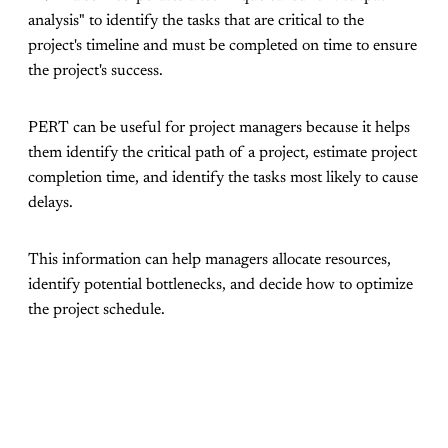
analysis" to identify the tasks that are critical to the
project's timeline and must be completed on time to ensure
the project's success.
PERT can be useful for project managers because it helps
them identify the critical path of a project, estimate project
completion time, and identify the tasks most likely to cause
delays.
This information can help managers allocate resources,
identify potential bottlenecks, and decide how to optimize
the project schedule.