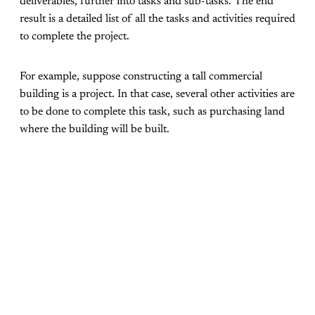
deliverables, further into tasks and sub-tasks. The end
result is a detailed list of all the tasks and activities required
to complete the project.
For example, suppose constructing a tall commercial
building is a project. In that case, several other activities are
to be done to complete this task, such as purchasing land
where the building will be built.