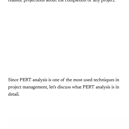
realistic projections about the completion of any project.
Since PERT analysis is one of the most used techniques in
project management, let's discuss what PERT analysis is in
detail.