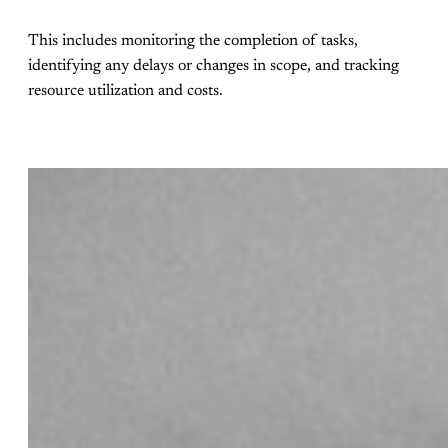
This includes monitoring the completion of tasks,
identifying any delays or changes in scope, and tracking
resource utilization and costs.