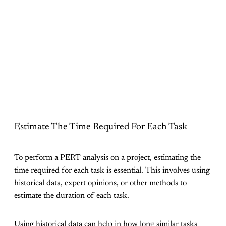
Estimate The Time Required For Each Task
To perform a PERT analysis on a project, estimating the
time required for each task is essential. This involves using
historical data, expert opinions, or other methods to
estimate the duration of each task.
Using historical data can help in how long similar tasks