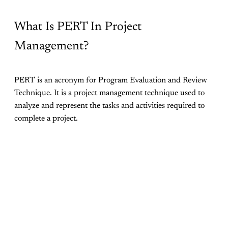
What Is PERT In Project
Management?
PERT is an acronym for Program Evaluation and Review
Technique. It is a project management technique used to
analyze and represent the tasks and activities required to
complete a project.