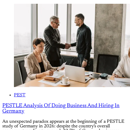
PEST
PESTLE Analysis Of Doing Business And Hiring In
Germany
An unexpected paradox appears at the beginning of a PESTLE
study of Germany in 2026: despite the country's overall