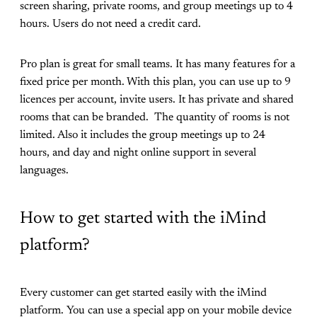
screen sharing, private rooms, and group meetings up to 4
hours. Users do not need a credit card.
Pro plan is great for small teams. It has many features for a
fixed price per month. With this plan, you can use up to 9
licences per account, invite users. It has private and shared
rooms that can be branded. The quantity of rooms is not
limited. Also it includes the group meetings up to 24
hours, and day and night online support in several
languages.
How to get started with the iMind
platform?
Every customer can get started easily with the iMind
platform. You can use a special app on your mobile device