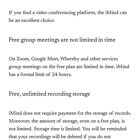
If you find a video conferencing platform, the iMind can
be an excellent choice.
Free group meetings are not limited in time
On Zoom, Google Meet, Whereby and other services
group meetings on the free plan are limited in time. iMind
has a formal limit of 24 hours.
Free, unlimited recording storage
iMind does not require payment for the storage of records.
Moreover, the amount of storage, even on a free plan, is
not limited. Storage time is limited. You will be reminded
that your recordings will be deleted if you do not