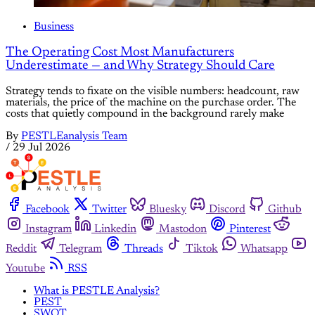
Business
The Operating Cost Most Manufacturers
Underestimate — and Why Strategy Should Care
Strategy tends to fixate on the visible numbers: headcount, raw
materials, the price of the machine on the purchase order. The
costs that quietly compound in the background rarely make
By
PESTLEanalysis Team
/
29 Jul 2026
Facebook
Twitter
Bluesky
Discord
Github
Instagram
Linkedin
Mastodon
Pinterest
Reddit
Telegram
Threads
Tiktok
Whatsapp
Youtube
RSS
What is PESTLE Analysis?
PEST
SWOT