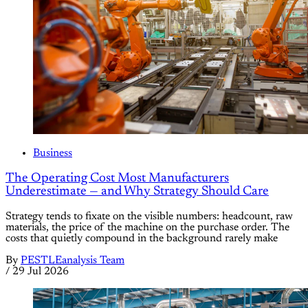
Business
The Operating Cost Most Manufacturers
Underestimate — and Why Strategy Should Care
Strategy tends to fixate on the visible numbers: headcount, raw
materials, the price of the machine on the purchase order. The
costs that quietly compound in the background rarely make
By
PESTLEanalysis Team
/
29 Jul 2026