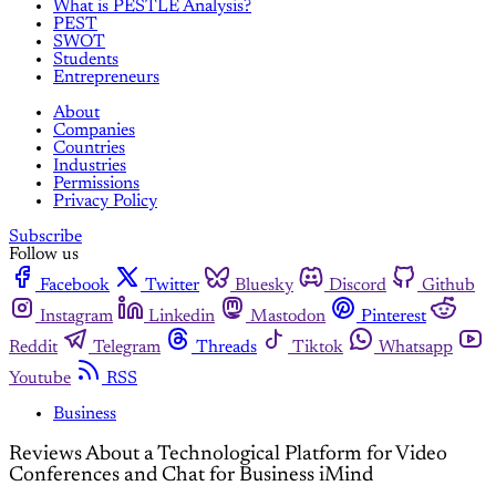
What is PESTLE Analysis?
PEST
SWOT
Students
Entrepreneurs
About
Companies
Countries
Industries
Permissions
Privacy Policy
Subscribe
Follow us
Facebook
Twitter
Bluesky
Discord
Github
Instagram
Linkedin
Mastodon
Pinterest
Reddit
Telegram
Threads
Tiktok
Whatsapp
Youtube
RSS
Business
Reviews About a Technological Platform for Video
Conferences and Chat for Business iMind