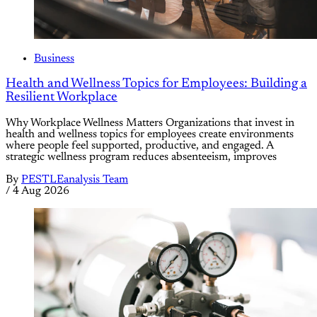
Business
Health and Wellness Topics for Employees: Building a
Resilient Workplace
Why Workplace Wellness Matters Organizations that invest in
health and wellness topics for employees create environments
where people feel supported, productive, and engaged. A
strategic wellness program reduces absenteeism, improves
By
PESTLEanalysis Team
/
4 Aug 2026