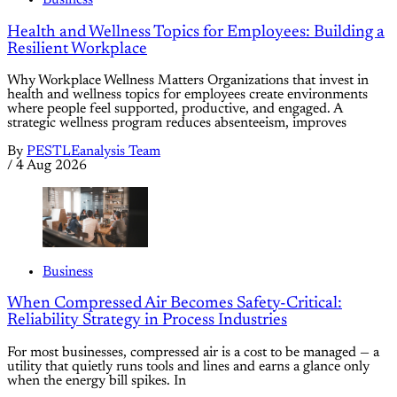
Business
Health and Wellness Topics for Employees: Building a
Resilient Workplace
Why Workplace Wellness Matters Organizations that invest in
health and wellness topics for employees create environments
where people feel supported, productive, and engaged. A
strategic wellness program reduces absenteeism, improves
By
PESTLEanalysis Team
/
4 Aug 2026
Business
When Compressed Air Becomes Safety-Critical:
Reliability Strategy in Process Industries
For most businesses, compressed air is a cost to be managed — a
utility that quietly runs tools and lines and earns a glance only
when the energy bill spikes. In