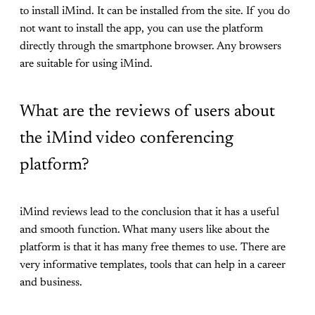
to install iMind. It can be installed from the site. If you do
not want to install the app, you can use the platform
directly through the smartphone browser. Any browsers
are suitable for using iMind.
What are the reviews of users about
the iMind video conferencing
platform?
iMind reviews lead to the conclusion that it has a useful
and smooth function. What many users like about the
platform is that it has many free themes to use. There are
very informative templates, tools that can help in a career
and business.