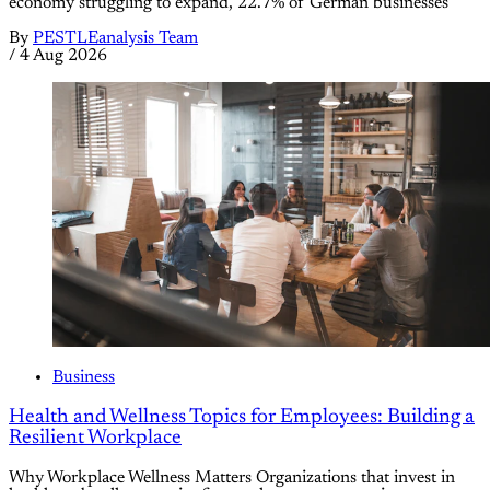
economy struggling to expand, 22.7% of German businesses
By
PESTLEanalysis Team
/
4 Aug 2026
Business
Health and Wellness Topics for Employees: Building a
Resilient Workplace
Why Workplace Wellness Matters Organizations that invest in