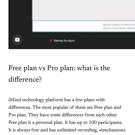
Free plan vs Pro plan: what is the
difference?
iMind technology platform has a few plans with
differences. The most popular of them are Free plan and
Pro plan. They have some differences from each other.
Free plan is a personal plan. It has up to 100 participants.
It is always free and has unlimited recording, simultaneous