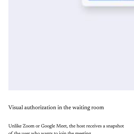
Visual authorization in the waiting room
Unlike Zoom or Google Meet, the host receives a snapshot
of the user who wants to join the meeting.