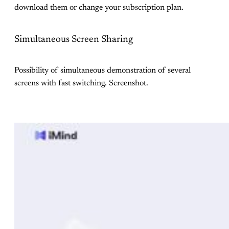
download them or change your subscription plan.
Simultaneous Screen Sharing
Possibility of simultaneous demonstration of several
screens with fast switching. Screenshot.