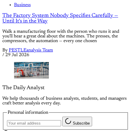
Business
The Factory System Nobody Specifies Carefully —
Until It's in the Way
Walk a manufacturing floor with the person who runs it and
you'll hear a great deal about the machines. The presses, the
compressors, the automation — every one chosen
By
PESTLEanalysis Team
/
29 Jul 2026
The Daily Analyst
We help thousands of business analysts, students, and managers
craft better analysis every day.
Personal information
Subscribe