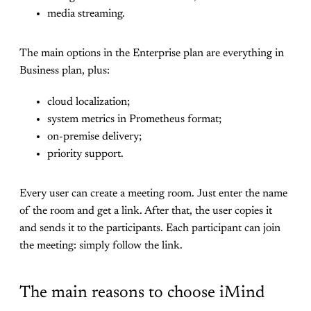
media streaming.
The main options in the Enterprise plan are everything in
Business plan, plus:
cloud localization;
system metrics in Prometheus format;
on-premise delivery;
priority support.
Every user can create a meeting room. Just enter the name
of the room and get a link. After that, the user copies it
and sends it to the participants. Each participant can join
the meeting: simply follow the link.
The main reasons to choose iMind