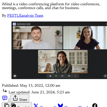
iMind is a video conferencing platform for video conferences,
meetings, conference calls, and chat for business.
By
PESTLEanalysis Team
Published:
May 13, 2022, 12:00 am
Last updated:
June 21, 2024, 5:23 am
|
Share