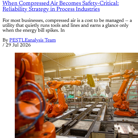
When Compressed Air Becomes Safety-Critical:
Reliability Strategy in Process Industries
For most businesses, compressed air is a cost to be managed — a
utility that quietly runs tools and lines and earns a glance only
when the energy bill spikes. In
By
PESTLEanalysis Team
/
29 Jul 2026