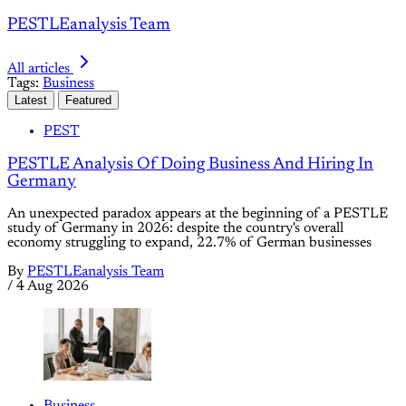
PESTLEanalysis Team
All articles
Tags:
Business
Latest
Featured
PEST
PESTLE Analysis Of Doing Business And Hiring In
Germany
An unexpected paradox appears at the beginning of a PESTLE
study of Germany in 2026: despite the country's overall
economy struggling to expand, 22.7% of German businesses
By
PESTLEanalysis Team
/
4 Aug 2026