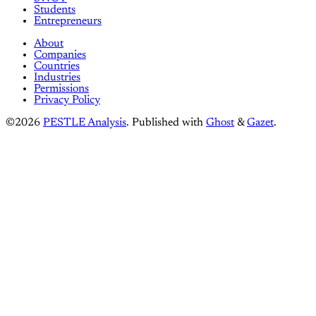
Students
Entrepreneurs
About
Companies
Countries
Industries
Permissions
Privacy Policy
©2026
PESTLE Analysis
.
Published with
Ghost
&
Gazet
.