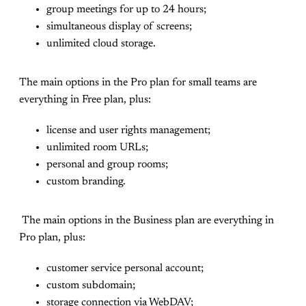
group meetings for up to 24 hours;
simultaneous display of screens;
unlimited cloud storage.
The main options in the Pro plan for small teams are
everything in Free plan, plus:
license and user rights management;
unlimited room URLs;
personal and group rooms;
custom branding.
The main options in the Business plan are everything in
Pro plan, plus:
customer service personal account;
custom subdomain;
storage connection via WebDAV;