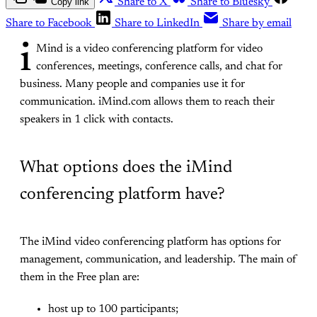
Copy link
Share to X
Share to Bluesky
Share to Facebook
Share to LinkedIn
Share by email
i
Mind is a video conferencing platform for video
conferences, meetings, conference calls, and chat for
business. Many people and companies use it for
communication. iMind.com allows them to reach their
speakers in 1 click with contacts.
What options does the iMind
conferencing platform have?
The iMind video conferencing platform has options for
management, communication, and leadership. The main of
them in the Free plan are:
host up to 100 participants;