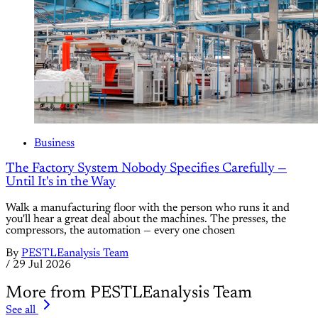
Business
The Factory System Nobody Specifies Carefully —
Until It's in the Way
Walk a manufacturing floor with the person who runs it and
you'll hear a great deal about the machines. The presses, the
compressors, the automation — every one chosen
By
PESTLEanalysis Team
/
29 Jul 2026
More from PESTLEanalysis Team
See all