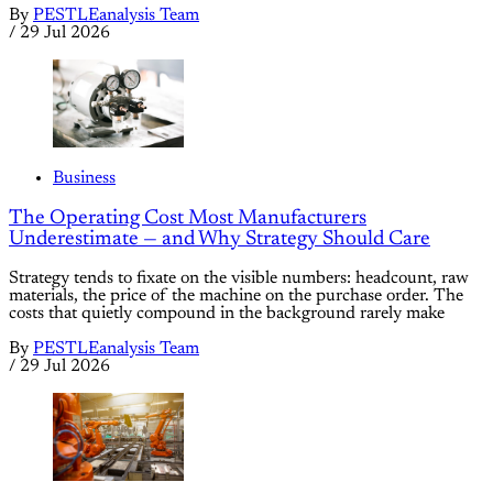
By
PESTLEanalysis Team
/
29 Jul 2026
Business
The Operating Cost Most Manufacturers
Underestimate — and Why Strategy Should Care
Strategy tends to fixate on the visible numbers: headcount, raw
materials, the price of the machine on the purchase order. The
costs that quietly compound in the background rarely make
By
PESTLEanalysis Team
/
29 Jul 2026