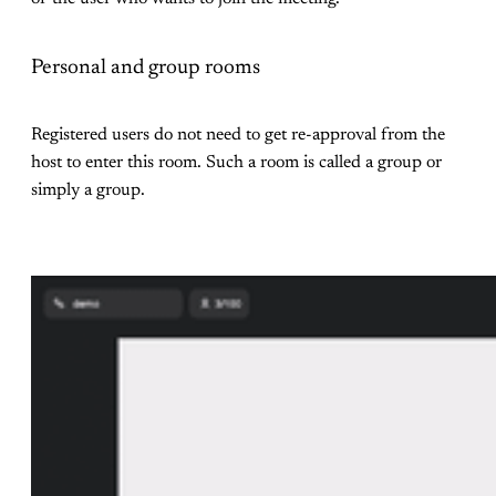
Personal and group rooms
Registered users do not need to get re-approval from the
host to enter this room. Such a room is called a group or
simply a group.