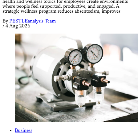
health and wellness topics for employees create environments
where people feel supported, productive, and engaged. A
strategic wellness program reduces absenteeism, improves
By
PESTLEanalysis Team
/
4 Aug 2026
Business