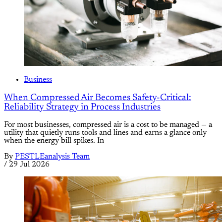
Business
When Compressed Air Becomes Safety-Critical:
Reliability Strategy in Process Industries
For most businesses, compressed air is a cost to be managed — a
utility that quietly runs tools and lines and earns a glance only
when the energy bill spikes. In
By
PESTLEanalysis Team
/
29 Jul 2026