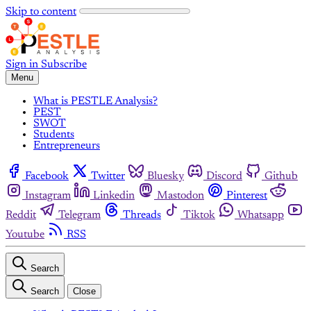
Skip to content
Sign in
Subscribe
Menu
What is PESTLE Analysis?
PEST
SWOT
Students
Entrepreneurs
Facebook
Twitter
Bluesky
Discord
Github
Instagram
Linkedin
Mastodon
Pinterest
Reddit
Telegram
Threads
Tiktok
Whatsapp
Youtube
RSS
Search
Search
Close