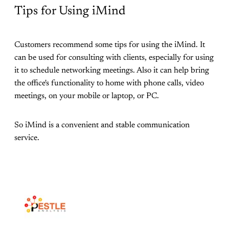
Tips for Using iMind
Customers recommend some tips for using the iMind. It
can be used for consulting with clients, especially for using
it to schedule networking meetings. Also it can help bring
the office's functionality to home with phone calls, video
meetings, on your mobile or laptop, or PC.
So iMind is a convenient and stable communication
service.