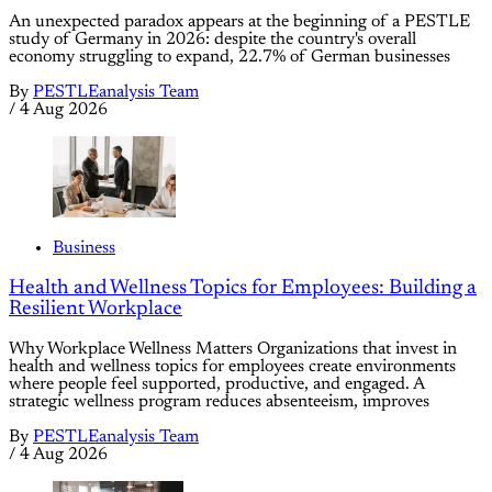
An unexpected paradox appears at the beginning of a PESTLE
study of Germany in 2026: despite the country's overall
economy struggling to expand, 22.7% of German businesses
By
PESTLEanalysis Team
/
4 Aug 2026
Business
Health and Wellness Topics for Employees: Building a
Resilient Workplace
Why Workplace Wellness Matters Organizations that invest in
health and wellness topics for employees create environments
where people feel supported, productive, and engaged. A
strategic wellness program reduces absenteeism, improves
By
PESTLEanalysis Team
/
4 Aug 2026