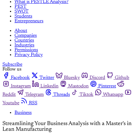
What is PESTLE Analysis?
PEST
SWOT
Students
Entrepreneurs
About
Companies
Countries
Industries
Permissions
Privacy Policy
Subscribe
Follow us
Facebook
Twitter
Bluesky
Discord
Github
Instagram
Linkedin
Mastodon
Pinterest
Reddit
Telegram
Threads
Tiktok
Whatsapp
Youtube
RSS
Business
Streamlining Your Business Analysis with a Master's in
Lean Manufacturing