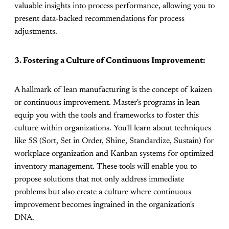
valuable insights into process performance, allowing you to
present data-backed recommendations for process
adjustments.
3. Fostering a Culture of Continuous Improvement:
A hallmark of lean manufacturing is the concept of kaizen
or continuous improvement. Master's programs in lean
equip you with the tools and frameworks to foster this
culture within organizations. You'll learn about techniques
like 5S (Sort, Set in Order, Shine, Standardize, Sustain) for
workplace organization and Kanban systems for optimized
inventory management. These tools will enable you to
propose solutions that not only address immediate
problems but also create a culture where continuous
improvement becomes ingrained in the organization's
DNA.