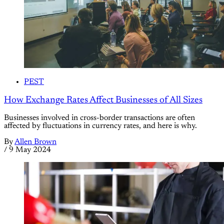
PEST
How Exchange Rates Affect Businesses of All Sizes
Businesses involved in cross-border transactions are often
affected by fluctuations in currency rates, and here is why.
By
Allen Brown
/
9 May 2024