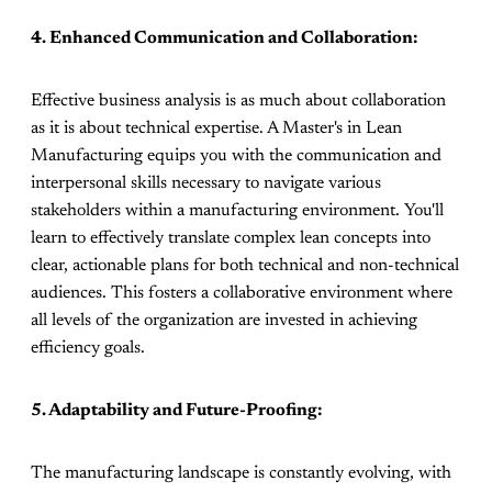
4. Enhanced Communication and Collaboration:
Effective business analysis is as much about collaboration
as it is about technical expertise. A Master's in Lean
Manufacturing equips you with the communication and
interpersonal skills necessary to navigate various
stakeholders within a manufacturing environment. You'll
learn to effectively translate complex lean concepts into
clear, actionable plans for both technical and non-technical
audiences. This fosters a collaborative environment where
all levels of the organization are invested in achieving
efficiency goals.
5. Adaptability and Future-Proofing:
The manufacturing landscape is constantly evolving, with