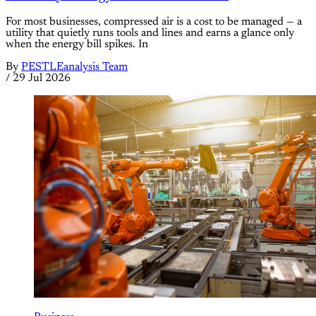
For most businesses, compressed air is a cost to be managed — a
utility that quietly runs tools and lines and earns a glance only
when the energy bill spikes. In
By
PESTLEanalysis Team
/
29 Jul 2026