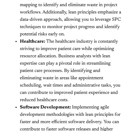
mapping to identify and eliminate waste in project
workflows. Additionally, lean principles emphasize a
data-driven approach, allowing you to leverage SPC
techniques to monitor project progress and identify
potential risks early on.
Healthcare:
The healthcare industry is constantly
striving to improve patient care while optimizing
resource allocation. Business analysts with lean
expertise can play a pivotal role in streamlining
patient care processes. By identifying and
eliminating waste in areas like appointment
scheduling, wait times and administrative tasks, you
can contribute to improved patient experience and
reduced healthcare costs.
Software Development:
Implementing agile
development methodologies with lean principles for
faster and more efficient software delivery. You can
contribute to faster software releases and higher