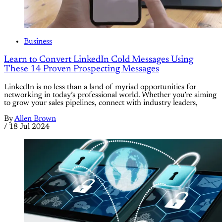
Business
Learn to Convert LinkedIn Cold Messages Using
These 14 Proven Prospecting Messages
LinkedIn is no less than a land of myriad opportunities for
networking in today’s professional world. Whether you’re aiming
to grow your sales pipelines, connect with industry leaders,
By
Allen Brown
/
18 Jul 2024