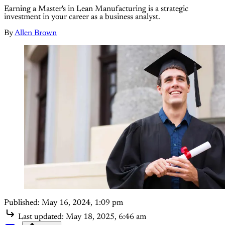
Earning a Master's in Lean Manufacturing is a strategic
investment in your career as a business analyst.
By
Allen Brown
Published:
May 16, 2024, 1:09 pm
Last updated:
May 18, 2025, 6:46 am