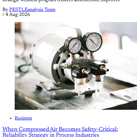
strategic wellness program reduces absenteeism, improves
By
PESTLEanalysis Team
/
4 Aug 2026
Business
When Compressed Air Becomes Safety-Critical:
Reliability Strategy in Process Industries