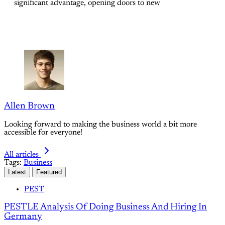
significant advantage, opening doors to new
Allen Brown
Looking forward to making the business world a bit more
accessible for everyone!
All articles
Tags:
Business
Latest
Featured
PEST
PESTLE Analysis Of Doing Business And Hiring In
Germany