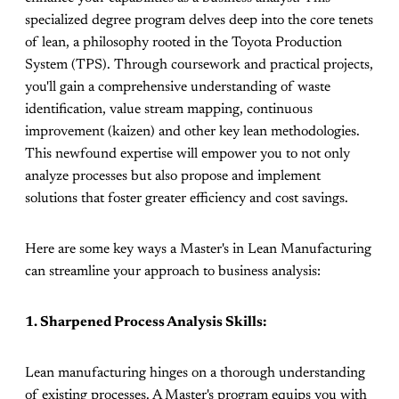
specialized degree program delves deep into the core tenets
of lean, a philosophy rooted in the Toyota Production
System (TPS). Through coursework and practical projects,
you'll gain a comprehensive understanding of waste
identification, value stream mapping, continuous
improvement (kaizen) and other key lean methodologies.
This newfound expertise will empower you to not only
analyze processes but also propose and implement
solutions that foster greater efficiency and cost savings.
Here are some key ways a Master's in Lean Manufacturing
can streamline your approach to business analysis:
1. Sharpened Process Analysis Skills:
Lean manufacturing hinges on a thorough understanding
of existing processes. A Master's program equips you with