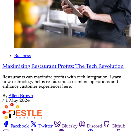
Business
Maximizing Restaurant Profits: The Tech Revolution
Restaurants can maximize profits with tech integration. Learn
how technology helps restaurants streamline operations and
enhance customer experiences here.
By
Allen Brown
/
1 May 2024
Facebook
Twitter
Bluesky
Discord
Github