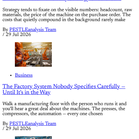
Strategy tends to fixate on the visible numbers: headcount, raw
materials, the price of the machine on the purchase order. The
costs that quietly compound in the background rarely make
By
PESTLEanalysis Team
/
29 Jul 2026
Business
The Factory System Nobody Specifies Carefully —
Until It's in the Way
Walk a manufacturing floor with the person who runs it and
you'll hear a great deal about the machines. The presses, the
compressors, the automation — every one chosen
By
PESTLEanalysis Team
/
29 Jul 2026