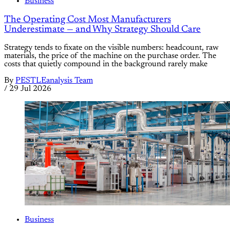
Business
The Operating Cost Most Manufacturers
Underestimate — and Why Strategy Should Care
Strategy tends to fixate on the visible numbers: headcount, raw
materials, the price of the machine on the purchase order. The
costs that quietly compound in the background rarely make
By
PESTLEanalysis Team
/
29 Jul 2026
Business