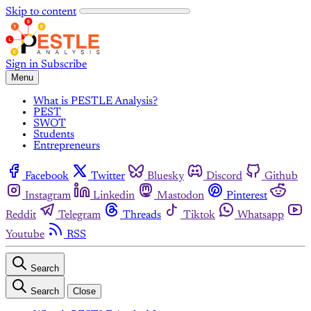
Skip to content
Sign in
Subscribe
Menu
What is PESTLE Analysis?
PEST
SWOT
Students
Entrepreneurs
Facebook
Twitter
Bluesky
Discord
Github
Instagram
Linkedin
Mastodon
Pinterest
Reddit
Telegram
Threads
Tiktok
Whatsapp
Youtube
RSS
Search
Search
Close