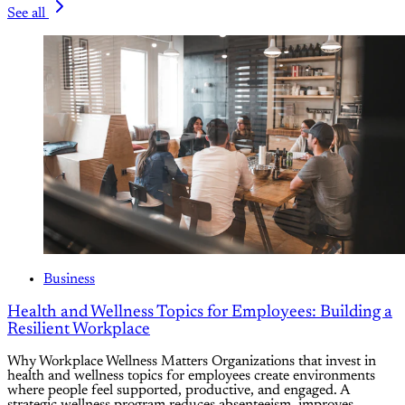
See all
Business
Health and Wellness Topics for Employees: Building a
Resilient Workplace
Why Workplace Wellness Matters Organizations that invest in
health and wellness topics for employees create environments
where people feel supported, productive, and engaged. A