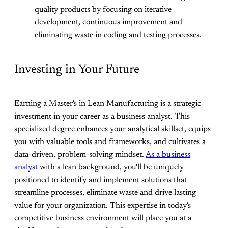
quality products by focusing on iterative
development, continuous improvement and
eliminating waste in coding and testing processes.
Investing in Your Future
Earning a Master's in Lean Manufacturing is a strategic
investment in your career as a business analyst. This
specialized degree enhances your analytical skillset, equips
you with valuable tools and frameworks, and cultivates a
data-driven, problem-solving mindset.
As a business
analyst
with a lean background, you'll be uniquely
positioned to identify and implement solutions that
streamline processes, eliminate waste and drive lasting
value for your organization. This expertise in today's
competitive business environment will place you at a