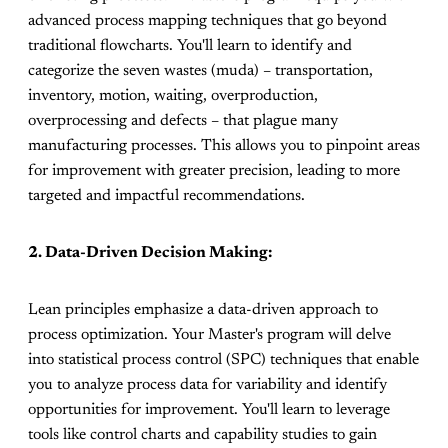
advanced process mapping techniques that go beyond
traditional flowcharts. You'll learn to identify and
categorize the seven wastes (muda) – transportation,
inventory, motion, waiting, overproduction,
overprocessing and defects – that plague many
manufacturing processes. This allows you to pinpoint areas
for improvement with greater precision, leading to more
targeted and impactful recommendations.
2. Data-Driven Decision Making:
Lean principles emphasize a data-driven approach to
process optimization. Your Master's program will delve
into statistical process control (SPC) techniques that enable
you to analyze process data for variability and identify
opportunities for improvement. You'll learn to leverage
tools like control charts and capability studies to gain