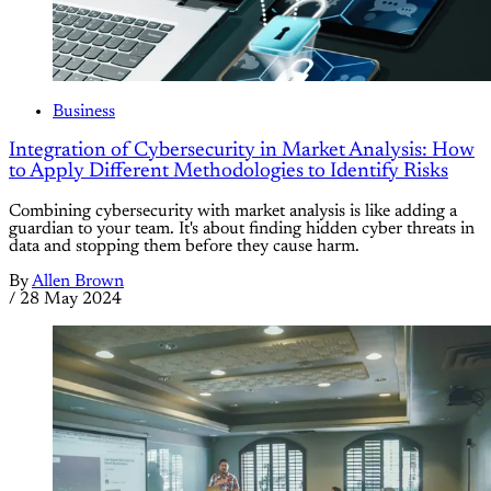
Business
Integration of Cybersecurity in Market Analysis: How
to Apply Different Methodologies to Identify Risks
Combining cybersecurity with market analysis is like adding a
guardian to your team. It's about finding hidden cyber threats in
data and stopping them before they cause harm.
By
Allen Brown
/
28 May 2024