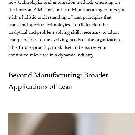
new technologies and automation methods emerging on
the horizon. A Master's in Lean Manufacturing equips you
with a holistic understanding of lean principles that
transcend specific technologies. You'll develop the
analytical and problem-solving skills necessary to adapt
lean principles to the evolving needs of the organization.
This future-proofs your skillset and ensures your
continued relevance in a dynamic industry.
Beyond Manufacturing: Broader
Applications of Lean