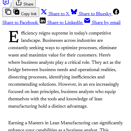
|
Share
Copy link
Share to X
Share to Bluesky
Share to Facebook
Share to LinkedIn
Share by email
E
fficiency reigns supreme in today's competitive
landscape. Businesses across industries are
constantly seeking ways to optimize processes, eliminate
waste and maximize value for their customers. Here's
where business analysts play a critical role. They act as the
bridge between business needs and operational realities,
dissecting processes, identifying inefficiencies and
recommending solutions. However, in an era increasingly
focused on lean principles, business analysts who equip
themselves with the tools and knowledge of lean
manufacturing hold a distinct advantage.
Earning a Masters in Lean Manufacturing can significantly
enhance your capabilities as a business analyst. This