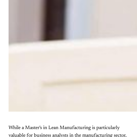
While a Master's in Lean Manufacturing is particularly
valuable for business analysts in the manufacturing sector,