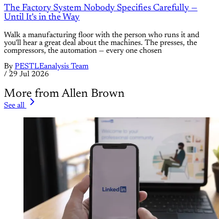
The Factory System Nobody Specifies Carefully —
Until It's in the Way
Walk a manufacturing floor with the person who runs it and
you'll hear a great deal about the machines. The presses, the
compressors, the automation — every one chosen
By
PESTLEanalysis Team
/
29 Jul 2026
More from Allen Brown
See all