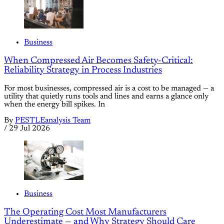
Business
When Compressed Air Becomes Safety-Critical:
Reliability Strategy in Process Industries
For most businesses, compressed air is a cost to be managed — a
utility that quietly runs tools and lines and earns a glance only
when the energy bill spikes. In
By
PESTLEanalysis Team
/
29 Jul 2026
Business
The Operating Cost Most Manufacturers
Underestimate — and Why Strategy Should Care