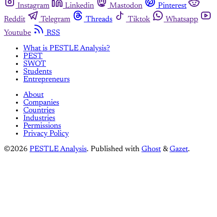
Instagram
Linkedin
Mastodon
Pinterest
Reddit
Telegram
Threads
Tiktok
Whatsapp
Youtube
RSS
What is PESTLE Analysis?
PEST
SWOT
Students
Entrepreneurs
About
Companies
Countries
Industries
Permissions
Privacy Policy
©2026
PESTLE Analysis
.
Published with
Ghost
&
Gazet
.