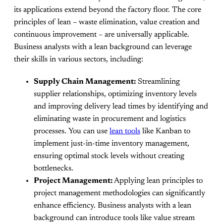
its applications extend beyond the factory floor. The core
principles of lean – waste elimination, value creation and
continuous improvement – are universally applicable.
Business analysts with a lean background can leverage
their skills in various sectors, including:
Supply Chain Management:
Streamlining
supplier relationships, optimizing inventory levels
and improving delivery lead times by identifying and
eliminating waste in procurement and logistics
processes. You can use
lean tools
like Kanban to
implement just-in-time inventory management,
ensuring optimal stock levels without creating
bottlenecks.
Project Management:
Applying lean principles to
project management methodologies can significantly
enhance efficiency. Business analysts with a lean
background can introduce tools like value stream