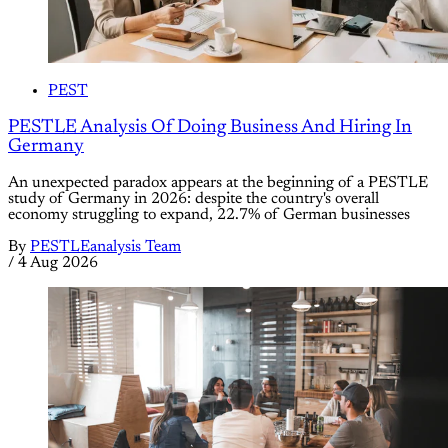
PEST
PESTLE Analysis Of Doing Business And Hiring In
Germany
An unexpected paradox appears at the beginning of a PESTLE
study of Germany in 2026: despite the country's overall
economy struggling to expand, 22.7% of German businesses
By
PESTLEanalysis Team
/
4 Aug 2026