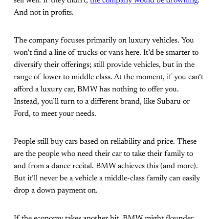
sell well. If they didn’t,
the company would be drowning
.
And not in profits.
The company focuses primarily on luxury vehicles. You
won’t find a line of trucks or vans here. It’d be smarter to
diversify their offerings; still provide vehicles, but in the
range of lower to middle class. At the moment, if you can’t
afford a luxury car, BMW has nothing to offer you.
Instead, you’ll turn to a different brand, like Subaru or
Ford, to meet your needs.
People still buy cars based on reliability and price. These
are the people who need their car to take their family to
and from a dance recital. BMW achieves this (and more).
But it’ll never be a vehicle a middle-class family can easily
drop a down payment on.
If the economy takes another hit, BMW might flounder.