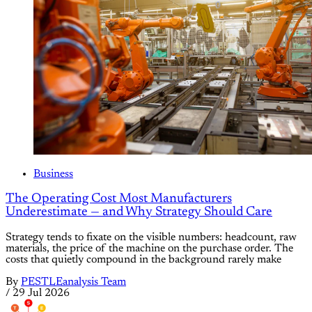
Business
The Operating Cost Most Manufacturers
Underestimate — and Why Strategy Should Care
Strategy tends to fixate on the visible numbers: headcount, raw
materials, the price of the machine on the purchase order. The
costs that quietly compound in the background rarely make
By
PESTLEanalysis Team
/
29 Jul 2026