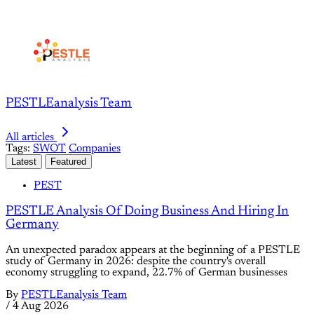
PESTLEanalysis Team
All articles
Tags:
SWOT
Companies
Latest
Featured
PEST
PESTLE Analysis Of Doing Business And Hiring In
Germany
An unexpected paradox appears at the beginning of a PESTLE
study of Germany in 2026: despite the country's overall
economy struggling to expand, 22.7% of German businesses
By
PESTLEanalysis Team
/
4 Aug 2026