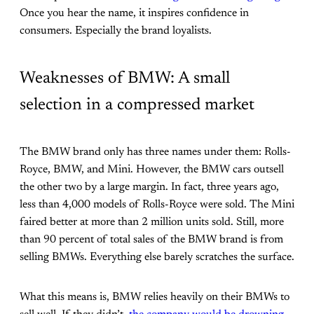
Once you hear the name, it inspires confidence in
consumers. Especially the brand loyalists.
Weaknesses of BMW: A small
selection in a compressed market
The BMW brand only has three names under them: Rolls-
Royce, BMW, and Mini. However, the BMW cars outsell
the other two by a large margin. In fact, three years ago,
less than 4,000 models of Rolls-Royce were sold. The Mini
faired better at more than 2 million units sold. Still, more
than 90 percent of total sales of the BMW brand is from
selling BMWs. Everything else barely scratches the surface.
What this means is, BMW relies heavily on their BMWs to