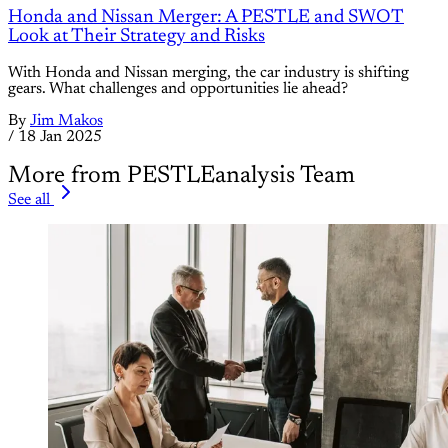
Honda and Nissan Merger: A PESTLE and SWOT
Look at Their Strategy and Risks
With Honda and Nissan merging, the car industry is shifting
gears. What challenges and opportunities lie ahead?
By
Jim Makos
/
18 Jan 2025
More from PESTLEanalysis Team
See all