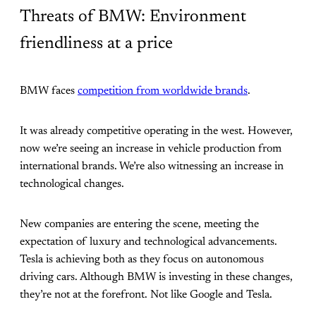
Threats of BMW: Environment
friendliness at a price
BMW faces
competition from worldwide brands
.
It was already competitive operating in the west. However,
now we’re seeing an increase in vehicle production from
international brands. We’re also witnessing an increase in
technological changes.
New companies are entering the scene, meeting the
expectation of luxury and technological advancements.
Tesla is achieving both as they focus on autonomous
driving cars. Although BMW is investing in these changes,
they’re not at the forefront. Not like Google and Tesla.