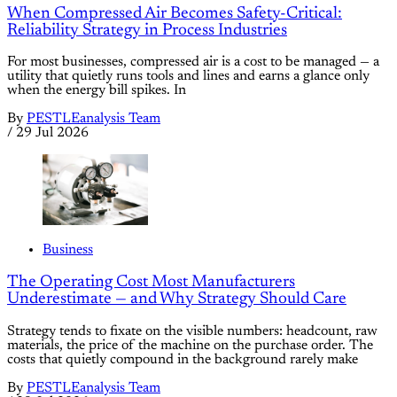
When Compressed Air Becomes Safety-Critical:
Reliability Strategy in Process Industries
For most businesses, compressed air is a cost to be managed — a
utility that quietly runs tools and lines and earns a glance only
when the energy bill spikes. In
By
PESTLEanalysis Team
/
29 Jul 2026
Business
The Operating Cost Most Manufacturers
Underestimate — and Why Strategy Should Care
Strategy tends to fixate on the visible numbers: headcount, raw
materials, the price of the machine on the purchase order. The
costs that quietly compound in the background rarely make
By
PESTLEanalysis Team