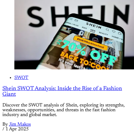
SWOT
Shein SWOT Analysis: Inside the Rise of a Fashion
Giant
Discover the SWOT analysis of Shein, exploring its strengths,
weaknesses, opportunities, and threats in the fast fashion
industry and global market.
By
Jim Makos
/
1 Apr 2025