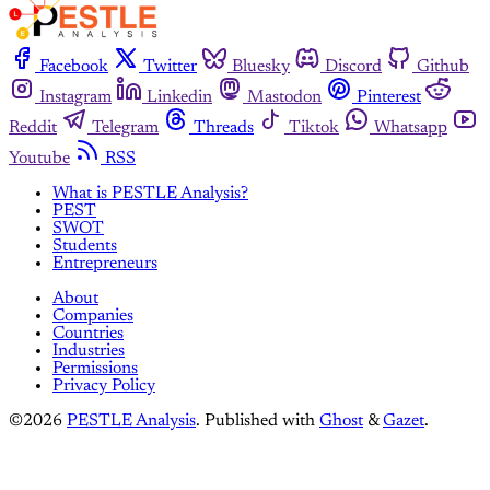
Facebook
Twitter
Bluesky
Discord
Github
Instagram
Linkedin
Mastodon
Pinterest
Reddit
Telegram
Threads
Tiktok
Whatsapp
Youtube
RSS
What is PESTLE Analysis?
PEST
SWOT
Students
Entrepreneurs
About
Companies
Countries
Industries
Permissions
Privacy Policy
©2026
PESTLE Analysis
.
Published with
Ghost
&
Gazet
.