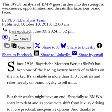
This SWOT analysis of BMW goes further into the strengths,
weaknesses, opportunities, and threats this luxurious brand
faces.
By
PESTLEanalysis Team
Published:
October 10, 2018, 12:00 am
Last updated:
June 03, 2024, 5:32 pm
|
Share
Copy link
Share to X
Share to Bluesky
Share to Facebook
Share to LinkedIn
Share by email
S
ince 1916, Bayerische Motoren Werke (BMW) has
been one of the leading luxury brands of vehicles on
the market. It’s available in more than 150 countries and
relies heavily on brand loyalty to sell units.
But their wealth might have an end. Especially as BMW’s
soars into debt and as consumers shift from luxury driving
to more practical, inexpensive options. And thanks to