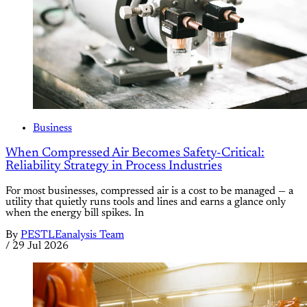
Business
When Compressed Air Becomes Safety-Critical:
Reliability Strategy in Process Industries
For most businesses, compressed air is a cost to be managed — a
utility that quietly runs tools and lines and earns a glance only
when the energy bill spikes. In
By
PESTLEanalysis Team
/
29 Jul 2026