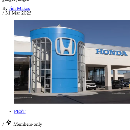
By
Jim Makos
/
31 Mar 2025
PEST
/
Members-only