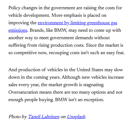
Policy changes in the government are raising the costs for
vehicle development. More emphasis is placed on
improving the
environment by limiting greenhouse gas
emissions
. Brands, like BMW, may need to come up with
another way to meet government demands without
suffering from rising production costs. Since the market is
so competitive now, recouping costs isn’t such an easy feat.
And production of vehicles in the United States may slow
down in the coming years. Although new vehicles increase
sales every year, the market growth is stagnating.
Oversaturation means there are too many options and not
enough people buying. BMW isn’t an exception.
Photo by
Taneli Lahtinen
on
Unsplash