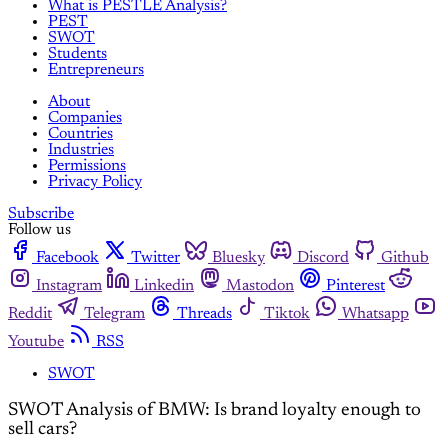
What is PESTLE Analysis?
PEST
SWOT
Students
Entrepreneurs
About
Companies
Countries
Industries
Permissions
Privacy Policy
Subscribe
Follow us
Facebook
Twitter
Bluesky
Discord
Github
Instagram
Linkedin
Mastodon
Pinterest
Reddit
Telegram
Threads
Tiktok
Whatsapp
Youtube
RSS
SWOT
SWOT Analysis of BMW: Is brand loyalty enough to
sell cars?