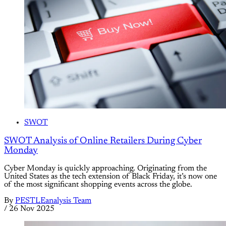
SWOT
SWOT Analysis of Online Retailers During Cyber
Monday
Cyber Monday is quickly approaching. Originating from the
United States as the tech extension of Black Friday, it’s now one
of the most significant shopping events across the globe.
By
PESTLEanalysis Team
/
26 Nov 2025