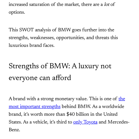
increased saturation of the market, there are a
lot
of
options.
This SWOT analysis of BMW goes further into the
strengths, weaknesses, opportunities, and threats this
luxurious brand faces.
Strengths of BMW: A luxury not
everyone can afford
A brand with a strong monetary value. This is one of
the
most important strengths
behind BMW. As a worldwide
brand, it’s worth more than $40 billion in the United
States. As a vehicle, it’s third to
only Toyota
and Mercedes-
Benz.