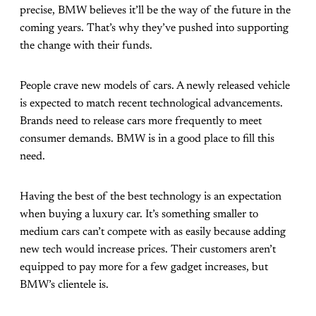
precise, BMW believes it’ll be the way of the future in the
coming years. That’s why they’ve pushed into supporting
the change with their funds.
People crave new models of cars. A newly released vehicle
is expected to match recent technological advancements.
Brands need to release cars more frequently to meet
consumer demands. BMW is in a good place to fill this
need.
Having the best of the best technology is an expectation
when buying a luxury car. It’s something smaller to
medium cars can’t compete with as easily because adding
new tech would increase prices. Their customers aren’t
equipped to pay more for a few gadget increases, but
BMW’s clientele is.