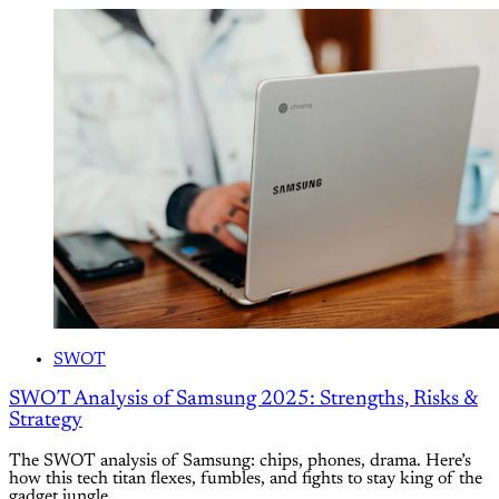
SWOT
SWOT Analysis of Samsung 2025: Strengths, Risks &
Strategy
The SWOT analysis of Samsung: chips, phones, drama. Here’s
how this tech titan flexes, fumbles, and fights to stay king of the
gadget jungle.