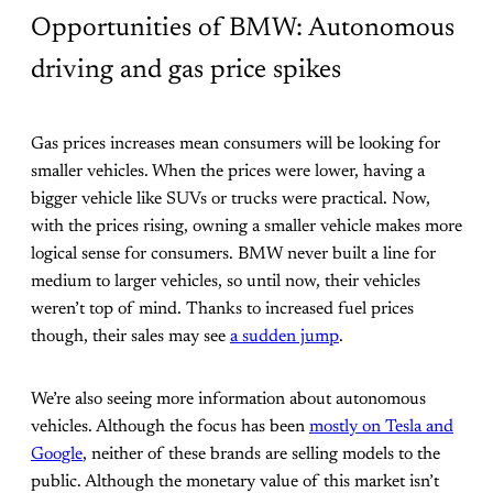
Opportunities of BMW: Autonomous
driving and gas price spikes
Gas prices increases mean consumers will be looking for
smaller vehicles. When the prices were lower, having a
bigger vehicle like SUVs or trucks were practical. Now,
with the prices rising, owning a smaller vehicle makes more
logical sense for consumers. BMW never built a line for
medium to larger vehicles, so until now, their vehicles
weren’t top of mind. Thanks to increased fuel prices
though, their sales may see
a sudden jump
.
We’re also seeing more information about autonomous
vehicles. Although the focus has been
mostly on Tesla and
Google
, neither of these brands are selling models to the
public. Although the monetary value of this market isn’t