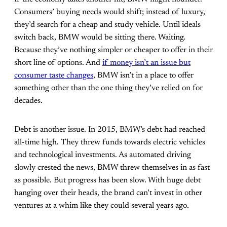
Consumers’ buying needs would shift; instead of luxury,
they’d search for a cheap and study vehicle. Until ideals
switch back, BMW would be sitting there. Waiting.
Because they’ve nothing simpler or cheaper to offer in their
short line of options. And
if money isn’t an issue but
consumer taste changes
, BMW isn’t in a place to offer
something other than the one thing they’ve relied on for
decades.
Debt is another issue. In 2015, BMW’s debt had reached
all-time high. They threw funds towards electric vehicles
and technological investments. As automated driving
slowly crested the news, BMW threw themselves in as fast
as possible. But progress has been slow. With huge debt
hanging over their heads, the brand can’t invest in other
ventures at a whim like they could several years ago.