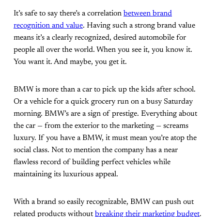
It’s safe to say there’s a correlation
between brand
recognition and value
. Having such a strong brand value
means it’s a clearly recognized, desired automobile for
people all over the world. When you see it, you know it.
You want it. And maybe, you get it.
BMW is more than a car to pick up the kids after school.
Or a vehicle for a quick grocery run on a busy Saturday
morning. BMW’s are a sign of prestige. Everything about
the car — from the exterior to the marketing — screams
luxury. If you have a BMW, it must mean you’re atop the
social class. Not to mention the company has a near
flawless record of building perfect vehicles while
maintaining its luxurious appeal.
With a brand so easily recognizable, BMW can push out
related products without
breaking their marketing budget
.