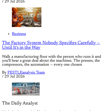
/
29 Jul 2026
Business
The Factory System Nobody Specifies Carefully —
Until It's in the Way
Walk a manufacturing floor with the person who runs it and
you'll hear a great deal about the machines. The presses, the
compressors, the automation — every one chosen
By
PESTLEanalysis Team
/
29 Jul 2026
The Daily Analyst