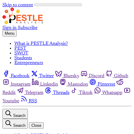
Skip to content
Sign in
Subscribe
Menu
What is PESTLE Analysis?
PEST
SWOT
Students
Entrepreneurs
Facebook
Twitter
Bluesky
Discord
Github
Instagram
Linkedin
Mastodon
Pinterest
Reddit
Telegram
Threads
Tiktok
Whatsapp
Youtube
RSS
Search
Search
Close