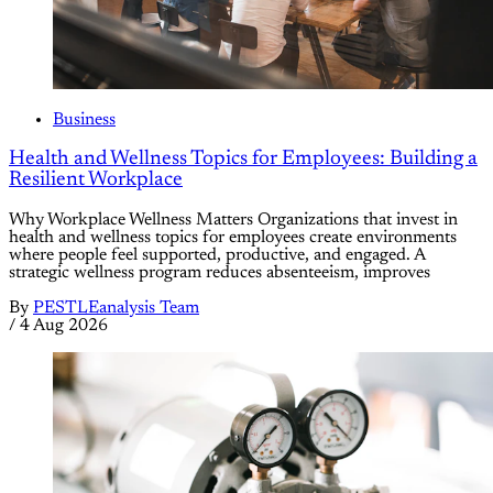
Business
Health and Wellness Topics for Employees: Building a
Resilient Workplace
Why Workplace Wellness Matters Organizations that invest in
health and wellness topics for employees create environments
where people feel supported, productive, and engaged. A
strategic wellness program reduces absenteeism, improves
By
PESTLEanalysis Team
/
4 Aug 2026