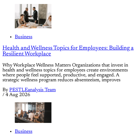
Business
Health and Wellness Topics for Employees: Building a
Resilient Workplace
Why Workplace Wellness Matters Organizations that invest in
health and wellness topics for employees create environments
where people feel supported, productive, and engaged. A
strategic wellness program reduces absenteeism, improves
By
PESTLEanalysis Team
/
4 Aug 2026
Business