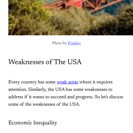
Photo by 
Pixabay
Weaknesses of The USA
Every country has some
weak areas
where it requires
attention. Similarly, the USA has some weaknesses to
address if it wants to succeed and progress. So let's discuss
some of the weaknesses of the USA.
Economic Inequality