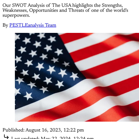
Our SWOT Analysis of The USA highlights the Strengths,
Weaknesses, Opportunities and Threats of one of the world's
superpowers.
By
PESTLEanalysis Team
Published:
August 16, 2023, 12:22 pm