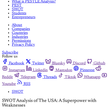
What is PESTLE Analysis?
PEST
SWOT
Students
Entrepreneurs
About
Companies
Countries
Industries
Permissions
Privacy Policy
Subscribe
Follow us
Facebook
Twitter
Bluesky
Discord
Github
Instagram
Linkedin
Mastodon
Pinterest
Reddit
Telegram
Threads
Tiktok
Whatsapp
Youtube
RSS
SWOT
SWOT Analysis of The USA: A Superpower with
Weaknesses