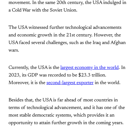
movement. In the same 20th century, the USA indulged in
a Cold War with the Soviet Union.
The USA witnessed further technological advancements
and economic growth in the 21st century. However, the
USA faced several challenges, such as the Iraq and Afghan
wars.
Currently, the USA is the
largest economy in the world
. In
2023, its GDP was recorded to be $23.3 trillion.
Moreover, it is the
second-largest exporter
in the world.
Besides that, the USA is far ahead of most countries in
terms of technological advancement, and it has one of the
most stable democratic systems, which provides it an
opportunity to attain further growth in the coming years.