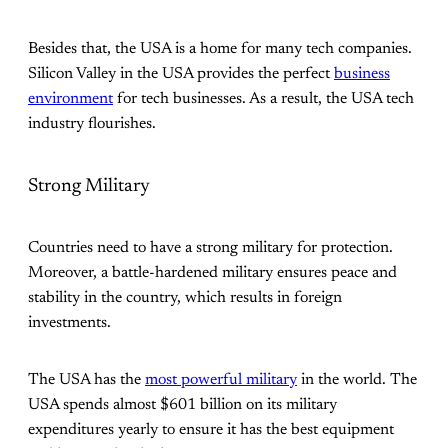
Besides that, the USA is a home for many tech companies.
Silicon Valley in the USA provides the perfect
business
environment
for tech businesses. As a result, the USA tech
industry flourishes.
Strong Military
Countries need to have a strong military for protection.
Moreover, a battle-hardened military ensures peace and
stability in the country, which results in foreign
investments.
The USA has the
most powerful military
in the world. The
USA spends almost $601 billion on its military
expenditures yearly to ensure it has the best equipment