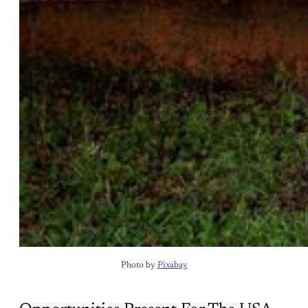
Photo by 
Pixabay