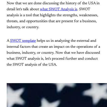
Now that we are done discussing the history of the USA in
detail let's talk about
what SWOT Analysis is
. SWOT
analysis is a tool that highlights the strengths, weaknesses,
threats, and opportunities that are present for a business,
industry, or country.
A
SWOT template
helps us in analyzing the external and
internal factors that create an impact on the operations of a
business, industry, or country. Now that we have discussed
what SWOT analysis is, let's proceed further and conduct
the SWOT analysis of the USA.