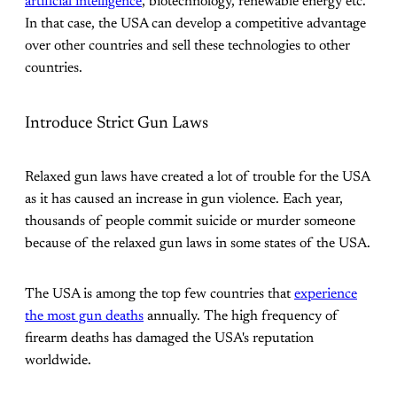
artificial intelligence
, biotechnology, renewable energy etc.
In that case, the USA can develop a competitive advantage
over other countries and sell these technologies to other
countries.
Introduce Strict Gun Laws
Relaxed gun laws have created a lot of trouble for the USA
as it has caused an increase in gun violence. Each year,
thousands of people commit suicide or murder someone
because of the relaxed gun laws in some states of the USA.
The USA is among the top few countries that
experience
the most gun deaths
annually. The high frequency of
firearm deaths has damaged the USA's reputation
worldwide.