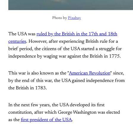
Photo by 
Pixabay
The USA was
ruled by the British in the 17th and 18th
centuries
. However, after experiencing British rule for a
brief period, the citizens of the USA started a struggle for
independence by waging war against the British in 1775.
This war is also known as the "
American Revolution
" since,
by the end of this war, the USA gained independence from
the British in 1783.
In the next few years, the USA developed its first
constitution, after which George Washington was elected
as the
first president of the USA
.