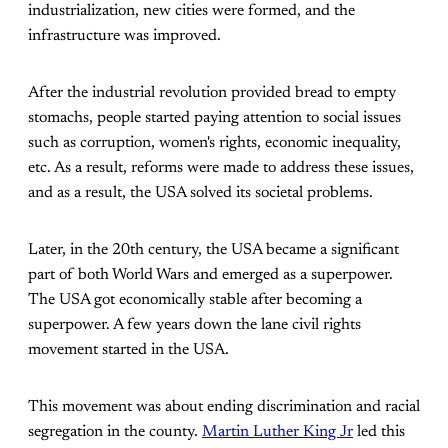
industrialization, new cities were formed, and the
infrastructure was improved.
After the industrial revolution provided bread to empty
stomachs, people started paying attention to social issues
such as corruption, women's rights, economic inequality,
etc. As a result, reforms were made to address these issues,
and as a result, the USA solved its societal problems.
Later, in the 20th century, the USA became a significant
part of both World Wars and emerged as a superpower.
The USA got economically stable after becoming a
superpower. A few years down the lane civil rights
movement started in the USA.
This movement was about ending discrimination and racial
segregation in the county.
Martin Luther King Jr
led this