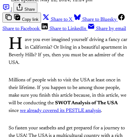
Last updated:
May 22, 2024, 12:24 pm
|
Share
Copy link
Share to X
Share to Bluesky
Share to Facebook
Share to LinkedIn
Share by email
H
ave you ever imagined yourself driving a fancy car
in California? Or living in a beautiful apartment in
Beverly Hills? If yes, then you must be an admirer of the
USA.
Millions of people wish to visit the USA at least once in
their lifetime. If you happen to be among those people,
make sure you finish this article because, in this article, we
will be conducting the
SWOT Analysis of The USA
since
we already covered its PESTLE analysis
.
So fasten your seatbelts and get prepared for a journey to
the USA! The USA is a multicultural country with a rich