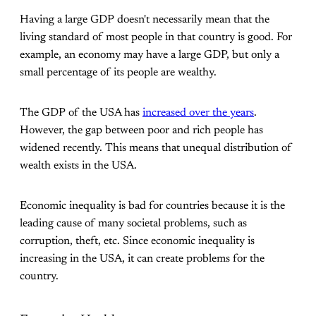
Having a large GDP doesn't necessarily mean that the
living standard of most people in that country is good. For
example, an economy may have a large GDP, but only a
small percentage of its people are wealthy.
The GDP of the USA has
increased over the years
.
However, the gap between poor and rich people has
widened recently. This means that unequal distribution of
wealth exists in the USA.
Economic inequality is bad for countries because it is the
leading cause of many societal problems, such as
corruption, theft, etc. Since economic inequality is
increasing in the USA, it can create problems for the
country.