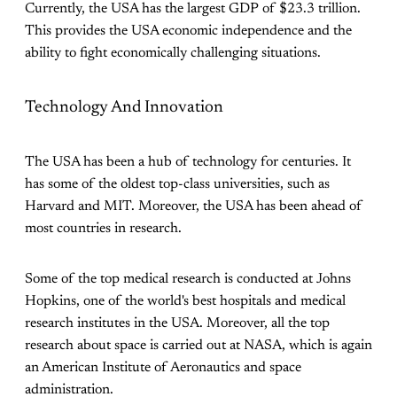
Currently, the USA has the largest GDP of $23.3 trillion.
This provides the USA economic independence and the
ability to fight economically challenging situations.
Technology And Innovation
The USA has been a hub of technology for centuries. It
has some of the oldest top-class universities, such as
Harvard and MIT. Moreover, the USA has been ahead of
most countries in research.
Some of the top medical research is conducted at Johns
Hopkins, one of the world's best hospitals and medical
research institutes in the USA. Moreover, all the top
research about space is carried out at NASA, which is again
an American Institute of Aeronautics and space
administration.