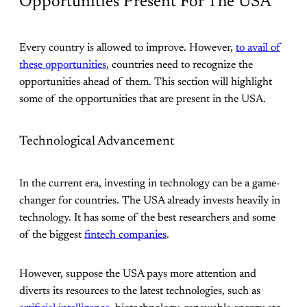
Opportunities Present For The USA
Every country is allowed to improve. However,
to avail of
these opportunities
, countries need to recognize the
opportunities ahead of them. This section will highlight
some of the opportunities that are present in the USA.
Technological Advancement
In the current era, investing in technology can be a game-
changer for countries. The USA already invests heavily in
technology. It has some of the best researchers and some
of the biggest
fintech companies
.
However, suppose the USA pays more attention and
diverts its resources to the latest technologies, such as