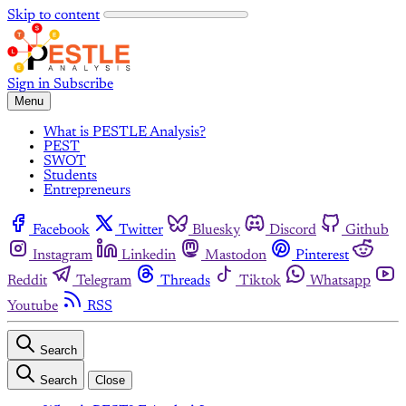
Skip to content
Sign in
Subscribe
Menu
What is PESTLE Analysis?
PEST
SWOT
Students
Entrepreneurs
Facebook
Twitter
Bluesky
Discord
Github
Instagram
Linkedin
Mastodon
Pinterest
Reddit
Telegram
Threads
Tiktok
Whatsapp
Youtube
RSS
Search
Search
Close