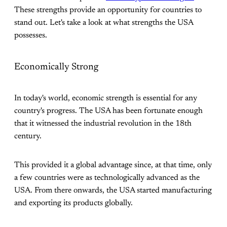
These strengths provide an opportunity for countries to
stand out. Let's take a look at what strengths the USA
possesses.
Economically Strong
In today's world, economic strength is essential for any
country's progress. The USA has been fortunate enough
that it witnessed the industrial revolution in the 18th
century.
This provided it a global advantage since, at that time, only
a few countries were as technologically advanced as the
USA. From there onwards, the USA started manufacturing
and exporting its products globally.