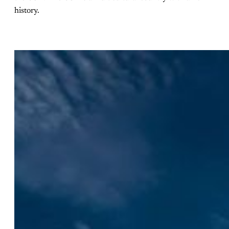
history.