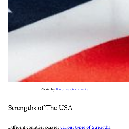
Photo by 
Karolina Grabowska
Strengths of The USA
Different countries possess
various types of Strengths
.