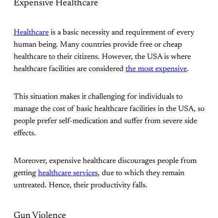
Expensive Healthcare
Healthcare
is a basic necessity and requirement of every
human being. Many countries provide free or cheap
healthcare to their citizens. However, the USA is where
healthcare facilities are considered
the most expensive
.
This situation makes it challenging for individuals to
manage the cost of basic healthcare facilities in the USA, so
people prefer self-medication and suffer from severe side
effects.
Moreover, expensive healthcare discourages people from
getting
healthcare services
, due to which they remain
untreated. Hence, their productivity falls.
Gun Violence