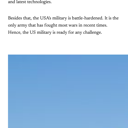
and latest technologies.
Besides that, the USA's military is battle-hardened. It is the
only army that has fought most wars in recent times.
Hence, the US military is ready for any challenge.