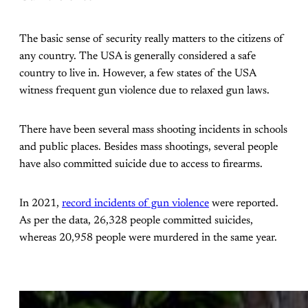
The basic sense of security really matters to the citizens of
any country. The USA is generally considered a safe
country to live in. However, a few states of the USA
witness frequent gun violence due to relaxed gun laws.
There have been several mass shooting incidents in schools
and public places. Besides mass shootings, several people
have also committed suicide due to access to firearms.
In 2021,
record incidents of gun violence
were reported.
As per the data, 26,328 people committed suicides,
whereas 20,958 people were murdered in the same year.