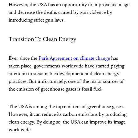
However, the USA has an opportunity to improve its image
and decrease the deaths caused by gun violence by
introducing strict gun laws.
Transition To Clean Energy
Ever since the
Paris Agreement on climate change
has
taken place, governments worldwide have started paying
attention to sustainable development and clean energy
practices. But unfortunately, one of the major sources of
the emission of greenhouse gases is fossil fuel.
The USA is among the top emitters of greenhouse gases.
However, it can reduce its carbon emissions by producing
clean energy. By doing so, the USA can improve its image
worldwide.