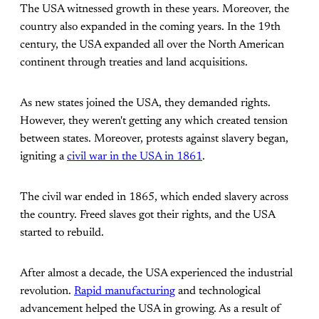
The USA witnessed growth in these years. Moreover, the
country also expanded in the coming years. In the 19th
century, the USA expanded all over the North American
continent through treaties and land acquisitions.
As new states joined the USA, they demanded rights.
However, they weren't getting any which created tension
between states. Moreover, protests against slavery began,
igniting a
civil war in the USA in 1861
.
The civil war ended in 1865, which ended slavery across
the country. Freed slaves got their rights, and the USA
started to rebuild.
After almost a decade, the USA experienced the industrial
revolution.
Rapid manufacturing
and technological
advancement helped the USA in growing. As a result of