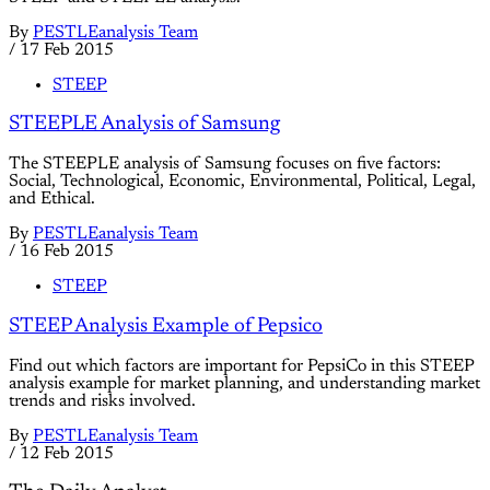
By
PESTLEanalysis Team
/
17 Feb 2015
STEEP
STEEPLE Analysis of Samsung
The STEEPLE analysis of Samsung focuses on five factors:
Social, Technological, Economic, Environmental, Political, Legal,
and Ethical.
By
PESTLEanalysis Team
/
16 Feb 2015
STEEP
STEEP Analysis Example of Pepsico
Find out which factors are important for PepsiCo in this STEEP
analysis example for market planning, and understanding market
trends and risks involved.
By
PESTLEanalysis Team
/
12 Feb 2015