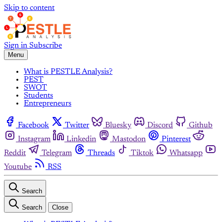
Skip to content
Sign in
Subscribe
Menu
What is PESTLE Analysis?
PEST
SWOT
Students
Entrepreneurs
Facebook
Twitter
Bluesky
Discord
Github
Instagram
Linkedin
Mastodon
Pinterest
Reddit
Telegram
Threads
Tiktok
Whatsapp
Youtube
RSS
Search
Search
Close