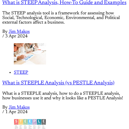
What is STEEP Analysis, How-To Guide and Examples
The STEEP analysis tool is a framework for assessing how
Social, Technological, Economic, Environmental, and Political
external factors affect a business.
By
Jim Makos
/
3 Apr 2024
STEEP
What is STEEPLE Analysis (vs PESTLE Analysis)
What is a STEEPLE analysis, how to do a STEEPLE analysis,
how businesses use it and why it looks like a PESTLE Analysis!
By
Jim Makos
/
1 Apr 2024