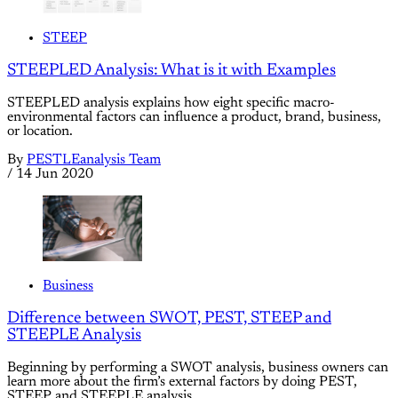
STEEP
STEEPLED Analysis: What is it with Examples
STEEPLED analysis explains how eight specific macro-
environmental factors can influence a product, brand, business,
or location.
By
PESTLEanalysis Team
/
14 Jun 2020
Business
Difference between SWOT, PEST, STEEP and
STEEPLE Analysis
Beginning by performing a SWOT analysis, business owners can
learn more about the firm’s external factors by doing PEST,
STEEP and STEEPLE analysis.