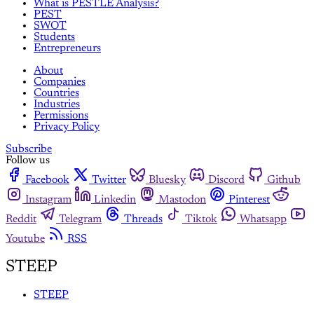
What is PESTLE Analysis?
PEST
SWOT
Students
Entrepreneurs
About
Companies
Countries
Industries
Permissions
Privacy Policy
Subscribe
Follow us
Facebook
Twitter
Bluesky
Discord
Github
Instagram
Linkedin
Mastodon
Pinterest
Reddit
Telegram
Threads
Tiktok
Whatsapp
Youtube
RSS
STEEP
STEEP