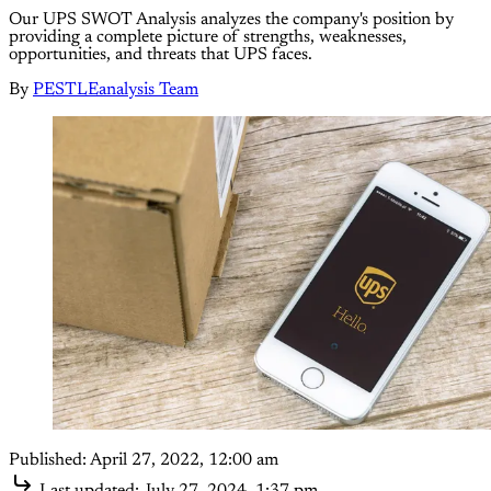
Our UPS SWOT Analysis analyzes the company's position by
providing a complete picture of strengths, weaknesses,
opportunities, and threats that UPS faces.
By
PESTLEanalysis Team
Published:
April 27, 2022, 12:00 am