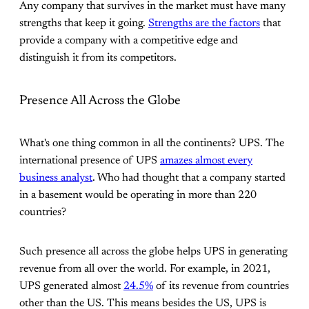
Any company that survives in the market must have many
strengths that keep it going.
Strengths are the factors
that
provide a company with a competitive edge and
distinguish it from its competitors.
Presence All Across the Globe
What's one thing common in all the continents? UPS. The
international presence of UPS
amazes almost every
business analyst
. Who had thought that a company started
in a basement would be operating in more than 220
countries?
Such presence all across the globe helps UPS in generating
revenue from all over the world. For example, in 2021,
UPS generated almost
24.5%
of its revenue from countries
other than the US. This means besides the US, UPS is