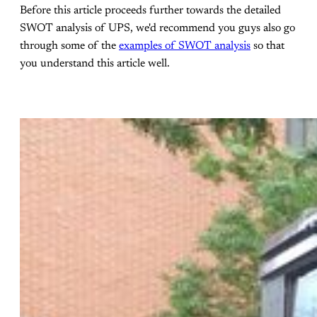
Before this article proceeds further towards the detailed
SWOT analysis of UPS, we'd recommend you guys also go
through some of the
examples of SWOT analysis
so that
you understand this article well.