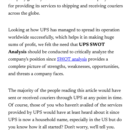
for providing its services to shipping and receiving couriers
across the globe.
Looking at how UPS has managed to spread its operation
worldwide successfully, which helps it in making huge
sums of profit, we felt the need that
UPS SWOT
Analysis
should be conducted to critically analyze the
company's position since
SWOT analysis
provides a
complete picture of strengths, weaknesses, opportunities,
and threats a company faces.
The majority of the people reading this article would have
sent or received couriers through UPS at any point in time.
Of course, those of you who haven't availed of the services
provided by UPS would have at least heard about it since
UPS is now a household name, especially in the US but do
you know how it all started? Don't worry, we'll tell you.