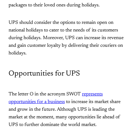
packages to their loved ones during holidays.
UPS should consider the options to remain open on
national holidays to cater to the needs of its customers
during holidays. Moreover, UPS can increase its revenue
and gain customer loyalty by delivering their couriers on
holidays.
Opportunities for UPS
The letter O in the acronym SWOT
represents
opportunities for a business
to increase its market share
and grow in the future. Although UPS is leading the
market at the moment, many opportunities lie ahead of
UPS to further dominate the world market.