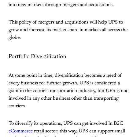
into new markets through mergers and acquisitions.
This policy of mergers and acquisitions will help UPS to
grow and increase its market share in markets all across the
globe.
Portfolio Diversification
At some point in time, diversification becomes a need of
every business for further growth. UPS is considered a
giant in the courier transportation industry, but UPS is not
involved in any other business other than transporting
couriers.
To diversify its operations, UPS can get involved In B2C
eCommerce
retail sector; this way, UPS can support small