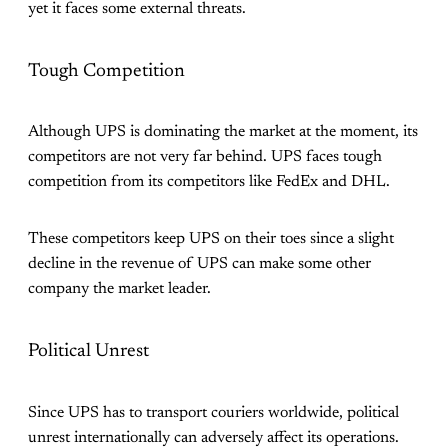
yet it faces some external threats.
Tough Competition
Although UPS is dominating the market at the moment, its
competitors are not very far behind. UPS faces tough
competition from its competitors like FedEx and DHL.
These competitors keep UPS on their toes since a slight
decline in the revenue of UPS can make some other
company the market leader.
Political Unrest
Since UPS has to transport couriers worldwide, political
unrest internationally can adversely affect its operations.