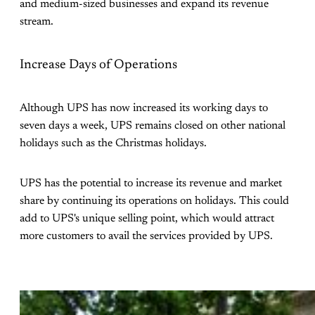
and medium-sized businesses and expand its revenue
stream.
Increase Days of Operations
Although UPS has now increased its working days to
seven days a week, UPS remains closed on other national
holidays such as the Christmas holidays.
UPS has the potential to increase its revenue and market
share by continuing its operations on holidays. This could
add to UPS's unique selling point, which would attract
more customers to avail the services provided by UPS.