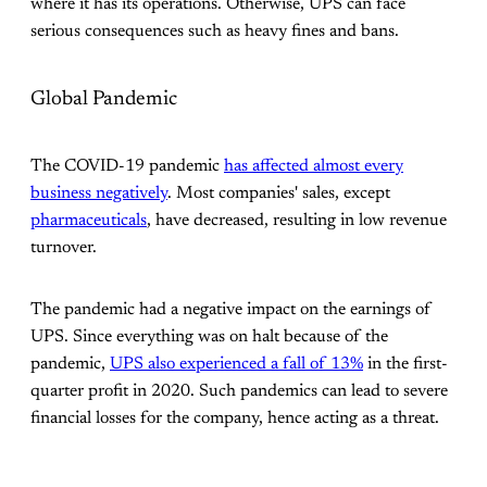
where it has its operations. Otherwise, UPS can face
serious consequences such as heavy fines and bans.
Global Pandemic
The COVID-19 pandemic
has affected almost every
business negatively
. Most companies' sales, except
pharmaceuticals
, have decreased, resulting in low revenue
turnover.
The pandemic had a negative impact on the earnings of
UPS. Since everything was on halt because of the
pandemic,
UPS also experienced a fall of 13%
in the first-
quarter profit in 2020. Such pandemics can lead to severe
financial losses for the company, hence acting as a threat.