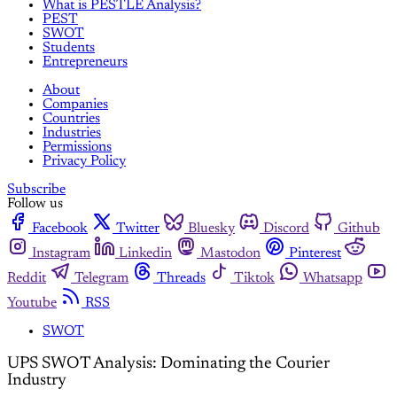
What is PESTLE Analysis?
PEST
SWOT
Students
Entrepreneurs
About
Companies
Countries
Industries
Permissions
Privacy Policy
Subscribe
Follow us
Facebook
Twitter
Bluesky
Discord
Github
Instagram
Linkedin
Mastodon
Pinterest
Reddit
Telegram
Threads
Tiktok
Whatsapp
Youtube
RSS
SWOT
UPS SWOT Analysis: Dominating the Courier
Industry