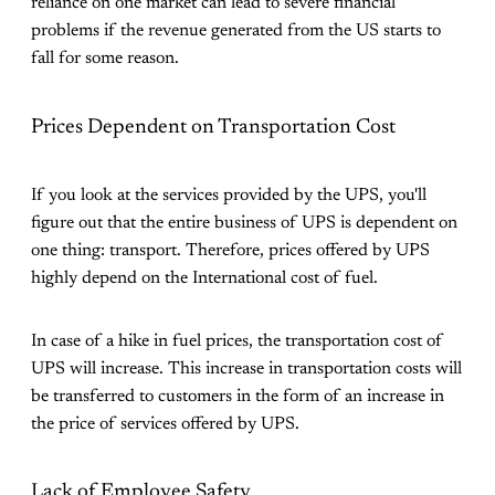
reliance on one market can lead to severe financial
problems if the revenue generated from the US starts to
fall for some reason.
Prices Dependent on Transportation Cost
If you look at the services provided by the UPS, you'll
figure out that the entire business of UPS is dependent on
one thing: transport. Therefore, prices offered by UPS
highly depend on the International cost of fuel.
In case of a hike in fuel prices, the transportation cost of
UPS will increase. This increase in transportation costs will
be transferred to customers in the form of an increase in
the price of services offered by UPS.
Lack of Employee Safety