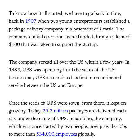
To know how it all started, we have to go back in time,
back in
1907
when two young entrepreneurs established a
package delivery company in a basement of Seattle. The
company's initial operations were funded through a loan of
$100 that was taken to support the startup.
The company spread all over the US within a few years. In
1985, UPS was operating in all the states of the US;
besides that, UPS also initiated its first intercontinental
service between the US and Europe.
Once the seeds of UPS were sown, from there, it kept on
growing. Today,
25.2 million
packages are delivered each
day under the name of UPS. In addition, the company,
which was once started by two people, now provides jobs
to more than
534,000 employees
globally.