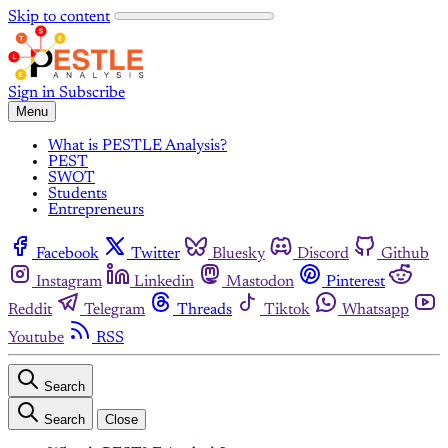
Skip to content
Sign in
Subscribe
Menu
What is PESTLE Analysis?
PEST
SWOT
Students
Entrepreneurs
Facebook
Twitter
Bluesky
Discord
Github
Instagram
Linkedin
Mastodon
Pinterest
Reddit
Telegram
Threads
Tiktok
Whatsapp
Youtube
RSS
Search
Search
Close