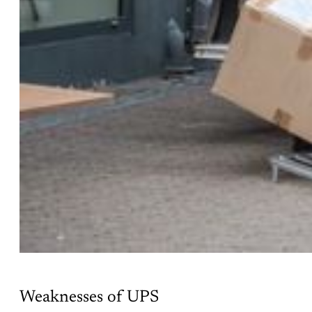
Weaknesses of UPS