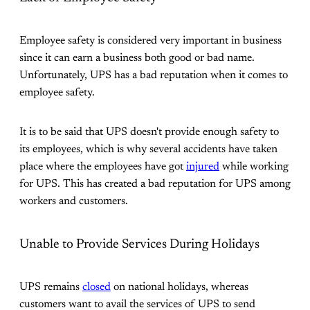
Employee safety is considered very important in business
since it can earn a business both good or bad name.
Unfortunately, UPS has a bad reputation when it comes to
employee safety.
It is to be said that UPS doesn't provide enough safety to
its employees, which is why several accidents have taken
place where the employees have got
injured
while working
for UPS. This has created a bad reputation for UPS among
workers and customers.
Unable to Provide Services During Holidays
UPS remains
closed
on national holidays, whereas
customers want to avail the services of UPS to send