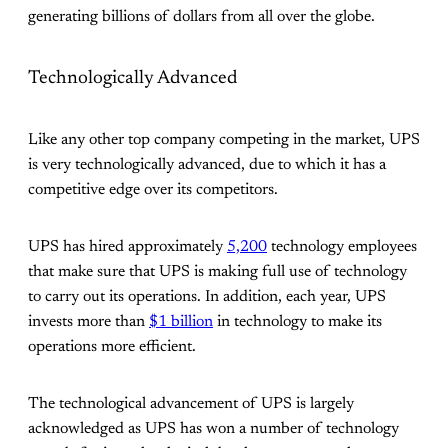
generating billions of dollars from all over the globe.
Technologically Advanced
Like any other top company competing in the market, UPS
is very technologically advanced, due to which it has a
competitive edge over its competitors.
UPS has hired approximately
5,200
technology employees
that make sure that UPS is making full use of technology
to carry out its operations. In addition, each year, UPS
invests more than
$1 billion
in technology to make its
operations more efficient.
The technological advancement of UPS is largely
acknowledged as UPS has won a number of technology