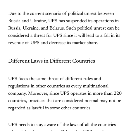
Due to the current scenario of political unrest between
Russia and Ukraine, UPS has suspended its operations in
Russia, Ukraine, and Belarus. Such political unrest can be
considered a threat for UPS since it will lead to a fall in its
revenue of UPS and decrease its market share.
Different Laws in Different Countries
UPS faces the same threat of different rules and
regulations in other countries as every multinational
company. Moreover, since UPS operates in more than 220
countries, practices that are considered normal may not be
regarded as lawful in some other countries.
UPS needs to stay aware of the laws of all the countries