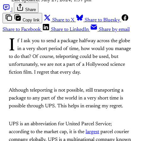
Last updated:
July 27, 2024, 1:37 pm
|
Share
Copy link
Share to X
Share to Bluesky
Share to Facebook
Share to LinkedIn
Share by email
I
f I ask you to send a package halfway across the globe
in a very short period of time, how would you manage
to do that? Of course, teleporting could be used, but
unfortunately, we are not a part of a Hollywood science
fiction film. I regret that every day.
Although teleporting is not possible, still transporting a
package to any part of the world in a very short time is
possible through UPS. This helps in erasing my regret.
UPS is an abbreviation for United Parcel Service;
according to the market cap, it is the
largest
parcel courier
company globally. UPS is a multinational company known