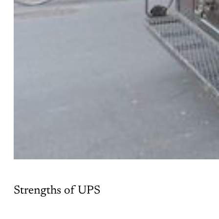
Strengths of UPS