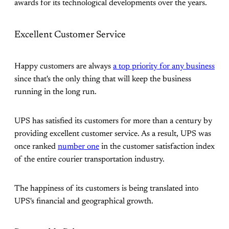
awards for its technological developments over the years.
Excellent Customer Service
Happy customers are always
a top priority for any business
since that's the only thing that will keep the business
running in the long run.
UPS has satisfied its customers for more than a century by
providing excellent customer service. As a result, UPS was
once ranked
number one
in the customer satisfaction index
of the entire courier transportation industry.
The happiness of its customers is being translated into
UPS's financial and geographical growth.