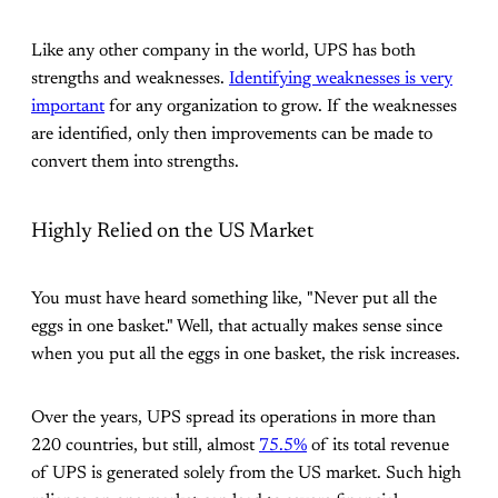
Like any other company in the world, UPS has both
strengths and weaknesses.
Identifying weaknesses is very
important
for any organization to grow. If the weaknesses
are identified, only then improvements can be made to
convert them into strengths.
Highly Relied on the US Market
You must have heard something like, "Never put all the
eggs in one basket." Well, that actually makes sense since
when you put all the eggs in one basket, the risk increases.
Over the years, UPS spread its operations in more than
220 countries, but still, almost
75.5%
of its total revenue
of UPS is generated solely from the US market. Such high