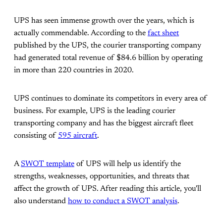
UPS has seen immense growth over the years, which is
actually commendable. According to the
fact sheet
published by the UPS, the courier transporting company
had generated total revenue of $84.6 billion by operating
in more than 220 countries in 2020.
UPS continues to dominate its competitors in every area of
business. For example, UPS is the leading courier
transporting company and has the biggest aircraft fleet
consisting of
595 aircraft
.
A
SWOT template
of UPS will help us identify the
strengths, weaknesses, opportunities, and threats that
affect the growth of UPS. After reading this article, you'll
also understand
how to conduct a SWOT analysis
.