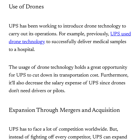
Use of Drones
UPS has been working to introduce drone technology to
carry out its operations. For example, previously,
UPS used
drone technology
to successfully deliver medical samples
to a hospital.
The usage of drone technology holds a great opportunity
for UPS to cut down its transportation cost. Furthermore,
it'll also decrease the salary expense of UPS since drones
don't need drivers or pilots.
Expansion Through Mergers and Acquisition
UPS has to face a lot of competition worldwide. But,
instead of fighting off every competitor, UPS can expand