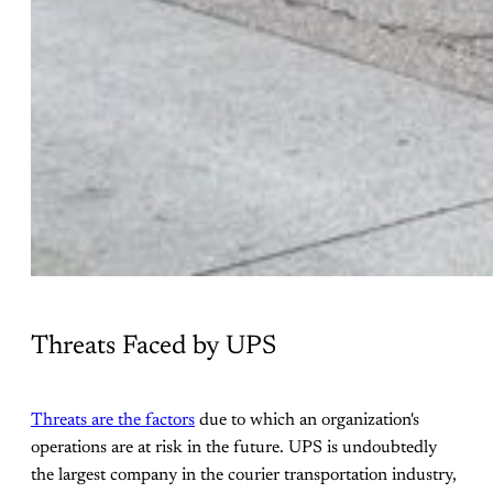
Threats Faced by UPS
Threats are the factors
due to which an organization's
operations are at risk in the future. UPS is undoubtedly
the largest company in the courier transportation industry,