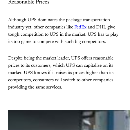
Reasonable Prices
Although UPS dominates the package transportation
industry yet, other companies like
FedEx
and DHL give
tough competition to UPS in the market. UPS has to play
its top game to compete with such big competitors.
Despite being the market leader, UPS offers reasonable
prices to its customers, which UPS can capitalize on its
market. UPS knows if it raises its prices higher than its
competitors, consumers will switch to other companies
providing the same services.