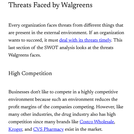
Threats Faced by Walgreens
Every organization faces threats from different things that
are present in the external environment. If an organization
wants to succeed, it must
deal with its threats timely
. This
last section of the SWOT analysis looks at the threats
Walgreens faces.
High Competition
Businesses don't like to compete in a highly competitive
environment because such an environment reduces the
profit margins of the companies competing. However, like
many other industries, the drug industry also has high
competition since many brands like
Costco Wholesale
,
Kroger
, and
CVS Pharmacy
exist in the market.