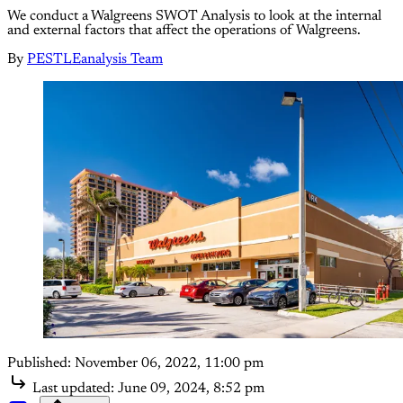
We conduct a Walgreens SWOT Analysis to look at the internal
and external factors that affect the operations of Walgreens.
By
PESTLEanalysis Team
Published:
November 06, 2022, 11:00 pm
Last updated:
June 09, 2024, 8:52 pm