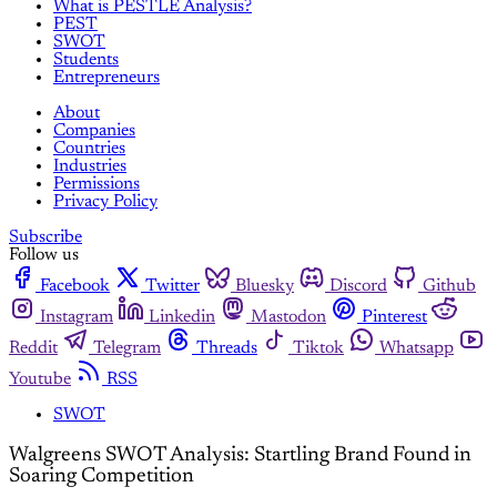
What is PESTLE Analysis?
PEST
SWOT
Students
Entrepreneurs
About
Companies
Countries
Industries
Permissions
Privacy Policy
Subscribe
Follow us
Facebook
Twitter
Bluesky
Discord
Github
Instagram
Linkedin
Mastodon
Pinterest
Reddit
Telegram
Threads
Tiktok
Whatsapp
Youtube
RSS
SWOT
Walgreens SWOT Analysis: Startling Brand Found in
Soaring Competition