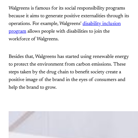
Walgreens is famous for its social responsibility programs
because it aims to generate positive externalities through its
operations. For example, Walgreens'
disability inclusion
program
allows people with disabilities to join the
workforce of Walgreens.
Besides that, Walgreens has started using renewable energy
to protect the environment from carbon emissions. These
steps taken by the drug chain to benefit society create a
positive image of the brand in the eyes of consumers and
help the brand to grow.