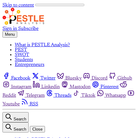
Skip to content
Sign in
Subscribe
Menu
What is PESTLE Analysis?
PEST
SWOT
Students
Entrepreneurs
Facebook
Twitter
Bluesky
Discord
Github
Instagram
Linkedin
Mastodon
Pinterest
Reddit
Telegram
Threads
Tiktok
Whatsapp
Youtube
RSS
Search
Search
Close