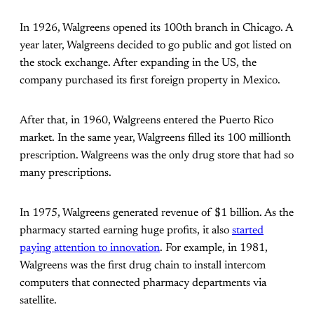
In 1926, Walgreens opened its 100th branch in Chicago. A
year later, Walgreens decided to go public and got listed on
the stock exchange. After expanding in the US, the
company purchased its first foreign property in Mexico.
After that, in 1960, Walgreens entered the Puerto Rico
market. In the same year, Walgreens filled its 100 millionth
prescription. Walgreens was the only drug store that had so
many prescriptions.
In 1975, Walgreens generated revenue of $1 billion. As the
pharmacy started earning huge profits, it also
started
paying attention to innovation
. For example, in 1981,
Walgreens was the first drug chain to install intercom
computers that connected pharmacy departments via
satellite.