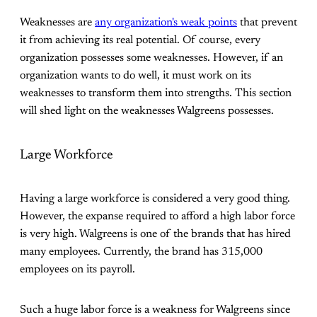
Weaknesses are
any organization's weak points
that prevent
it from achieving its real potential. Of course, every
organization possesses some weaknesses. However, if an
organization wants to do well, it must work on its
weaknesses to transform them into strengths. This section
will shed light on the weaknesses Walgreens possesses.
Large Workforce
Having a large workforce is considered a very good thing.
However, the expanse required to afford a high labor force
is very high. Walgreens is one of the brands that has hired
many employees. Currently, the brand has 315,000
employees on its payroll.
Such a huge labor force is a weakness for Walgreens since