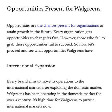
Opportunities Present for Walgreens
Opportunities are
the chances present for organizations
to
attain growth in the future. Every organization gets
opportunities to change its fate. However, those who fail to
grab those opportunities fail to succeed. So now, let's
proceed and see what opportunities Walgreens have.
International Expansion
Every brand aims to move its operations to the
international market after exploiting the domestic market.
Walgreens has been operating in the domestic market for
over a century. It's high time for Walgreens to pursue
international markets now.