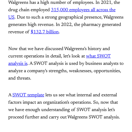
Walgreens has a high number of employees. In 2021, the
drug chain employed
315,000 employees all across the
US
. Due to such a strong geographical presence, Walgreens
generates high revenue. In 2022, the pharmacy generated
revenue of
$132.7 billion
.
Now that we have discussed Walgreens's history and
current operations in detail, let's look at
what SWOT
analysis is
. A SWOT analysis is used by business analysts to
analyze a company's strengths, weaknesses, opportunities,
and threats.
A
SWOT template
lets us see what internal and external
factors impact an organization's operations. So, now that
we have enough understanding of SWOT analysis let's
proceed further and carry out Walgreens SWOT analysis.