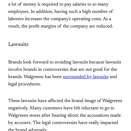
a lot of money is required to pay salaries to so many
employees. In addition, having such a high number of
laborers increases the company's operating costs. As a
result, the profit margins of the company are reduced.
Lawsuits
Brands look forward to avoiding lawsuits because lawsuits
involve brands in controversies that are not good for the
brands. Walgreens has been
surrounded by lawsuits
and
legal procedures.
These lawsuits have affected the brand image of Walgreens
negatively. Many customers have felt reluctant to go to
Walgreens stores after hearing about the accusations made
by accusers. The legal controversies have really impacted
the brand adversely.