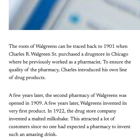
The roots of Walgreens can be traced back to 1901 when
Charles R. Walgreen Sr. purchased a drugstore in Chicago
where he previously worked as a pharmacist. To ensure the
quality of the pharmacy, Charles introduced his own line
of drug products.
A few years later, the second pharmacy of Walgreens was
opened in 1909. A few years later, Walgreens invented its
very first product. In 1922, the drug store company
invented a malted milkshake. This attracted a lot of
customers since no one had expected a pharmacy to invent
such an amazing drink.