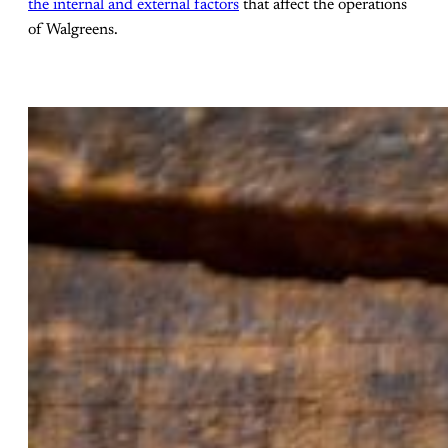
the internal and external factors
that affect the operations
of Walgreens.