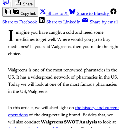
|
Share
Copy link
Share to X
Share to Bluesky
Share to Facebook
Share to LinkedIn
Share by email
I
magine you have caught a cold and need some
medicines to get well. Where would you go to buy
medicines? If you said Walgreens, then you made the right
choice.
Walgreens is one of the most renowned pharmacies in the
US. It has a widespread network of pharmacies in the US.
Today we will look at one of the most famous pharmacies
in the US, Walgreens.
In this article, we will shed light on
the history and current
operations
of the drug-retailing brand. Besides that, we
will also conduct
Walgreens SWOT Analysis
to look at