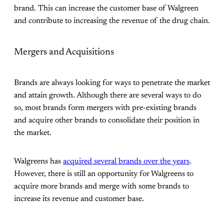
brand. This can increase the customer base of Walgreen
and contribute to increasing the revenue of the drug chain.
Mergers and Acquisitions
Brands are always looking for ways to penetrate the market
and attain growth. Although there are several ways to do
so, most brands form mergers with pre-existing brands
and acquire other brands to consolidate their position in
the market.
Walgreens has
acquired several brands over the years
.
However, there is still an opportunity for Walgreens to
acquire more brands and merge with some brands to
increase its revenue and customer base.