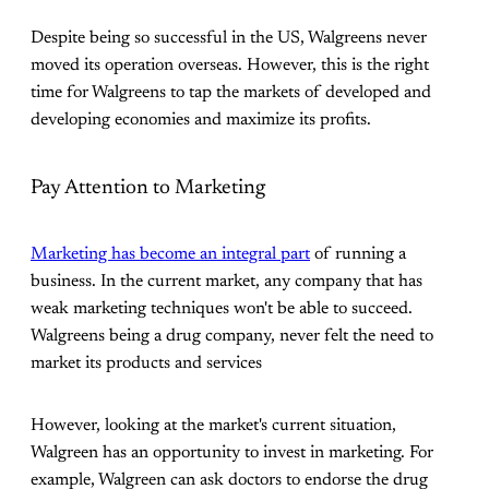
Despite being so successful in the US, Walgreens never
moved its operation overseas. However, this is the right
time for Walgreens to tap the markets of developed and
developing economies and maximize its profits.
Pay Attention to Marketing
Marketing has become an integral part
of running a
business. In the current market, any company that has
weak marketing techniques won't be able to succeed.
Walgreens being a drug company, never felt the need to
market its products and services
However, looking at the market's current situation,
Walgreen has an opportunity to invest in marketing. For
example, Walgreen can ask doctors to endorse the drug