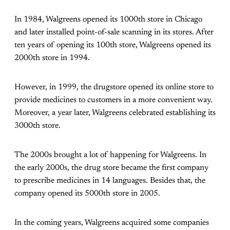
In 1984, Walgreens opened its 1000th store in Chicago
and later installed point-of-sale scanning in its stores. After
ten years of opening its 100th store, Walgreens opened its
2000th store in 1994.
However, in 1999, the drugstore opened its online store to
provide medicines to customers in a more convenient way.
Moreover, a year later, Walgreens celebrated establishing its
3000th store.
The 2000s brought a lot of happening for Walgreens. In
the early 2000s, the drug store became the first company
to prescribe medicines in 14 languages. Besides that, the
company opened its 5000th store in 2005.
In the coming years, Walgreens acquired some companies