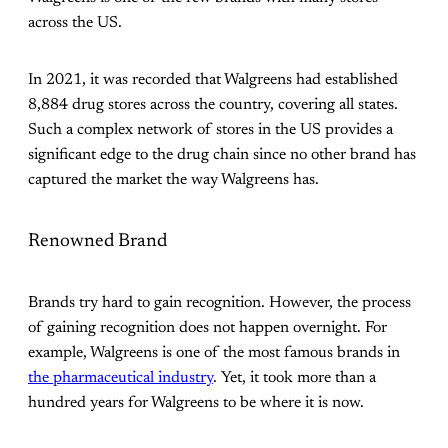
across the US.
In 2021, it was recorded that Walgreens had established
8,884 drug stores across the country, covering all states.
Such a complex network of stores in the US provides a
significant edge to the drug chain since no other brand has
captured the market the way Walgreens has.
Renowned Brand
Brands try hard to gain recognition. However, the process
of gaining recognition does not happen overnight. For
example, Walgreens is one of the most famous brands in
the pharmaceutical industry
. Yet, it took more than a
hundred years for Walgreens to be where it is now.