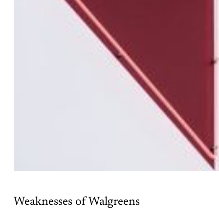
Weaknesses of Walgreens