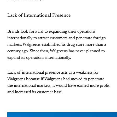
Lack of International Presence
Brands look forward to expanding their operations
internationally to attract customers and penetrate foreign
markets. Walgreens established its drug store more than a
century ago. Since then, Walgreens has never planned to
expand its operations internationally.
Lack of international presence acts as a weakness for
Walgreens because if Walgreens had moved to penetrate
the international markets, it would have earned more profit
and increased its customer base.