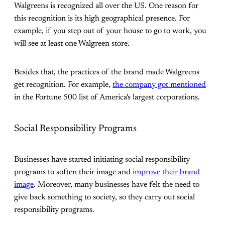
Walgreens is recognized all over the US. One reason for
this recognition is its high geographical presence. For
example, if you step out of your house to go to work, you
will see at least one Walgreen store.
Besides that, the practices of the brand made Walgreens
get recognition. For example,
the company got mentioned
in the Fortune 500 list of America's largest corporations.
Social Responsibility Programs
Businesses have started initiating social responsibility
programs to soften their image and
improve their brand
image
. Moreover, many businesses have felt the need to
give back something to society, so they carry out social
responsibility programs.