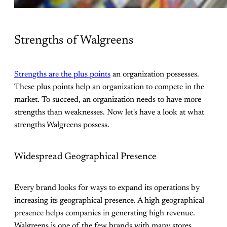
Strengths of Walgreens
Strengths are the plus points
an organization possesses.
These plus points help an organization to compete in the
market. To succeed, an organization needs to have more
strengths than weaknesses. Now let's have a look at what
strengths Walgreens possess.
Widespread Geographical Presence
Every brand looks for ways to expand its operations by
increasing its geographical presence. A high geographical
presence helps companies in generating high revenue.
Walgreens is one of the few brands with many stores