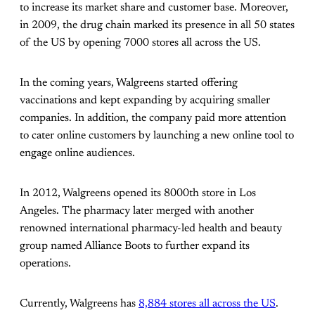
to increase its market share and customer base. Moreover,
in 2009, the drug chain marked its presence in all 50 states
of the US by opening 7000 stores all across the US.
In the coming years, Walgreens started offering
vaccinations and kept expanding by acquiring smaller
companies. In addition, the company paid more attention
to cater online customers by launching a new online tool to
engage online audiences.
In 2012, Walgreens opened its 8000th store in Los
Angeles. The pharmacy later merged with another
renowned international pharmacy-led health and beauty
group named Alliance Boots to further expand its
operations.
Currently, Walgreens has
8,884 stores all across the US
.