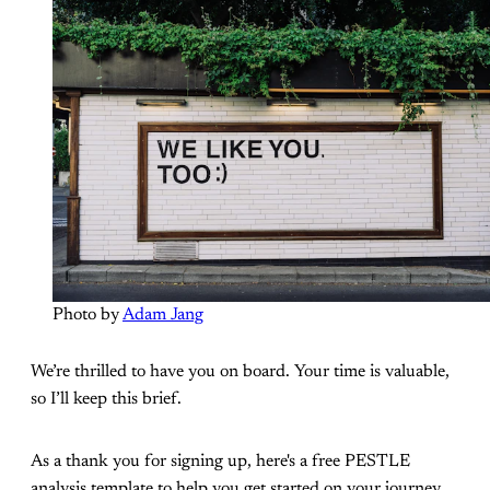
Photo by 
Adam Jang
We’re thrilled to have you on board. Your time is valuable,
so I’ll keep this brief.
As a thank you for signing up, here's a free PESTLE
analysis template to help you get started on your journey