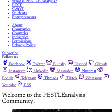
What is PESTLE Analysis?
PEST
SWOT
Students
Entrepreneurs
About
Companies
Countries
Industries
Permissions
Privacy Policy
Subscribe
Follow us
Facebook
Twitter
Bluesky
Discord
Github
Instagram
Linkedin
Mastodon
Pinterest
Reddit
Telegram
Threads
Tiktok
Whatsapp
Youtube
RSS
Welcome to the PESTLEanalysis
Community!