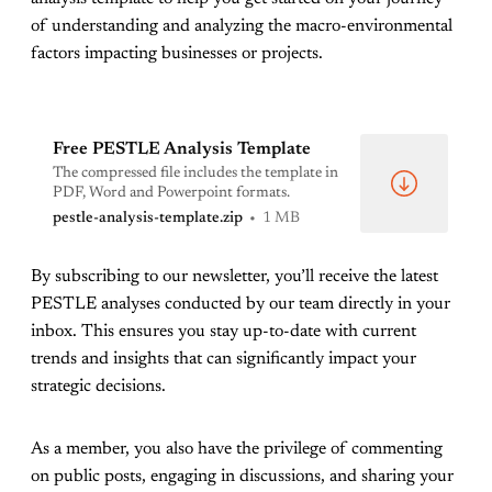
of understanding and analyzing the macro-environmental
factors impacting businesses or projects.
Free PESTLE Analysis Template
The compressed file includes the template in
PDF, Word and Powerpoint formats.
pestle-analysis-template.zip
1 MB
By subscribing to our newsletter, you’ll receive the latest
PESTLE analyses conducted by our team directly in your
inbox. This ensures you stay up-to-date with current
trends and insights that can significantly impact your
strategic decisions.
As a member, you also have the privilege of commenting
on public posts, engaging in discussions, and sharing your