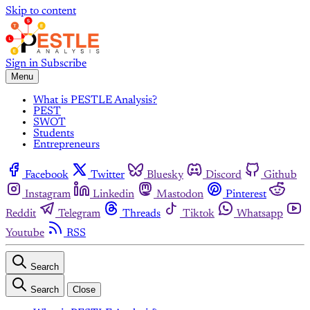
Skip to content
Sign in
Subscribe
Menu
What is PESTLE Analysis?
PEST
SWOT
Students
Entrepreneurs
Facebook
Twitter
Bluesky
Discord
Github
Instagram
Linkedin
Mastodon
Pinterest
Reddit
Telegram
Threads
Tiktok
Whatsapp
Youtube
RSS
Search
Search
Close