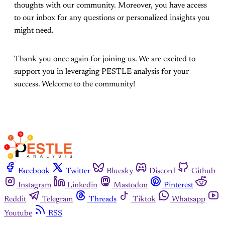
thoughts with our community. Moreover, you have access
to our inbox for any questions or personalized insights you
might need.
Thank you once again for joining us. We are excited to
support you in leveraging PESTLE analysis for your
success. Welcome to the community!
Facebook
Twitter
Bluesky
Discord
Github
Instagram
Linkedin
Mastodon
Pinterest
Reddit
Telegram
Threads
Tiktok
Whatsapp
Youtube
RSS