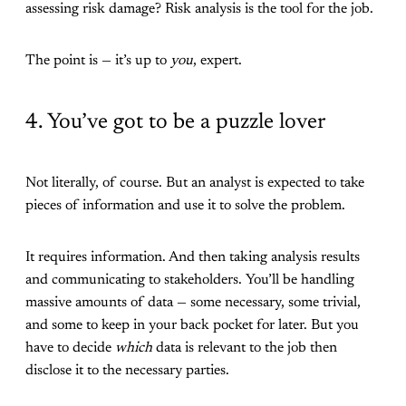
assessing risk damage? Risk analysis is the tool for the job.
The point is — it’s up to
you
, expert.
4. You’ve got to be a puzzle lover
Not literally, of course. But an analyst is expected to take
pieces of information and use it to solve the problem.
It requires information. And then taking analysis results
and communicating to stakeholders. You’ll be handling
massive amounts of data — some necessary, some trivial,
and some to keep in your back pocket for later. But you
have to decide
which
data is relevant to the job then
disclose it to the necessary parties.