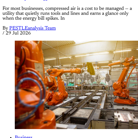
For most businesses, compressed air is a cost to be managed — a
utility that quietly runs tools and lines and earns a glance only
when the energy bill spikes. In
By
PESTLEanalysis Team
/
29 Jul 2026
Business