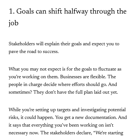
1. Goals can shift halfway through the
job
Stakeholders will explain their goals and expect you to
pave the road to success.
What you may not expect is for the goals to fluctuate as
you’re working on them. Businesses are flexible. The
people in charge decide where efforts should go. And
sometimes? They don’t have the full plan laid out yet.
While you’re setting up targets and investigating potential
risks, it could happen. You get a new documentation. And
it says that everything you’ve been working on isn’t
necessary now. The stakeholders declare, “We’re starting