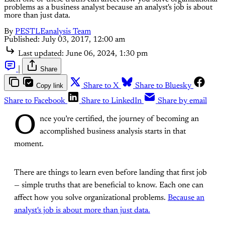
problems as a business analyst because an analyst's job is about
more than just data.
By
PESTLEanalysis Team
Published:
July 03, 2017, 12:00 am
Last updated:
June 06, 2024, 1:30 pm
|
Share
Copy link
Share to X
Share to Bluesky
Share to Facebook
Share to LinkedIn
Share by email
O
nce you’re certified, the journey of becoming an
accomplished business analysis starts in that
moment.
There are things to learn even before landing that first job
— simple truths that are beneficial to know. Each one can
affect how you solve organizational problems.
Because an
analyst's job is about more than just data.