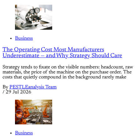
Business
The Operating Cost Most Manufacturers
Underestimate — and Why Strategy Should Care
Strategy tends to fixate on the visible numbers: headcount, raw
materials, the price of the machine on the purchase order. The
costs that quietly compound in the background rarely make
By
PESTLEanalysis Team
/
29 Jul 2026
Business