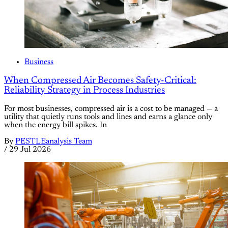
Business
When Compressed Air Becomes Safety-Critical:
Reliability Strategy in Process Industries
For most businesses, compressed air is a cost to be managed — a
utility that quietly runs tools and lines and earns a glance only
when the energy bill spikes. In
By
PESTLEanalysis Team
/
29 Jul 2026