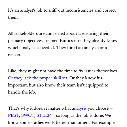
It’s an analyst's job to sniff out inconsistencies and correct
them.
All stakeholders are concerned about is ensuring their
primary objectives are met. But it’s rare they already know
which analysis is needed. They hired an analyst for a
reason.
Like, they might not have the time to fix issues themselves.
Or they lack the proper skill set
. Or they know it’s
important, but also know their team isn’t equipped to
handle the job.
That’s why it doesn’t matter
what analysis
you choose —
PEST
,
SWOT
,
STEEP
— so long as the job is done. We
know some studies work better than others. For example,