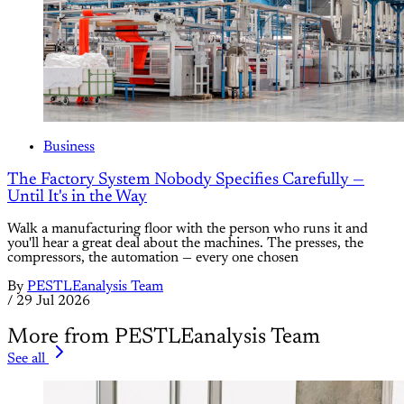
Business
The Factory System Nobody Specifies Carefully —
Until It's in the Way
Walk a manufacturing floor with the person who runs it and
you'll hear a great deal about the machines. The presses, the
compressors, the automation — every one chosen
By
PESTLEanalysis Team
/
29 Jul 2026
More from PESTLEanalysis Team
See all