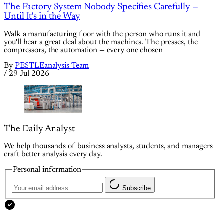
The Factory System Nobody Specifies Carefully —
Until It's in the Way
Walk a manufacturing floor with the person who runs it and
you'll hear a great deal about the machines. The presses, the
compressors, the automation — every one chosen
By
PESTLEanalysis Team
/
29 Jul 2026
The Daily Analyst
We help thousands of business analysts, students, and managers
craft better analysis every day.
Personal information
Subscribe