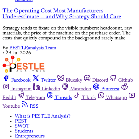
The Operating Cost Most Manufacturers
Underestimate — and Why Strategy Should Care
Strategy tends to fixate on the visible numbers: headcount, raw
materials, the price of the machine on the purchase order. The
costs that quietly compound in the background rarely make
By
PESTLEanalysis Team
/
29 Jul 2026
Facebook
Twitter
Bluesky
Discord
Github
Instagram
Linkedin
Mastodon
Pinterest
Reddit
Telegram
Threads
Tiktok
Whatsapp
Youtube
RSS
What is PESTLE Analysis?
PEST
SWOT
Students
Entrepreneurs