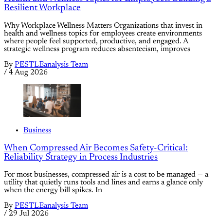
Resilient Workplace
Why Workplace Wellness Matters Organizations that invest in
health and wellness topics for employees create environments
where people feel supported, productive, and engaged. A
strategic wellness program reduces absenteeism, improves
By
PESTLEanalysis Team
/
4 Aug 2026
Business
When Compressed Air Becomes Safety-Critical:
Reliability Strategy in Process Industries
For most businesses, compressed air is a cost to be managed — a
utility that quietly runs tools and lines and earns a glance only
when the energy bill spikes. In
By
PESTLEanalysis Team
/
29 Jul 2026