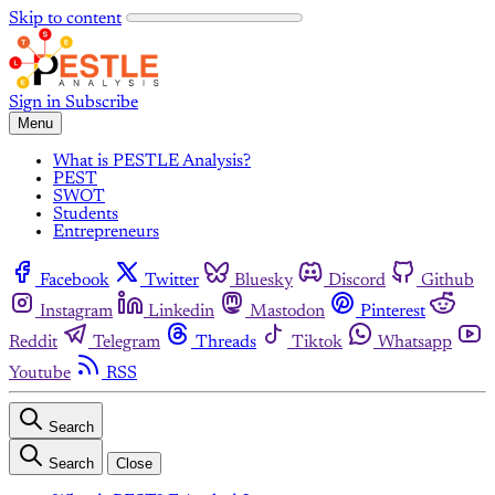
Skip to content
Sign in
Subscribe
Menu
What is PESTLE Analysis?
PEST
SWOT
Students
Entrepreneurs
Facebook
Twitter
Bluesky
Discord
Github
Instagram
Linkedin
Mastodon
Pinterest
Reddit
Telegram
Threads
Tiktok
Whatsapp
Youtube
RSS
Search
Search
Close