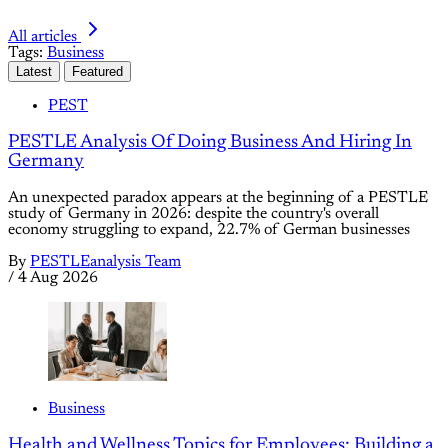
All articles
Tags:
Business
Latest
Featured
PEST
PESTLE Analysis Of Doing Business And Hiring In
Germany
An unexpected paradox appears at the beginning of a PESTLE
study of Germany in 2026: despite the country's overall
economy struggling to expand, 22.7% of German businesses
By
PESTLEanalysis Team
/
4 Aug 2026
Business
Health and Wellness Topics for Employees: Building a