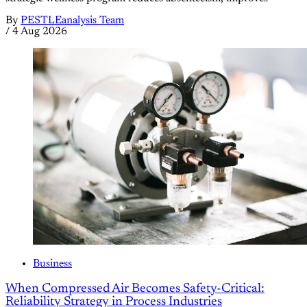
By
PESTLEanalysis Team
/
4 Aug 2026
Business
When Compressed Air Becomes Safety-Critical:
Reliability Strategy in Process Industries