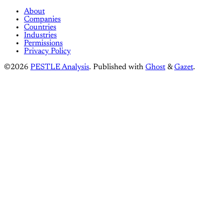
About
Companies
Countries
Industries
Permissions
Privacy Policy
©2026
PESTLE Analysis
.
Published with
Ghost
&
Gazet
.