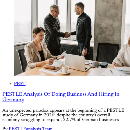
PEST
PESTLE Analysis Of Doing Business And Hiring In
Germany
An unexpected paradox appears at the beginning of a PESTLE
study of Germany in 2026: despite the country's overall
economy struggling to expand, 22.7% of German businesses
By
PESTLEanalysis Team