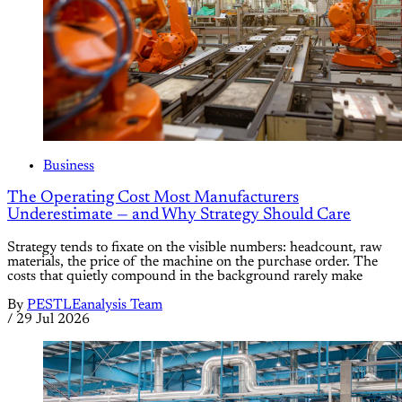
Business
The Operating Cost Most Manufacturers
Underestimate — and Why Strategy Should Care
Strategy tends to fixate on the visible numbers: headcount, raw
materials, the price of the machine on the purchase order. The
costs that quietly compound in the background rarely make
By
PESTLEanalysis Team
/
29 Jul 2026