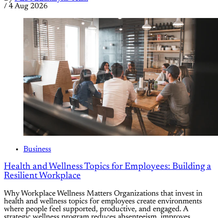
/
4 Aug 2026
Business
Health and Wellness Topics for Employees: Building a
Resilient Workplace
Why Workplace Wellness Matters Organizations that invest in
health and wellness topics for employees create environments
where people feel supported, productive, and engaged. A
strategic wellness program reduces absenteeism, improves