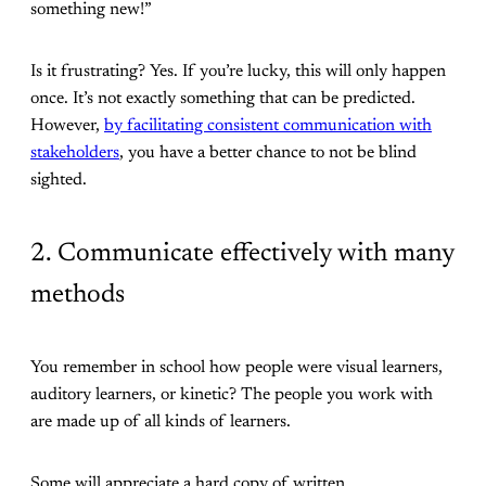
something new!”
Is it frustrating? Yes. If you’re lucky, this will only happen
once. It’s not exactly something that can be predicted.
However,
by facilitating consistent communication with
stakeholders
, you have a better chance to not be blind
sighted.
2. Communicate effectively with many
methods
You remember in school how people were visual learners,
auditory learners, or kinetic? The people you work with
are made up of all kinds of learners.
Some will appreciate a hard copy of written