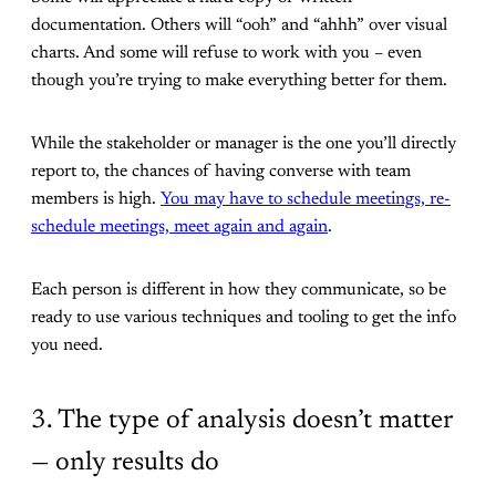
documentation. Others will “ooh” and “ahhh” over visual
charts. And some will refuse to work with you – even
though you’re trying to make everything better for them.
While the stakeholder or manager is the one you’ll directly
report to, the chances of having converse with team
members is high.
You may have to schedule meetings, re-
schedule meetings, meet again and again
.
Each person is different in how they communicate, so be
ready to use various techniques and tooling to get the info
you need.
3. The type of analysis doesn’t matter
— only results do