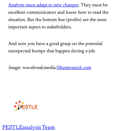
Analysts must adapt to new changes
. They must be
excellent communicators and know how to read the
situation. But the bottom line (profits) are the most
important aspect to stakeholders.
And now you have a good grasp on the potential
unexpected bumps that happen during a job.
Image: wavebreakmedia/
Shutterstock.com
PESTLEanalysis Team