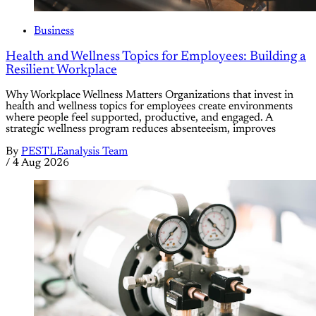
Business
Health and Wellness Topics for Employees: Building a
Resilient Workplace
Why Workplace Wellness Matters Organizations that invest in
health and wellness topics for employees create environments
where people feel supported, productive, and engaged. A
strategic wellness program reduces absenteeism, improves
By
PESTLEanalysis Team
/
4 Aug 2026