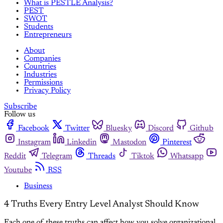
What is PESTLE Analysis?
PEST
SWOT
Students
Entrepreneurs
About
Companies
Countries
Industries
Permissions
Privacy Policy
Subscribe
Follow us
Facebook
Twitter
Bluesky
Discord
Github
Instagram
Linkedin
Mastodon
Pinterest
Reddit
Telegram
Threads
Tiktok
Whatsapp
Youtube
RSS
Business
4 Truths Every Entry Level Analyst Should Know
Each one of these truths can affect how you solve organizational