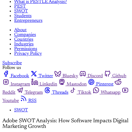
What is PESTLE Analysis?
PEST
SWOT
Students
Entrepreneurs
About
Companies
Countries
Industries
Permissions
Privacy Policy
Subscribe
Follow us
Facebook
Twitter
Bluesky
Discord
Github
Instagram
Linkedin
Mastodon
Pinterest
Reddit
Telegram
Threads
Tiktok
Whatsapp
Youtube
RSS
SWOT
Adobe SWOT Analysis: How Software Impacts Digital
Marketing Growth