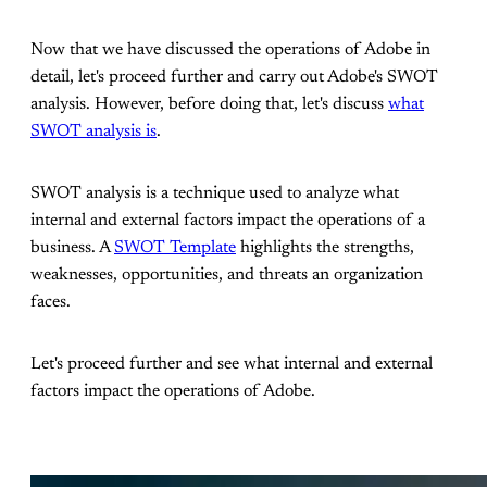
Now that we have discussed the operations of Adobe in
detail, let's proceed further and carry out Adobe's SWOT
analysis. However, before doing that, let's discuss
what
SWOT analysis is
.
SWOT analysis is a technique used to analyze what
internal and external factors impact the operations of a
business. A
SWOT Template
highlights the strengths,
weaknesses, opportunities, and threats an organization
faces.
Let's proceed further and see what internal and external
factors impact the operations of Adobe.