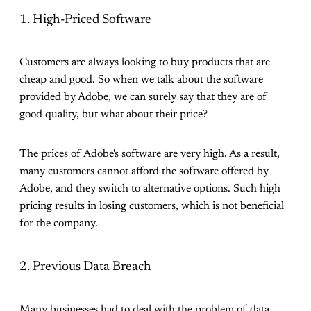
1. High-Priced Software
Customers are always looking to buy products that are
cheap and good. So when we talk about the software
provided by Adobe, we can surely say that they are of
good quality, but what about their price?
The prices of Adobe's software are very high. As a result,
many customers cannot afford the software offered by
Adobe, and they switch to alternative options. Such high
pricing results in losing customers, which is not beneficial
for the company.
2. Previous Data Breach
Many businesses had to deal with the problem of data