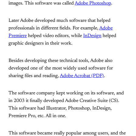
images. This software was called
Adobe Photoshop
.
Later Adobe developed much software that helped
professionals in different fields. For example,
Adobe
Premiere
helped video editors, while
InDesign
helped
graphic designers in their work.
Besides developing these technical tools, Adobe also
developed one of the most widely used software for
sharing files and reading,
Adobe Acrobat (PDF)
.
The software company kept working on its software, and
in 2003 it finally developed Adobe Creative Suite (CS).
This software had Illustrator, Photoshop, InDesign,
Premiere Pro, etc. All in one.
This software became really popular among users, and the