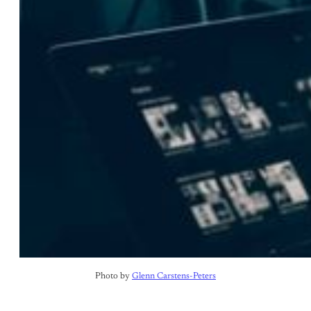
Photo by 
Glenn Carstens-Peters