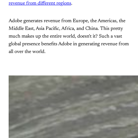
revenue from different regions
.
Adobe generates revenue from Europe, the Americas, the
Middle East, Asia Pacific, Africa, and China. This pretty
much makes up the entire world, doesn't it? Such a vast
global presence benefits Adobe in generating revenue from
all over the world.