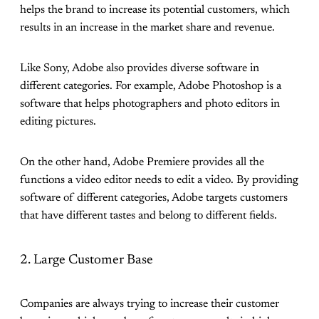
helps the brand to increase its potential customers, which
results in an increase in the market share and revenue.
Like Sony, Adobe also provides diverse software in
different categories. For example, Adobe Photoshop is a
software that helps photographers and photo editors in
editing pictures.
On the other hand, Adobe Premiere provides all the
functions a video editor needs to edit a video. By providing
software of different categories, Adobe targets customers
that have different tastes and belong to different fields.
2. Large Customer Base
Companies are always trying to increase their customer