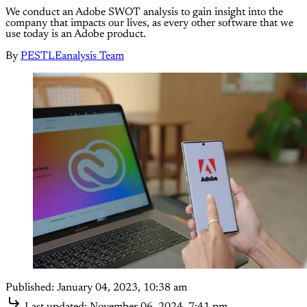
We conduct an Adobe SWOT analysis to gain insight into the
company that impacts our lives, as every other software that we
use today is an Adobe product.
By
PESTLEanalysis Team
Published:
January 04, 2023, 10:38 am