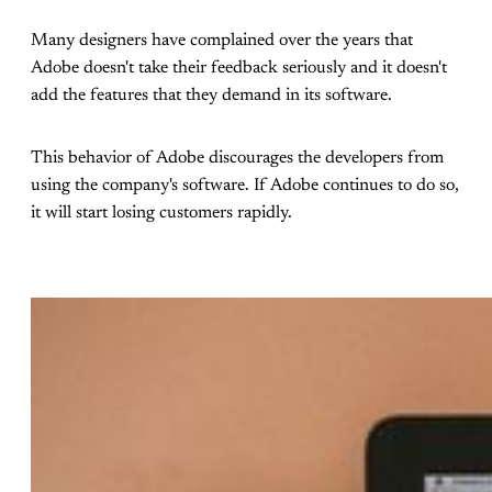
Many designers have complained over the years that
Adobe doesn't take their feedback seriously and it doesn't
add the features that they demand in its software.
This behavior of Adobe discourages the developers from
using the company's software. If Adobe continues to do so,
it will start losing customers rapidly.