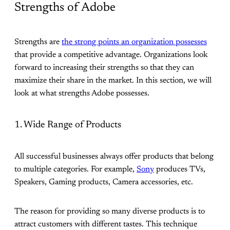
Strengths of Adobe
Strengths are
the strong points an organization possesses
that provide a competitive advantage. Organizations look
forward to increasing their strengths so that they can
maximize their share in the market. In this section, we will
look at what strengths Adobe possesses.
1. Wide Range of Products
All successful businesses always offer products that belong
to multiple categories. For example,
Sony
produces TVs,
Speakers, Gaming products, Camera accessories, etc.
The reason for providing so many diverse products is to
attract customers with different tastes. This technique