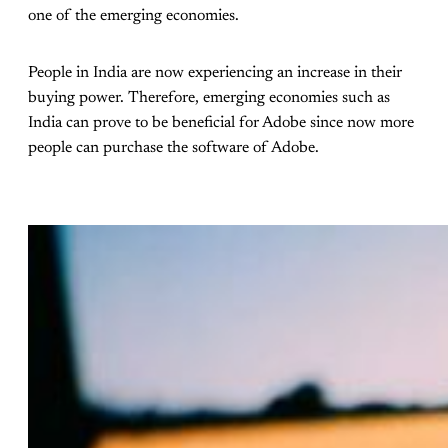
one of the emerging economies.
People in India are now experiencing an increase in their
buying power. Therefore, emerging economies such as
India can prove to be beneficial for Adobe since now more
people can purchase the software of Adobe.