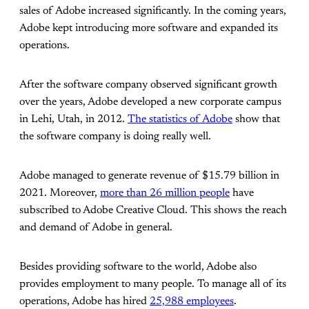
sales of Adobe increased significantly. In the coming years,
Adobe kept introducing more software and expanded its
operations.
After the software company observed significant growth
over the years, Adobe developed a new corporate campus
in Lehi, Utah, in 2012.
The statistics of Adobe
show that
the software company is doing really well.
Adobe managed to generate revenue of $15.79 billion in
2021. Moreover,
more than 26 million people
have
subscribed to Adobe Creative Cloud. This shows the reach
and demand of Adobe in general.
Besides providing software to the world, Adobe also
provides employment to many people. To manage all of its
operations, Adobe has hired
25,988 employees
.