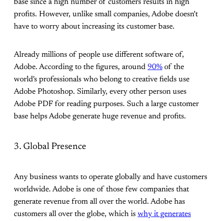
base since a high number of customers results in high
profits. However, unlike small companies, Adobe doesn't
have to worry about increasing its customer base.
Already millions of people use different software of,
Adobe. According to the figures, around
90%
of the
world's professionals who belong to creative fields use
Adobe Photoshop. Similarly, every other person uses
Adobe PDF for reading purposes. Such a large customer
base helps Adobe generate huge revenue and profits.
3. Global Presence
Any business wants to operate globally and have customers
worldwide. Adobe is one of those few companies that
generate revenue from all over the world. Adobe has
customers all over the globe, which is
why it generates