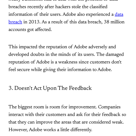
breaches recently after hackers stole the classified
information of their users. Adobe also experienced a
data
breach
in 2013. As a result of this data breach, 38 million
accounts got affected.
This impacted the reputation of Adobe adversely and
developed doubts in the minds of its users. The damaged
reputation of Adobe is a weakness since customers don't
feel secure while giving their information to Adobe.
3. Doesn't Act Upon The Feedback
The biggest room is room for improvement. Companies
interact with their customers and ask for their feedback so
that they can improve the areas that are considered weak.
However, Adobe works a little differently.