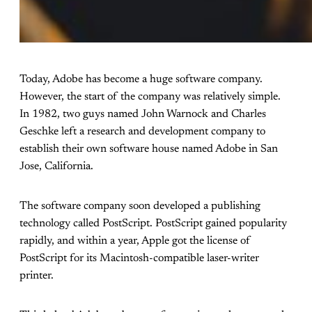
Today, Adobe has become a huge software company.
However, the start of the company was relatively simple.
In 1982, two guys named John Warnock and Charles
Geschke left a research and development company to
establish their own software house named Adobe in San
Jose, California.
The software company soon developed a publishing
technology called PostScript. PostScript gained popularity
rapidly, and within a year, Apple got the license of
PostScript for its Macintosh-compatible laser-writer
printer.