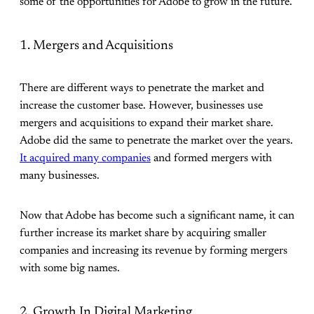
some of the opportunities for Adobe to grow in the future.
1. Mergers and Acquisitions
There are different ways to penetrate the market and
increase the customer base. However, businesses use
mergers and acquisitions to expand their market share.
Adobe did the same to penetrate the market over the years.
It acquired many companies
and formed mergers with
many businesses.
Now that Adobe has become such a significant name, it can
further increase its market share by acquiring smaller
companies and increasing its revenue by forming mergers
with some big names.
2. Growth In Digital Marketing