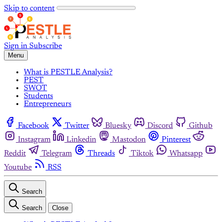
Skip to content
Sign in
Subscribe
Menu
What is PESTLE Analysis?
PEST
SWOT
Students
Entrepreneurs
Facebook
Twitter
Bluesky
Discord
Github
Instagram
Linkedin
Mastodon
Pinterest
Reddit
Telegram
Threads
Tiktok
Whatsapp
Youtube
RSS
Search
Search
Close