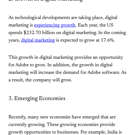
As technological developments are taking place, digital
marketing is
experiencing growth
. Each year, the US
spends $232.70 billion on digital marketing. In the coming
years,
digital marketing
is expected to grow at 17.6%.
This growth in digital marketing provides an opportunity
for Adobe to grow. In addition, the growth in digital
marketing will increase the demand for Adobe software. As
a result, the company will grow.
3. Emerging Economies
Recently, many new economies have emerged that are
currently growing. These growing economies provide
growth opportunities to businesses. For example, India is