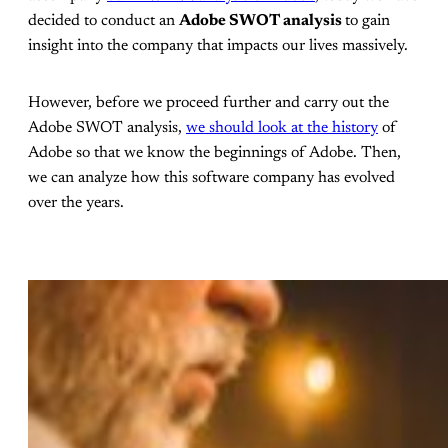
decided to conduct an
Adobe SWOT analysis
to gain
insight into the company that impacts our lives massively.
However, before we proceed further and carry out the
Adobe SWOT analysis,
we should look at the history
of
Adobe so that we know the beginnings of Adobe. Then,
we can analyze how this software company has evolved
over the years.