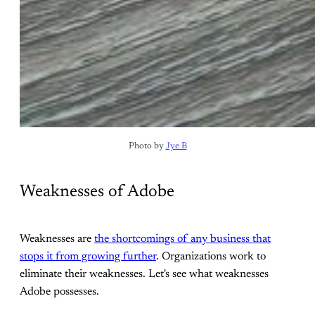
Photo by 
Jye B
Weaknesses of Adobe
Weaknesses are
the shortcomings of any business that
stops it from growing further
. Organizations work to
eliminate their weaknesses. Let's see what weaknesses
Adobe possesses.