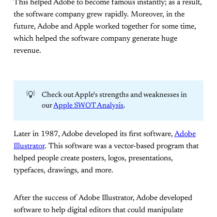
This helped Adobe to become famous instantly; as a result,
the software company grew rapidly. Moreover, in the
future, Adobe and Apple worked together for some time,
which helped the software company generate huge
revenue.
💡
Check out Apple's strengths and weaknesses in
our
Apple SWOT Analysis
.
Later in 1987, Adobe developed its first software,
Adobe
Illustrator
. This software was a vector-based program that
helped people create posters, logos, presentations,
typefaces, drawings, and more.
After the success of Adobe Illustrator, Adobe developed
software to help digital editors that could manipulate