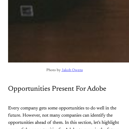
Photo by 
Jakob Owens
Opportunities Present For Adobe
Every company gets some opportunities to do well in the
future. However, not many companies can identify the
opportunities ahead of them. In this section, let's highlight