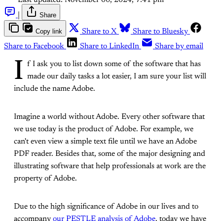
Last updated:
November 06, 2024, 7:41 pm
|
Share
Copy link
Share to X
Share to Bluesky
Share to Facebook
Share to LinkedIn
Share by email
I
f I ask you to list down some of the software that has
made our daily tasks a lot easier, I am sure your list will
include the name Adobe.
Imagine a world without Adobe. Every other software that
we use today is the product of Adobe. For example, we
can't even view a simple text file until we have an Adobe
PDF reader. Besides that, some of the major designing and
illustrating software that help professionals at work are the
property of Adobe.
Due to the high significance of Adobe in our lives and to
accompany
our PESTLE analysis of Adobe
, today we have