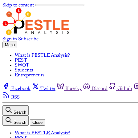
Skip to content
Sign in
Subscribe
Menu
What is PESTLE Analysis?
PEST
SWOT
Students
Entrepreneurs
Facebook
Twitter
Bluesky
Discord
Github
RSS
Search
Search
Close
What is PESTLE Analysis?
PEST