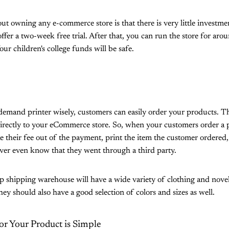
ut owning any e-commerce store is that there is very little investm
ffer a two-week free trial. After that, you can run the store for a
our children's college funds will be safe.
demand printer wisely, customers can easily order your products. 
directly to your eCommerce store. So, when your customers order a 
e their fee out of the payment, print the item the customer ordered,
er even know that they went through a third party.
shipping warehouse will have a wide variety of clothing and nove
ey should also have a good selection of colors and sizes as well.
or Your Product is Simple