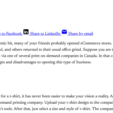
e to Facebook
Share to LinkedIn
Share by email
mic hit, many of your friends probably opened eCommerce stores. 
l, and others returned to their usual office grind. Suppose you are 
s via one of several print on-demand companies in Canada. In that 
ges and disadvantages to opening this type of business.
for a t-shirt, it has never been easier to make your vision a reality. A
demand printing company. Upload your t-shirt design to the compan
s tools. After that, just select a size and style of t-shirt. The compan