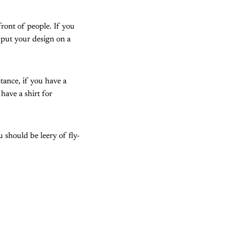
front of people. If you
 put your design on a
tance, if you have a
have a shirt for
should be leery of fly-