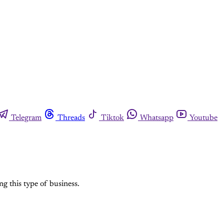
Telegram
Threads
Tiktok
Whatsapp
Youtube
ng this type of business.