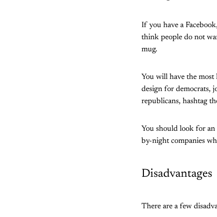
If you have a Facebook,
think people do not wan
mug.
You will have the most 
design for democrats, j
republicans, hashtag t
You should look for an
by-night companies w
Disadvantages
There are a few disadv