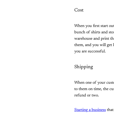
Cost
When you first start ou
bunch of shirts and st
warehouse and print th
them, and you will get l
you are successful.
Shipping
When one of your custome
to them on time, the c
refund or two.
Starting a business
that