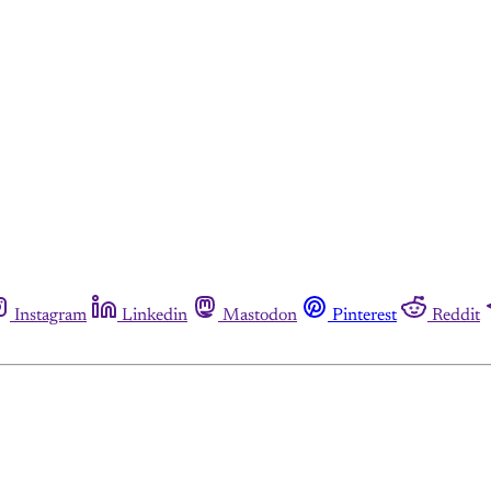
Instagram
Linkedin
Mastodon
Pinterest
Reddit