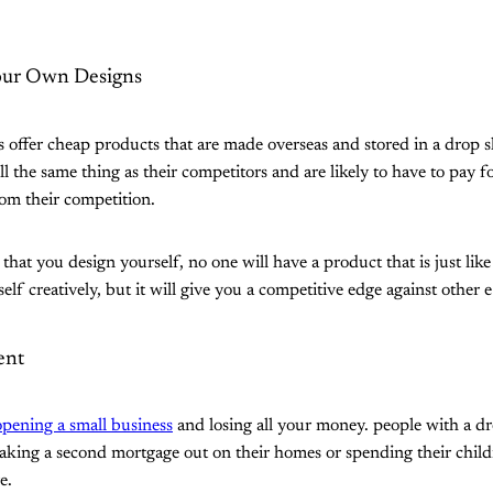
our Own Designs
offer cheap products that are made overseas and stored in a drop 
l the same thing as their competitors and are likely to have to pay f
rom their competition.
that you design yourself, no one will have a product that is just like
elf creatively, but it will give you a competitive edge against other
ment
opening a small business
and losing all your money. people with a dr
aking a second mortgage out on their homes or spending their childr
e.