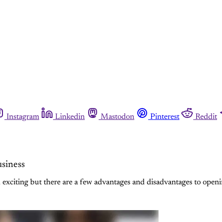
Instagram
Linkedin
Mastodon
Pinterest
Reddit
siness
 exciting but there are a few advantages and disadvantages to openi