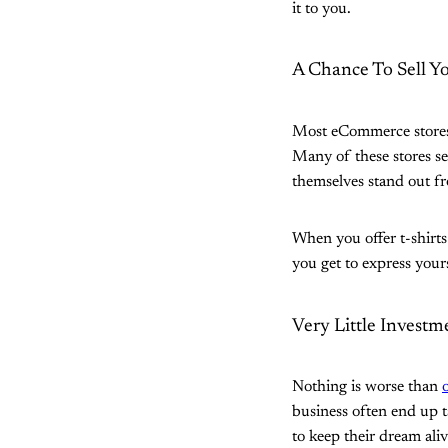
it to you.
A Chance To Sell Y
Most eCommerce stores 
Many of these stores sel
themselves stand out f
When you offer t-shirts 
you get to express yours
Very Little Invest
Nothing is worse than
business often end up t
to keep their dream aliv