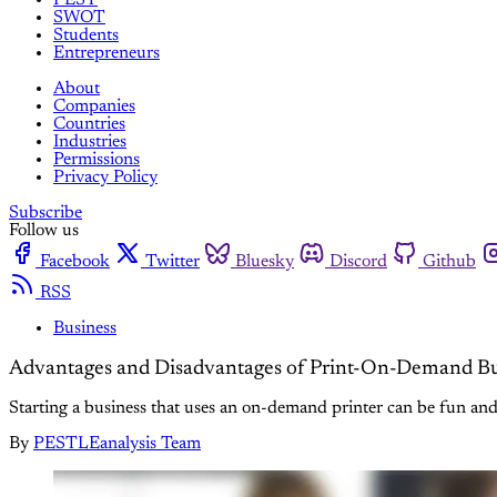
SWOT
Students
Entrepreneurs
About
Companies
Countries
Industries
Permissions
Privacy Policy
Subscribe
Follow us
Facebook
Twitter
Bluesky
Discord
Github
RSS
Business
Advantages and Disadvantages of Print-On-Demand Bu
Starting a business that uses an on-demand printer can be fun and
By
PESTLEanalysis Team