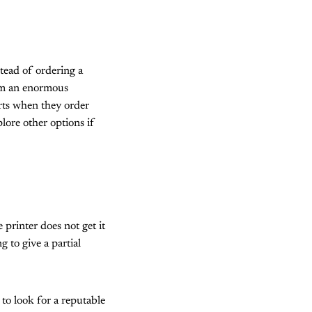
tead of ordering a
rom an enormous
rts when they order
plore other options if
 printer does not get it
 to give a partial
to look for a reputable