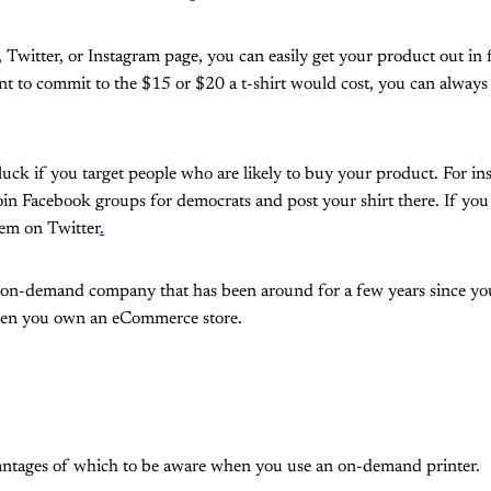
 Twitter, or Instagram page, you can easily get your product out in 
t to commit to the $15 or $20 a t-shirt would cost, you can always
luck if you target people who are likely to buy your product. For ins
oin Facebook groups for democrats and post your shirt there. If you 
hem on Twitter
.
 on-demand company that has been around for a few years since you 
hen you own an eCommerce store.
antages of which to be aware when you use an on-demand printer.