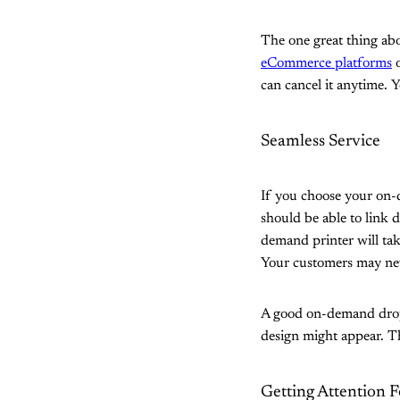
The one great thing abo
eCommerce platforms
o
can cancel it anytime. Y
Seamless Service
If you choose your on-
should be able to link 
demand printer will tak
Your customers may nev
A good on-demand drop 
design might appear. Th
Getting Attention F