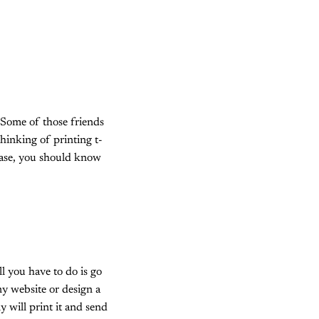
Some of those friends
thinking of printing t-
case, you should know
ll you have to do is go
y website or design a
y will print it and send