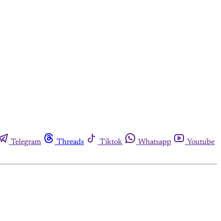
Telegram
Threads
Tiktok
Whatsapp
Youtube