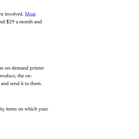
ent involved.
Most
round $29 a month and
The on-demand printer
product, the on-
 and send it to them.
lty items on which your