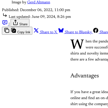
Image by 
Gerd Altmann
Published:
December 06, 2022, 11:00 pm
Last updated:
June 09, 2024, 8:26 pm
|
Share
Copy link
Share to X
Share to Bluesky
Shar
W
hen the pande
were successfu
shirts and novelty item
there are a few advanta
Advantages
If you have a great idea 
online and find an on-
shirt using the company'