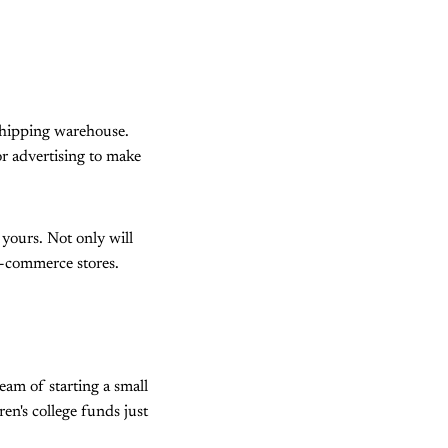
shipping warehouse.
or advertising to make
 yours. Not only will
 e-commerce stores.
eam of starting a small
en's college funds just