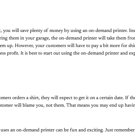
t, you will save plenty of money by using an on-demand printer. Ins
oring them in your garage, the on-demand printer will take them f
em up. However, your customers will have to pay a bit more for shi
ess profit. It is best to start out using the on-demand printer and ex
rs orders a shirt, they will expect to get it on a certain date. If the
ustomer will blame you, not them. That means you may end up having
 uses an on-demand printer can be fun and exciting. Just remember 