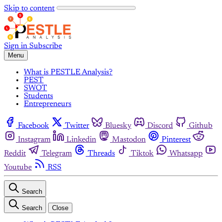
Skip to content
Sign in
Subscribe
Menu
What is PESTLE Analysis?
PEST
SWOT
Students
Entrepreneurs
Facebook
Twitter
Bluesky
Discord
Github
Instagram
Linkedin
Mastodon
Pinterest
Reddit
Telegram
Threads
Tiktok
Whatsapp
Youtube
RSS
Search
Search
Close