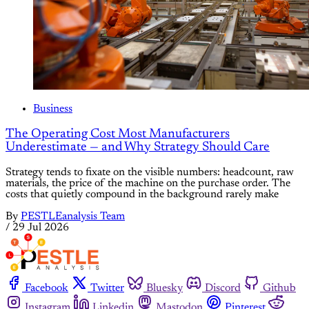
Business
The Operating Cost Most Manufacturers
Underestimate — and Why Strategy Should Care
Strategy tends to fixate on the visible numbers: headcount, raw
materials, the price of the machine on the purchase order. The
costs that quietly compound in the background rarely make
By
PESTLEanalysis Team
/
29 Jul 2026
Facebook
Twitter
Bluesky
Discord
Github
Instagram
Linkedin
Mastodon
Pinterest