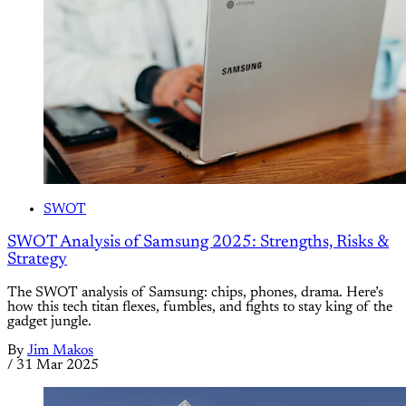
SWOT
SWOT Analysis of Samsung 2025: Strengths, Risks &
Strategy
The SWOT analysis of Samsung: chips, phones, drama. Here’s
how this tech titan flexes, fumbles, and fights to stay king of the
gadget jungle.
By
Jim Makos
/
31 Mar 2025