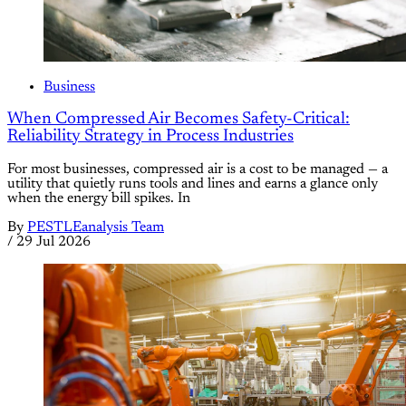
Business
When Compressed Air Becomes Safety-Critical:
Reliability Strategy in Process Industries
For most businesses, compressed air is a cost to be managed — a
utility that quietly runs tools and lines and earns a glance only
when the energy bill spikes. In
By
PESTLEanalysis Team
/
29 Jul 2026