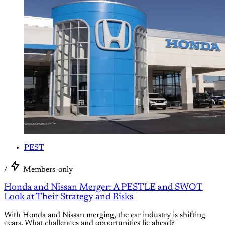
PEST
/
Members-only
Honda and Nissan Merger: A PESTLE and SWOT
Look at Their Strategy and Risks
With Honda and Nissan merging, the car industry is shifting
gears. What challenges and opportunities lie ahead?