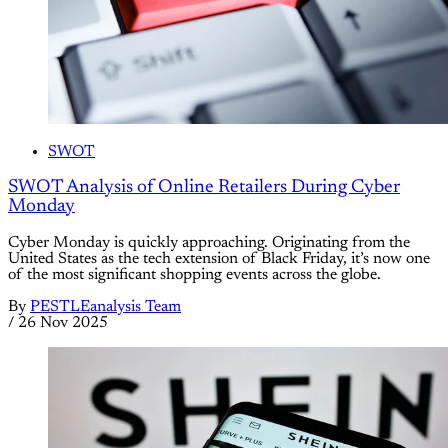
SWOT
SWOT Analysis of Online Retailers During Cyber
Monday
Cyber Monday is quickly approaching. Originating from the
United States as the tech extension of Black Friday, it’s now one
of the most significant shopping events across the globe.
By
PESTLEanalysis Team
/
26 Nov 2025