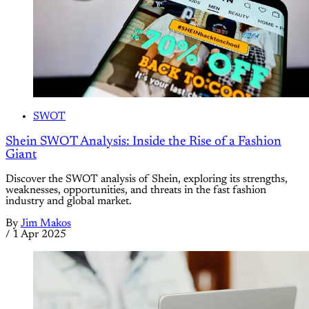
SWOT
Shein SWOT Analysis: Inside the Rise of a Fashion
Giant
Discover the SWOT analysis of Shein, exploring its strengths,
weaknesses, opportunities, and threats in the fast fashion
industry and global market.
By
Jim Makos
/
1 Apr 2025