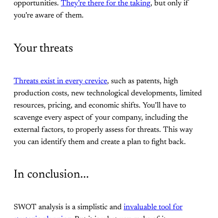
opportunities.
They’re there for the taking
, but only if
you’re aware of them.
Your threats
Threats exist in every crevice
, such as patents, high
production costs, new technological developments, limited
resources, pricing, and economic shifts. You’ll have to
scavenge every aspect of your company, including the
external factors, to properly assess for threats. This way
you can identify them and create a plan to fight back.
In conclusion...
SWOT analysis is a simplistic and
invaluable tool for