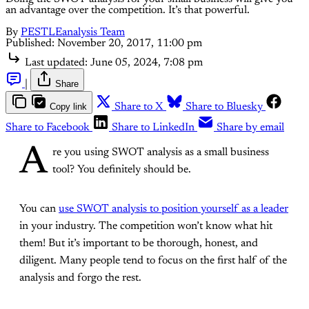
an advantage over the competition. It’s that powerful.
By
PESTLEanalysis Team
Published:
November 20, 2017, 11:00 pm
Last updated:
June 05, 2024, 7:08 pm
|
Share
Copy link
Share to X
Share to Bluesky
Share to Facebook
Share to LinkedIn
Share by email
A
re you using SWOT analysis as a small business
tool? You definitely should be.
You can
use SWOT analysis to position yourself as a leader
in your industry. The competition won’t know what hit
them! But it’s important to be thorough, honest, and
diligent. Many people tend to focus on the first half of the
analysis and forgo the rest.