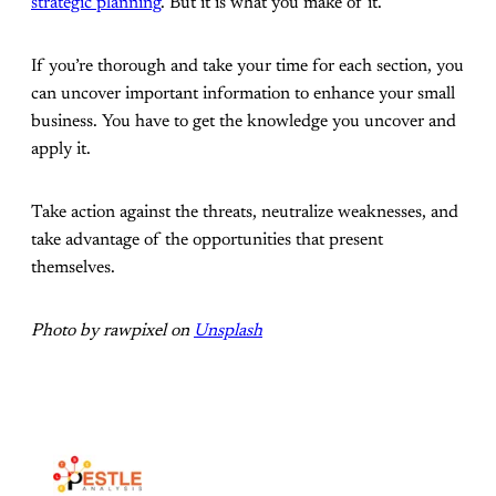
strategic planning
. But it is what you make of it.
If you’re thorough and take your time for each section, you
can uncover important information to enhance your small
business. You have to get the knowledge you uncover and
apply it.
Take action against the threats, neutralize weaknesses, and
take advantage of the opportunities that present
themselves.
Photo by rawpixel on
Unsplash