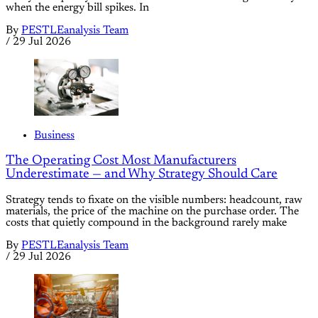
when the energy bill spikes. In
By
PESTLEanalysis Team
/
29 Jul 2026
Business
The Operating Cost Most Manufacturers
Underestimate — and Why Strategy Should Care
Strategy tends to fixate on the visible numbers: headcount, raw
materials, the price of the machine on the purchase order. The
costs that quietly compound in the background rarely make
By
PESTLEanalysis Team
/
29 Jul 2026