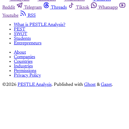
Reddit
Telegram
Threads
Tiktok
Whatsapp
Youtube
RSS
What is PESTLE Analysis?
PEST
SWOT
Students
Entrepreneurs
About
Companies
Countries
Industries
Permissions
Privacy Policy
©2026
PESTLE Analysis
.
Published with
Ghost
&
Gazet
.