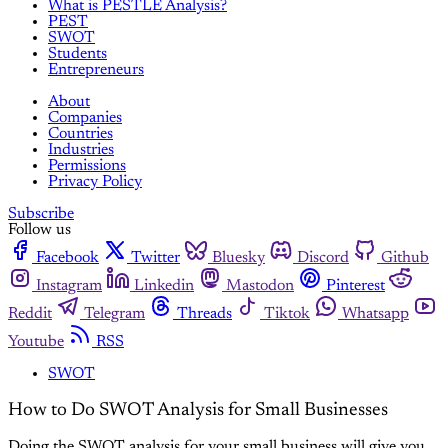
What is PESTLE Analysis?
PEST
SWOT
Students
Entrepreneurs
About
Companies
Countries
Industries
Permissions
Privacy Policy
Subscribe
Follow us
Facebook
Twitter
Bluesky
Discord
Github
Instagram
Linkedin
Mastodon
Pinterest
Reddit
Telegram
Threads
Tiktok
Whatsapp
Youtube
RSS
SWOT
How to Do SWOT Analysis for Small Businesses
Doing the SWOT analysis for your small business will give you