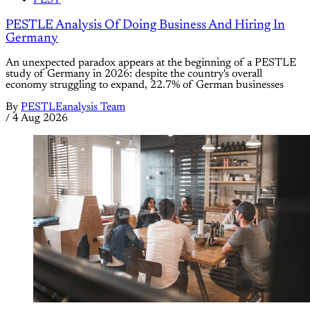
PEST
PESTLE Analysis Of Doing Business And Hiring In
Germany
An unexpected paradox appears at the beginning of a PESTLE
study of Germany in 2026: despite the country's overall
economy struggling to expand, 22.7% of German businesses
By
PESTLEanalysis Team
/
4 Aug 2026