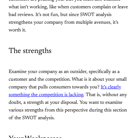
what isn’t working, like when customers complain or leave
bad reviews. It’s not fun, but since SWOT analysis
strengthens your company from multiple avenues, it’s
worth it.
The strengths
Examine your company as an outsider, specifically as a
customer and the competition. What is it about your small
company that pulls consumers towards you?
It’s clearly
something the competition is lacking
. That is, without any
doubt, a strength at your disposal. You want to examine
various strengths from this perspective during this section
of the SWOT analysis.