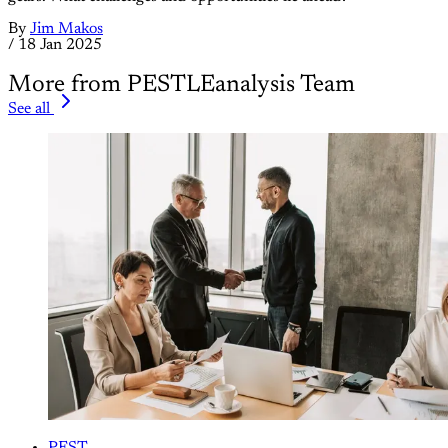
By
Jim Makos
/
18 Jan 2025
More from PESTLEanalysis Team
See all