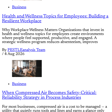
Business
Health and Wellness Topics for Employees: Building a
Resilient Workplace
Why Workplace Wellness Matters Organizations that invest in
health and wellness topics for employees create environments
where people feel supported, productive, and engaged. A
strategic wellness program reduces absenteeism, improves
By
PESTLEanalysis Team
/
4 Aug 2026
Business
When Compressed Air Becomes Safety-Critical:
Reliability Strategy in Process Industries
For most businesses, compressed air is a cost to be managed — a
utility that quietly runs tools and lines and earns a glance only