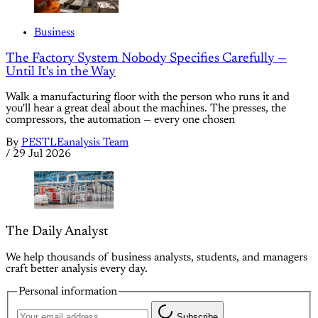
Business
The Factory System Nobody Specifies Carefully —
Until It's in the Way
Walk a manufacturing floor with the person who runs it and
you'll hear a great deal about the machines. The presses, the
compressors, the automation — every one chosen
By
PESTLEanalysis Team
/
29 Jul 2026
The Daily Analyst
We help thousands of business analysts, students, and managers
craft better analysis every day.
Personal information
Subscribe