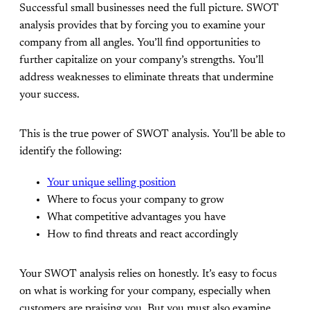
Successful small businesses need the full picture. SWOT
analysis provides that by forcing you to examine your
company from all angles. You’ll find opportunities to
further capitalize on your company’s strengths. You’ll
address weaknesses to eliminate threats that undermine
your success.
This is the true power of SWOT analysis. You’ll be able to
identify the following:
Your unique selling position
Where to focus your company to grow
What competitive advantages you have
How to find threats and react accordingly
Your SWOT analysis relies on honestly. It’s easy to focus
on what is working for your company, especially when
customers are praising you. But you must also examine