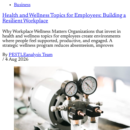
Business
Health and Wellness Topics for Employees: Building a
Resilient Workplace
Why Workplace Wellness Matters Organizations that invest in
health and wellness topics for employees create environments
where people feel supported, productive, and engaged. A
strategic wellness program reduces absenteeism, improves
By
PESTLEanalysis Team
/
4 Aug 2026