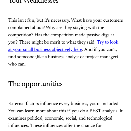
Your Weaknesses
This isn’t fun, but it’s necessary. What have your customers
complained about? Why are they staying with the
competition? Has the competition made passive digs at
you? There might be merit to what they said.
Try to look
at your small business objectively here
. And if you can’t,
find someone (like a business analyst or project manager)
who can.
The opportunities
External factors influence every business, yours included.
You can learn more about this if you do a PEST analysis. It
examines political, economic, social, and technological
influences. These influences offer the chance for