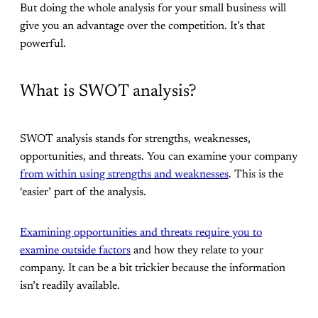
But doing the whole analysis for your small business will
give you an advantage over the competition. It’s that
powerful.
What is SWOT analysis?
SWOT analysis stands for strengths, weaknesses,
opportunities, and threats. You can examine your company
from within using strengths and weaknesses
. This is the
‘easier’ part of the analysis.
Examining opportunities and threats require you to
examine outside factors
and how they relate to your
company. It can be a bit trickier because the information
isn’t readily available.