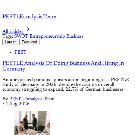
PESTLEanalysis Team
All articles
Tags:
SWOT
Entrepreneurship
Business
Latest
Featured
PEST
PESTLE Analysis Of Doing Business And Hiring In
Germany
An unexpected paradox appears at the beginning of a PESTLE
study of Germany in 2026: despite the country's overall
economy struggling to expand, 22.7% of German businesses
By
PESTLEanalysis Team
/
4 Aug 2026