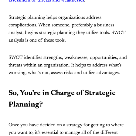
assessment of threats and weaknesses
.
Strategic planning helps organizations address
complications. When someone, preferably a business
analyst, begins strategic planning they utilize tools. SWOT
analysis is one of these tools.
SWOT identifies strengths, weaknesses, opportunities, and
threats within an organization. It helps to address what’s
working, what’s not, assess risks and utilize advantages.
So, You’re in Charge of Strategic
Planning?
Once you have decided on a strategy for getting to where
you want to, it’s essential to manage all of the different