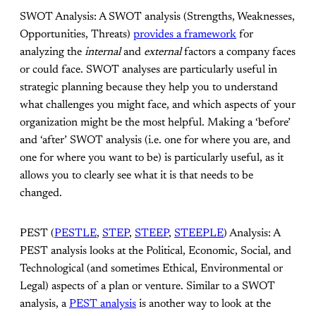
SWOT Analysis: A SWOT analysis (Strengths, Weaknesses,
Opportunities, Threats)
provides a framework
for
analyzing the
internal
and
external
factors a company faces
or could face. SWOT analyses are particularly useful in
strategic planning because they help you to understand
what challenges you might face, and which aspects of your
organization might be the most helpful. Making a ‘before’
and ‘after’ SWOT analysis (i.e. one for where you are, and
one for where you want to be) is particularly useful, as it
allows you to clearly see what it is that needs to be
changed.
PEST (
PESTLE
,
STEP
,
STEEP
,
STEEPLE
) Analysis: A
PEST analysis looks at the Political, Economic, Social, and
Technological (and sometimes Ethical, Environmental or
Legal) aspects of a plan or venture. Similar to a SWOT
analysis, a
PEST analysis
is another way to look at the