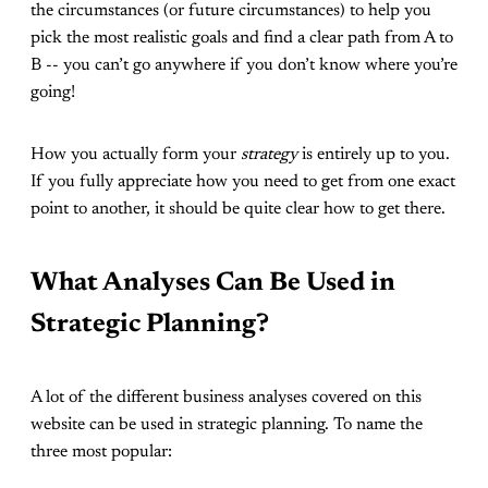
the circumstances (or future circumstances) to help you
pick the most realistic goals and find a clear path from A to
B -- you can’t go anywhere if you don’t know where you’re
going!
How you actually form your
strategy
is entirely up to you.
If you fully appreciate how you need to get from one exact
point to another, it should be quite clear how to get there.
What Analyses Can Be Used in
Strategic Planning?
A lot of the different business analyses covered on this
website can be used in strategic planning. To name the
three most popular: