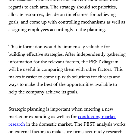
regards to each area. The strategy should set priorities,
allocate resources, decide on timeframes for achieving
goals, and come up with controlling mechanisms as well as
assigning employees accordingly to the planning.
This information would be immensely valuable for
building effective strategies. After independently gathering
information for the relevant factors, the PEST diagram
will be useful in comparing them with other factors. This
makes it easier to come up with solutions for threats and
ways to make the best of the opportunities available to
help the company achieve its goals.
Strategic planning is important when entering a new
market or expanding as well as for
conducting market
research
in the domestic market. The PEST analysis works
on external factors to make sure firms accurately research