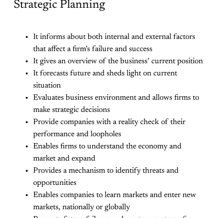
Strategic Planning
It informs about both internal and external factors
that affect a firm’s failure and success
It gives an overview of the business’ current position
It forecasts future and sheds light on current
situation
Evaluates business environment and allows firms to
make strategic decisions
Provide companies with a reality check of their
performance and loopholes
Enables firms to understand the economy and
market and expand
Provides a mechanism to identify threats and
opportunities
Enables companies to learn markets and enter new
markets, nationally or globally