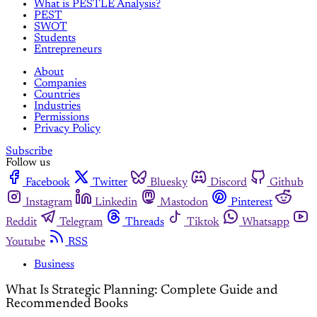
What is PESTLE Analysis?
PEST
SWOT
Students
Entrepreneurs
About
Companies
Countries
Industries
Permissions
Privacy Policy
Subscribe
Follow us
Facebook
Twitter
Bluesky
Discord
Github
Instagram
Linkedin
Mastodon
Pinterest
Reddit
Telegram
Threads
Tiktok
Whatsapp
Youtube
RSS
Business
What Is Strategic Planning: Complete Guide and
Recommended Books