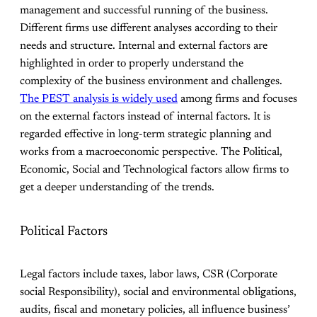
management and successful running of the business.
Different firms use different analyses according to their
needs and structure. Internal and external factors are
highlighted in order to properly understand the
complexity of the business environment and challenges.
The PEST analysis is widely used
among firms and focuses
on the external factors instead of internal factors. It is
regarded effective in long-term strategic planning and
works from a macroeconomic perspective. The Political,
Economic, Social and Technological factors allow firms to
get a deeper understanding of the trends.
Political Factors
Legal factors include taxes, labor laws, CSR (Corporate
social Responsibility), social and environmental obligations,
audits, fiscal and monetary policies, all influence business’