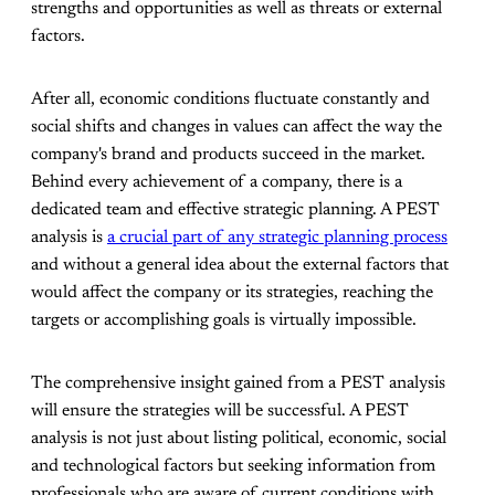
strengths and opportunities as well as threats or external
factors.
After all, economic conditions fluctuate constantly and
social shifts and changes in values can affect the way the
company's brand and products succeed in the market.
Behind every achievement of a company, there is a
dedicated team and effective strategic planning. A PEST
analysis is
a crucial part of any strategic planning process
and without a general idea about the external factors that
would affect the company or its strategies, reaching the
targets or accomplishing goals is virtually impossible.
The comprehensive insight gained from a PEST analysis
will ensure the strategies will be successful. A PEST
analysis is not just about listing political, economic, social
and technological factors but seeking information from
professionals who are aware of current conditions with