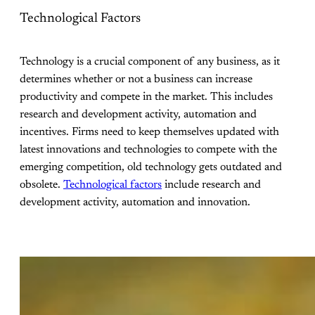
Technological Factors
Technology is a crucial component of any business, as it
determines whether or not a business can increase
productivity and compete in the market. This includes
research and development activity, automation and
incentives. Firms need to keep themselves updated with
latest innovations and technologies to compete with the
emerging competition, old technology gets outdated and
obsolete.
Technological factors
include research and
development activity, automation and innovation.