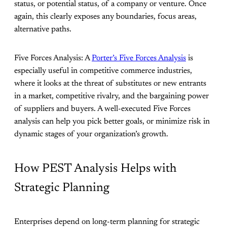
status, or potential status, of a company or venture. Once
again, this clearly exposes any boundaries, focus areas,
alternative paths.
Five Forces Analysis: A
Porter’s Five Forces Analysis
is
especially useful in competitive commerce industries,
where it looks at the threat of substitutes or new entrants
in a market, competitive rivalry, and the bargaining power
of suppliers and buyers. A well-executed Five Forces
analysis can help you pick better goals, or minimize risk in
dynamic stages of your organization’s growth.
How PEST Analysis Helps with
Strategic Planning
Enterprises depend on long-term planning for strategic