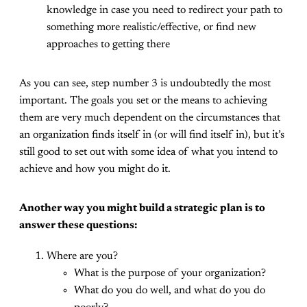
knowledge in case you need to redirect your path to
something more realistic/effective, or find new
approaches to getting there
As you can see, step number 3 is undoubtedly the most
important. The goals you set or the means to achieving
them are very much dependent on the circumstances that
an organization finds itself in (or will find itself in), but it’s
still good to set out with some idea of what you intend to
achieve and how you might do it.
Another way you might build a strategic plan is to
answer these questions:
Where are you?
What is the purpose of your organization?
What do you do well, and what do you do