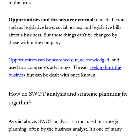
to the firm.
Opportunities and threats are external:
outside factors
such as legislative laws, social norms, and legislative bills
affect a business. But these things can’t be changed by
those within the company.
Opportunities can be searched out, acknowledged,
and
used to a company’s advantage. Threats
seek to hurt the
business
but can be dealt with once known.
How do SWOT analysis and strategic planning fit
together?
As said above, SWOT analysis is a tool used in strategic
planning, often by the business analyst. It’s one of many