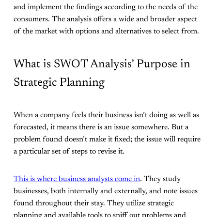
and implement the findings according to the needs of the
consumers. The analysis offers a wide and broader aspect
of the market with options and alternatives to select from.
What is SWOT Analysis’ Purpose in
Strategic Planning
When a company feels their business isn’t doing as well as
forecasted, it means there is an issue somewhere. But a
problem found doesn’t make it fixed; the issue will require
a particular set of steps to revise it.
This is where business analysts come in
. They study
businesses, both internally and externally, and note issues
found throughout their stay. They utilize strategic
planning and available tools to sniff out problems and