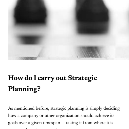
How do I carry out Strategic
Planning?
As mentioned before, strategic planning is simply deciding
how a company or other organization should achieve its
goals over a given timespan -- taking it from where it is