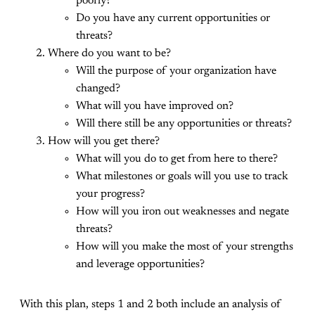
poorly?
Do you have any current opportunities or
threats?
Where do you want to be?
Will the purpose of your organization have
changed?
What will you have improved on?
Will there still be any opportunities or threats?
How will you get there?
What will you do to get from here to there?
What milestones or goals will you use to track
your progress?
How will you iron out weaknesses and negate
threats?
How will you make the most of your strengths
and leverage opportunities?
With this plan, steps 1 and 2 both include an analysis of