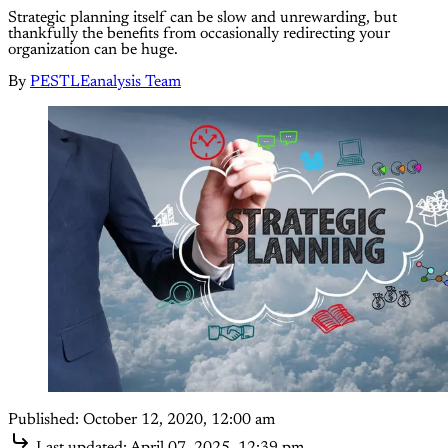
Strategic planning itself can be slow and unrewarding, but
thankfully the benefits from occasionally redirecting your
organization can be huge.
By
PESTLEanalysis Team
Published:
October 12, 2020, 12:00 am