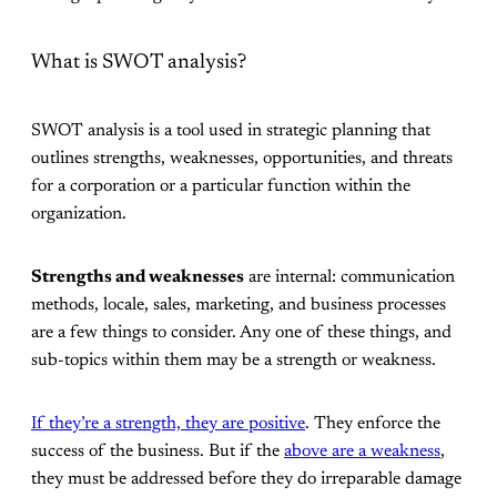
What is SWOT analysis?
SWOT analysis is a tool used in strategic planning that
outlines strengths, weaknesses, opportunities, and threats
for a corporation or a particular function within the
organization.
Strengths and weaknesses
are internal: communication
methods, locale, sales, marketing, and business processes
are a few things to consider. Any one of these things, and
sub-topics within them may be a strength or weakness.
If they’re a strength, they are positive
. They enforce the
success of the business. But if the
above are a weakness
,
they must be addressed before they do irreparable damage