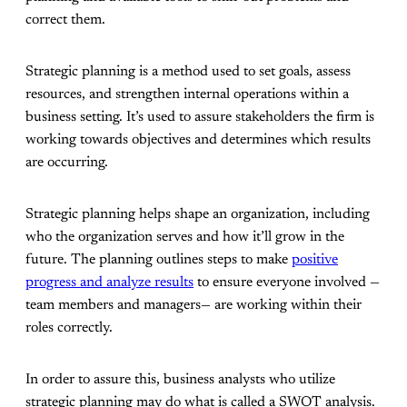
correct them.
Strategic planning is a method used to set goals, assess
resources, and strengthen internal operations within a
business setting. It’s used to assure stakeholders the firm is
working towards objectives and determines which results
are occurring.
Strategic planning helps shape an organization, including
who the organization serves and how it’ll grow in the
future. The planning outlines steps to make
positive
progress and analyze results
to ensure everyone involved —
team members and managers— are working within their
roles correctly.
In order to assure this, business analysts who utilize
strategic planning may do what is called a SWOT analysis.