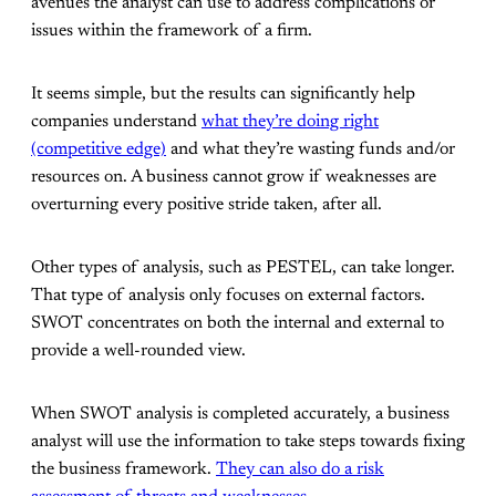
avenues the analyst can use to address complications or
issues within the framework of a firm.
It seems simple, but the results can significantly help
companies understand
what they’re doing right
(competitive edge)
and what they’re wasting funds and/or
resources on. A business cannot grow if weaknesses are
overturning every positive stride taken, after all.
Other types of analysis, such as PESTEL, can take longer.
That type of analysis only focuses on external factors.
SWOT concentrates on both the internal and external to
provide a well-rounded view.
When SWOT analysis is completed accurately, a business
analyst will use the information to take steps towards fixing
the business framework.
They can also do a risk