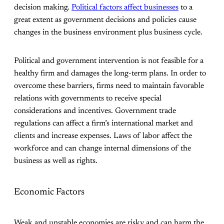
decision making.
Political factors affect businesses
to a
great extent as government decisions and policies cause
changes in the business environment plus business cycle.
Political and government intervention is not feasible for a
healthy firm and damages the long-term plans. In order to
overcome these barriers, firms need to maintain favorable
relations with governments to receive special
considerations and incentives. Government trade
regulations can affect a firm’s international market and
clients and increase expenses. Laws of labor affect the
workforce and can change internal dimensions of the
business as well as rights.
Economic Factors
Weak and unstable economies are risky and can harm the