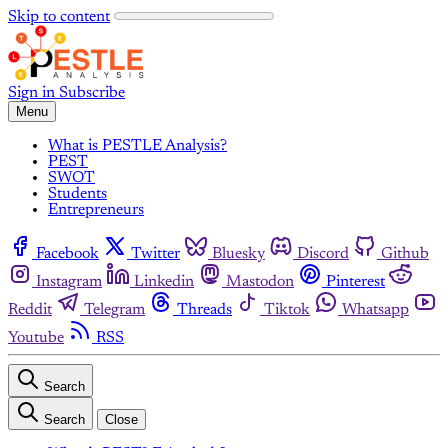
Skip to content
Sign in
Subscribe
Menu
What is PESTLE Analysis?
PEST
SWOT
Students
Entrepreneurs
Facebook
Twitter
Bluesky
Discord
Github
Instagram
Linkedin
Mastodon
Pinterest
Reddit
Telegram
Threads
Tiktok
Whatsapp
Youtube
RSS
Search
Search
Close