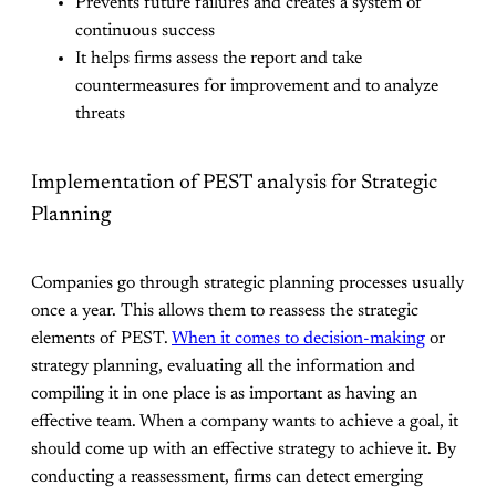
Prevents future failures and creates a system of
continuous success
It helps firms assess the report and take
countermeasures for improvement and to analyze
threats
Implementation of PEST analysis for Strategic
Planning
Companies go through strategic planning processes usually
once a year. This allows them to reassess the strategic
elements of PEST.
When it comes to decision-making
or
strategy planning, evaluating all the information and
compiling it in one place is as important as having an
effective team. When a company wants to achieve a goal, it
should come up with an effective strategy to achieve it. By
conducting a reassessment, firms can detect emerging