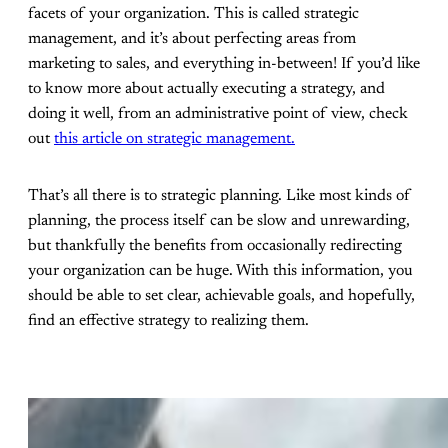
facets of your organization. This is called strategic
management, and it’s about perfecting areas from
marketing to sales, and everything in-between! If you’d like
to know more about actually executing a strategy, and
doing it well, from an administrative point of view, check
out
this article on strategic management.
That’s all there is to strategic planning. Like most kinds of
planning, the process itself can be slow and unrewarding,
but thankfully the benefits from occasionally redirecting
your organization can be huge. With this information, you
should be able to set clear, achievable goals, and hopefully,
find an effective strategy to realizing them.