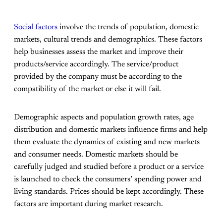
Social factors
involve the trends of population, domestic
markets, cultural trends and demographics. These factors
help businesses assess the market and improve their
products/service accordingly. The service/product
provided by the company must be according to the
compatibility of the market or else it will fail.
Demographic aspects and population growth rates, age
distribution and domestic markets influence firms and help
them evaluate the dynamics of existing and new markets
and consumer needs. Domestic markets should be
carefully judged and studied before a product or a service
is launched to check the consumers’ spending power and
living standards. Prices should be kept accordingly. These
factors are important during market research.