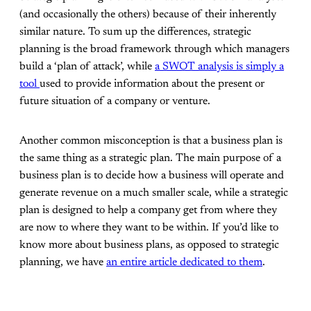
(and occasionally the others) because of their inherently
similar nature. To sum up the differences, strategic
planning is the broad framework through which managers
build a ‘plan of attack’, while
a SWOT analysis is simply a
tool
used to provide information about the present or
future situation of a company or venture.
Another common misconception is that a business plan is
the same thing as a strategic plan. The main purpose of a
business plan is to decide how a business will operate and
generate revenue on a much smaller scale, while a strategic
plan is designed to help a company get from where they
are now to where they want to be within. If you’d like to
know more about business plans, as opposed to strategic
planning, we have
an entire article dedicated to them
.