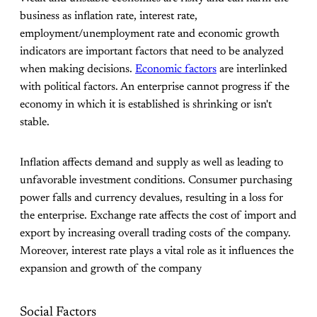
business as inflation rate, interest rate,
employment/unemployment rate and economic growth
indicators are important factors that need to be analyzed
when making decisions.
Economic factors
are interlinked
with political factors. An enterprise cannot progress if the
economy in which it is established is shrinking or isn't
stable.
Inflation affects demand and supply as well as leading to
unfavorable investment conditions. Consumer purchasing
power falls and currency devalues, resulting in a loss for
the enterprise. Exchange rate affects the cost of import and
export by increasing overall trading costs of the company.
Moreover, interest rate plays a vital role as it influences the
expansion and growth of the company
Social Factors