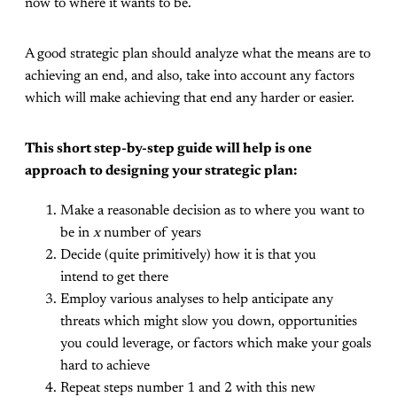
now to where it wants to be.
A good strategic plan should analyze what the means are to
achieving an end, and also, take into account any factors
which will make achieving that end any harder or easier.
This short step-by-step guide will help is one
approach to designing your strategic plan:
Make a reasonable decision as to where you want to
be in
x
number of years
Decide (quite primitively) how it is that you
intend to get there
Employ various analyses to help anticipate any
threats which might slow you down, opportunities
you could leverage, or factors which make your goals
hard to achieve
Repeat steps number 1 and 2 with this new