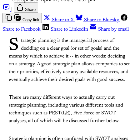
Last updated:
April 07, 2025, 12:39 pm
|
Share
Copy link
Share to X
Share to Bluesky
Share to Facebook
Share to LinkedIn
Share by email
S
trategic planning is the managerial process of
deciding on a clear goal (or set of goals) and the
means by which to achieve it -- in other words: deciding
on a strategy. A good strategic plan allows companies to set
their priorities, effectively use any available resources, and
eventually achieve their desired goals with good success.
There are many different ways to actually carry out
strategic planning, including various different tools and
techniques such as PEST(LE), Five Force or SWOT
analyses, all of which will be discussed further below.
Strategic planning is often confused with SWOT analyses