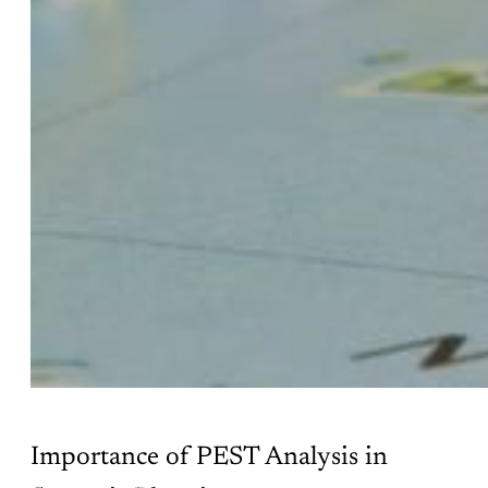
Importance of PEST Analysis in