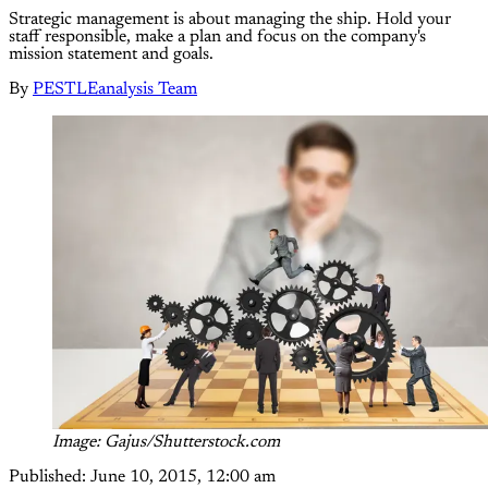
Strategic management is about managing the ship. Hold your
staff responsible, make a plan and focus on the company's
mission statement and goals.
By
PESTLEanalysis Team
Image: Gajus/Shutterstock.com
Published:
June 10, 2015, 12:00 am