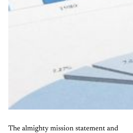
The almighty mission statement and