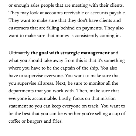
or enough sales people that are meeting with their clients.
They may look at accounts receivable or accounts payable.
They want to make sure that they don't have clients and
customers that are falling behind on payments. They also
want to make sure that money is consistently coming in.
Ultimately
the goal with strategic management
and
what you should take away from this is that it's something
where you have to be the captain of the ship. You also
have to supervise everyone. You want to make sure that
you supervise all areas. Next, be sure to monitor all the
departments that you work with. Then, make sure that
everyone is accountable. Lastly, focus on that mission
statement so you can keep everyone on track. You want to
be the best that you can be whether you’re selling a cup of
coffee or burgers and fries!