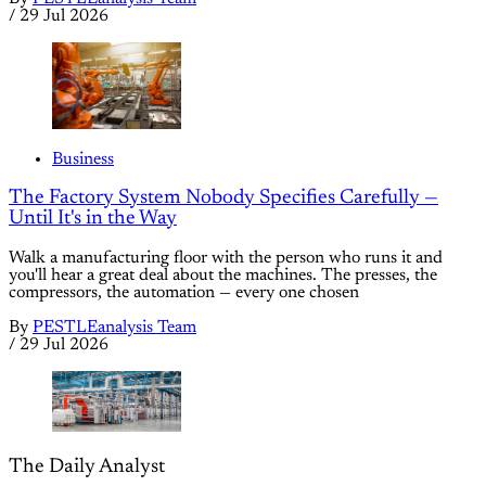
/
29 Jul 2026
Business
The Factory System Nobody Specifies Carefully —
Until It's in the Way
Walk a manufacturing floor with the person who runs it and
you'll hear a great deal about the machines. The presses, the
compressors, the automation — every one chosen
By
PESTLEanalysis Team
/
29 Jul 2026
The Daily Analyst