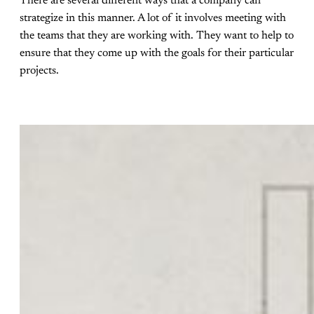
There are several different ways that a company can
strategize in this manner. A lot of it involves meeting with
the teams that they are working with. They want to help to
ensure that they come up with the goals for their particular
projects.