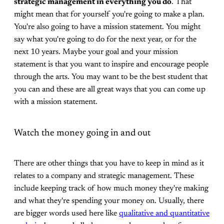
strategic management in everything you do
. That
might mean that for yourself you're going to make a plan.
You're also going to have a mission statement. You might
say what you're going to do for the next year, or for the
next 10 years. Maybe your goal and your mission
statement is that you want to inspire and encourage people
through the arts. You may want to be the best student that
you can and these are all great ways that you can come up
with a mission statement.
Watch the money going in and out
There are other things that you have to keep in mind as it
relates to a company and strategic management. These
include keeping track of how much money they're making
and what they're spending your money on. Usually, there
are bigger words used here like
qualitative and quantitative