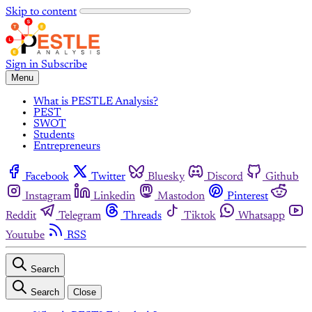
Skip to content
Sign in
Subscribe
Menu
What is PESTLE Analysis?
PEST
SWOT
Students
Entrepreneurs
Facebook
Twitter
Bluesky
Discord
Github
Instagram
Linkedin
Mastodon
Pinterest
Reddit
Telegram
Threads
Tiktok
Whatsapp
Youtube
RSS
Search
Search
Close