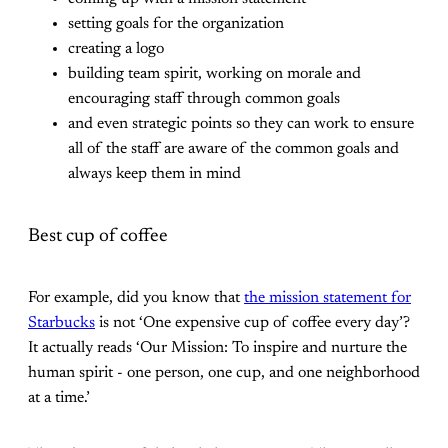
setting goals for the organization
creating a logo
building team spirit, working on morale and
encouraging staff through common goals
and even strategic points so they can work to ensure
all of the staff are aware of the common goals and
always keep them in mind
Best cup of coffee
For example, did you know that
the mission statement for
Starbucks
is not ‘One expensive cup of coffee every day’?
It actually reads ‘Our Mission: To inspire and nurture the
human spirit - one person, one cup, and one neighborhood
at a time.’