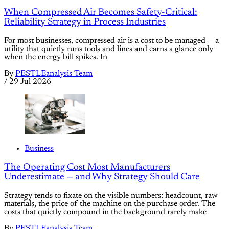
When Compressed Air Becomes Safety-Critical:
Reliability Strategy in Process Industries
For most businesses, compressed air is a cost to be managed — a
utility that quietly runs tools and lines and earns a glance only
when the energy bill spikes. In
By
PESTLEanalysis Team
/
29 Jul 2026
Business
The Operating Cost Most Manufacturers
Underestimate — and Why Strategy Should Care
Strategy tends to fixate on the visible numbers: headcount, raw
materials, the price of the machine on the purchase order. The
costs that quietly compound in the background rarely make
By
PESTLEanalysis Team