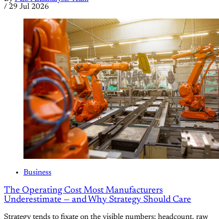
/
29 Jul 2026
Business
The Operating Cost Most Manufacturers
Underestimate — and Why Strategy Should Care
Strategy tends to fixate on the visible numbers: headcount, raw