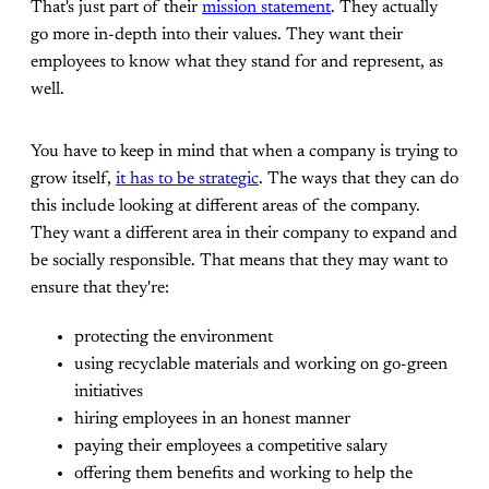
That's just part of their
mission statement
. They actually
go more in-depth into their values. They want their
employees to know what they stand for and represent, as
well.
You have to keep in mind that when a company is trying to
grow itself,
it has to be strategic
. The ways that they can do
this include looking at different areas of the company.
They want a different area in their company to expand and
be socially responsible. That means that they may want to
ensure that they're:
protecting the environment
using recyclable materials and working on go-green
initiatives
hiring employees in an honest manner
paying their employees a competitive salary
offering them benefits and working to help the