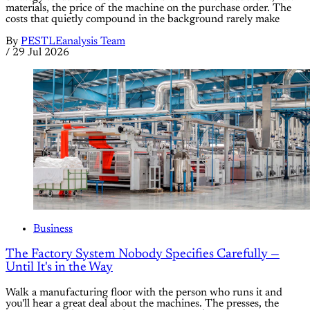
materials, the price of the machine on the purchase order. The
costs that quietly compound in the background rarely make
By
PESTLEanalysis Team
/
29 Jul 2026
Business
The Factory System Nobody Specifies Carefully —
Until It's in the Way
Walk a manufacturing floor with the person who runs it and
you'll hear a great deal about the machines. The presses, the