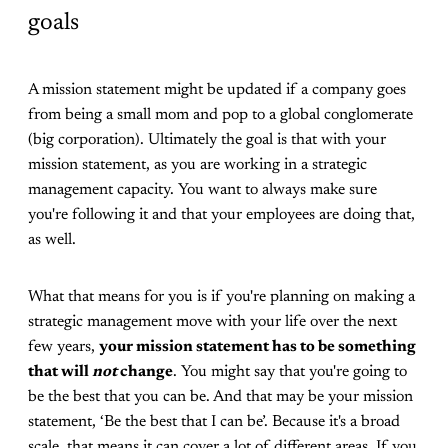
goals
A mission statement might be updated if a company goes
from being a small mom and pop to a global conglomerate
(big corporation). Ultimately the goal is that with your
mission statement, as you are working in a strategic
management capacity. You want to always make sure
you're following it and that your employees are doing that,
as well.
What that means for you is if you're planning on making a
strategic management move with your life over the next
few years,
your mission statement has to be something
that will
not
change
. You might say that you're going to
be the best that you can be. And that may be your mission
statement, ‘Be the best that I can be’. Because it's a broad
scale, that means it can cover a lot of different areas. If you