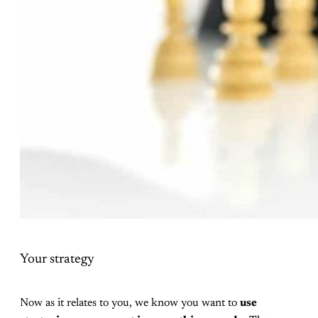
Your strategy
Now as it relates to you, we know you want to
use