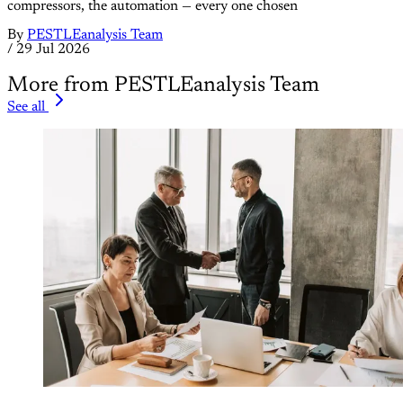
compressors, the automation — every one chosen
By
PESTLEanalysis Team
/
29 Jul 2026
More from PESTLEanalysis Team
See all