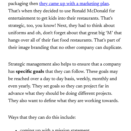
packaging then
they came up with a marketing plan
.
That’s when they decided to use Ronald McDonald for
entertainment to get kids into their restaurants. That’s
strategic, too, you know! Next, they had to think about
uniforms and oh, don't forget about that great big ‘M’ that
hangs over all of their fast food restaurants. That’s part of
their image branding that no other company can duplicate.
Strategic management also helps to ensure that a company
has
specific goals
that they can follow. These goals may
be reached over a day to day basis, weekly, monthly and
even yearly. They set goals so they can project far in
advance what they should be doing different projects.
They also want to define what they are working towards.
Ways that they can do this include:
coming up with a mission statement