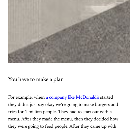
You have to make a plan
For example, when
a company like McDonald's
started
they didn't just say okay we're going to make burgers and
fries for 1 million people. They had to start out with a
menu. After they made the menu, then they decided how
they were going to feed people. After they came up with