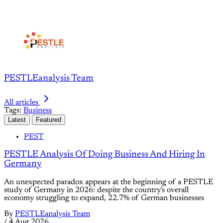
PESTLEanalysis Team
All articles
Tags:
Business
Latest
Featured
PEST
PESTLE Analysis Of Doing Business And Hiring In
Germany
An unexpected paradox appears at the beginning of a PESTLE
study of Germany in 2026: despite the country's overall
economy struggling to expand, 22.7% of German businesses
By
PESTLEanalysis Team
/
4 Aug 2026