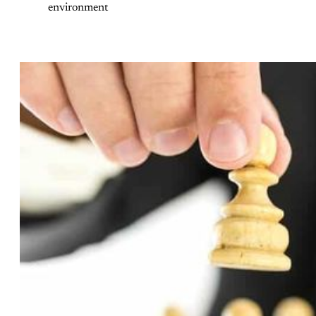
environment