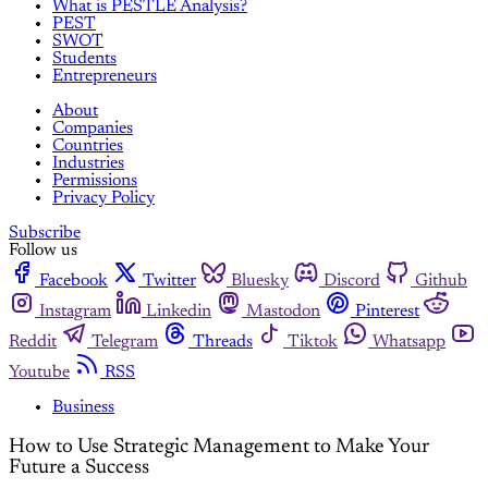
What is PESTLE Analysis?
PEST
SWOT
Students
Entrepreneurs
About
Companies
Countries
Industries
Permissions
Privacy Policy
Subscribe
Follow us
Facebook
Twitter
Bluesky
Discord
Github
Instagram
Linkedin
Mastodon
Pinterest
Reddit
Telegram
Threads
Tiktok
Whatsapp
Youtube
RSS
Business
How to Use Strategic Management to Make Your
Future a Success