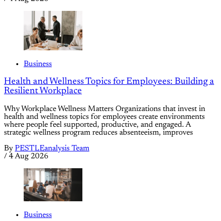
Business
Health and Wellness Topics for Employees: Building a
Resilient Workplace
Why Workplace Wellness Matters Organizations that invest in
health and wellness topics for employees create environments
where people feel supported, productive, and engaged. A
strategic wellness program reduces absenteeism, improves
By
PESTLEanalysis Team
/
4 Aug 2026
Business