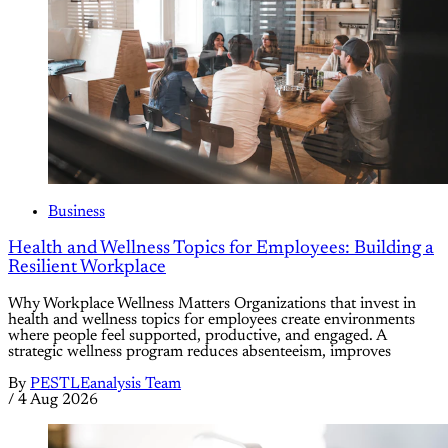
Business
Health and Wellness Topics for Employees: Building a
Resilient Workplace
Why Workplace Wellness Matters Organizations that invest in
health and wellness topics for employees create environments
where people feel supported, productive, and engaged. A
strategic wellness program reduces absenteeism, improves
By
PESTLEanalysis Team
/
4 Aug 2026