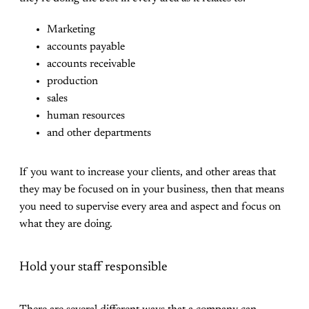
Marketing
accounts payable
accounts receivable
production
sales
human resources
and other departments
If you want to increase your clients, and other areas that
they may be focused on in your business, then that means
you need to supervise every area and aspect and focus on
what they are doing.
Hold your staff responsible