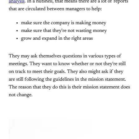
analysis
. In a nutshell, that means there are a lot of reports
that are circulated between managers to help:
make sure the company is making money
make sure that they're not wasting money
grow and expand in the right areas
They may ask themselves questions in various types of
meetings. They want to know whether or not they're still
on track to meet their goals. They also might ask if they
are still following the guidelines in the mission statement.
The reason that they do this is their mission statement does
not change.