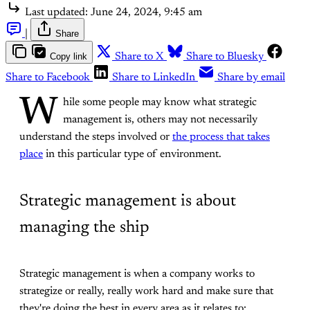
Last updated:
June 24, 2024, 9:45 am
|
Share
Copy link
Share to X
Share to Bluesky
Share to Facebook
Share to LinkedIn
Share by email
W
hile some people may know what strategic
management is, others may not necessarily
understand the steps involved or
the process that takes
place
in this particular type of environment.
Strategic management is about
managing the ship
Strategic management is when a company works to
strategize or really, really work hard and make sure that
they're doing the best in every area as it relates to: