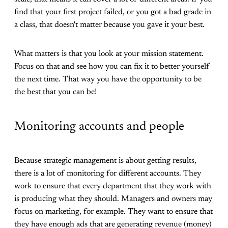
find that your first project failed, or you got a bad grade in
a class, that doesn't matter because you gave it your best.
What matters is that you look at your mission statement.
Focus on that and see how you can fix it to better yourself
the next time. That way you have the opportunity to be
the best that you can be!
Monitoring accounts and people
Because strategic management is about getting results,
there is a lot of monitoring for different accounts. They
work to ensure that every department that they work with
is producing what they should. Managers and owners may
focus on marketing, for example. They want to ensure that
they have enough ads that are generating revenue (money)