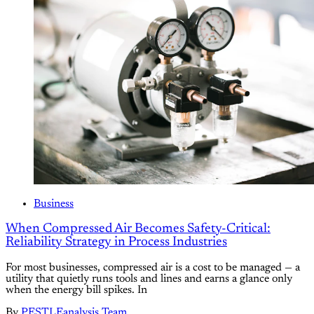
Business
When Compressed Air Becomes Safety-Critical:
Reliability Strategy in Process Industries
For most businesses, compressed air is a cost to be managed — a
utility that quietly runs tools and lines and earns a glance only
when the energy bill spikes. In
By
PESTLEanalysis Team