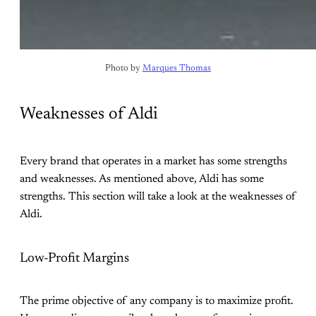
Photo by 
Marques Thomas
Weaknesses of Aldi
Every brand that operates in a market has some strengths
and weaknesses. As mentioned above, Aldi has some
strengths. This section will take a look at the weaknesses of
Aldi.
Low-Profit Margins
The prime objective of any company is to maximize profit.