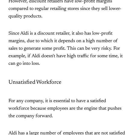
However, discount retailers have low-profit margins
compared to regular retailing stores since they sell lower-
quality products.
Since Aldi is a discount retailer, it also has low-profit
margins, due to which it depends on a high number of
sales to generate some profit. This can be very risky. For
example, if Aldi doesn't have high traffic for some time, it
can go into loss.
Unsatisfied Workforce
For any company, it is essential to have a satisfied
workforce because employees are the engine that pushes
the company forward.
Aldi has a large number of employees that are not satisfied