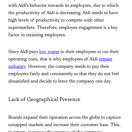
with Aldi's behavior towards its employees, due to which
the productivity of Aldi is decreasing. Aldi needs to have
high levels of productivity to compete with other
supermarkets. Therefore, employee engagement is a key
factor in retaining employees.
Since Aldi pays
low wages
to their employees to cut their
operating costs, that is why employees of Aldi
remain
unhappy
. However, the company needs to pay their
employees fairly and consistently so that they do not feel
dissatisfied and decide to leave the company one day.
Lack of Geographical Presence
Brands expand their operation across the globe to capture
untapped markets and increase their customer base. This,