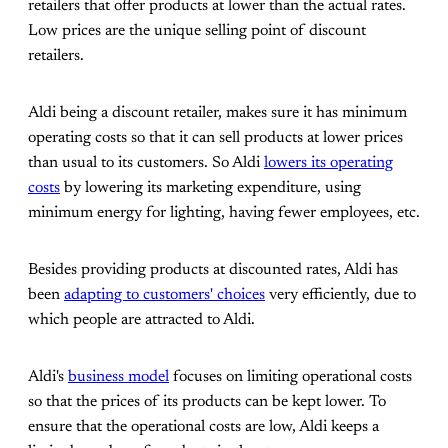
retailers that offer products at lower than the actual rates.
Low prices are the unique selling point of discount
retailers.
Aldi being a discount retailer, makes sure it has minimum
operating costs so that it can sell products at lower prices
than usual to its customers. So Aldi
lowers its operating
costs
by lowering its marketing expenditure, using
minimum energy for lighting, having fewer employees, etc.
Besides providing products at discounted rates, Aldi has
been
adapting to customers' choices
very efficiently, due to
which people are attracted to Aldi.
Aldi's
business model
focuses on limiting operational costs
so that the prices of its products can be kept lower. To
ensure that the operational costs are low, Aldi keeps a