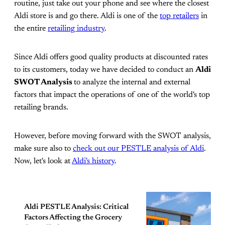
routine, just take out your phone and see where the closest
Aldi store is and go there. Aldi is one of the
top retailers
in
the entire
retailing industry
.
Since Aldi offers good quality products at discounted rates
to its customers, today we have decided to conduct an
Aldi
SWOT Analysis
to analyze the internal and external
factors that impact the operations of one of the world's top
retailing brands.
However, before moving forward with the SWOT analysis,
make sure also to
check out our PESTLE analysis of Aldi
.
Now, let's look at
Aldi's history
.
Aldi PESTLE Analysis: Critical
Factors Affecting the Grocery