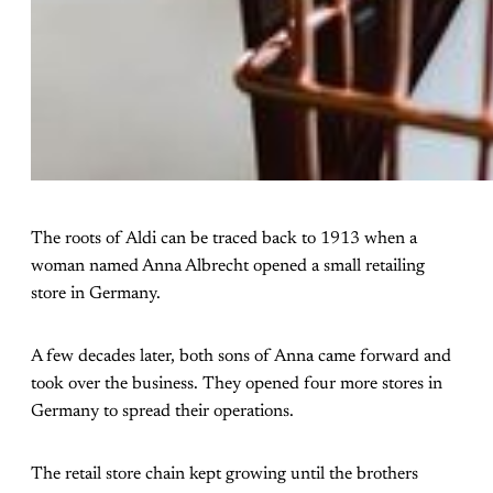
The roots of Aldi can be traced back to 1913 when a
woman named Anna Albrecht opened a small retailing
store in Germany.
A few decades later, both sons of Anna came forward and
took over the business. They opened four more stores in
Germany to spread their operations.
The retail store chain kept growing until the brothers