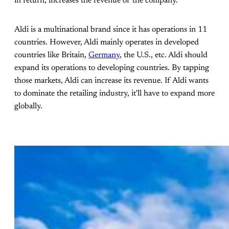
in return, increases the revenue of the company.
Aldi is a multinational brand since it has operations in 11
countries. However, Aldi mainly operates in developed
countries like Britain,
Germany
, the U.S., etc. Aldi should
expand its operations to developing countries. By tapping
those markets, Aldi can increase its revenue. If Aldi wants
to dominate the retailing industry, it'll have to expand more
globally.