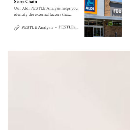
Store Chain
Our Aldi PESTLE Analysis helps you
identify the external factors that
impact the operations of Aldi, one of
the top 3 grocery stores in the US.
PESTLEanalysis Team
PESTLE Analysis