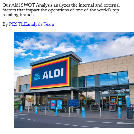
Our Aldi SWOT Analysis analyzes the internal and external
factors that impact the operations of one of the world's top
retailing brands.
By
PESTLEanalysis Team