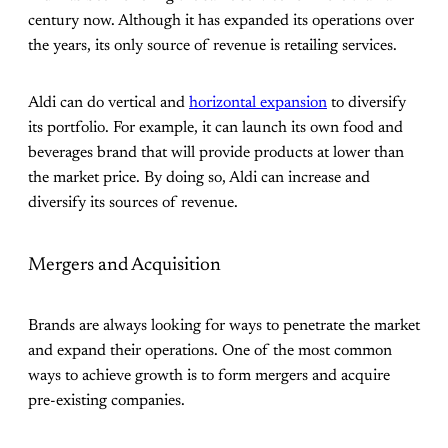
century now. Although it has expanded its operations over
the years, its only source of revenue is retailing services.
Aldi can do vertical and
horizontal expansion
to diversify
its portfolio. For example, it can launch its own food and
beverages brand that will provide products at lower than
the market price. By doing so, Aldi can increase and
diversify its sources of revenue.
Mergers and Acquisition
Brands are always looking for ways to penetrate the market
and expand their operations. One of the most common
ways to achieve growth is to form mergers and acquire
pre-existing companies.