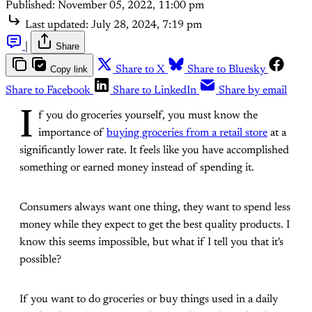
Published:
November 05, 2022, 11:00 pm
Last updated:
July 28, 2024, 7:19 pm
|
Share
Copy link
Share to X
Share to Bluesky
Share to Facebook
Share to LinkedIn
Share by email
I
f you do groceries yourself, you must know the
importance of
buying groceries from a retail store
at a
significantly lower rate. It feels like you have accomplished
something or earned money instead of spending it.
Consumers always want one thing, they want to spend less
money while they expect to get the best quality products. I
know this seems impossible, but what if I tell you that it's
possible?
If you want to do groceries or buy things used in a daily