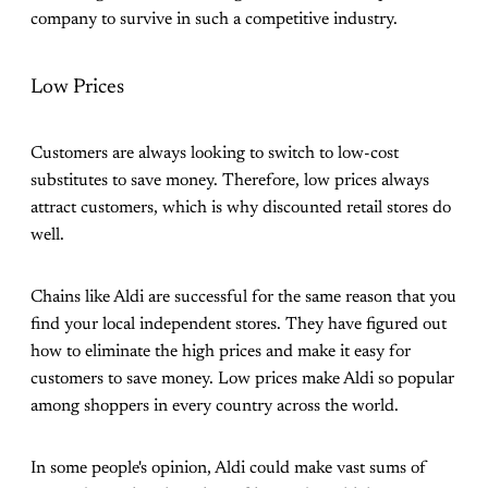
company to survive in such a competitive industry.
Low Prices
Customers are always looking to switch to low-cost
substitutes to save money. Therefore, low prices always
attract customers, which is why discounted retail stores do
well.
Chains like Aldi are successful for the same reason that you
find your local independent stores. They have figured out
how to eliminate the high prices and make it easy for
customers to save money. Low prices make Aldi so popular
among shoppers in every country across the world.
In some people's opinion, Aldi could make vast sums of