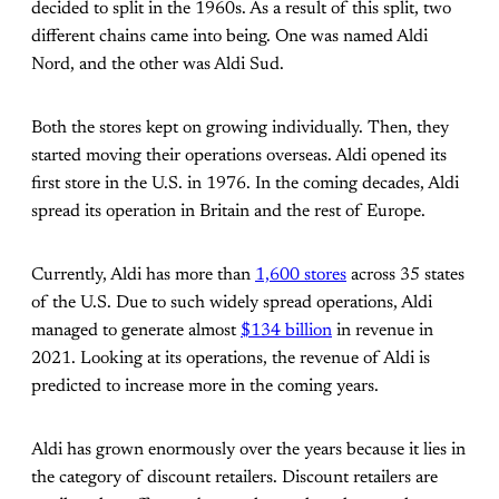
decided to split in the 1960s. As a result of this split, two
different chains came into being. One was named Aldi
Nord, and the other was Aldi Sud.
Both the stores kept on growing individually. Then, they
started moving their operations overseas. Aldi opened its
first store in the U.S. in 1976. In the coming decades, Aldi
spread its operation in Britain and the rest of Europe.
Currently, Aldi has more than
1,600 stores
across 35 states
of the U.S. Due to such widely spread operations, Aldi
managed to generate almost
$134 billion
in revenue in
2021. Looking at its operations, the revenue of Aldi is
predicted to increase more in the coming years.
Aldi has grown enormously over the years because it lies in
the category of discount retailers. Discount retailers are