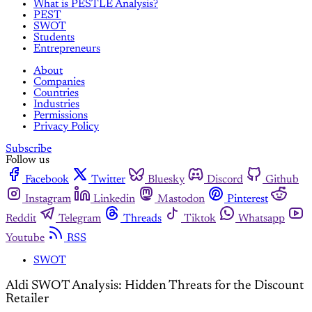
What is PESTLE Analysis?
PEST
SWOT
Students
Entrepreneurs
About
Companies
Countries
Industries
Permissions
Privacy Policy
Subscribe
Follow us
Facebook
Twitter
Bluesky
Discord
Github
Instagram
Linkedin
Mastodon
Pinterest
Reddit
Telegram
Threads
Tiktok
Whatsapp
Youtube
RSS
SWOT
Aldi SWOT Analysis: Hidden Threats for the Discount
Retailer