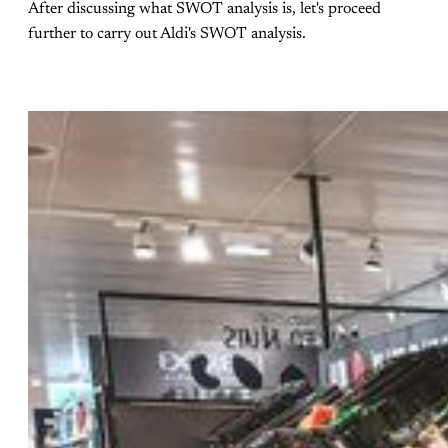
After discussing what SWOT analysis is, let's proceed
further to carry out Aldi's SWOT analysis.