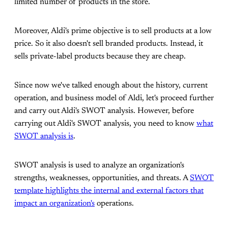
limited number of products in the store.
Moreover, Aldi's prime objective is to sell products at a low
price. So it also doesn't sell branded products. Instead, it
sells private-label products because they are cheap.
Since now we've talked enough about the history, current
operation, and business model of Aldi, let's proceed further
and carry out Aldi's SWOT analysis. However, before
carrying out Aldi's SWOT analysis, you need to know
what
SWOT analysis is
.
SWOT analysis is used to analyze an organization's
strengths, weaknesses, opportunities, and threats. A
SWOT
template highlights the internal and external factors that
impact an organization's
operations.