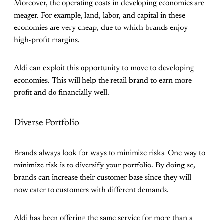
Moreover, the operating costs in developing economies are
meager. For example, land, labor, and capital in these
economies are very cheap, due to which brands enjoy
high-profit margins.
Aldi can exploit this opportunity to move to developing
economies. This will help the retail brand to earn more
profit and do financially well.
Diverse Portfolio
Brands always look for ways to minimize risks. One way to
minimize risk is to diversify your portfolio. By doing so,
brands can increase their customer base since they will
now cater to customers with different demands.
Aldi has been offering the same service for more than a