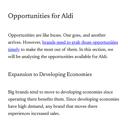
Opportunities for Aldi
Opportunities are like buses. One goes, and another
arrives. However,
brands need to grab those opportunities
timely
to make the most out of them. In this section, we
will be analyzing the opportunities available for Aldi.
Expansion to Developing Economies
Big brands tend to move to developing economies since
operating there benefits them. Since developing economies
have high demand, any brand that moves there
experiences increased sales.