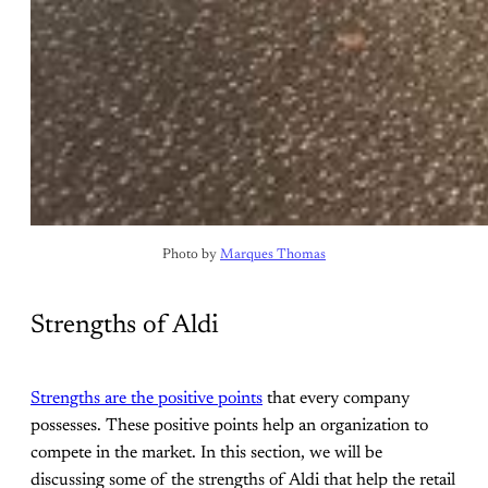
Photo by 
Marques Thomas
Strengths of Aldi
Strengths are the positive points
that every company
possesses. These positive points help an organization to
compete in the market. In this section, we will be
discussing some of the strengths of Aldi that help the retail