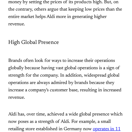
money by setting the prices of its products high. But, on
the contrary, others argue that keeping low prices than the
entire market helps Aldi more in generating higher
revenue.
High Global Presence
Brands often look for ways to increase their operations
globally because having vast global operations is a sign of
strength for the company. In addition, widespread global
operations are always admired by brands because they
increase a company's customer base, resulting in increased
revenue.
Aldi has, over time, achieved a wide global presence which
now poses as a strength of Aldi. For example, a small
retailing store established in Germany now
operates in 11