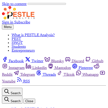
Skip to content
Sign in
Subscribe
Menu
What is PESTLE Analysis?
PEST
SWOT
Students
Entrepreneurs
Facebook
Twitter
Bluesky
Discord
Github
Instagram
Linkedin
Mastodon
Pinterest
Reddit
Telegram
Threads
Tiktok
Whatsapp
Youtube
RSS
Search
Search
Close