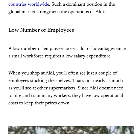
countries worldwide
. Such a dominant position in the
global market strengthens the operations of Aldi.
Low Number of Employees
A low number of employees poses a lot of advantages since
a small workforce requires a low salary expenditure.
When you shop at Aldi, you'll often see just a couple of
employees stocking the shelves. That's not nearly as much
as you'll see at other supermarkets. Since Aldi doesn't need
to hire and train many workers, they have low operational
costs to keep their prices down.