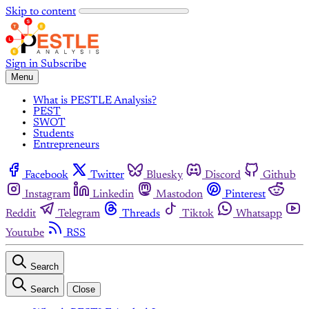
Skip to content
Sign in
Subscribe
Menu
What is PESTLE Analysis?
PEST
SWOT
Students
Entrepreneurs
Facebook
Twitter
Bluesky
Discord
Github
Instagram
Linkedin
Mastodon
Pinterest
Reddit
Telegram
Threads
Tiktok
Whatsapp
Youtube
RSS
Search
Search
Close