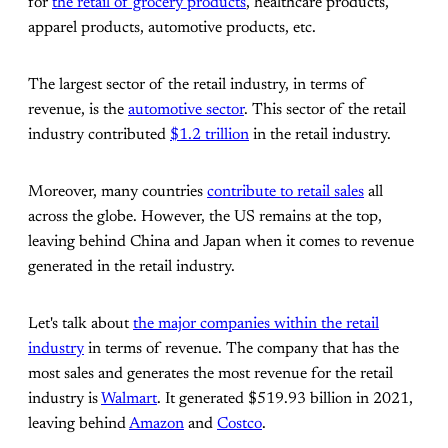
for
the retail of grocery products
, healthcare products,
apparel products, automotive products, etc.
The largest sector of the retail industry, in terms of
revenue, is the
automotive sector
. This sector of the retail
industry contributed
$1.2 trillion
in the retail industry.
Moreover, many countries
contribute to retail sales
all
across the globe. However, the US remains at the top,
leaving behind China and Japan when it comes to revenue
generated in the retail industry.
Let's talk about
the major companies within the retail
industry
in terms of revenue. The company that has the
most sales and generates the most revenue for the retail
industry is
Walmart
. It generated $519.93 billion in 2021,
leaving behind
Amazon
and
Costco
.