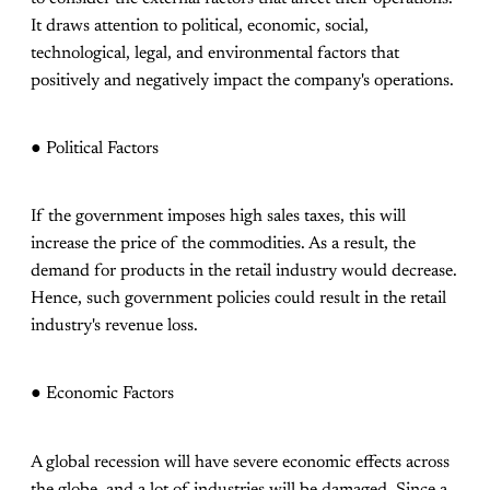
It draws attention to political, economic, social,
technological, legal, and environmental factors that
positively and negatively impact the company's operations.
● Political Factors
If the government imposes high sales taxes, this will
increase the price of the commodities. As a result, the
demand for products in the retail industry would decrease.
Hence, such government policies could result in the retail
industry's revenue loss.
● Economic Factors
A global recession will have severe economic effects across
the globe, and a lot of industries will be damaged. Since a