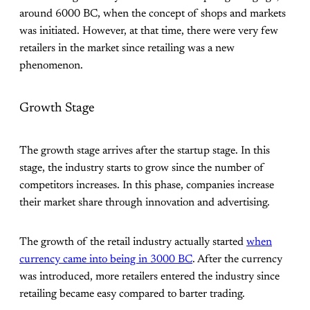
around 6000 BC, when the concept of shops and markets
was initiated. However, at that time, there were very few
retailers in the market since retailing was a new
phenomenon.
Growth Stage
The growth stage arrives after the startup stage. In this
stage, the industry starts to grow since the number of
competitors increases. In this phase, companies increase
their market share through innovation and advertising.
The growth of the retail industry actually started
when
currency came into being in 3000 BC
. After the currency
was introduced, more retailers entered the industry since
retailing became easy compared to barter trading.