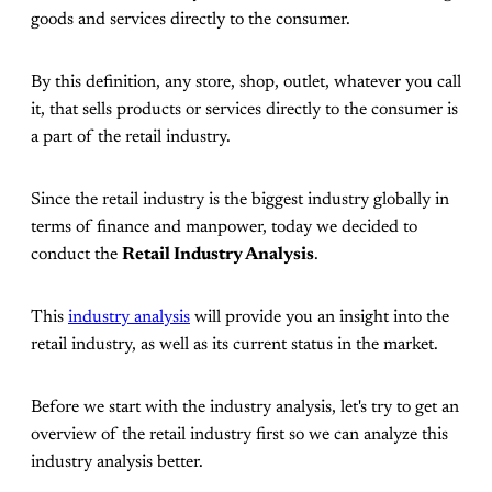
goods and services directly to the consumer.
By this definition, any store, shop, outlet, whatever you call
it, that sells products or services directly to the consumer is
a part of the retail industry.
Since the retail industry is the biggest industry globally in
terms of finance and manpower, today we decided to
conduct the
Retail Industry Analysis
.
This
industry analysis
will provide you an insight into the
retail industry, as well as its current status in the market.
Before we start with the industry analysis, let's try to get an
overview of the retail industry first so we can analyze this
industry analysis better.