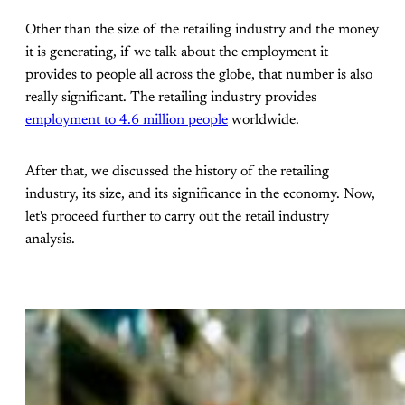
Other than the size of the retailing industry and the money
it is generating, if we talk about the employment it
provides to people all across the globe, that number is also
really significant. The retailing industry provides
employment to 4.6 million people
worldwide.
After that, we discussed the history of the retailing
industry, its size, and its significance in the economy. Now,
let's proceed further to carry out the retail industry
analysis.