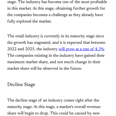
stage. The industry has become one of the most profitable
in this market. At this stage, obtaining further growth for
the companies becomes a challenge as they already have
fully explored the market.
The retail industry is currently in its maturity stage since
the growth has stagnated, and it is expected that between
2022 and 2025, the industry
will grow at a rate of 4.3%
.
The companies existing in the industry have gained their
maximum market share, and not much change in their
market share will be observed in the future.
Decline Stage
The decline stage of an industry comes right after the
maturity stage. At this stage, a market's overall revenue
share will begin to drop. This could be caused by new