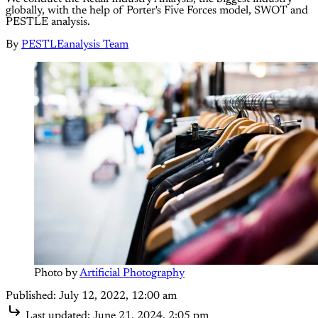
globally, with the help of Porter's Five Forces model, SWOT and
PESTLE analysis.
By
PESTLEanalysis Team
Photo by 
Artificial Photography
Published:
July 12, 2022, 12:00 am
Last updated:
June 21, 2024, 2:05 pm