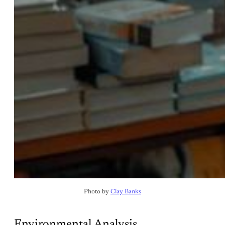
Photo by 
Clay Banks
Environmental Analysis