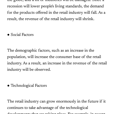
recession will lower people's living standards, the demand
for the products offered in the retail industry will fall. As a
result, the revenue of the retail industry will shrink.
● Social Factors
The demographic factors, such as an increase in the
population, will increase the consumer base of the retail
industry. As a result, an increase in the revenue of the retail
industry will be observed.
● Technological Factors
The retail industry can grow enormously in the future if it
continues to take advantage of the technological