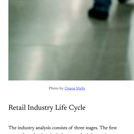
Photo by 
Oxana Melis
Retail Industry Life Cycle
The industry analysis consists of three stages. The first