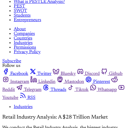
What is PESTLE Analysis?
PEST
SWOT
Students
Entrepreneurs
About
Companies
Countries
Industries
Permissions
Privacy Policy
Subscribe
Follow us
Facebook
Twitter
Bluesky
Discord
Github
Instagram
Linkedin
Mastodon
Pinterest
Reddit
Telegram
Threads
Tiktok
Whatsapp
Youtube
RSS
Industries
Retail Industry Analysis: A $28 Trillion Market
We conduct the Retail Industry Analysis, the biggest industry