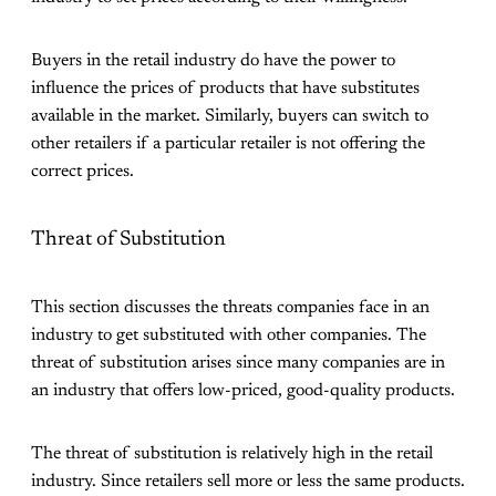
Buyers in the retail industry do have the power to
influence the prices of products that have substitutes
available in the market. Similarly, buyers can switch to
other retailers if a particular retailer is not offering the
correct prices.
Threat of Substitution
This section discusses the threats companies face in an
industry to get substituted with other companies. The
threat of substitution arises since many companies are in
an industry that offers low-priced, good-quality products.
The threat of substitution is relatively high in the retail
industry. Since retailers sell more or less the same products.