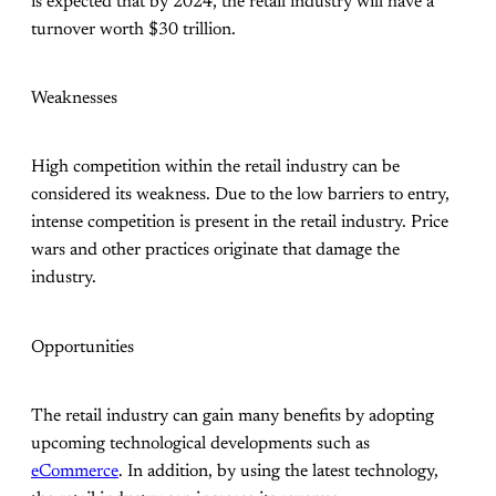
is expected that by 2024, the retail industry will have a
turnover worth $30 trillion.
Weaknesses
High competition within the retail industry can be
considered its weakness. Due to the low barriers to entry,
intense competition is present in the retail industry. Price
wars and other practices originate that damage the
industry.
Opportunities
The retail industry can gain many benefits by adopting
upcoming technological developments such as
eCommerce
. In addition, by using the latest technology,