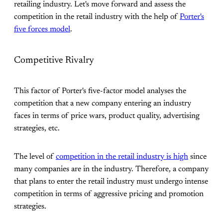
retailing industry. Let's move forward and assess the
competition in the retail industry with the help of
Porter's
five forces model
.
Competitive Rivalry
This factor of Porter's five-factor model analyses the
competition that a new company entering an industry
faces in terms of price wars, product quality, advertising
strategies, etc.
The level of
competition in the retail industry is high
since
many companies are in the industry. Therefore, a company
that plans to enter the retail industry must undergo intense
competition in terms of aggressive pricing and promotion
strategies.