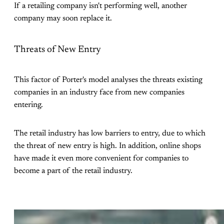
If a retailing company isn't performing well, another
company may soon replace it.
Threats of New Entry
This factor of Porter's model analyses the threats existing
companies in an industry face from new companies
entering.
The retail industry has low barriers to entry, due to which
the threat of new entry is high. In addition, online shops
have made it even more convenient for companies to
become a part of the retail industry.