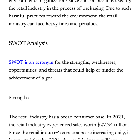
environmental organizations since a lot of plastic is used by
the retail industry in the process of packaging. Due to such
harmful practices toward the environment, the retail
industry can face heavy fines and penalties.
SWOT Analysis
SWOT is an acronym
for the strengths, weaknesses,
opportunities, and threats that could help or hinder the
achievement of a goal.
Strengths
The retail industry has a broad consumer base. In 2021,
the retail industry experienced sales worth $27.34 trillion.
Since the retail industry's consumers are increasing daily, it