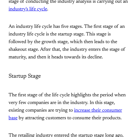
stage of conducting the industry analysis is carrying out an
industry's life cycle
.
An industry life cycle has five stages. The first stage of an
industry life cycle is the startup stage. This stage is
followed by the growth stage, which then leads to the
shakeout stage. After that, the industry enters the stage of
maturity, and then it heads towards its decline.
Startup Stage
The first stage of the life cycle highlights the period when
very few companies are in the industry. In this stage,
existing companies are trying to
increase their consumer
base
by attracting customers to consume their products.
The retailing industry entered the startup stage long ago,