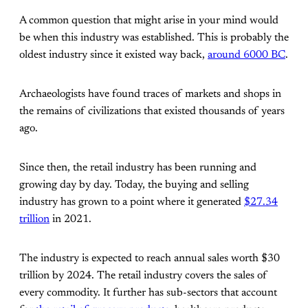
A common question that might arise in your mind would
be when this industry was established. This is probably the
oldest industry since it existed way back,
around 6000 BC
.
Archaeologists have found traces of markets and shops in
the remains of civilizations that existed thousands of years
ago.
Since then, the retail industry has been running and
growing day by day. Today, the buying and selling
industry has grown to a point where it generated
$27.34
trillion
in 2021.
The industry is expected to reach annual sales worth $30
trillion by 2024. The retail industry covers the sales of
every commodity. It further has sub-sectors that account