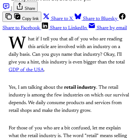
|
Share
Copy link
Share to X
Share to Bluesky
Share to Facebook
Share to LinkedIn
Share by email
W
hat if I tell you that all of you who are reading
this article are involved with an industry on a
daily basis. Can you guys name that industry? Okay, I'll
give you a hint, this industry is even bigger than the total
GDP of the USA
.
Yes, I am talking about the
retail industry
. The retail
industry is among the few industries on which our survival
depends. We daily consume products and services from
retail shops and make the industry grow.
For those of you who are a bit confused, let me explain
what the retail industry is. The word "retail" means selling