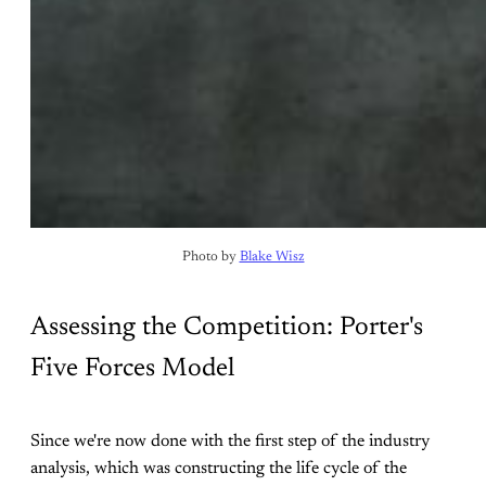
Photo by 
Blake Wisz
Assessing the Competition: Porter's
Five Forces Model
Since we're now done with the first step of the industry
analysis, which was constructing the life cycle of the