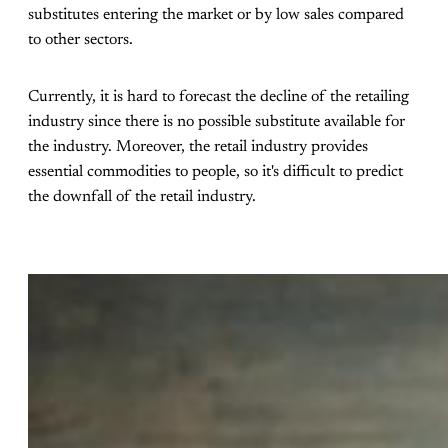
substitutes entering the market or by low sales compared
to other sectors.
Currently, it is hard to forecast the decline of the retailing
industry since there is no possible substitute available for
the industry. Moreover, the retail industry provides
essential commodities to people, so it's difficult to predict
the downfall of the retail industry.