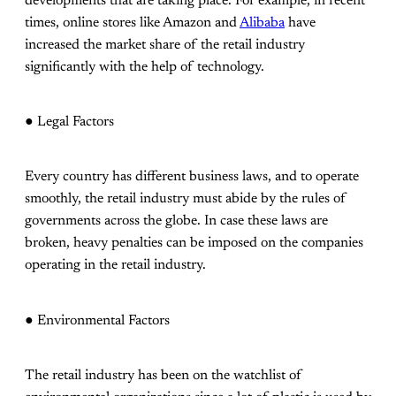
developments that are taking place. For example, in recent
times, online stores like Amazon and
Alibaba
have
increased the market share of the retail industry
significantly with the help of technology.
● Legal Factors
Every country has different business laws, and to operate
smoothly, the retail industry must abide by the rules of
governments across the globe. In case these laws are
broken, heavy penalties can be imposed on the companies
operating in the retail industry.
● Environmental Factors
The retail industry has been on the watchlist of