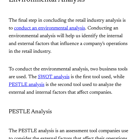
The final step in concluding the retail industry analysis is
to
conduct an environmental analysis
. Conducting an
environmental analysis will help us identify the internal
and external factors that influence a company's operations
in the retail industry.
To conduct the environmental analysis, two business tools
are used. The
SWOT analysis
is the first tool used, while
PESTLE analysis
is the second tool used to analyze the
external and internal factors that affect companies.
PESTLE Analysis
The PESTLE analysis is an assessment tool companies use
to consider the external factors that affect their operations.