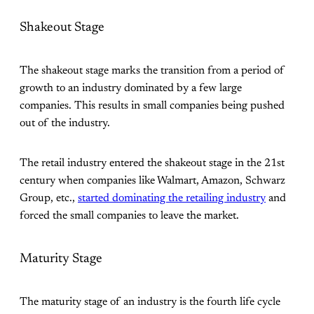
Shakeout Stage
The shakeout stage marks the transition from a period of
growth to an industry dominated by a few large
companies. This results in small companies being pushed
out of the industry.
The retail industry entered the shakeout stage in the 21st
century when companies like Walmart, Amazon, Schwarz
Group, etc.,
started dominating the retailing industry
and
forced the small companies to leave the market.
Maturity Stage
The maturity stage of an industry is the fourth life cycle