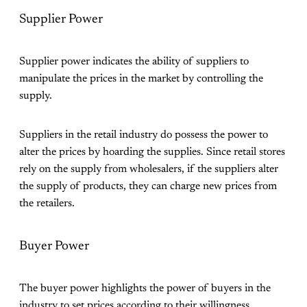
Supplier Power
Supplier power indicates the ability of suppliers to
manipulate the prices in the market by controlling the
supply.
Suppliers in the retail industry do possess the power to
alter the prices by hoarding the supplies. Since retail stores
rely on the supply from wholesalers, if the suppliers alter
the supply of products, they can charge new prices from
the retailers.
Buyer Power
The buyer power highlights the power of buyers in the
industry to set prices according to their willingness.