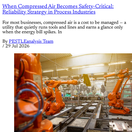
When Compressed Air Becomes Safety-Critical:
Reliability Strategy in Process Industries
For most businesses, compressed air is a cost to be managed — a
utility that quietly runs tools and lines and earns a glance only
when the energy bill spikes. In
By
PESTLEanalysis Team
/
29 Jul 2026