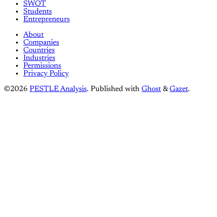
SWOT
Students
Entrepreneurs
About
Companies
Countries
Industries
Permissions
Privacy Policy
©2026
PESTLE Analysis
.
Published with
Ghost
&
Gazet
.