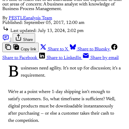
out areas of concern: A business analyst with knowledge of
Business Process Management.
By
PESTLEanalysis Team
Published:
September 05, 2017, 12:00 am
Last updated:
July 13, 2024, 2:02 pm
|
Share
Copy link
Share to X
Share to Bluesky
Share to Facebook
Share to LinkedIn
Share by email
B
usinesses need agility. It’s not up for discussion; it’s a
requirement.
We’re at a point where 1-day shipping isn’t enough to
satisfy customers. So, what timeframe is sufficient? Well,
digital products must be downloadable instantaneously
after purchasing — or else a customer takes their cash to
the competition.