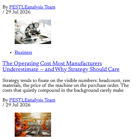
By
PESTLEanalysis Team
/
29 Jul 2026
Business
The Operating Cost Most Manufacturers
Underestimate — and Why Strategy Should Care
Strategy tends to fixate on the visible numbers: headcount, raw
materials, the price of the machine on the purchase order. The
costs that quietly compound in the background rarely make
By
PESTLEanalysis Team
/
29 Jul 2026