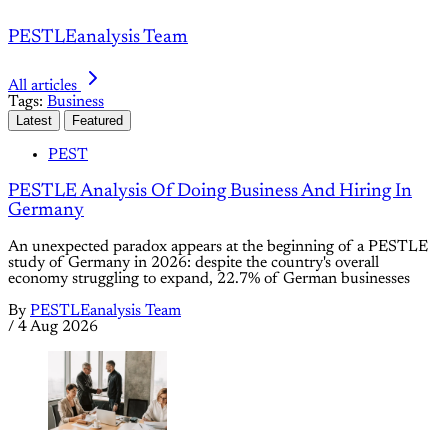
PESTLEanalysis Team
All articles
Tags:
Business
Latest
Featured
PEST
PESTLE Analysis Of Doing Business And Hiring In
Germany
An unexpected paradox appears at the beginning of a PESTLE
study of Germany in 2026: despite the country's overall
economy struggling to expand, 22.7% of German businesses
By
PESTLEanalysis Team
/
4 Aug 2026