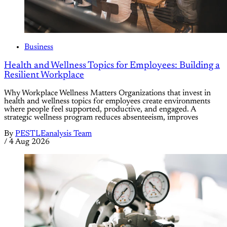
Business
Health and Wellness Topics for Employees: Building a
Resilient Workplace
Why Workplace Wellness Matters Organizations that invest in
health and wellness topics for employees create environments
where people feel supported, productive, and engaged. A
strategic wellness program reduces absenteeism, improves
By
PESTLEanalysis Team
/
4 Aug 2026