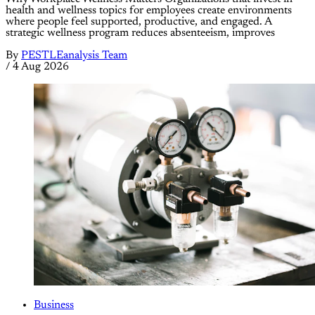
health and wellness topics for employees create environments
where people feel supported, productive, and engaged. A
strategic wellness program reduces absenteeism, improves
By
PESTLEanalysis Team
/
4 Aug 2026
Business