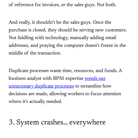
of reference for invoices, or the sales guys. Not both.
And really, it shouldn’t be the sales guys. Once the
purchase is closed, they should be serving new customers.
Not fiddling with technology, manually adding email
addresses, and praying the computer doesn’t freeze in the
middle of the transaction.
Duplicate processes waste time, resources, and funds. A
business analyst with BPM expertise
weeds out
unnecessary duplicate processes
to streamline how
decisions are made, allowing workers to focus attention
where it’s actually needed.
3. System crashes… everywhere