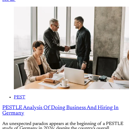
PEST
PESTLE Analysis Of Doing Business And Hiring In
Germany
An unexpected paradox appears at the beginning of a PESTLE
study of Germany in 2026: despite the country's overall