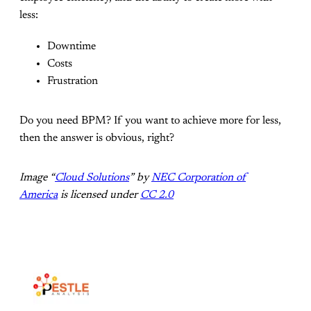
less:
Downtime
Costs
Frustration
Do you need BPM? If you want to achieve more for less,
then the answer is obvious, right?
Image “
Cloud Solutions
” by
NEC Corporation of
America
is licensed under
CC 2.0