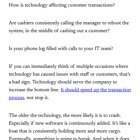
How is technology affecting customer transactions?
Are cashiers consistently calling the manager to reboot the
system, in the middle of cashing out a customer?
Is your phone log filled with calls to your IT team?
If you can immediately think of multiple occasions where
technology has caused issues with staff or customers, that’s
a bad sign. Technology should serve the company to
increase the bottom line.
It should speed up the transaction
process
, not stop it.
The older the technology, the more likely it is to crash.
Especially if new software is continuously added. It’s like a
boat that is consistently holding more and more cargo.
Eventually, something is going to break. And when it does,