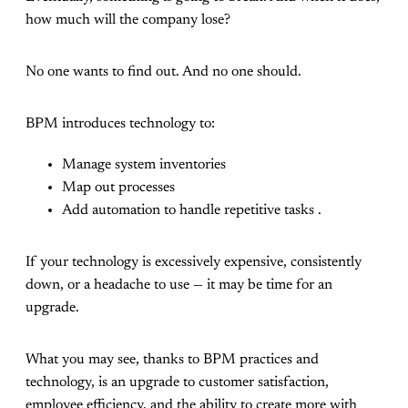
how much will the company lose?
No one wants to find out. And no one should.
BPM introduces technology to:
Manage system inventories
Map out processes
Add automation to handle repetitive tasks .
If your technology is excessively expensive, consistently
down, or a headache to use — it may be time for an
upgrade.
What you may see, thanks to BPM practices and
technology, is an upgrade to customer satisfaction,
employee efficiency, and the ability to create more with