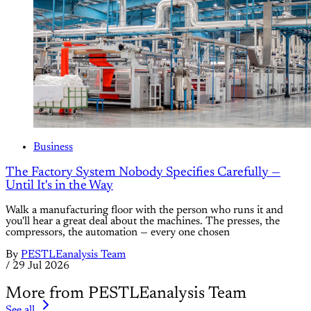
Business
The Factory System Nobody Specifies Carefully —
Until It's in the Way
Walk a manufacturing floor with the person who runs it and
you'll hear a great deal about the machines. The presses, the
compressors, the automation — every one chosen
By
PESTLEanalysis Team
/
29 Jul 2026
More from PESTLEanalysis Team
See all