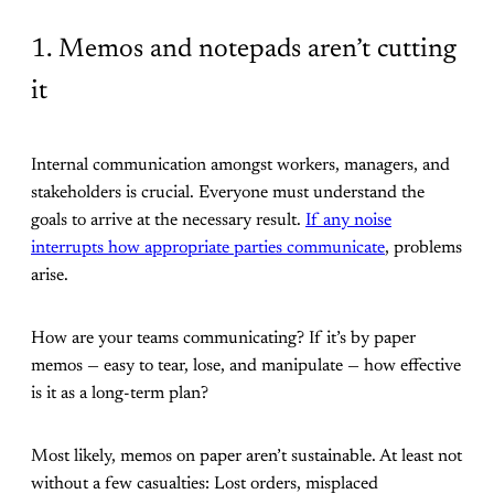
1. Memos and notepads aren’t cutting
it
Internal communication amongst workers, managers, and
stakeholders is crucial. Everyone must understand the
goals to arrive at the necessary result.
If any noise
interrupts how appropriate parties communicate
, problems
arise.
How are your teams communicating? If it’s by paper
memos — easy to tear, lose, and manipulate — how effective
is it as a long-term plan?
Most likely, memos on paper aren’t sustainable. At least not
without a few casualties: Lost orders, misplaced