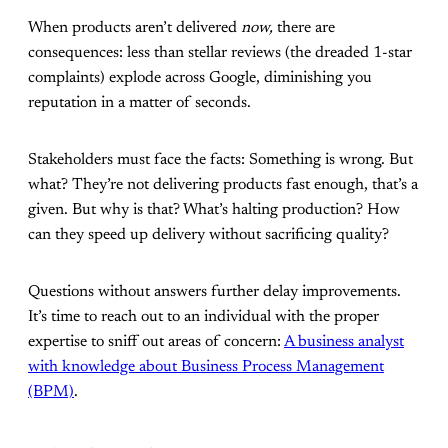
When products aren’t delivered
now,
there are
consequences: less than stellar reviews (the dreaded 1-star
complaints) explode across Google, diminishing you
reputation in a matter of seconds.
Stakeholders must face the facts: Something is wrong. But
what? They’re not delivering products fast enough, that’s a
given. But why is that? What’s halting production? How
can they speed up delivery without sacrificing quality?
Questions without answers further delay improvements.
It’s time to reach out to an individual with the proper
expertise to sniff out areas of concern:
A business analyst
with knowledge about Business Process Management
(BPM)
.