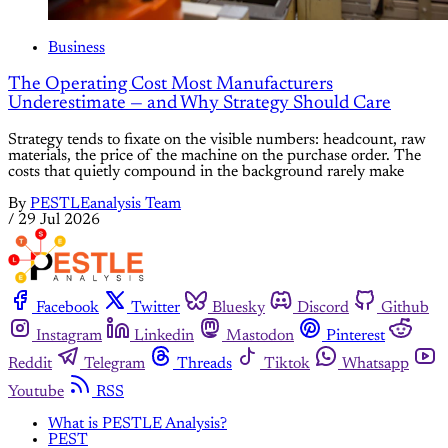
Business
The Operating Cost Most Manufacturers
Underestimate — and Why Strategy Should Care
Strategy tends to fixate on the visible numbers: headcount, raw
materials, the price of the machine on the purchase order. The
costs that quietly compound in the background rarely make
By
PESTLEanalysis Team
/
29 Jul 2026
Facebook
Twitter
Bluesky
Discord
Github
Instagram
Linkedin
Mastodon
Pinterest
Reddit
Telegram
Threads
Tiktok
Whatsapp
Youtube
RSS
What is PESTLE Analysis?
PEST