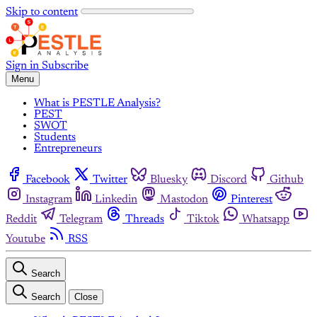
Skip to content
Sign in
Subscribe
Menu
What is PESTLE Analysis?
PEST
SWOT
Students
Entrepreneurs
Facebook
Twitter
Bluesky
Discord
Github
Instagram
Linkedin
Mastodon
Pinterest
Reddit
Telegram
Threads
Tiktok
Whatsapp
Youtube
RSS
Search
Search
Close