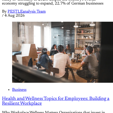
economy struggling to expand, 22.7% of German businesses
By
PESTLEanalysis Team
/
4 Aug 2026
Business
Health and Wellness Topics for Employees: Building a
Resilient Workplace
Why Workplace Wellness Matters Organizations that invest in