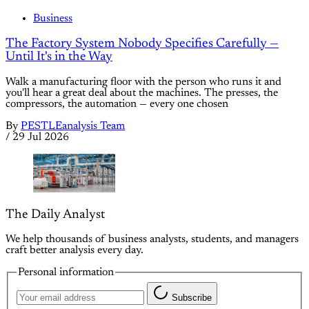
Business
The Factory System Nobody Specifies Carefully —
Until It's in the Way
Walk a manufacturing floor with the person who runs it and
you'll hear a great deal about the machines. The presses, the
compressors, the automation — every one chosen
By
PESTLEanalysis Team
/
29 Jul 2026
The Daily Analyst
We help thousands of business analysts, students, and managers
craft better analysis every day.
Personal information
Subscribe