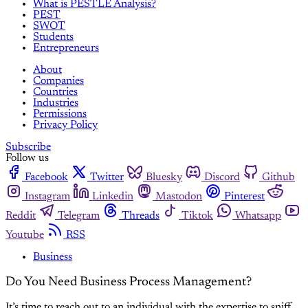
What is PESTLE Analysis?
PEST
SWOT
Students
Entrepreneurs
About
Companies
Countries
Industries
Permissions
Privacy Policy
Subscribe
Follow us
Facebook
Twitter
Bluesky
Discord
Github
Instagram
Linkedin
Mastodon
Pinterest
Reddit
Telegram
Threads
Tiktok
Whatsapp
Youtube
RSS
Business
Do You Need Business Process Management?
It’s time to reach out to an individual with the expertise to sniff