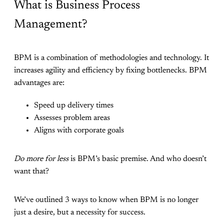
What is Business Process
Management?
BPM is a combination of methodologies and technology. It
increases agility and efficiency by fixing bottlenecks. BPM
advantages are:
Speed up delivery times
Assesses problem areas
Aligns with corporate goals
Do more for less
is BPM’s basic premise. And who doesn’t
want that?
We’ve outlined 3 ways to know when BPM is no longer
just a desire, but a necessity for success.