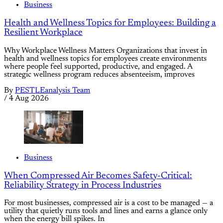
Business
Health and Wellness Topics for Employees: Building a
Resilient Workplace
Why Workplace Wellness Matters Organizations that invest in
health and wellness topics for employees create environments
where people feel supported, productive, and engaged. A
strategic wellness program reduces absenteeism, improves
By
PESTLEanalysis Team
/
4 Aug 2026
Business
When Compressed Air Becomes Safety-Critical:
Reliability Strategy in Process Industries
For most businesses, compressed air is a cost to be managed — a
utility that quietly runs tools and lines and earns a glance only
when the energy bill spikes. In