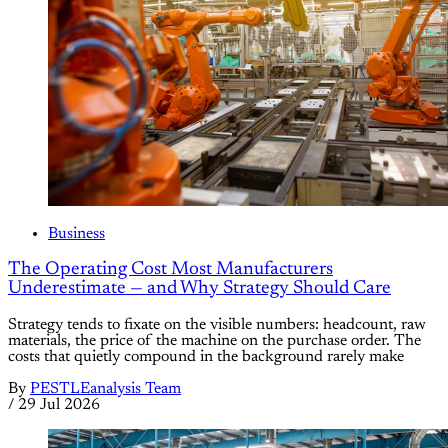
Business
The Operating Cost Most Manufacturers
Underestimate — and Why Strategy Should Care
Strategy tends to fixate on the visible numbers: headcount, raw
materials, the price of the machine on the purchase order. The
costs that quietly compound in the background rarely make
By
PESTLEanalysis Team
/
29 Jul 2026