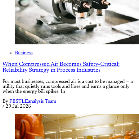
Business
When Compressed Air Becomes Safety-Critical:
Reliability Strategy in Process Industries
For most businesses, compressed air is a cost to be managed — a
utility that quietly runs tools and lines and earns a glance only
when the energy bill spikes. In
By
PESTLEanalysis Team
/
29 Jul 2026