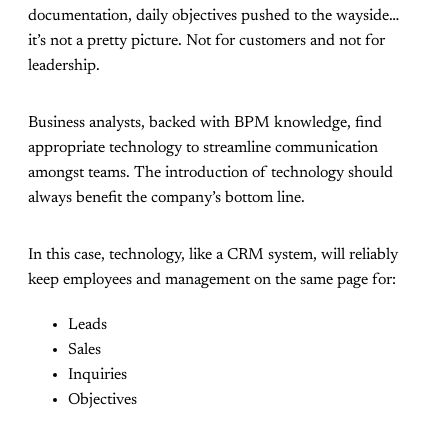
documentation, daily objectives pushed to the wayside…
it’s not a pretty picture. Not for customers and not for
leadership.
Business analysts, backed with BPM knowledge, find
appropriate technology to streamline communication
amongst teams. The introduction of technology should
always benefit the company’s bottom line.
In this case, technology, like a CRM system, will reliably
keep employees and management on the same page for:
Leads
Sales
Inquiries
Objectives