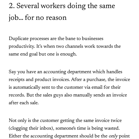
2. Several workers doing the same
job… for no reason
Duplicate processes are the bane to businesses
productivity. It’s when two channels work towards the
same end goal but one is enough.
Say you have an accounting department which handles
receipts and product invoices. After a purchase, the invoice
is automatically sent to the customer via email for their
records. But the sales guys also manually sends an invoice
after each sale.
Not only is the customer getting the same invoice twice
(clogging their inbox), someone's time is being wasted.
Either the accounting department should be the
only
point