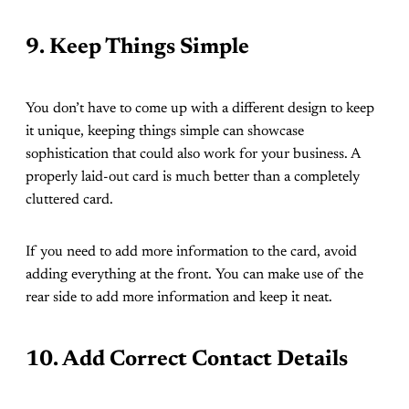
9. Keep Things Simple
You don’t have to come up with a different design to keep
it unique, keeping things simple can showcase
sophistication that could also work for your business. A
properly laid-out card is much better than a completely
cluttered card.
If you need to add more information to the card, avoid
adding everything at the front. You can make use of the
rear side to add more information and keep it neat.
10. Add Correct Contact Details