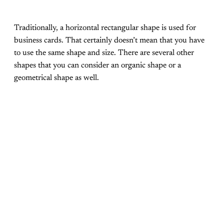
Traditionally, a horizontal rectangular shape is used for
business cards. That certainly doesn’t mean that you have
to use the same shape and size. There are several other
shapes that you can consider an organic shape or a
geometrical shape as well.