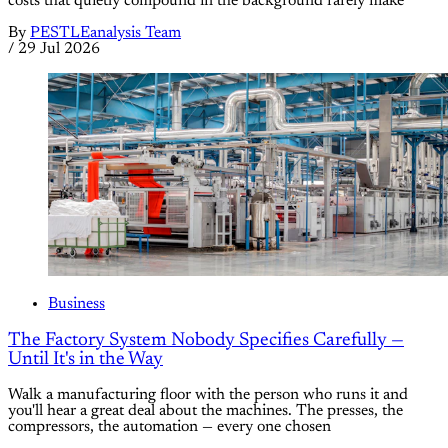
costs that quietly compound in the background rarely make
By
PESTLEanalysis Team
/
29 Jul 2026
Business
The Factory System Nobody Specifies Carefully —
Until It's in the Way
Walk a manufacturing floor with the person who runs it and
you'll hear a great deal about the machines. The presses, the
compressors, the automation — every one chosen