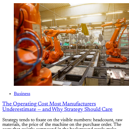
Business
The Operating Cost Most Manufacturers
Underestimate — and Why Strategy Should Care
Strategy tends to fixate on the visible numbers: headcount, raw
materials, the price of the machine on the purchase order. The