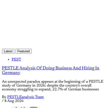
Latest
Featured
PEST
PESTLE Analysis Of Doing Business And Hiring In
Germany
An unexpected paradox appears at the beginning of a PESTLE
study of Germany in 2026: despite the country's overall
economy struggling to expand, 22.7% of German businesses
By
PESTLEanalysis Team
/
4 Aug 2026