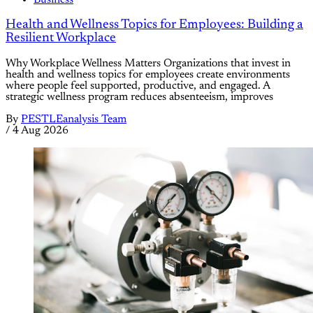
Health and Wellness Topics for Employees: Building a
Resilient Workplace
Why Workplace Wellness Matters Organizations that invest in
health and wellness topics for employees create environments
where people feel supported, productive, and engaged. A
strategic wellness program reduces absenteeism, improves
By
PESTLEanalysis Team
/
4 Aug 2026