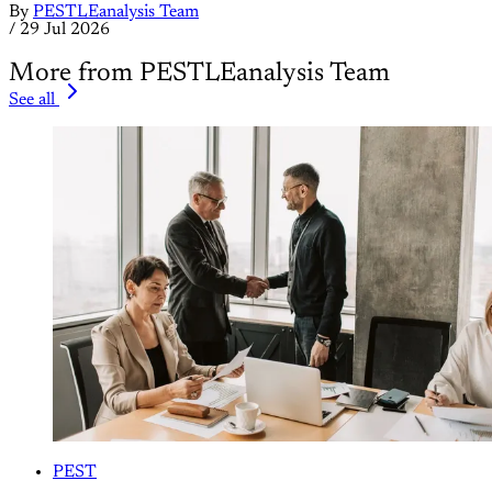
By
PESTLEanalysis Team
/
29 Jul 2026
More from PESTLEanalysis Team
See all
PEST