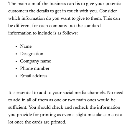
The main aim of the business card is to give your potential
customers the details to get in touch with you. Consider
which information do you want to give to them. This can
be different for each company but the standard
information to include is as follows:
Name
Designation
Company name
Phone number
Email address
It is essential to add to your social media channels. No need
to add in all of them as one or two main ones would be
sufficient. You should check and recheck the information
you provide for printing as even a slight mistake can cost a
lot once the cards are printed.