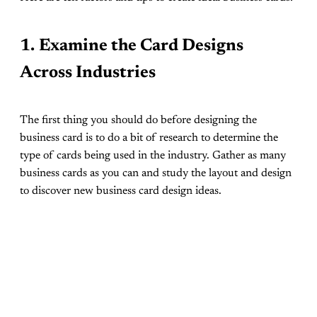
1.
Examine the Card Designs
Across Industries
The first thing you should do before designing the
business card is to do a bit of research to determine the
type of cards being used in the industry. Gather as many
business cards as you can and study the layout and design
to discover new business card design ideas.