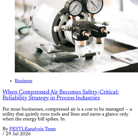
Business
When Compressed Air Becomes Safety-Critical:
Reliability Strategy in Process Industries
For most businesses, compressed air is a cost to be managed — a
utility that quietly runs tools and lines and earns a glance only
when the energy bill spikes. In
By
PESTLEanalysis Team
/
29 Jul 2026