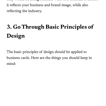
it reflects your business and brand image, while also
reflecting the industry.
3.
Go Through Basic Principles of
Design
The basic principles of design should be applied to
business cards. Here are the things you should keep in
mind: