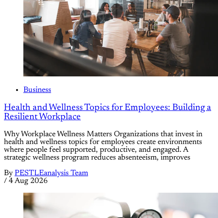
Business
Health and Wellness Topics for Employees: Building a
Resilient Workplace
Why Workplace Wellness Matters Organizations that invest in
health and wellness topics for employees create environments
where people feel supported, productive, and engaged. A
strategic wellness program reduces absenteeism, improves
By
PESTLEanalysis Team
/
4 Aug 2026