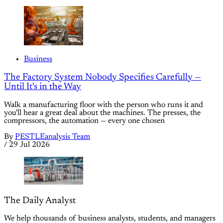
Business
The Factory System Nobody Specifies Carefully —
Until It's in the Way
Walk a manufacturing floor with the person who runs it and
you'll hear a great deal about the machines. The presses, the
compressors, the automation — every one chosen
By
PESTLEanalysis Team
/
29 Jul 2026
The Daily Analyst
We help thousands of business analysts, students, and managers