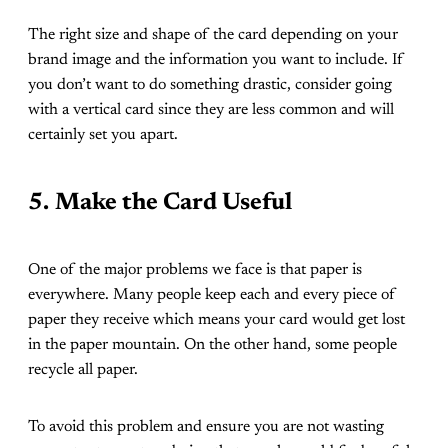
The right size and shape of the card depending on your
brand image and the information you want to include. If
you don’t want to do something drastic, consider going
with a vertical card since they are less common and will
certainly set you apart.
5.
Make the Card Useful
One of the major problems we face is that paper is
everywhere. Many people keep each and every piece of
paper they receive which means your card would get lost
in the paper mountain. On the other hand, some people
recycle all paper.
To avoid this problem and ensure you are not wasting