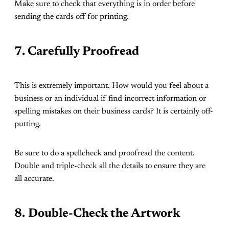
Make sure to check that everything is in order before
sending the cards off for printing.
7. Carefully Proofread
This is extremely important. How would you feel about a
business or an individual if find incorrect information or
spelling mistakes on their business cards? It is certainly off-
putting.
Be sure to do a spellcheck and proofread the content.
Double and triple-check all the details to ensure they are
all accurate.
8.
Double-Check the Artwork