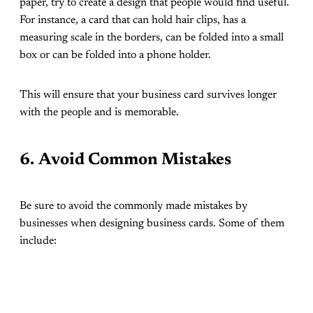
paper, try to create a design that people would find useful.
For instance, a card that can hold hair clips, has a
measuring scale in the borders, can be folded into a small
box or can be folded into a phone holder.
This will ensure that your business card survives longer
with the people and is memorable.
6.
Avoid Common Mistakes
Be sure to avoid the commonly made mistakes by
businesses when designing business cards. Some of them
include: