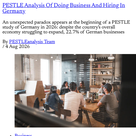
PESTLE Analysis Of Doing Business And Hiring In
Germany
An unexpected paradox appears at the beginning of a PESTLE
study of Germany in 2026: despite the country's overall
economy struggling to expand, 22.7% of German businesses
By
PESTLEanalysis Team
/
4 Aug 2026
Business