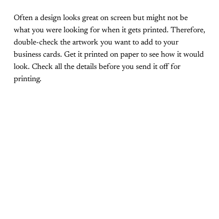
Often a design looks great on screen but might not be
what you were looking for when it gets printed. Therefore,
double-check the artwork you want to add to your
business cards. Get it printed on paper to see how it would
look. Check all the details before you send it off for
printing.