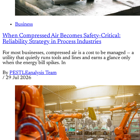
Business
When Compressed Air Becomes Safety-Critical:
Reliability Strategy in Process Industries
For most businesses, compressed air is a cost to be managed — a
utility that quietly runs tools and lines and earns a glance only
when the energy bill spikes. In
By
PESTLEanalysis Team
/
29 Jul 2026