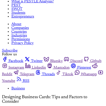
What is PESTLE Analysis?
PEST
SWOT
Students
Entrepreneurs
About
Companies
Countries
Industries
Permissions
Privacy Policy
Subscribe
Follow us
Facebook
Twitter
Bluesky
Discord
Github
Instagram
Linkedin
Mastodon
Pinterest
Reddit
Telegram
Threads
Tiktok
Whatsapp
Youtube
RSS
Business
Designing Business Cards: Tips and Factors to
Consider