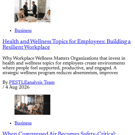
Business
Health and Wellness Topics for Employees: Building a
Resilient Workplace
Why Workplace Wellness Matters Organizations that invest in
health and wellness topics for employees create environments
where people feel supported, productive, and engaged. A
strategic wellness program reduces absenteeism, improves
By
PESTLEanalysis Team
/
4 Aug 2026
Business
When Compressed Air Becomes Safety-Critical: