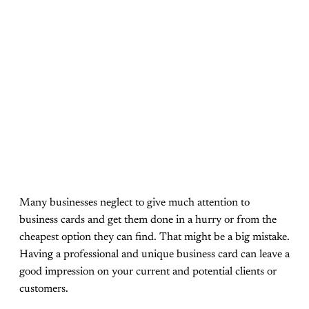
Many businesses neglect to give much attention to
business cards and get them done in a hurry or from the
cheapest option they can find. That might be a big mistake.
Having a professional and unique business card can leave a
good impression on your current and potential clients or
customers.