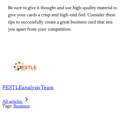
Be sure to give it thought and use high-quality material to
give your cards a crisp and high-end feel. Consider these
tips to successfully create a great business card that sets
you apart from your competition.
PESTLEanalysis Team
All articles
Tags:
Business