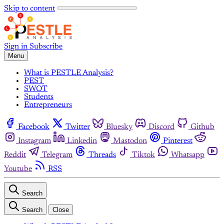
Skip to content
Sign in
Subscribe
Menu
What is PESTLE Analysis?
PEST
SWOT
Students
Entrepreneurs
Facebook
Twitter
Bluesky
Discord
Github
Instagram
Linkedin
Mastodon
Pinterest
Reddit
Telegram
Threads
Tiktok
Whatsapp
Youtube
RSS
Search
Search
Close