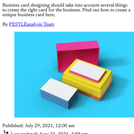
Business card designing should take into account several things
to create the right card for the business. Find out how to create a
unique business card here.
By
PESTLEanalysis Team
Published:
July 29, 2021, 12:00 am