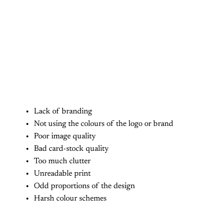
Lack of branding
Not using the colours of the logo or brand
Poor image quality
Bad card-stock quality
Too much clutter
Unreadable print
Odd proportions of the design
Harsh colour schemes