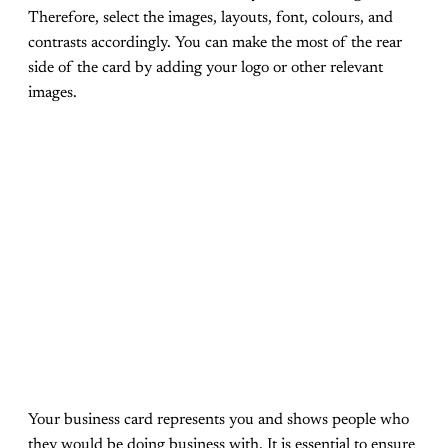
Therefore, select the images, layouts, font, colours, and
contrasts accordingly. You can make the most of the rear
side of the card by adding your logo or other relevant
images.
Your business card represents you and shows people who
they would be doing business with. It is essential to ensure