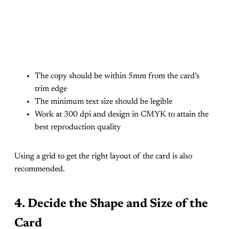
The copy should be within 5mm from the card’s
trim edge
The minimum text size should be legible
Work at 300 dpi and design in CMYK to attain the
best reproduction quality
Using a grid to get the right layout of the card is also
recommended.
4. Decide the Shape and Size of the
Card