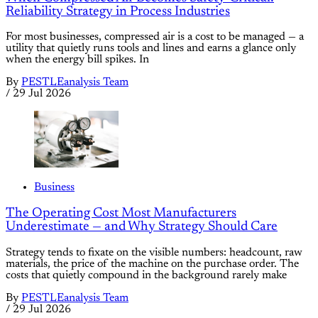
Reliability Strategy in Process Industries
For most businesses, compressed air is a cost to be managed — a
utility that quietly runs tools and lines and earns a glance only
when the energy bill spikes. In
By
PESTLEanalysis Team
/
29 Jul 2026
Business
The Operating Cost Most Manufacturers
Underestimate — and Why Strategy Should Care
Strategy tends to fixate on the visible numbers: headcount, raw
materials, the price of the machine on the purchase order. The
costs that quietly compound in the background rarely make
By
PESTLEanalysis Team
/
29 Jul 2026