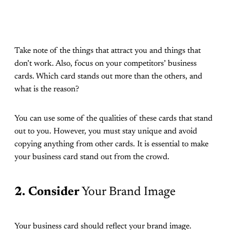
Take note of the things that attract you and things that
don’t work. Also, focus on your competitors’ business
cards. Which card stands out more than the others, and
what is the reason?
You can use some of the qualities of these cards that stand
out to you. However, you must stay unique and avoid
copying anything from other cards. It is essential to make
your business card stand out from the crowd.
2.
Consider
Your Brand Image
Your business card should reflect your brand image.