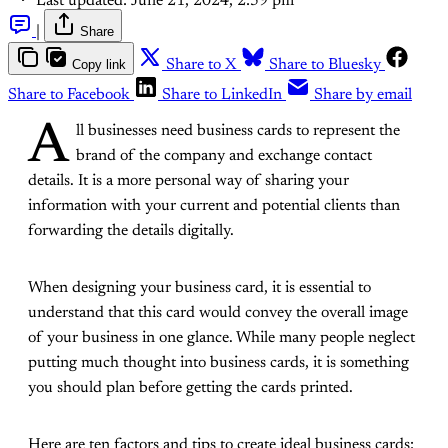
Last updated:
June 21, 2024, 2:59 pm
|
Share
Copy link
Share to X
Share to Bluesky
Share to Facebook
Share to LinkedIn
Share by email
A
ll businesses need business cards to represent the
brand of the company and exchange contact
details. It is a more personal way of sharing your
information with your current and potential clients than
forwarding the details digitally.
When designing your business card, it is essential to
understand that this card would convey the overall image
of your business in one glance. While many people neglect
putting much thought into business cards, it is something
you should plan before getting the cards printed.
Here are ten factors and tips to create ideal business cards: