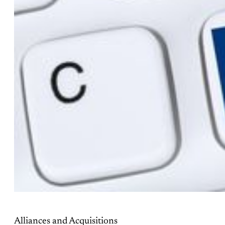
Alliances and Acquisitions