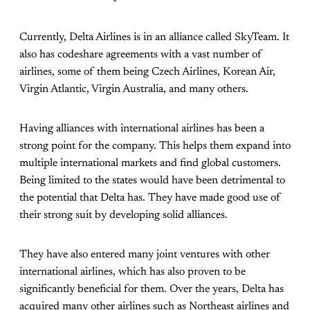
Currently, Delta Airlines is in an alliance called SkyTeam. It
also has codeshare agreements with a vast number of
airlines, some of them being Czech Airlines, Korean Air,
Virgin Atlantic, Virgin Australia, and many others.
Having alliances with international airlines has been a
strong point for the company. This helps them expand into
multiple international markets and find global customers.
Being limited to the states would have been detrimental to
the potential that Delta has. They have made good use of
their strong suit by developing solid alliances.
They have also entered many joint ventures with other
international airlines, which has also proven to be
significantly beneficial for them. Over the years, Delta has
acquired many other airlines such as Northeast airlines and