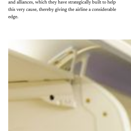
and alliances, which they have strategically built to help
this very cause, thereby giving the airline a considerable
edge.