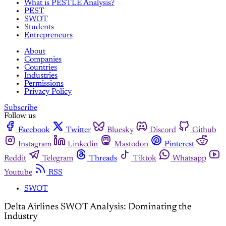
What is PESTLE Analysis?
PEST
SWOT
Students
Entrepreneurs
About
Companies
Countries
Industries
Permissions
Privacy Policy
Subscribe
Follow us
Facebook
Twitter
Bluesky
Discord
Github
Instagram
Linkedin
Mastodon
Pinterest
Reddit
Telegram
Threads
Tiktok
Whatsapp
Youtube
RSS
SWOT
Delta Airlines SWOT Analysis: Dominating the
Industry