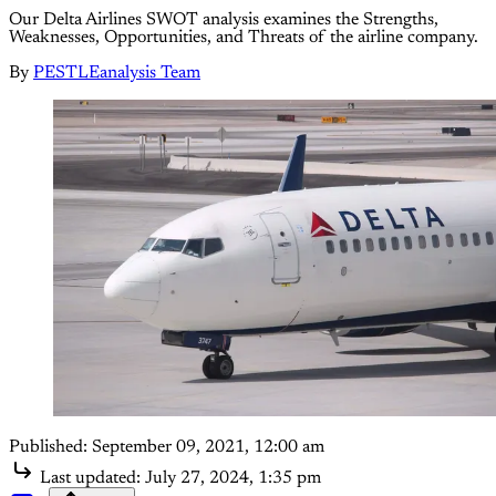
Our Delta Airlines SWOT analysis examines the Strengths,
Weaknesses, Opportunities, and Threats of the airline company.
By
PESTLEanalysis Team
Published:
September 09, 2021, 12:00 am
Last updated:
July 27, 2024, 1:35 pm