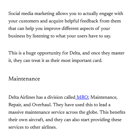
Social media marketing allows you to actually engage with
your customers and acquire helpful feedback from them
that can help you improve different aspects of your
business by listening to what your users have to say.
This is a huge opportunity for Delta, and once they master
it, they can treat it as their most important card.
Maintenance
Delta Airlines has a division called
MRO:
Maintenance,
Repair, and Overhaul. They have used this to lead a
massive maintenance service across the globe. This benefits
their own aircraft, and they can also start providing these
services to other airlines.