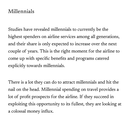
Millennials
Studies have revealed millennials to currently be the
highest spenders on airline services among all generations,
and their share is only expected to increase over the next
couple of years. This is the right moment for the airline to
come up with specific benefits and programs catered
explicitly towards millennials.
There is a lot they can do to attract millennials and hit the
nail on the head. Millennial spending on travel provides a
lot of profit prospects for the airline. If they succeed in
exploiting this opportunity to its fullest, they are looking at
a colossal money influx.