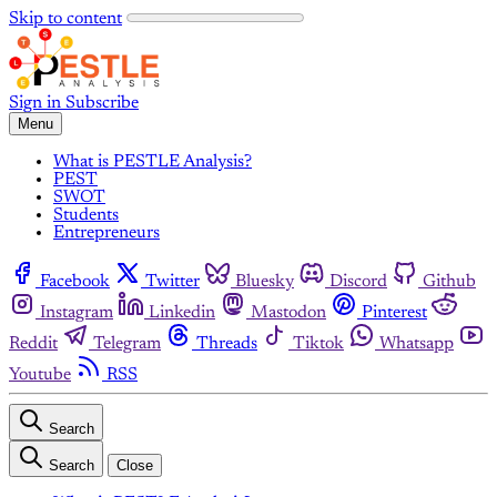
Skip to content
Sign in
Subscribe
Menu
What is PESTLE Analysis?
PEST
SWOT
Students
Entrepreneurs
Facebook
Twitter
Bluesky
Discord
Github
Instagram
Linkedin
Mastodon
Pinterest
Reddit
Telegram
Threads
Tiktok
Whatsapp
Youtube
RSS
Search
Search
Close