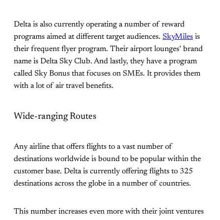
Delta is also currently operating a number of reward
programs aimed at different target audiences.
SkyMiles
is
their frequent flyer program. Their airport lounges’ brand
name is Delta Sky Club. And lastly, they have a program
called Sky Bonus that focuses on SMEs. It provides them
with a lot of air travel benefits.
Wide-ranging Routes
Any airline that offers flights to a vast number of
destinations worldwide is bound to be popular within the
customer base. Delta is currently offering flights to 325
destinations across the globe in a number of countries.
This number increases even more with their joint ventures