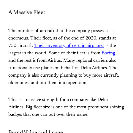
A Massive Fleet
The number of aircraft that the company possesses is
enormous. Their fleet, as of the end of 2020, stands at
750 aircraft.
Their inventory of certain airplanes
is the
largest in the world. Some of their fleet is from
Boeing
,
and the rest is from Airbus. Many regional carriers also
functionally use planes on behalf of Delta Airlines. The
company is also currently planning to buy more aircraft,
older ones, and put them into operation.
This is a massive strength for a company like Delta
Airlines. Big fleet size is one of the most prominent shining
badges that one can put over their name.
Brand Value and Image