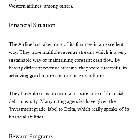
Western airlines, among others.
Financial Situation
The Airline has taken care of its finances in an excellent
way. They have multiple revenue streams which is a very
sustainable way of maintaining constant cash flow. By
having different revenue streams, they were successful in
achieving good returns on capital expenditure.
They have also tried to maintain a safe ratio of financial
debt to equity. Many rating agencies have given the
‘investment grade’ label to Delta, which really speaks of its
financial abilities.
Reward Programs