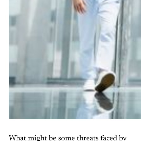
What might be some threats faced by