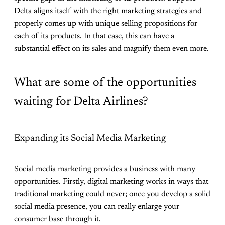
Delta aligns itself with the right marketing strategies and
properly comes up with unique selling propositions for
each of its products. In that case, this can have a
substantial effect on its sales and magnify them even more.
What are some of the opportunities
waiting for Delta Airlines?
Expanding its Social Media Marketing
Social media marketing provides a business with many
opportunities. Firstly, digital marketing works in ways that
traditional marketing could never; once you develop a solid
social media presence, you can really enlarge your
consumer base through it.