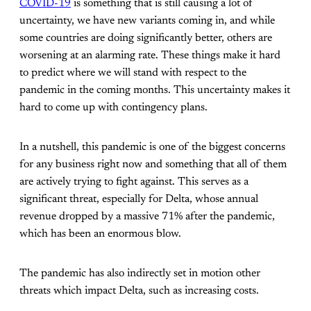
COVID-19
is something that is still causing a lot of
uncertainty, we have new variants coming in, and while
some countries are doing significantly better, others are
worsening at an alarming rate. These things make it hard
to predict where we will stand with respect to the
pandemic in the coming months. This uncertainty makes it
hard to come up with contingency plans.
In a nutshell, this pandemic is one of the biggest concerns
for any business right now and something that all of them
are actively trying to fight against. This serves as a
significant threat, especially for Delta, whose annual
revenue dropped by a massive 71% after the pandemic,
which has been an enormous blow.
The pandemic has also indirectly set in motion other
threats which impact Delta, such as increasing costs.