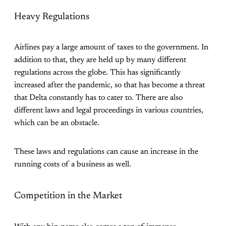
Heavy Regulations
Airlines pay a large amount of taxes to the government. In
addition to that, they are held up by many different
regulations across the globe. This has significantly
increased after the pandemic, so that has become a threat
that Delta constantly has to cater to. There are also
different laws and legal proceedings in various countries,
which can be an obstacle.
These laws and regulations can cause an increase in the
running costs of a business as well.
Competition in the Market