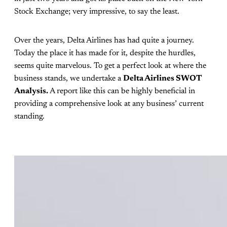
Stock Exchange; very impressive, to say the least.
Over the years, Delta Airlines has had quite a journey.
Today the place it has made for it, despite the hurdles,
seems quite marvelous. To get a perfect look at where the
business stands, we undertake a
Delta Airlines SWOT
Analysis.
A report like this can be highly beneficial in
providing a comprehensive look at any business’ current
standing.