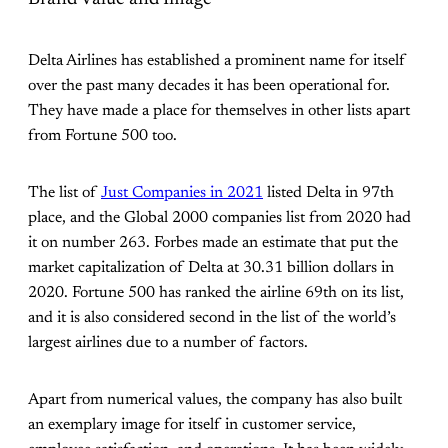
Delta Airlines has established a prominent name for itself
over the past many decades it has been operational for.
They have made a place for themselves in other lists apart
from Fortune 500 too.
The list of
Just Companies in 2021
listed Delta in 97th
place, and the Global 2000 companies list from 2020 had
it on number 263. Forbes made an estimate that put the
market capitalization of Delta at 30.31 billion dollars in
2020. Fortune 500 has ranked the airline 69th on its list,
and it is also considered second in the list of the world’s
largest airlines due to a number of factors.
Apart from numerical values, the company has also built
an exemplary image for itself in customer service,