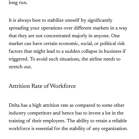
long run.
It is always best to stabilize oneself by significantly
spreading your operations over different markets in a way
that they are not concentrated majorly in anyone. One
market can have certain economic, social, or political risk
factors that might lead to a sudden collapse in business if
triggered. To avoid such situations, the airline needs to
stretch out.
Attrition Rate of Workforce
Delta has a high attrition rate as compared to some other
industry competitors and hence has to invest a lot in the
training of their employees. The ability to retain a reliable
workforce is essential for the stability of any organization.