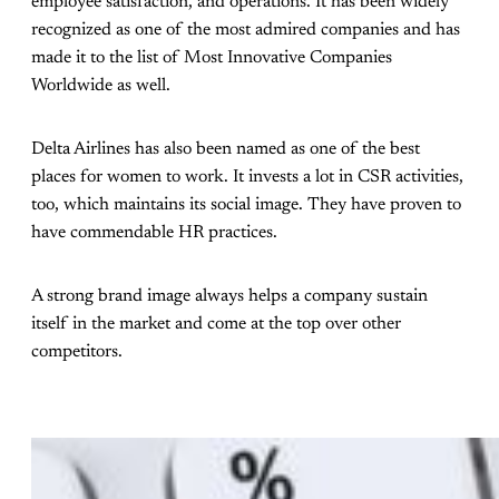
employee satisfaction, and operations. It has been widely
recognized as one of the most admired companies and has
made it to the list of Most Innovative Companies
Worldwide as well.
Delta Airlines has also been named as one of the best
places for women to work. It invests a lot in CSR activities,
too, which maintains its social image. They have proven to
have commendable HR practices.
A strong brand image always helps a company sustain
itself in the market and come at the top over other
competitors.