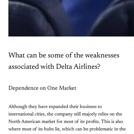
What can be some of the weaknesses
associated with Delta Airlines?
Dependence on One Market
Although they have expanded their business to
international cities, the company still majorly relies on the
North American market for most of its profits. This is also
where most of its hubs lie, which can be problematic in the