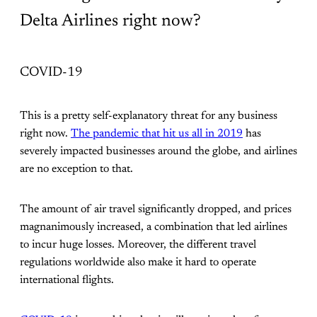
Delta Airlines right now?
COVID-19
This is a pretty self-explanatory threat for any business
right now.
The pandemic that hit us all in 2019
has
severely impacted businesses around the globe, and airlines
are no exception to that.
The amount of air travel significantly dropped, and prices
magnanimously increased, a combination that led airlines
to incur huge losses. Moreover, the different travel
regulations worldwide also make it hard to operate
international flights.