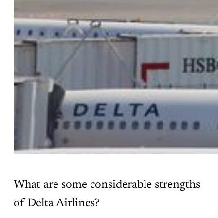
What are some considerable strengths
of Delta Airlines?