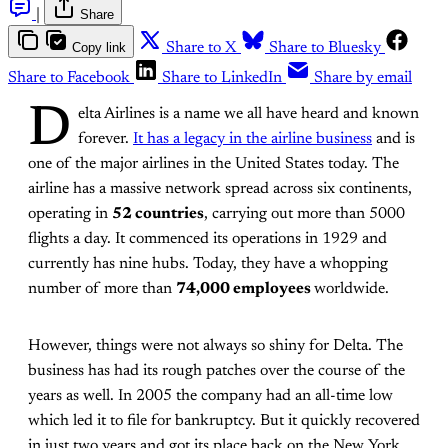
|
Share
Copy link
Share to X
Share to Bluesky
Share to Facebook
Share to LinkedIn
Share by email
D
elta Airlines is a name we all have heard and known
forever.
It has a legacy in the airline business
and is
one of the major airlines in the United States today. The
airline has a massive network spread across six continents,
operating in
52 countries
, carrying out more than 5000
flights a day. It commenced its operations in 1929 and
currently has nine hubs. Today, they have a whopping
number of more than
74,000 employees
worldwide.
However, things were not always so shiny for Delta. The
business has had its rough patches over the course of the
years as well. In 2005 the company had an all-time low
which led it to file for bankruptcy. But it quickly recovered
in just two years and got its place back on the New York