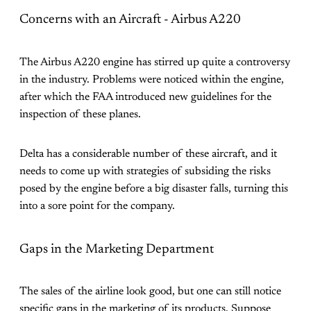
Concerns with an Aircraft - Airbus A220
The Airbus A220 engine has stirred up quite a controversy
in the industry. Problems were noticed within the engine,
after which the FAA introduced new guidelines for the
inspection of these planes.
Delta has a considerable number of these aircraft, and it
needs to come up with strategies of subsiding the risks
posed by the engine before a big disaster falls, turning this
into a sore point for the company.
Gaps in the Marketing Department
The sales of the airline look good, but one can still notice
specific gaps in the marketing of its products. Suppose